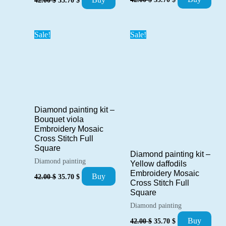
price
price
price
price
was:
is:
was:
is:
42.00 $.
35.70 $.
42.00 $.
35.70 $.
Sale!
Sale!
Diamond painting kit –
Bouquet viola
Embroidery Mosaic
Cross Stitch Full
Square
Diamond painting kit –
Diamond painting
Yellow daffodils
Embroidery Mosaic
Original
Current
Buy
42.00
$
35.70
$
price
price
Cross Stitch Full
was:
is:
Square
42.00 $.
35.70 $.
Diamond painting
Original
Current
Buy
42.00
$
35.70
$