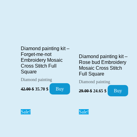
Diamond painting kit –
Forget-me-not
Diamond painting kit –
Embroidery Mosaic
Rose bud Embroidery
Cross Stitch Full
Mosaic Cross Stitch
Square
Full Square
Diamond painting
Diamond painting
Original
Current
Buy
Original
Current
42.00
$
35.70
$
Buy
29.00
$
24.65
$
price
price
price
price
was:
is:
was:
is:
42.00 $.
35.70 $.
29.00 $.
24.65 $.
Sale!
Sale!