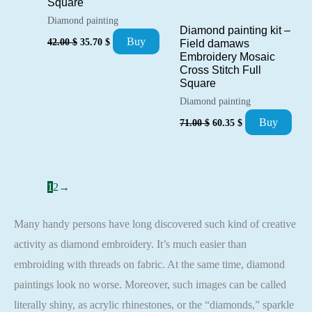
Square
Diamond painting
Diamond painting kit –
Original
Current
Buy
42.00
$
35.70
$
Field damaws
price
price
Embroidery Mosaic
was:
is:
Cross Stitch Full
42.00 $.
35.70 $.
Square
Diamond painting
Original
Current
Buy
71.00
$
60.35
$
price
price
was:
is:
71.00 $.
60.35 $.
1
2
→
Many handy persons have long discovered such kind of creative
activity as diamond embroidery. It’s much easier than
embroiding with threads on fabric. At the same time, diamond
paintings look no worse. Moreover, such images can be called
literally shiny, as acrylic rhinestones, or the “diamonds,” sparkle