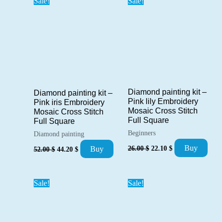
Sale!
Sale!
Diamond painting kit –
Diamond painting kit –
Pink lily Embroidery
Pink iris Embroidery
Mosaic Cross Stitch
Mosaic Cross Stitch
Full Square
Full Square
Beginners
Diamond painting
Original
Current
Original
Current
Buy
26.00
$
22.10
$
Buy
52.00
$
44.20
$
price
price
price
price
was:
is:
was:
is:
26.00 $.
22.10 $.
52.00 $.
44.20 $.
Sale!
Sale!