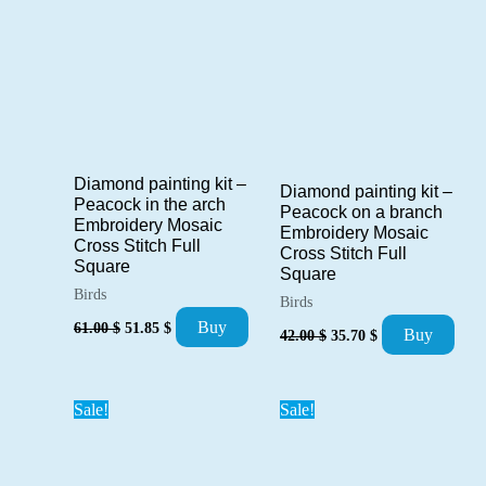
Diamond painting kit –
Diamond painting kit –
Peacock in the arch
Peacock on a branch
Embroidery Mosaic
Embroidery Mosaic
Cross Stitch Full
Cross Stitch Full
Square
Square
Birds
Birds
Original
Current
Buy
61.00
$
51.85
$
Original
Current
Buy
42.00
$
35.70
$
price
price
price
price
was:
is:
was:
is:
61.00 $.
51.85 $.
42.00 $.
35.70 $.
Sale!
Sale!