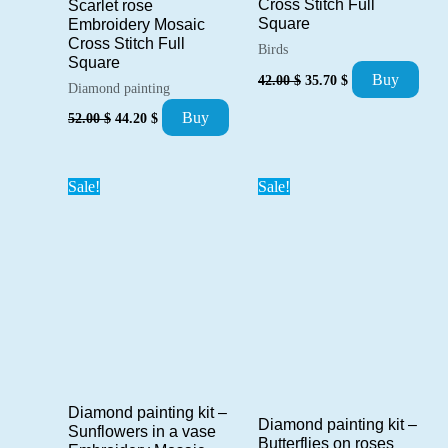
Cross Stitch Full
Scarlet rose
Square
Embroidery Mosaic
Cross Stitch Full
Birds
Square
Original
Current
Buy
42.00
$
35.70
$
Diamond painting
price
price
was:
is:
Original
Current
Buy
52.00
$
44.20
$
42.00 $.
35.70 $.
price
price
was:
is:
52.00 $.
44.20 $.
Sale!
Sale!
Diamond painting kit –
Diamond painting kit –
Sunflowers in a vase
Butterflies on roses