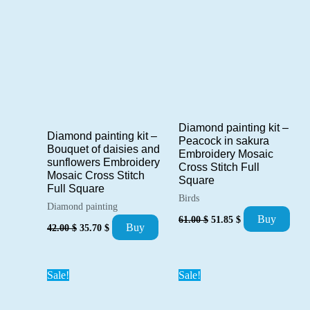
Diamond painting kit –
Diamond painting kit –
Peacock in sakura
Bouquet of daisies and
Embroidery Mosaic
sunflowers Embroidery
Cross Stitch Full
Mosaic Cross Stitch
Square
Full Square
Birds
Diamond painting
Original
Current
Buy
61.00
$
51.85
$
Original
Current
Buy
price
price
42.00
$
35.70
$
price
price
was:
is:
was:
is:
61.00 $.
51.85 $.
42.00 $.
35.70 $.
Sale!
Sale!