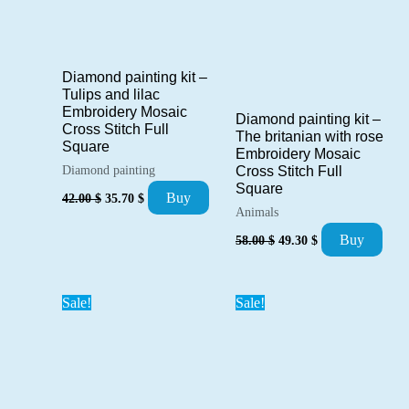
Diamond painting kit –
Tulips and lilac
Embroidery Mosaic
Diamond painting kit –
Cross Stitch Full
The britanian with rose
Square
Embroidery Mosaic
Diamond painting
Cross Stitch Full
Square
Original
Current
Buy
42.00
$
35.70
$
price
price
Animals
was:
is:
Original
Current
Buy
58.00
$
49.30
$
42.00 $.
35.70 $.
price
price
was:
is:
58.00 $.
49.30 $.
Sale!
Sale!