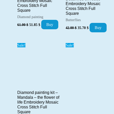
Embroidery Mosaic
Embroidery Mosaic
Cross Stitch Full
Cross Stitch Full
Square
Square
Diamond painting
Butterflies
Original
Current
Buy
61.00
$
51.85
$
Original
Current
Buy
price
price
42.00
$
35.70
$
price
price
was:
is:
was:
is:
61.00 $.
51.85 $.
42.00 $.
35.70 $.
Sale!
Sale!
Diamond painting kit –
Mandala – the flower of
life Embroidery Mosaic
Cross Stitch Full
Square