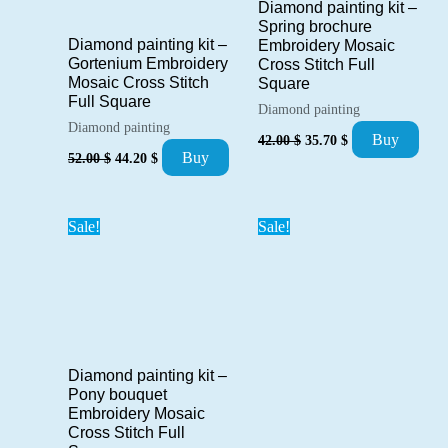
Diamond painting kit –
Spring brochure
Diamond painting kit –
Embroidery Mosaic
Gortenium Embroidery
Cross Stitch Full
Mosaic Cross Stitch
Square
Full Square
Diamond painting
Diamond painting
Original
Current
Buy
42.00
$
35.70
$
price
price
Original
Current
Buy
52.00
$
44.20
$
was:
is:
price
price
42.00 $.
35.70 $.
was:
is:
52.00 $.
44.20 $.
Sale!
Sale!
Diamond painting kit –
Pony bouquet
Embroidery Mosaic
Cross Stitch Full