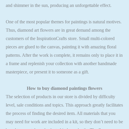
and shimmer in the sun, producing an unforgettable effect.
One of the most popular themes for paintings is natural motives.
Thus, diamond art flowers are in great demand among the
customers of the InspirationCrafts store. Small multi-colored
pieces are glued to the canvas, painting it with amazing floral
patterns. After the work is complete, it remains only to place it in
a frame and replenish your collection with another handmade
masterpiece, or present it to someone as a gift.
How to buy
diamond paintings flowers
The selection of products in our store is divided by difficulty
level, sale conditions and topics. This approach greatly facilitates
the process of finding the desired item. All materials that you
may need for work are included in a kit, so they don’t need to be