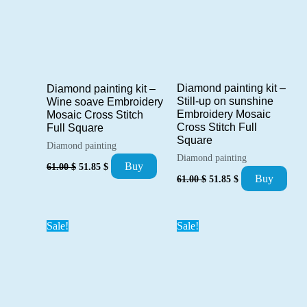
Diamond painting kit –
Diamond painting kit –
Still-up on sunshine
Wine soave Embroidery
Embroidery Mosaic
Mosaic Cross Stitch
Cross Stitch Full
Full Square
Square
Diamond painting
Diamond painting
Original
Current
Buy
61.00
$
51.85
$
Original
Current
price
price
Buy
61.00
$
51.85
$
price
price
was:
is:
was:
is:
61.00 $.
51.85 $.
61.00 $.
51.85 $.
Sale!
Sale!