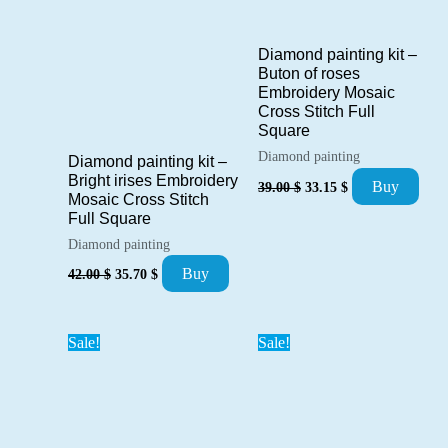
Diamond painting kit –
Buton of roses
Embroidery Mosaic
Cross Stitch Full
Square
Diamond painting
Diamond painting kit –
Original
Current
Bright irises Embroidery
Buy
39.00
$
33.15
$
price
price
Mosaic Cross Stitch
was:
is:
Full Square
39.00 $.
33.15 $.
Diamond painting
Original
Current
Buy
42.00
$
35.70
$
price
price
was:
is:
42.00 $.
35.70 $.
Sale!
Sale!