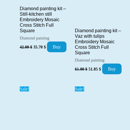
Diamond painting kit –
Still-kitchen still
Embroidery Mosaic
Cross Stitch Full
Square
Diamond painting kit –
Vaz with tulips
Diamond painting
Embroidery Mosaic
Original
Current
Buy
42.00
$
35.70
$
Cross Stitch Full
price
price
Square
was:
is:
Diamond painting
42.00 $.
35.70 $.
Original
Current
Buy
61.00
$
51.85
$
price
price
was:
is:
61.00 $.
51.85 $.
Sale!
Sale!