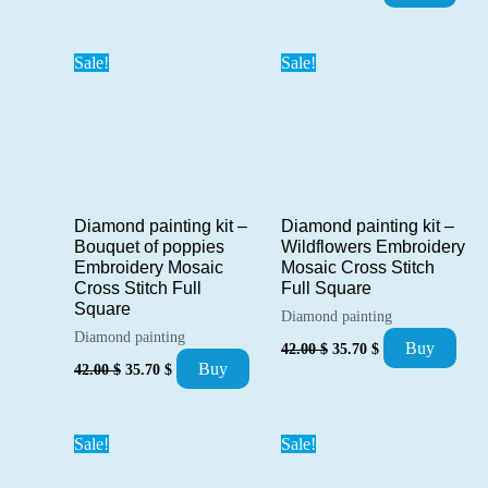
price
price
was:
is:
52.00 $.
44.20 $.
Sale!
Sale!
Diamond painting kit –
Diamond painting kit –
Bouquet of poppies
Wildflowers Embroidery
Embroidery Mosaic
Mosaic Cross Stitch
Cross Stitch Full
Full Square
Square
Diamond painting
Diamond painting
Original
Current
Buy
42.00
$
35.70
$
price
price
Original
Current
Buy
42.00
$
35.70
$
was:
is:
price
price
42.00 $.
35.70 $.
was:
is:
42.00 $.
35.70 $.
Sale!
Sale!