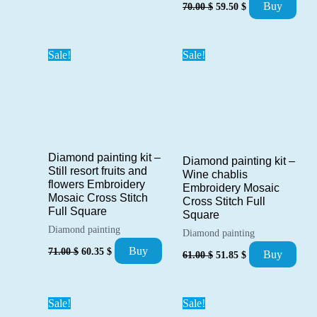
Original
Current
was:
is:
Buy
70.00
$
59.50
$
price
price
71.00 $.
60.35 $.
was:
is:
70.00 $.
59.50 $.
Sale!
Sale!
Diamond painting kit –
Diamond painting kit –
Still resort fruits and
Wine chablis
flowers Embroidery
Embroidery Mosaic
Mosaic Cross Stitch
Cross Stitch Full
Full Square
Square
Diamond painting
Diamond painting
Original
Current
Original
Current
Buy
71.00
$
60.35
$
Buy
61.00
$
51.85
$
price
price
price
price
was:
is:
was:
is:
71.00 $.
60.35 $.
61.00 $.
51.85 $.
Sale!
Sale!