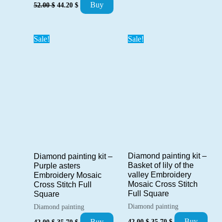
Original
Current
42.00 $.
35.70 $.
Buy
52.00
$
44.20
$
price
price
was:
is:
52.00 $.
44.20 $.
Sale!
Sale!
Diamond painting kit –
Diamond painting kit –
Basket of lily of the
Purple asters
valley Embroidery
Embroidery Mosaic
Mosaic Cross Stitch
Cross Stitch Full
Full Square
Square
Diamond painting
Diamond painting
Original
Current
Original
Current
Buy
42.00
$
35.70
$
Buy
42.00
$
35.70
$