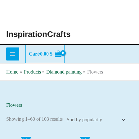
Skip
to
content
InspirationCrafts
Cart/
0.00
$
Home
Products
Diamond painting
Flowers
Flowers
Sorted
Showing 1–60 of 103 results
by
popularity