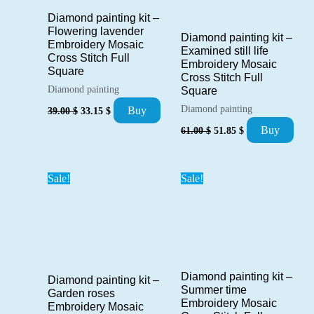
Diamond painting kit –
Flowering lavender
Diamond painting kit –
Embroidery Mosaic
Examined still life
Cross Stitch Full
Embroidery Mosaic
Square
Cross Stitch Full
Diamond painting
Square
Original
Current
Diamond painting
Buy
39.00
$
33.15
$
price
price
Original
Current
Buy
61.00
$
51.85
$
was:
is:
price
price
39.00 $.
33.15 $.
was:
is:
61.00 $.
51.85 $.
Sale!
Sale!
Diamond painting kit –
Diamond painting kit –
Summer time
Garden roses
Embroidery Mosaic
Embroidery Mosaic