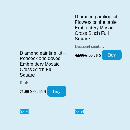
Diamond painting kit –
Flowers on the table
Embroidery Mosaic
Cross Stitch Full
Square
Diamond painting
Diamond painting kit –
Original
Current
Buy
42.00
$
35.70
$
Peacock and doves
price
price
was:
is:
Embroidery Mosaic
42.00 $.
35.70 $.
Cross Stitch Full
Square
Birds
Original
Current
Buy
71.00
$
60.35
$
price
price
was:
is:
71.00 $.
60.35 $.
Sale!
Sale!