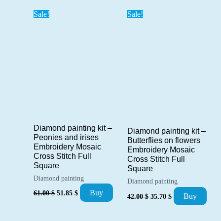
42.00 $.
35.70 $.
Sale!
Sale!
Diamond painting kit –
Diamond painting kit –
Peonies and irises
Butterflies on flowers
Embroidery Mosaic
Embroidery Mosaic
Cross Stitch Full
Cross Stitch Full
Square
Square
Diamond painting
Diamond painting
Original
Current
Buy
Original
Current
61.00
$
51.85
$
Buy
42.00
$
35.70
$
price
price
price
price
was:
is:
was:
is:
61.00 $.
51.85 $.
42.00 $.
35.70 $.