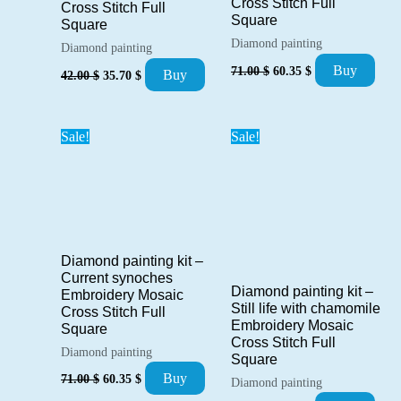
Cross Stitch Full
Cross Stitch Full
Square
Square
Diamond painting
Diamond painting
Original
Current
Original
Current
Buy
71.00
$
60.35
$
Buy
42.00
$
35.70
$
price
price
price
price
was:
is:
was:
is:
71.00 $.
60.35 $.
42.00 $.
35.70 $.
Sale!
Sale!
Diamond painting kit –
Current synoches
Diamond painting kit –
Embroidery Mosaic
Still life with chamomile
Cross Stitch Full
Embroidery Mosaic
Square
Cross Stitch Full
Diamond painting
Square
Original
Current
Buy
71.00
$
60.35
$
Diamond painting
price
price