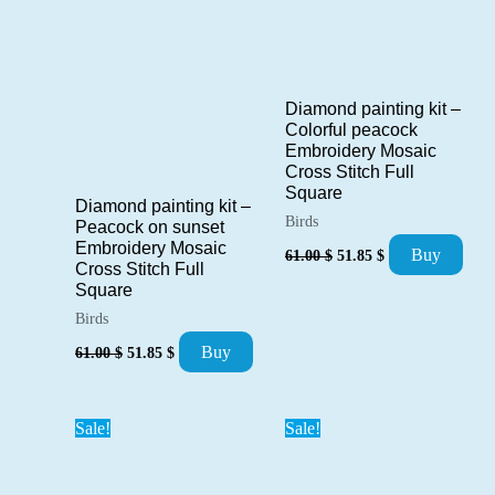
Diamond painting kit –
Colorful peacock
Embroidery Mosaic
Cross Stitch Full
Square
Diamond painting kit –
Birds
Peacock on sunset
Original
Current
Embroidery Mosaic
Buy
61.00
$
51.85
$
price
price
Cross Stitch Full
was:
is:
Square
61.00 $.
51.85 $.
Birds
Original
Current
Buy
61.00
$
51.85
$
price
price
was:
is:
61.00 $.
51.85 $.
Sale!
Sale!