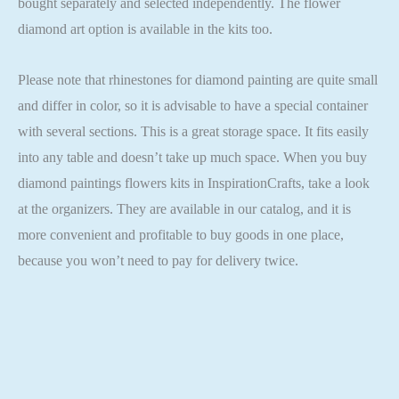
bought separately and selected independently. The flower
diamond art option is available in the kits too.
Please note that rhinestones for diamond painting are quite small
and differ in color, so it is advisable to have a special container
with several sections. This is a great storage space. It fits easily
into any table and doesn’t take up much space. When you buy
diamond paintings flowers kits in InspirationCrafts, take a look
at the organizers. They are available in our catalog, and it is
more convenient and profitable to buy goods in one place,
because you won’t need to pay for delivery twice.