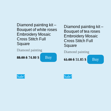
Diamond painting kit –
Diamond painting kit –
Bouquet of white roses
Bouquet of tea roses
Embroidery Mosaic
Embroidery Mosaic
Cross Stitch Full
Cross Stitch Full
Square
Square
Diamond painting
Diamond painting
Original
Current
Buy
88.00
$
74.80
$
Original
Current
Buy
61.00
$
51.85
$
price
price
price
price
was:
is:
was:
is:
88.00 $.
74.80 $.
61.00 $.
51.85 $.
Sale!
Sale!