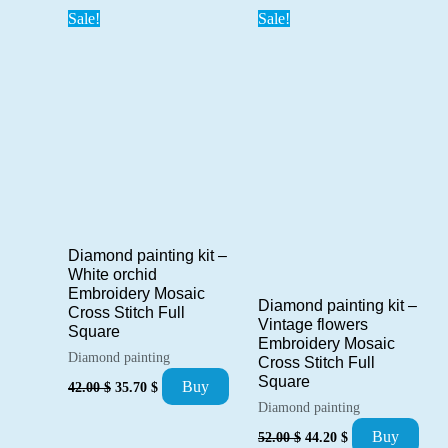
Sale!
Sale!
Diamond painting kit –
White orchid
Embroidery Mosaic
Diamond painting kit –
Cross Stitch Full
Vintage flowers
Square
Embroidery Mosaic
Diamond painting
Cross Stitch Full
Original
Current
Square
Buy
42.00
$
35.70
$
price
price
Diamond painting
was:
is:
Original
Current
42.00 $.
35.70 $.
Buy
52.00
$
44.20
$