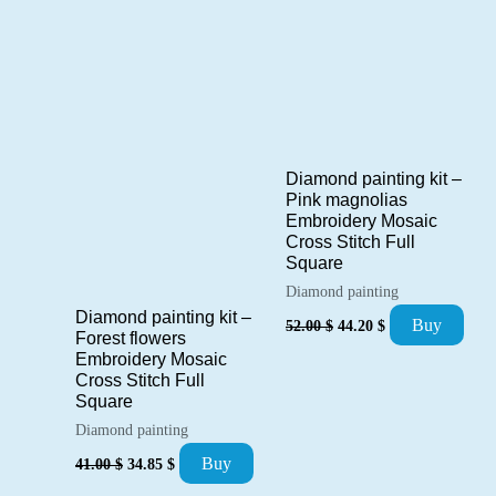
Diamond painting kit –
Pink magnolias
Embroidery Mosaic
Cross Stitch Full
Square
Diamond painting
Diamond painting kit –
Original
Current
Buy
52.00
$
44.20
$
price
price
Forest flowers
was:
is:
Embroidery Mosaic
52.00 $.
44.20 $.
Cross Stitch Full
Square
Diamond painting
Original
Current
Buy
41.00
$
34.85
$
price
price
was:
is: