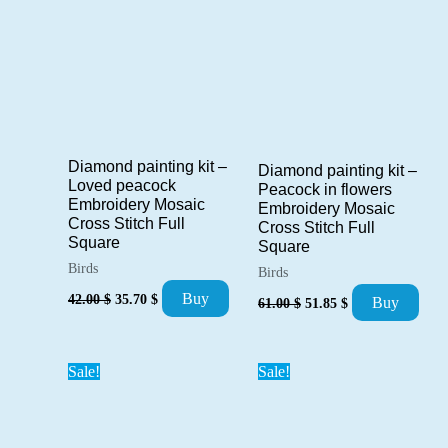
Diamond painting kit –
Diamond painting kit –
Loved peacock
Peacock in flowers
Embroidery Mosaic
Embroidery Mosaic
Cross Stitch Full
Cross Stitch Full
Square
Square
Birds
Birds
Original
Current
Original
Current
Buy
42.00
$
35.70
$
Buy
61.00
$
51.85
$
price
price
price
price
was:
is:
was:
is:
42.00 $.
35.70 $.
61.00 $.
51.85 $.
Sale!
Sale!