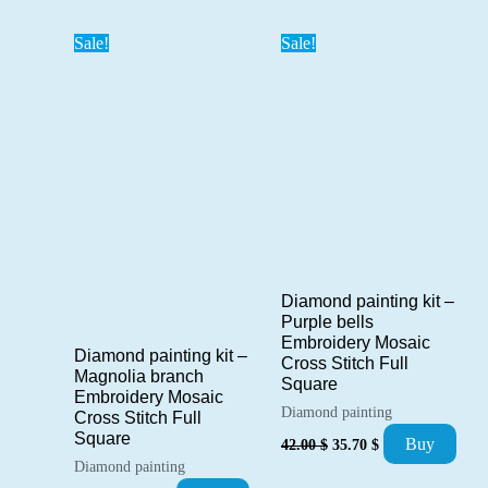
41.00 $.
34.85 $.
Sale!
Sale!
Diamond painting kit –
Purple bells
Embroidery Mosaic
Diamond painting kit –
Cross Stitch Full
Magnolia branch
Square
Embroidery Mosaic
Diamond painting
Cross Stitch Full
Original
Current
Square
Buy
42.00
$
35.70
$
price
price
Diamond painting
was:
is: