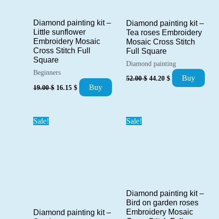
Diamond painting kit –
Diamond painting kit –
Little sunflower
Tea roses Embroidery
Embroidery Mosaic
Mosaic Cross Stitch
Cross Stitch Full
Full Square
Square
Diamond painting
Beginners
Original
Current
Buy
52.00
$
44.20
$
price
price
Original
Current
Buy
19.00
$
16.15
$
was:
is:
price
price
52.00 $.
44.20 $.
was:
is:
19.00 $.
16.15 $.
Sale!
Sale!
Diamond painting kit –
Bird on garden roses
Embroidery Mosaic
Diamond painting kit –