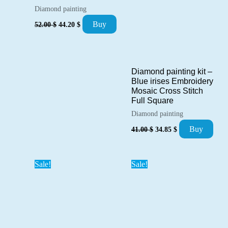
Diamond painting
Original
Current
Buy
52.00
$
44.20
$
price
price
was:
is:
52.00 $.
44.20 $.
Diamond painting kit –
Blue irises Embroidery
Mosaic Cross Stitch
Full Square
Diamond painting
Original
Current
Buy
41.00
$
34.85
$
price
price
was:
is:
41.00 $.
34.85 $.
Sale!
Sale!