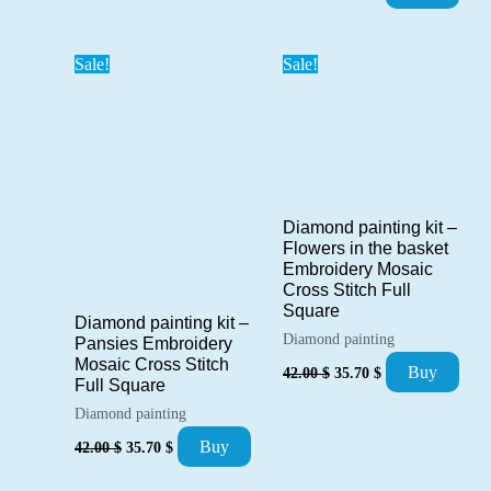
price
price
was:
is:
42.00 $.
35.70 $.
Sale!
Sale!
Diamond painting kit –
Flowers in the basket
Embroidery Mosaic
Cross Stitch Full
Square
Diamond painting kit –
Diamond painting
Pansies Embroidery
Mosaic Cross Stitch
Original
Current
Buy
42.00
$
35.70
$
price
price
Full Square
was:
is:
Diamond painting
42.00 $.
35.70 $.
Original
Current
Buy
42.00
$
35.70
$
price
price
was:
is: