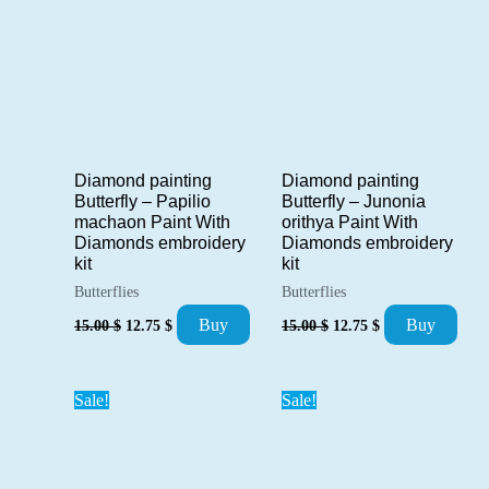
Diamond painting
Diamond painting
Butterfly – Papilio
Butterfly – Junonia
machaon Paint With
orithya Paint With
Diamonds embroidery
Diamonds embroidery
kit
kit
Butterflies
Butterflies
Original
Current
Original
Current
Buy
Buy
15.00
$
12.75
$
15.00
$
12.75
$
price
price
price
price
was:
is:
was:
is:
15.00 $.
12.75 $.
15.00 $.
12.75 $.
Sale!
Sale!