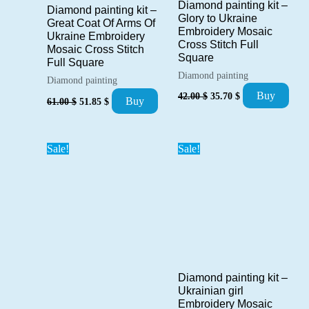
Diamond painting kit –
Diamond painting kit –
Glory to Ukraine
Great Coat Of Arms Of
Embroidery Mosaic
Ukraine Embroidery
Cross Stitch Full
Mosaic Cross Stitch
Square
Full Square
Diamond painting
Diamond painting
Original
Current
Buy
42.00
$
35.70
$
Original
Current
Buy
61.00
$
51.85
$
price
price
price
price
was:
is:
was:
is:
42.00 $.
35.70 $.
61.00 $.
51.85 $.
Sale!
Sale!
Diamond painting kit –
Ukrainian girl
Embroidery Mosaic