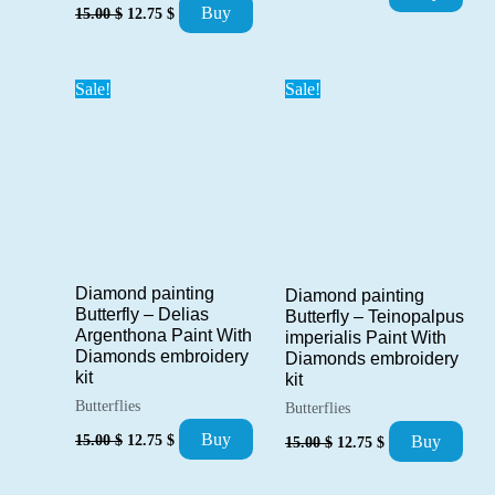
price
price
Original
Current
Buy
15.00
$
12.75
$
was:
is:
price
price
15.00 $.
12.75 $.
was:
is:
15.00 $.
12.75 $.
Sale!
Sale!
Diamond painting
Diamond painting
Butterfly – Delias
Butterfly – Teinopalpus
Argenthona Paint With
imperialis Paint With
Diamonds embroidery
Diamonds embroidery
kit
kit
Butterflies
Butterflies
Original
Current
Original
Current
Buy
15.00
$
12.75
$
Buy
15.00
$
12.75
$
price
price
price
price
was:
is:
was:
is:
15.00 $.
12.75 $.
15.00 $.
12.75 $.