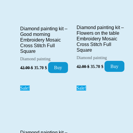
Diamond painting kit –
Diamond painting kit –
Flowers on the table
Good morning
Embroidery Mosaic
Embroidery Mosaic
Cross Stitch Full
Cross Stitch Full
Square
Square
Diamond painting
Diamond painting
Original
Current
Original
Current
Buy
42.00
$
35.70
$
Buy
42.00
$
35.70
$
price
price
price
price
was:
is:
was:
is:
42.00 $.
35.70 $.
42.00 $.
35.70 $.
Sale!
Sale!
Diamond painting kit –