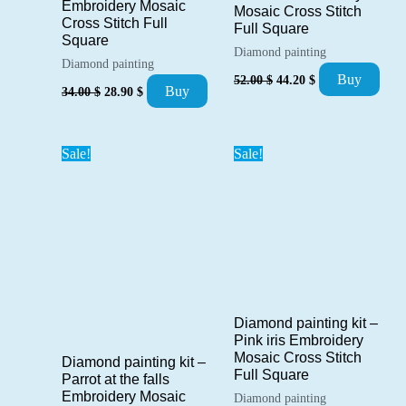
Embroidery Mosaic
Mosaic Cross Stitch
Cross Stitch Full
Full Square
Square
Diamond painting
Diamond painting
Original
Current
Buy
52.00
$
44.20
$
Original
Current
price
price
Buy
34.00
$
28.90
$
price
price
was:
is:
was:
is:
52.00 $.
44.20 $.
34.00 $.
28.90 $.
Sale!
Sale!
Diamond painting kit –
Pink iris Embroidery
Mosaic Cross Stitch
Diamond painting kit –
Full Square
Parrot at the falls
Embroidery Mosaic
Diamond painting