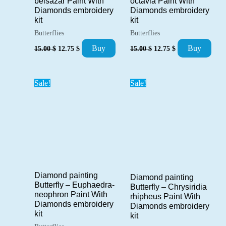
octavia Paint With
belsazar Paint With
Diamonds embroidery
Diamonds embroidery
kit
kit
Butterflies
Butterflies
Original
Current
Original
Current
Buy
Buy
15.00
$
12.75
$
15.00
$
12.75
$
price
price
price
price
was:
is:
was:
is:
15.00 $.
12.75 $.
15.00 $.
12.75 $.
Sale!
Sale!
Diamond painting
Diamond painting
Butterfly – Euphaedra-
Butterfly – Chrysiridia
neophron Paint With
rhipheus Paint With
Diamonds embroidery
Diamonds embroidery
kit
kit