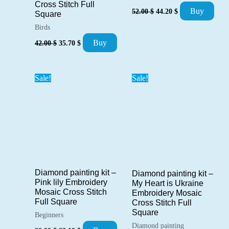
Cross Stitch Full
Original
Current
Buy
52.00
$
44.20
$
Square
price
price
was:
is:
Birds
52.00 $.
44.20 $.
Original
Current
Buy
42.00
$
35.70
$
price
price
was:
is:
42.00 $.
35.70 $.
Sale!
Sale!
Diamond painting kit –
Diamond painting kit –
Pink lily Embroidery
My Heart is Ukraine
Mosaic Cross Stitch
Embroidery Mosaic
Full Square
Cross Stitch Full
Square
Beginners
Diamond painting
Original
Current