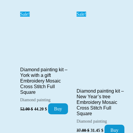
was:
is:
was:
is:
101.00 $.
85.85 $.
42.00 $.
35.70 $.
Sale!
Sale!
Diamond painting kit –
York with a gift
Embroidery Mosaic
Cross Stitch Full
Diamond painting kit –
Square
New Year’s tree
Diamond painting
Embroidery Mosaic
Original
Current
Cross Stitch Full
Buy
52.00
$
44.20
$
price
price
Square
was:
is:
Diamond painting
52.00 $.
44.20 $.
Original
Current
Buy
37.00
$
31.45
$