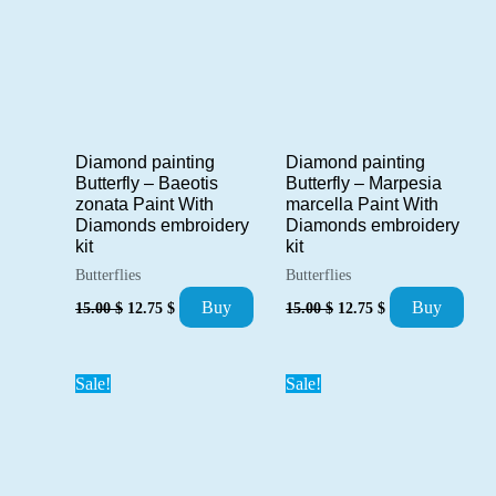
Diamond painting
Diamond painting
Butterfly – Baeotis
Butterfly – Marpesia
zonata Paint With
marcella Paint With
Diamonds embroidery
Diamonds embroidery
kit
kit
Butterflies
Butterflies
Original
Current
Original
Current
Buy
Buy
15.00
$
12.75
$
15.00
$
12.75
$
price
price
price
price
was:
is:
was:
is:
15.00 $.
12.75 $.
15.00 $.
12.75 $.
Sale!
Sale!