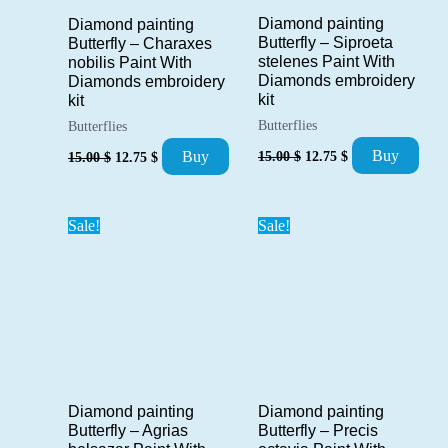
Diamond painting
Diamond painting
Butterfly – Siproeta
Butterfly – Charaxes
stelenes Paint With
nobilis Paint With
Diamonds embroidery
Diamonds embroidery
kit
kit
Butterflies
Butterflies
Original
Current
Original
Current
Buy
Buy
15.00
$
12.75
$
15.00
$
12.75
$
price
price
price
price
was:
is:
was:
is:
15.00 $.
12.75 $.
15.00 $.
12.75 $.
Sale!
Sale!
Diamond painting
Diamond painting
Butterfly – Precis
Butterfly – Agrias