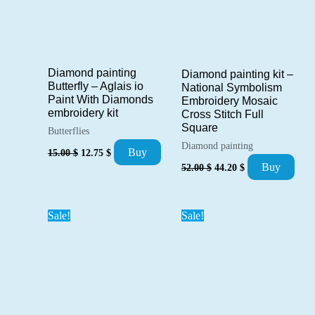
Diamond painting
Diamond painting kit –
Butterfly – Aglais io
National Symbolism
Paint With Diamonds
Embroidery Mosaic
embroidery kit
Cross Stitch Full
Square
Butterflies
Diamond painting
Original
Current
Buy
15.00
$
12.75
$
price
price
Original
Current
Buy
52.00
$
44.20
$
was:
is:
price
price
15.00 $.
12.75 $.
was:
is:
52.00 $.
44.20 $.
Sale!
Sale!