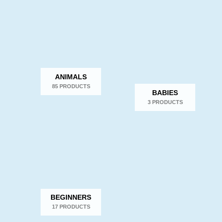
popularity
ANIMALS
85 PRODUCTS
BABIES
3 PRODUCTS
BEGINNERS
17 PRODUCTS