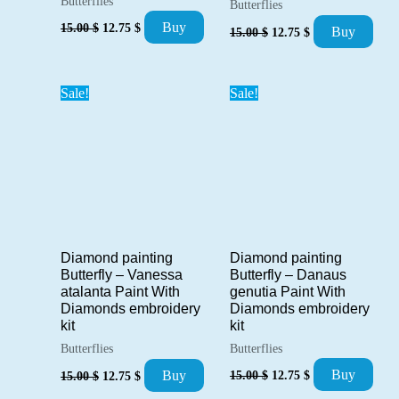
Butterflies
Butterflies
Original
Current
Original
Current
Buy
15.00
$
12.75
$
Buy
15.00
$
12.75
$
price
price
price
price
was:
is:
was:
is:
15.00 $.
12.75 $.
15.00 $.
12.75 $.
Sale!
Sale!
Diamond painting
Diamond painting
Butterfly – Danaus
Butterfly – Vanessa
genutia Paint With
atalanta Paint With
Diamonds embroidery
Diamonds embroidery
kit
kit
Butterflies
Butterflies
Original
Current
Original
Current
Buy
Buy
15.00
$
12.75
$
15.00
$
12.75
$
price
price
price
price