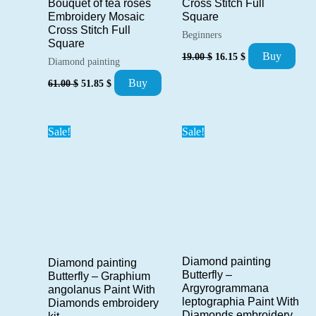
Bouquet of tea roses
Cross Stitch Full
Embroidery Mosaic
Square
Cross Stitch Full
Beginners
Square
Original
Current
Buy
19.00
$
16.15
$
Diamond painting
price
price
was:
is:
Original
Current
Buy
61.00
$
51.85
$
19.00 $.
16.15 $.
price
price
was:
is:
61.00 $.
51.85 $.
Sale!
Sale!
Diamond painting
Diamond painting
Butterfly –
Butterfly – Graphium
Argyrogrammana
angolanus Paint With
leptographia Paint With
Diamonds embroidery
Diamonds embroidery