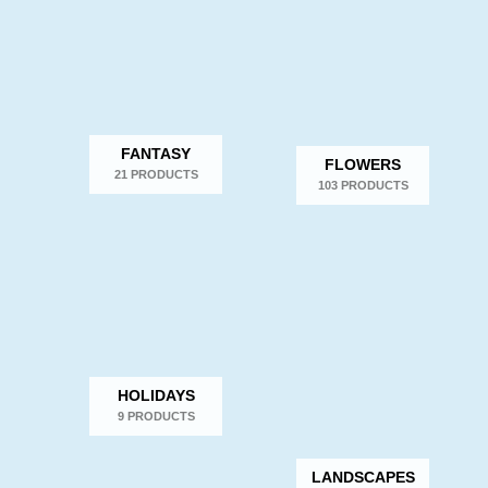
FANTASY
FLOWERS
21 PRODUCTS
103 PRODUCTS
HOLIDAYS
9 PRODUCTS
LANDSCAPES