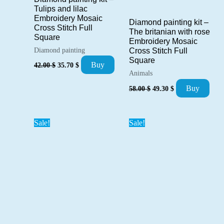
Tulips and lilac
Embroidery Mosaic
Diamond painting kit –
Cross Stitch Full
The britanian with rose
Square
Embroidery Mosaic
Diamond painting
Cross Stitch Full
Square
Original
Current
Buy
42.00
$
35.70
$
price
price
Animals
was:
is:
Original
Current
Buy
58.00
$
49.30
$
42.00 $.
35.70 $.
price
price
was:
is:
58.00 $.
49.30 $.
Sale!
Sale!