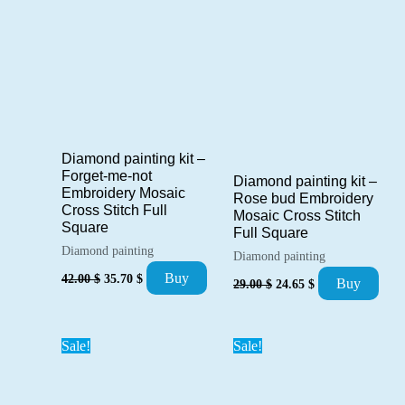
Diamond painting kit –
Forget-me-not
Diamond painting kit –
Embroidery Mosaic
Rose bud Embroidery
Cross Stitch Full
Mosaic Cross Stitch
Square
Full Square
Diamond painting
Diamond painting
Original
Current
Buy
Original
Current
42.00
$
35.70
$
Buy
29.00
$
24.65
$
price
price
price
price
was:
is:
was:
is:
42.00 $.
35.70 $.
29.00 $.
24.65 $.
Sale!
Sale!