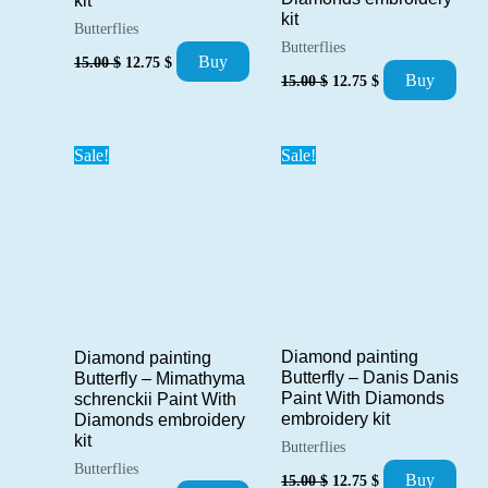
kit
kit
Butterflies
Butterflies
Original
Current
Buy
15.00
$
12.75
$
Original
Current
price
price
Buy
15.00
$
12.75
$
price
price
was:
is:
was:
is:
15.00 $.
12.75 $.
15.00 $.
12.75 $.
Sale!
Sale!
Diamond painting
Diamond painting
Butterfly – Danis Danis
Butterfly – Mimathyma
Paint With Diamonds
schrenckii Paint With
embroidery kit
Diamonds embroidery
kit
Butterflies
Butterflies
Original
Current
Buy
15.00
$
12.75
$