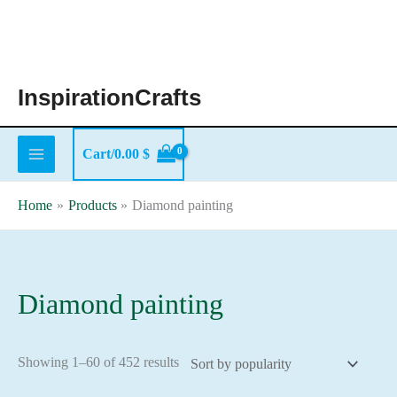
Skip
to
content
InspirationCrafts
Cart/
0.00
$
Home
Products
Diamond painting
Diamond painting
Sorted
Showing 1–60 of 452 results
by