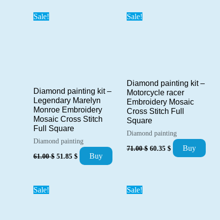
52.00 $.
44.20 $.
Sale!
Sale!
Diamond painting kit –
Diamond painting kit –
Motorcycle racer
Legendary Marelyn
Embroidery Mosaic
Monroe Embroidery
Cross Stitch Full
Mosaic Cross Stitch
Square
Full Square
Diamond painting
Diamond painting
Original
Current
Buy
71.00
$
60.35
$
Original
Current
price
price
Buy
61.00
$
51.85
$
price
price
was:
is:
was:
is:
71.00 $.
60.35 $.
61.00 $.
51.85 $.
Sale!
Sale!