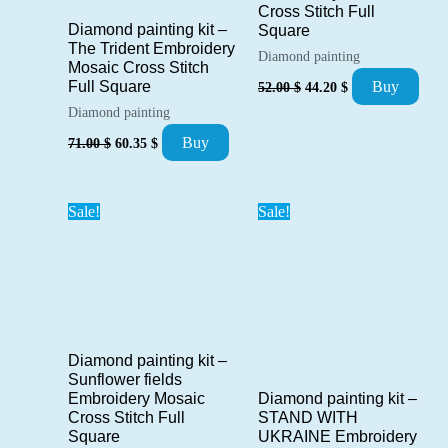
Cross Stitch Full
Diamond painting kit –
Square
The Trident Embroidery
Diamond painting
Mosaic Cross Stitch
Original
Current
Buy
Full Square
52.00
$
44.20
$
price
price
Diamond painting
was:
is:
52.00 $.
44.20 $.
Original
Current
Buy
71.00
$
60.35
$
price
price
was:
is:
71.00 $.
60.35 $.
Sale!
Sale!
Diamond painting kit –
Sunflower fields
Diamond painting kit –
Embroidery Mosaic
STAND WITH
Cross Stitch Full
UKRAINE Embroidery
Square