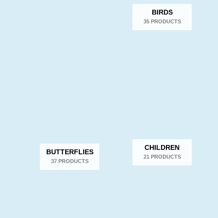
BIRDS
35 PRODUCTS
CHILDREN
BUTTERFLIES
21 PRODUCTS
37 PRODUCTS