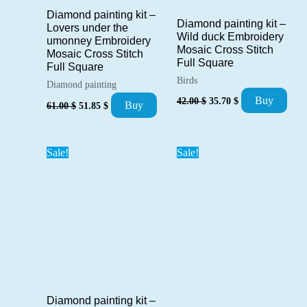
Diamond painting kit –
Diamond painting kit –
Lovers under the
Wild duck Embroidery
umonney Embroidery
Mosaic Cross Stitch
Mosaic Cross Stitch
Full Square
Full Square
Birds
Diamond painting
Original
Current
Buy
Original
Current
42.00
$
35.70
$
Buy
61.00
$
51.85
$
price
price
price
price
was:
is:
was:
is:
42.00 $.
35.70 $.
61.00 $.
51.85 $.
Sale!
Sale!
Diamond painting kit –