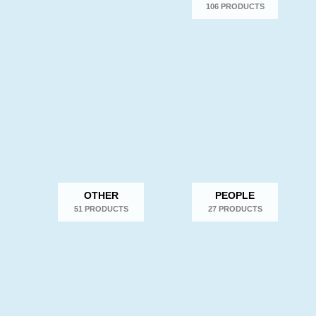
106 PRODUCTS
OTHER
PEOPLE
51 PRODUCTS
27 PRODUCTS