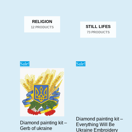
RELIGION
STILL LIFES
12 PRODUCTS
73 PRODUCTS
Sale!
Sale!
Diamond painting kit –
Diamond painting kit –
Everything Will Be
Gerb of ukraine
Ukraine Embroidery