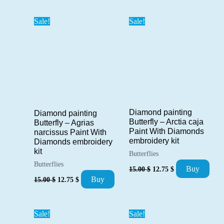
was:
is:
was:
is:
15.00 $.
12.75 $.
15.00 $.
12.75 $.
Sale!
Sale!
Diamond painting
Diamond painting
Butterfly – Arctia caja
Butterfly – Agrias
Paint With Diamonds
narcissus Paint With
embroidery kit
Diamonds embroidery
kit
Butterflies
Butterflies
Original
Current
Buy
15.00
$
12.75
$
price
price
Original
Current
Buy
15.00
$
12.75
$
was:
is:
price
price
15.00 $.
12.75 $.
was:
is:
15.00 $.
12.75 $.
Sale!
Sale!