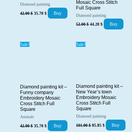
Mosaic Cross Stitch
Diamond painting
Full Square
Original
Current
Buy
42.00
$
35.70
$
Diamond painting
price
price
was:
is:
Original
Current
Buy
52.00
$
44.20
$
42.00 $.
35.70 $.
price
price
was:
is:
52.00 $.
44.20 $.
Sale!
Sale!
Diamond painting kit –
Diamond painting kit –
New Year’s town
Funny company
Embroidery Mosaic
Embroidery Mosaic
Cross Stitch Full
Cross Stitch Full
Square
Square
Diamond painting
Animals
Original
Current
Original
Current
Buy
101.00
$
85.85
$
Buy
42.00
$
35.70
$
price
price
price
price