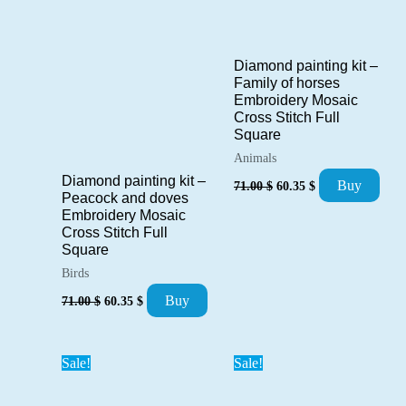
Diamond painting kit –
Family of horses
Embroidery Mosaic
Cross Stitch Full
Square
Animals
Original
Current
Diamond painting kit –
Buy
71.00
$
60.35
$
price
price
Peacock and doves
was:
is:
Embroidery Mosaic
71.00 $.
60.35 $.
Cross Stitch Full
Square
Birds
Original
Current
Buy
71.00
$
60.35
$
price
price
was:
is:
71.00 $.
60.35 $.
Sale!
Sale!