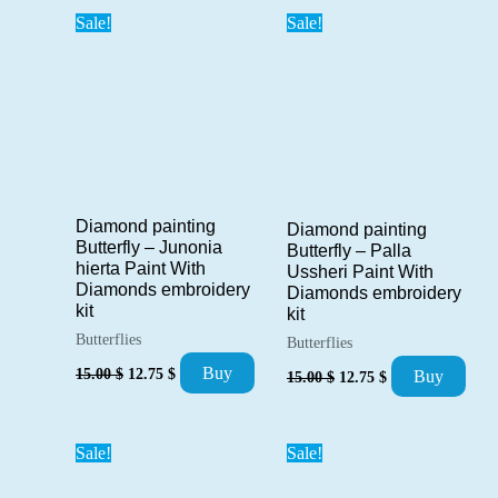
Sale!
Sale!
Diamond painting
Diamond painting
Butterfly – Junonia
Butterfly – Palla
hierta Paint With
Ussheri Paint With
Diamonds embroidery
Diamonds embroidery
kit
kit
Butterflies
Butterflies
Original
Current
Original
Current
Buy
15.00
$
12.75
$
Buy
15.00
$
12.75
$
price
price
price
price
was:
is:
was:
is:
15.00 $.
12.75 $.
15.00 $.
12.75 $.
Sale!
Sale!