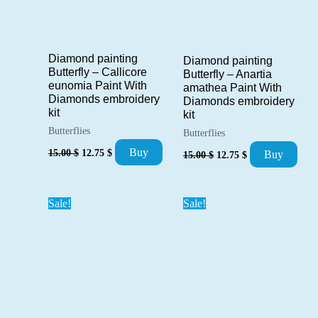
Diamond painting
Diamond painting
Butterfly – Callicore
Butterfly – Anartia
eunomia Paint With
amathea Paint With
Diamonds embroidery
Diamonds embroidery
kit
kit
Butterflies
Butterflies
Original
Current
Original
Current
Buy
15.00
$
12.75
$
Buy
15.00
$
12.75
$
price
price
price
price
was:
is:
was:
is:
15.00 $.
12.75 $.
15.00 $.
12.75 $.
Sale!
Sale!