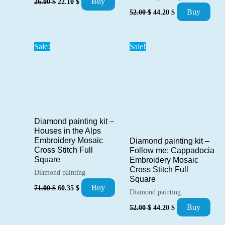
Buy
26.00
$
22.10
$
price
price
Original
Current
Buy
52.00
$
44.20
$
was:
is:
price
price
26.00 $.
22.10 $.
was:
is:
52.00 $.
44.20 $.
Sale!
Sale!
Diamond painting kit –
Houses in the Alps
Embroidery Mosaic
Diamond painting kit –
Cross Stitch Full
Follow me: Cappadocia
Square
Embroidery Mosaic
Cross Stitch Full
Diamond painting
Square
Original
Current
Buy
71.00
$
60.35
$
Diamond painting
price
price
was:
is:
Original
Current
Buy
52.00
$
44.20
$
71.00 $.
60.35 $.
price
price
was:
is: