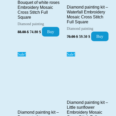
Bouquet of white roses
Diamond painting kit –
Embroidery Mosaic
Waterfall Embroidery
Cross Stitch Full
Mosaic Cross Stitch
Square
Full Square
Diamond painting
Diamond painting
Original
Current
Buy
88.00
$
74.80
$
Original
Current
price
price
Buy
70.00
$
59.50
$
price
price
was:
is:
was:
is:
88.00 $.
74.80 $.
70.00 $.
59.50 $.
Sale!
Sale!
Diamond painting kit –
Little sunflower
Diamond painting kit –
Embroidery Mosaic