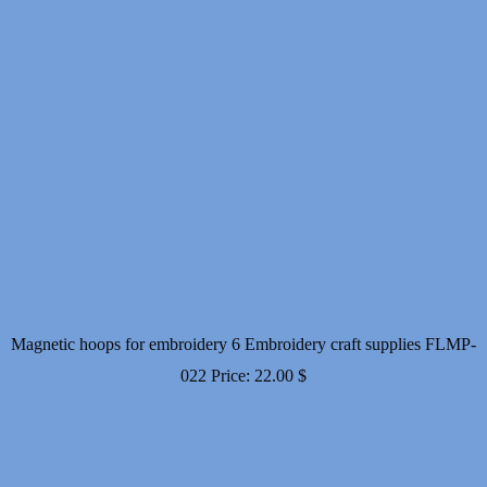
Magnetic hoops for embroidery 6 Embroidery craft supplies FLMP-
022
Price:
22.00
$