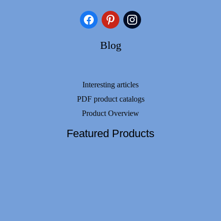
facebook
pinterest
instagram
Blog
Interesting articles
PDF product catalogs
Product Overview
Featured Products