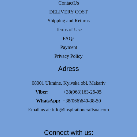
ContactUs
DELIVERY COST
Shipping and Returns
Terms of Use
FAQs
Payment
Privacy Policy
Adress
08001 Ukraine, Kyivska obl, Makariv
Viber:
+38(068)163-25-05
WhatsApp:
+38(066)640-38-50
Email us at:
info@inspirationcraftsua.com
Connect with us: