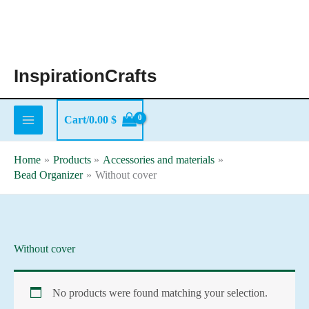
Skip
to
content
InspirationCrafts
Cart/
0.00
$
Home
Products
Accessories and materials
Bead Organizer
Without cover
Without cover
No products were found matching your selection.