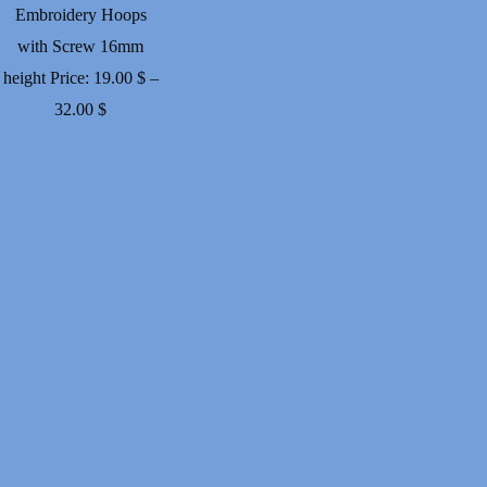
Embroidery Hoops
with Screw 16mm
height
Price:
19.00
$
–
Price
32.00
$
range:
19.00 $
through
32.00 $