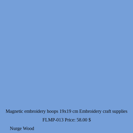
Magnetic embroidery hoops 19x19 cm Embroidery craft supplies
FLMP-013
Price:
58.00
$
Nurge Wood