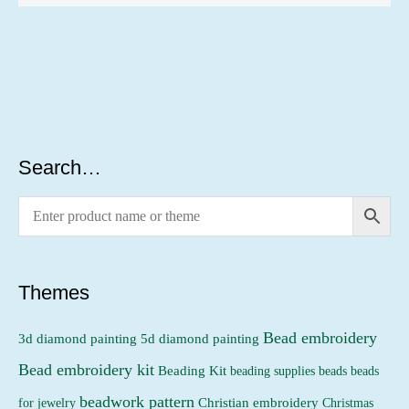
Search…
Themes
Bead embroidery
3d diamond painting
5d diamond painting
Bead embroidery kit
Beading Kit
beading supplies
beads
beads
beadwork pattern
Christian embroidery
for jewelry
Christmas