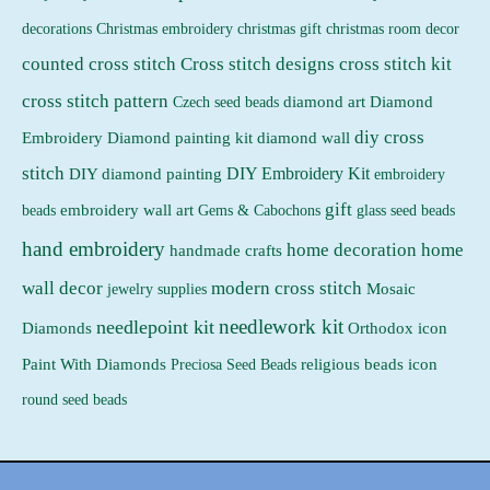
Christmas embroidery
decorations
christmas gift
christmas room decor
counted cross stitch
Cross stitch designs
cross stitch kit
cross stitch pattern
Czech seed beads
diamond art
Diamond
diy cross
Embroidery
Diamond painting kit
diamond wall
stitch
DIY Embroidery Kit
DIY diamond painting
embroidery
gift
beads
embroidery wall art
Gems & Cabochons
glass seed beads
hand embroidery
home decoration
home
handmade crafts
wall decor
modern cross stitch
jewelry supplies
Mosaic
needlework kit
needlepoint kit
Orthodox icon
Diamonds
religious beads icon
Paint With Diamonds
Preciosa Seed Beads
round seed beads