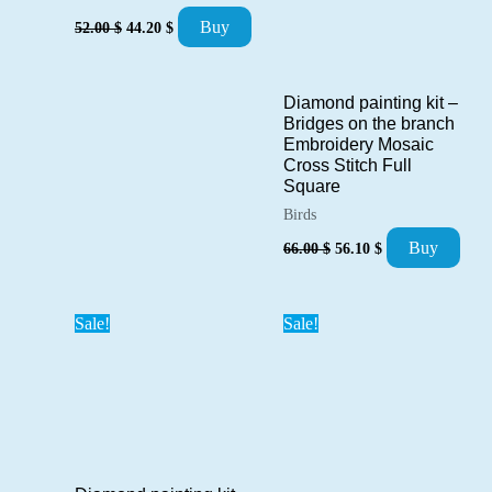
Original
Current
Buy
52.00
$
44.20
$
price
price
was:
is:
52.00 $.
44.20 $.
Diamond painting kit –
Bridges on the branch
Embroidery Mosaic
Cross Stitch Full
Square
Birds
Original
Current
Buy
66.00
$
56.10
$
price
price
was:
is:
66.00 $.
56.10 $.
Sale!
Sale!