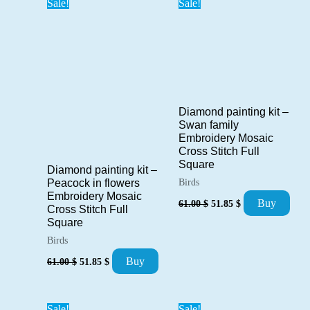
Sale!
Sale!
Diamond painting kit –
Swan family
Embroidery Mosaic
Cross Stitch Full
Square
Diamond painting kit –
Peacock in flowers
Birds
Embroidery Mosaic
Original
Current
Buy
61.00
$
51.85
$
Cross Stitch Full
price
price
Square
was:
is:
61.00 $.
51.85 $.
Birds
Original
Current
Buy
61.00
$
51.85
$
price
price
was:
is:
61.00 $.
51.85 $.
Sale!
Sale!