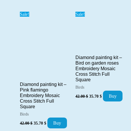
was:
is:
42.00 $.
35.70 $.
Sale!
Sale!
Diamond painting kit –
Bird on garden roses
Embroidery Mosaic
Cross Stitch Full
Square
Diamond painting kit –
Birds
Pink flamingo
Original
Current
Embroidery Mosaic
Buy
42.00
$
35.70
$
price
price
Cross Stitch Full
was:
is:
Square
42.00 $.
35.70 $.
Birds
Original
Current
Buy
42.00
$
35.70
$
price
price