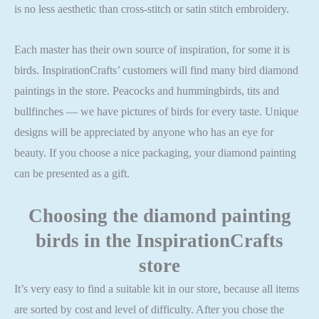
is no less aesthetic than cross-stitch or satin stitch embroidery.
Each master has their own source of inspiration, for some it is
birds. InspirationCrafts’ customers will find many bird diamond
paintings in the store. Peacocks and hummingbirds, tits and
bullfinches — we have pictures of birds for every taste. Unique
designs will be appreciated by anyone who has an eye for
beauty. If you choose a nice packaging, your diamond painting
can be presented as a gift.
Choosing the
diamond painting
birds
in the InspirationCrafts
store
It’s very easy to find a suitable kit in our store, because all items
are sorted by cost and level of difficulty. After you chose the