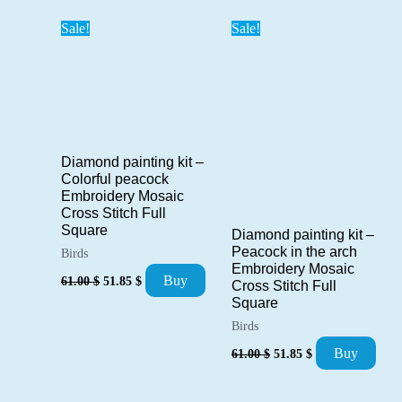
61.00 $.
51.85 $.
Sale!
Sale!
Diamond painting kit –
Colorful peacock
Embroidery Mosaic
Cross Stitch Full
Square
Diamond painting kit –
Peacock in the arch
Birds
Embroidery Mosaic
Original
Current
Buy
61.00
$
51.85
$
Cross Stitch Full
price
price
Square
was:
is:
61.00 $.
51.85 $.
Birds
Original
Current
Buy
61.00
$
51.85
$
price
price
was:
is:
61.00 $.
51.85 $.