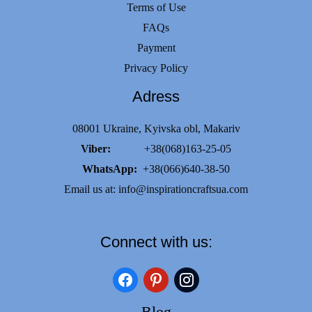
Terms of Use
FAQs
Payment
Privacy Policy
Adress
08001 Ukraine, Kyivska obl, Makariv
Viber:
+38(068)163-25-05
WhatsApp:
+38(066)640-38-50
Email us at:
info@inspirationcraftsua.com
Connect with us:
facebook
pinterest
instagram
Blog