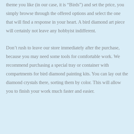
theme you like (in our case, it is “Birds”) and set the price, you
simply browse through the offered options and select the one
that will find a response in your heart. A bird diamond art piece
will certainly not leave any hobbyist indifferent.
Don’t rush to leave our store immediately after the purchase,
because you may need some tools for comfortable work. We
recommend purchasing a special tray or container with
compartments for bird diamond painting kits. You can lay out the
diamond crystals there, sorting them by color. This will allow
you to finish your work much faster and easier.