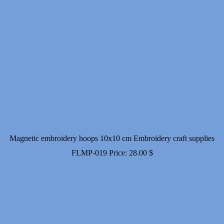
Magnetic embroidery hoops 10x10 cm Embroidery craft supplies
FLMP-019
Price:
28.00
$