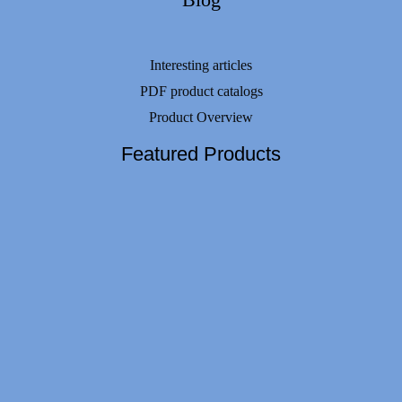
Interesting articles
PDF product catalogs
Product Overview
Featured Products