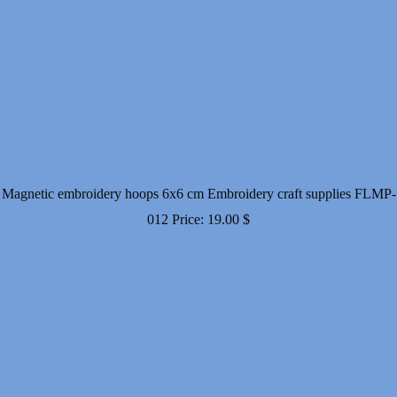
Magnetic embroidery hoops 6x6 cm Embroidery craft supplies FLMP-
012
Price:
19.00
$