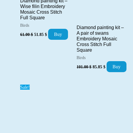
Diamond painting kit –
Wise filin Embroidery
Mosaic Cross Stitch
Full Square
Birds
Diamond painting kit –
Original
Current
A pair of swans
Buy
61.00
$
51.85
$
price
price
Embroidery Mosaic
was:
is:
Cross Stitch Full
61.00 $.
51.85 $.
Square
Birds
Original
Current
Buy
101.00
$
85.85
$
price
price
was:
is:
101.00 $.
85.85 $.
Sale!