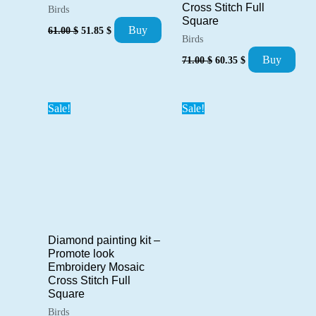
Cross Stitch Full
Birds
Square
Original
Current
Buy
61.00
$
51.85
$
price
price
Birds
was:
is:
Original
Current
Buy
71.00
$
60.35
$
61.00 $.
51.85 $.
price
price
was:
is:
71.00 $.
60.35 $.
Sale!
Sale!
Diamond painting kit –
Promote look
Embroidery Mosaic
Cross Stitch Full
Square
Birds