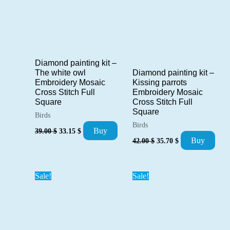
Diamond painting kit –
Diamond painting kit –
The white owl
Kissing parrots
Embroidery Mosaic
Embroidery Mosaic
Cross Stitch Full
Cross Stitch Full
Square
Square
Birds
Birds
Original
Current
Buy
39.00
$
33.15
$
price
price
Original
Current
Buy
42.00
$
35.70
$
was:
is:
price
price
39.00 $.
33.15 $.
was:
is:
42.00 $.
35.70 $.
Sale!
Sale!