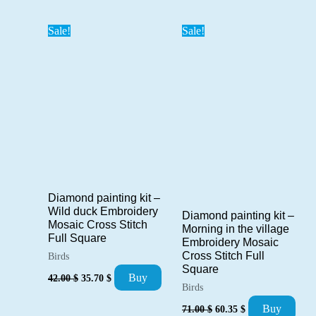
was:
is:
71.00 $.
60.35 $.
Sale!
Sale!
Diamond painting kit –
Wild duck Embroidery
Diamond painting kit –
Mosaic Cross Stitch
Morning in the village
Full Square
Embroidery Mosaic
Cross Stitch Full
Birds
Square
Original
Current
Buy
42.00
$
35.70
$
price
price
Birds
was:
is:
Original
Current
Buy
71.00
$
60.35
$
42.00 $.
35.70 $.