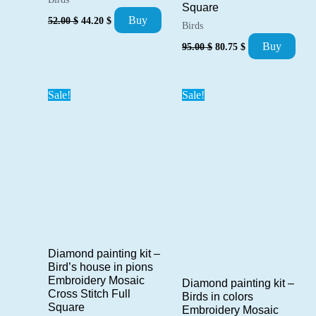
Square
Original
Current
Buy
52.00
$
44.20
$
Birds
price
price
was:
is:
Original
Current
Buy
95.00
$
80.75
$
52.00 $.
44.20 $.
price
price
was:
is:
95.00 $.
80.75 $.
Sale!
Sale!
Diamond painting kit –
Bird’s house in pions
Embroidery Mosaic
Diamond painting kit –
Cross Stitch Full
Birds in colors
Square
Embroidery Mosaic