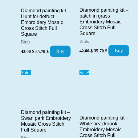
Diamond painting kit –
Diamond painting kit –
patch in grass
Hunt for defruct
Embroidery Mosaic
Embroidery Mosaic
Cross Stitch Full
Cross Stitch Full
Square
Square
Birds
Birds
Original
Current
Original
Current
Buy
42.00
$
35.70
$
Buy
42.00
$
35.70
$
price
price
price
price
was:
is:
was:
is:
42.00 $.
35.70 $.
42.00 $.
35.70 $.
Sale!
Sale!
Diamond painting kit –
Diamond painting kit –
Swan park Embroidery
White peackoook
Mosaic Cross Stitch
Embroidery Mosaic
Full Square
Cross Stitch Full
Birds