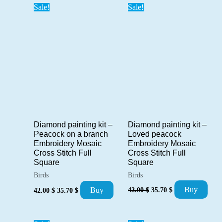
Sale!
Sale!
Diamond painting kit –
Diamond painting kit –
Loved peacock
Peacock on a branch
Embroidery Mosaic
Embroidery Mosaic
Cross Stitch Full
Cross Stitch Full
Square
Square
Birds
Birds
Original
Current
Original
Current
Buy
Buy
42.00
$
35.70
$
42.00
$
35.70
$
price
price
price
price
was:
is:
was:
is:
42.00 $.
35.70 $.
42.00 $.
35.70 $.