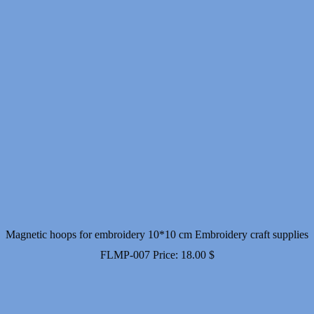
Magnetic hoops for embroidery 10*10 cm Embroidery craft supplies
FLMP-007
Price:
18.00
$