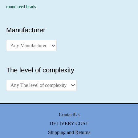
round seed beads
Manufacturer
The level of complexity
ContactUs
DELIVERY COST
Shipping and Returns