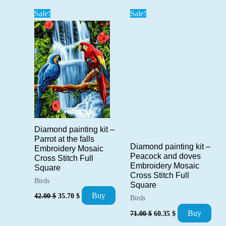
popularity
Sale!
Sale!
Diamond painting kit –
Parrot at the falls
Diamond painting kit –
Embroidery Mosaic
Peacock and doves
Cross Stitch Full
Embroidery Mosaic
Square
Cross Stitch Full
Birds
Square
Original
Current
Buy
42.00
$
35.70
$
Birds
price
price
Original
Current
was:
is:
Buy
71.00
$
60.35
$
price
price
42.00 $.
35.70 $.