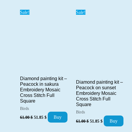
was:
is:
42.00 $.
35.70 $.
Sale!
Sale!
Diamond painting kit –
Diamond painting kit –
Peacock in sakura
Peacock on sunset
Embroidery Mosaic
Embroidery Mosaic
Cross Stitch Full
Cross Stitch Full
Square
Square
Birds
Birds
Original
Current
Buy
61.00
$
51.85
$
Original
Current
price
price
Buy
61.00
$
51.85
$
price
price
was:
is:
was:
is:
61.00 $.
51.85 $.