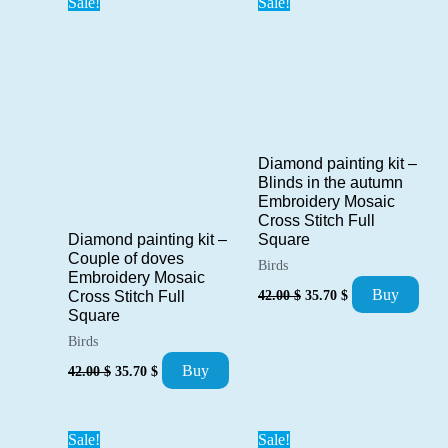
Sale!
Sale!
Diamond painting kit –
Blinds in the autumn
Embroidery Mosaic
Cross Stitch Full
Square
Diamond painting kit –
Couple of doves
Birds
Embroidery Mosaic
Original
Current
Buy
42.00
$
35.70
$
Cross Stitch Full
price
price
Square
was:
is:
Birds
42.00 $.
35.70 $.
Original
Current
Buy
42.00
$
35.70
$
price
price
was:
is:
42.00 $.
35.70 $.
Sale!
Sale!