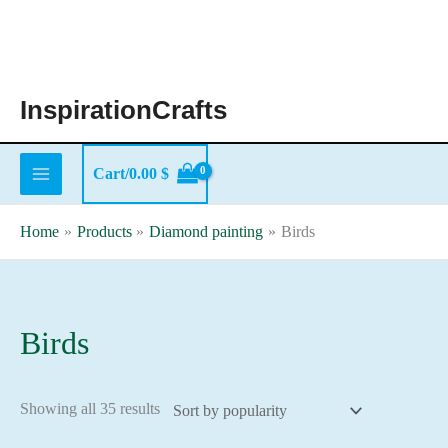
Skip
to
content
InspirationCrafts
Cart/
0.00
$
Home
Products
Diamond painting
Birds
Birds
Sorted
Showing all 35 results
by