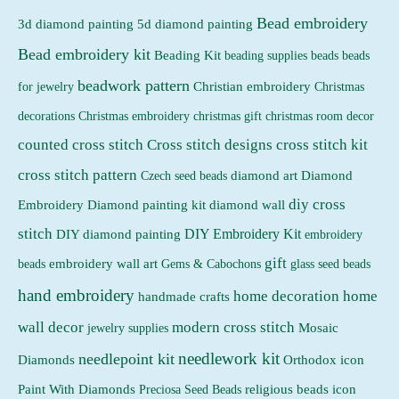
Bead embroidery
3d diamond painting
5d diamond painting
c
c
Bead embroidery kit
e
e
Beading Kit
beading supplies
beads
beads
beadwork pattern
Christian embroidery
for jewelry
Christmas
Christmas embroidery
decorations
christmas gift
christmas room decor
counted cross stitch
Cross stitch designs
cross stitch kit
cross stitch pattern
Czech seed beads
diamond art
Diamond
diy cross
Embroidery
Diamond painting kit
diamond wall
stitch
DIY Embroidery Kit
DIY diamond painting
embroidery
gift
beads
embroidery wall art
Gems & Cabochons
glass seed beads
hand embroidery
home decoration
home
handmade crafts
wall decor
modern cross stitch
jewelry supplies
Mosaic
needlework kit
needlepoint kit
Orthodox icon
Diamonds
religious beads icon
Paint With Diamonds
Preciosa Seed Beads