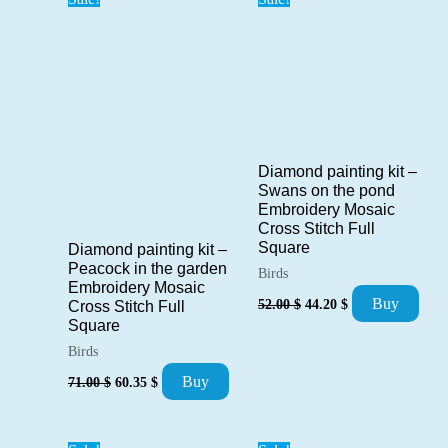
Diamond painting kit –
Swans on the pond
Embroidery Mosaic
Cross Stitch Full
Square
Diamond painting kit –
Peacock in the garden
Birds
Embroidery Mosaic
Original
Current
Buy
52.00
$
44.20
$
Cross Stitch Full
price
price
Square
was:
is:
52.00 $.
44.20 $.
Birds
Original
Current
Buy
71.00
$
60.35
$
price
price
was:
is:
71.00 $.
60.35 $.