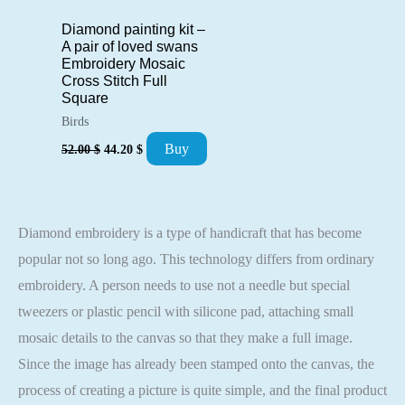
Diamond painting kit –
A pair of loved swans
Embroidery Mosaic
Cross Stitch Full
Square
Birds
Original
Current
Buy
52.00
$
44.20
$
price
price
was:
is:
52.00 $.
44.20 $.
Diamond embroidery is a type of handicraft that has become
popular not so long ago. This technology differs from ordinary
embroidery. A person needs to use not a needle but special
tweezers or plastic pencil with silicone pad, attaching small
mosaic details to the canvas so that they make a full image.
Since the image has already been stamped onto the canvas, the
process of creating a picture is quite simple, and the final product