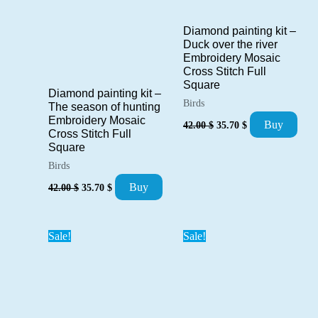
Diamond painting kit –
Duck over the river
Embroidery Mosaic
Cross Stitch Full
Square
Diamond painting kit –
Birds
The season of hunting
Original
Current
Embroidery Mosaic
Buy
42.00
$
35.70
$
price
price
Cross Stitch Full
was:
is:
Square
42.00 $.
35.70 $.
Birds
Original
Current
Buy
42.00
$
35.70
$
price
price
was:
is:
42.00 $.
35.70 $.
Sale!
Sale!