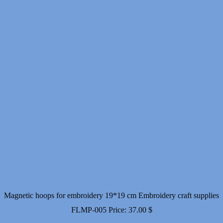
Magnetic hoops for embroidery 19*19 cm Embroidery craft supplies
FLMP-005
Price:
37.00
$