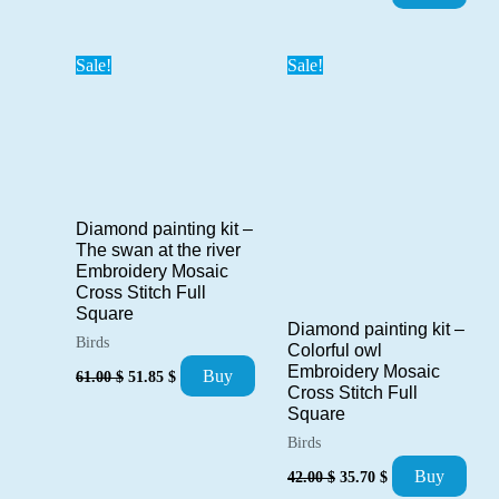
price
price
was:
is:
71.00 $.
60.35 $.
Sale!
Sale!
Diamond painting kit –
The swan at the river
Embroidery Mosaic
Cross Stitch Full
Square
Diamond painting kit –
Birds
Colorful owl
Original
Current
Embroidery Mosaic
Buy
61.00
$
51.85
$
price
price
Cross Stitch Full
was:
is:
Square
61.00 $.
51.85 $.
Birds
Original
Current
Buy
42.00
$
35.70
$
price
price