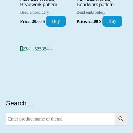
Beadwork pattern
Beadwork pattern
Bead embroidery
Bead embroidery
Buy
Buy
Price:
20.00
$
Price:
23.00
$
1
2
3
4
…
52
53
54
→
Search…