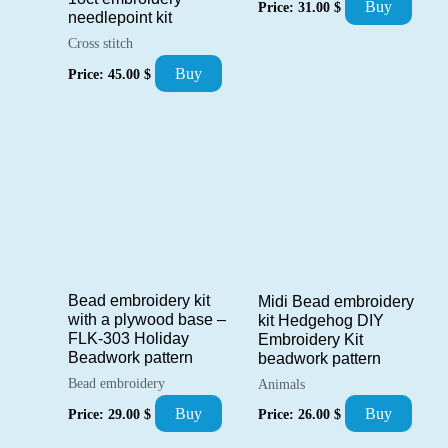
Buy
Price:
31.00
$
needlepoint kit
Cross stitch
Buy
Price:
45.00
$
Bead embroidery kit
Midi Bead embroidery
with a plywood base –
kit Hedgehog DIY
FLK-303 Holiday
Embroidery Kit
Beadwork pattern
beadwork pattern
Bead embroidery
Animals
Buy
Buy
Price:
29.00
$
Price:
26.00
$