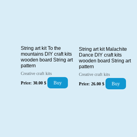
String art kit To the
String art kit Malachite
mountains DIY craft kits
Dance DIY craft kits
wooden board String art
wooden board String art
pattern
pattern
Creative craft kits
Creative craft kits
Buy
Price:
30.00
$
Buy
Price:
26.00
$