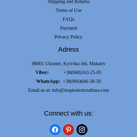
Shipping and Returns
Terms of Use
FAQs
Payment
Privacy Policy
Adress
08001 Ukraine, Kyivska obl, Makariv
Viber:
+38(068)163-25-05
WhatsApp:
+38(066)640-38-50
Email us at:
info@inspirationcraftsua.com
Connect with us:
facebook
pinterest
instagram