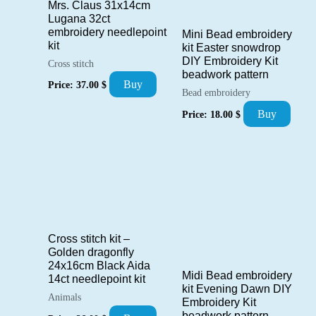
Mrs. Claus 31x14cm
Lugana 32ct
embroidery needlepoint
Mini Bead embroidery
kit
kit Easter snowdrop
DIY Embroidery Kit
Cross stitch
beadwork pattern
Buy
Price:
37.00
$
Bead embroidery
Buy
Price:
18.00
$
Cross stitch kit –
Golden dragonfly
24x16cm Black Aida
Midi Bead embroidery
14ct needlepoint kit
kit Evening Dawn DIY
Animals
Embroidery Kit
beadwork pattern