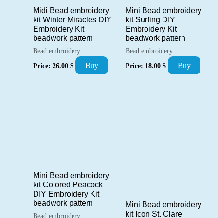
Midi Bead embroidery
Mini Bead embroidery
kit Winter Miracles DIY
kit Surfing DIY
Embroidery Kit
Embroidery Kit
beadwork pattern
beadwork pattern
Bead embroidery
Bead embroidery
Buy
Buy
Price:
26.00
$
Price:
18.00
$
Mini Bead embroidery
kit Colored Peacock
DIY Embroidery Kit
beadwork pattern
Mini Bead embroidery
kit Icon St. Clare
Bead embroidery