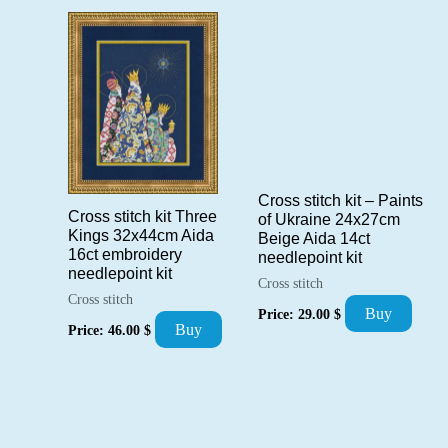
popularity
Cross stitch kit – Paints
Cross stitch kit Three
of Ukraine 24x27cm
Kings 32x44cm Aida
Beige Aida 14ct
16ct embroidery
needlepoint kit
needlepoint kit
Cross stitch
Cross stitch
Buy
Price:
29.00
$
Buy
Price:
46.00
$