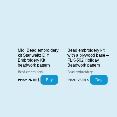
Midi Bead embroidery
Bead embroidery kit
kit Star waltz DIY
with a plywood base –
Embroidery Kit
FLK-502 Holiday
beadwork pattern
Beadwork pattern
Bead embroidery
Bead embroidery
Buy
Buy
Price:
26.00
$
Price:
23.00
$