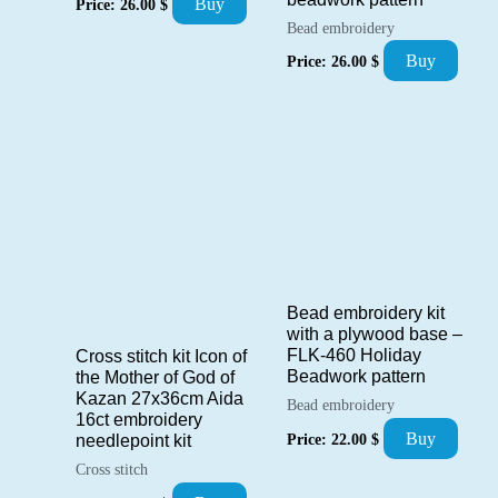
Buy
Price:
26.00
$
Bead embroidery
Buy
Price:
26.00
$
Bead embroidery kit
with a plywood base –
FLK-460 Holiday
Cross stitch kit Icon of
Beadwork pattern
the Mother of God of
Kazan 27x36cm Aida
Bead embroidery
16ct embroidery
Buy
Price:
22.00
$
needlepoint kit
Cross stitch