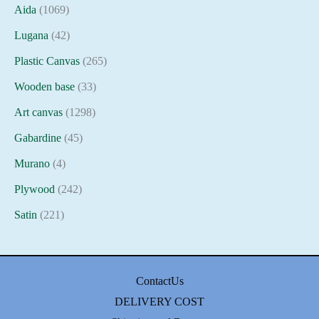
Aida
(1069)
Lugana
(42)
Plastic Canvas
(265)
Wooden base
(33)
Art canvas
(1298)
Gabardine
(45)
Murano
(4)
Plywood
(242)
Satin
(221)
ContactUs
DELIVERY COST