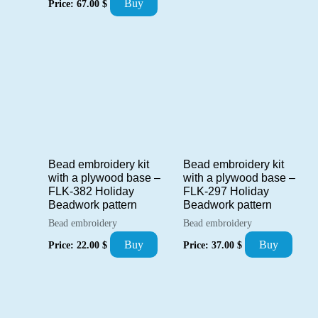
Buy
Price:
67.00
$
Bead embroidery kit
Bead embroidery kit
with a plywood base –
with a plywood base –
FLK-382 Holiday
FLK-297 Holiday
Beadwork pattern
Beadwork pattern
Bead embroidery
Bead embroidery
Buy
Buy
Price:
22.00
$
Price:
37.00
$