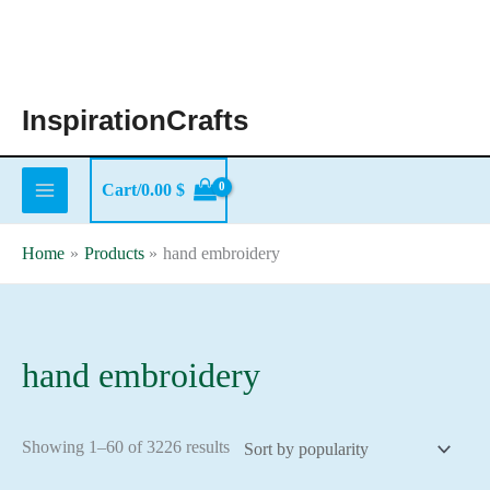
Skip
to
content
InspirationCrafts
Cart/
0.00
$
Home
Products
hand embroidery
hand embroidery
Sorted
Showing 1–60 of 3226 results
by