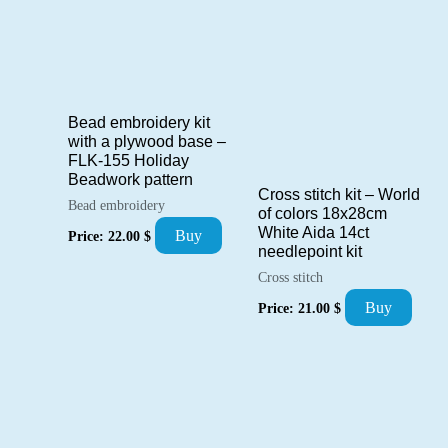
Bead embroidery kit
with a plywood base –
FLK-155 Holiday
Beadwork pattern
Cross stitch kit – World
Bead embroidery
of colors 18x28cm
White Aida 14ct
Buy
Price:
22.00
$
needlepoint kit
Cross stitch
Buy
Price:
21.00
$