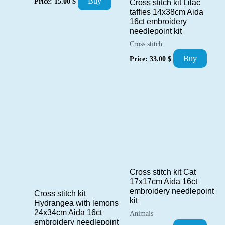
Buy
Price:
15.00
$
Cross stitch kit Lilac
taffies 14x38cm Aida
16ct embroidery
needlepoint kit
Cross stitch
Buy
Price:
33.00
$
Cross stitch kit Cat
17x17cm Aida 16ct
embroidery needlepoint
Cross stitch kit
kit
Hydrangea with lemons
24x34cm Aida 16ct
Animals
embroidery needlepoint