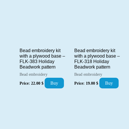
Bead embroidery kit
Bead embroidery kit
with a plywood base –
with a plywood base –
FLK-383 Holiday
FLK-318 Holiday
Beadwork pattern
Beadwork pattern
Bead embroidery
Bead embroidery
Buy
Buy
Price:
22.00
$
Price:
19.00
$