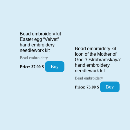
Bead embroidery kit
Easter egg “Velvet”
hand embroidery
Bead embroidery kit
needlework kit
Icon of the Mother of
Bead embroidery
God “Ostrobramskaya”
hand embroidery
Buy
Price:
37.00
$
needlework kit
Bead embroidery
Buy
Price:
73.00
$