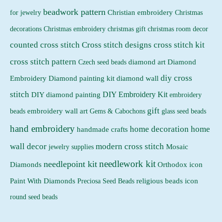
beadwork pattern
Christian embroidery
for jewelry
Christmas
Christmas embroidery
decorations
christmas gift
christmas room decor
counted cross stitch
Cross stitch designs
cross stitch kit
cross stitch pattern
Czech seed beads
diamond art
Diamond
diy cross
Embroidery
Diamond painting kit
diamond wall
stitch
DIY Embroidery Kit
DIY diamond painting
embroidery
gift
beads
embroidery wall art
Gems & Cabochons
glass seed beads
hand embroidery
home decoration
home
handmade crafts
wall decor
modern cross stitch
jewelry supplies
Mosaic
needlework kit
needlepoint kit
Orthodox icon
Diamonds
religious beads icon
Paint With Diamonds
Preciosa Seed Beads
round seed beads