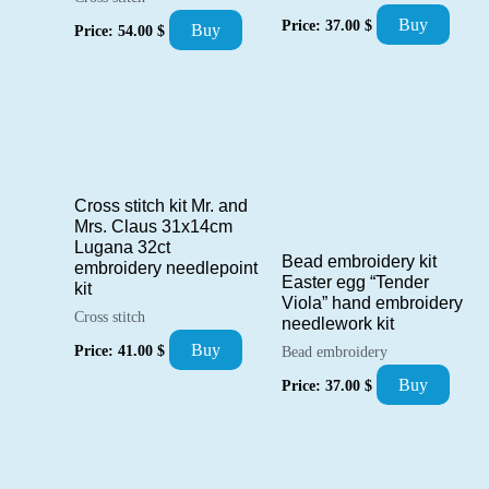
Buy
Price:
37.00
$
Buy
Price:
54.00
$
Cross stitch kit Mr. and
Mrs. Claus 31x14cm
Lugana 32ct
Bead embroidery kit
embroidery needlepoint
Easter egg “Tender
kit
Viola” hand embroidery
Cross stitch
needlework kit
Buy
Price:
41.00
$
Bead embroidery
Buy
Price:
37.00
$