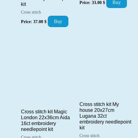
Buy
Price:
33.00
$
kit
Cross stitch
Buy
Price:
37.00
$
Cross stitch kit My
house 20x27cm
Cross stitch kit Magic
Lugana 32ct
London 22x36cm Aida
embroidery needlepoint
16ct embroidery
kit
needlepoint kit
Cross stitch
Cross stitch