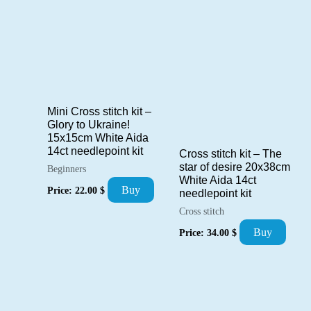
Mini Cross stitch kit –
Glory to Ukraine!
15x15cm White Aida
14ct needlepoint kit
Cross stitch kit – The
star of desire 20x38cm
Beginners
White Aida 14ct
Buy
Price:
22.00
$
needlepoint kit
Cross stitch
Buy
Price:
34.00
$