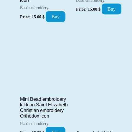
icon
Bead embroidery
Bead embroidery
Buy
Price:
15.00
$
Buy
Price:
15.00
$
Mini Bead embroidery
kit Icon Saint Elizabeth
Christian embroidery
Orthodox icon
Bead embroidery