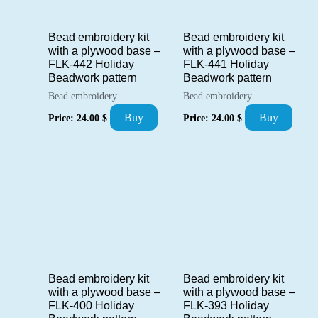
Bead embroidery kit
Bead embroidery kit
with a plywood base –
with a plywood base –
FLK-442 Holiday
FLK-441 Holiday
Beadwork pattern
Beadwork pattern
Bead embroidery
Bead embroidery
Buy
Buy
Price:
24.00
$
Price:
24.00
$
Bead embroidery kit
Bead embroidery kit
with a plywood base –
with a plywood base –
FLK-400 Holiday
FLK-393 Holiday