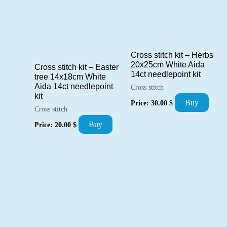
Cross stitch kit – Herbs
20x25cm White Aida
Cross stitch kit – Easter
14ct needlepoint kit
tree 14x18cm White
Aida 14ct needlepoint
Cross stitch
kit
Buy
Price:
30.00
$
Cross stitch
Buy
Price:
20.00
$