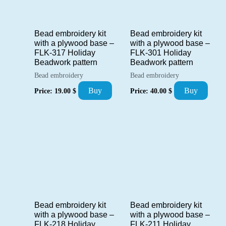
Bead embroidery kit
Bead embroidery kit
with a plywood base –
with a plywood base –
FLK-317 Holiday
FLK-301 Holiday
Beadwork pattern
Beadwork pattern
Bead embroidery
Bead embroidery
Buy
Buy
Price:
19.00
$
Price:
40.00
$
Bead embroidery kit
Bead embroidery kit
with a plywood base –
with a plywood base –
FLK-218 Holiday
FLK-211 Holiday