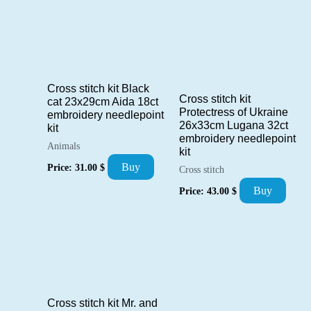
Cross stitch kit Black
Cross stitch kit
cat 23x29cm Aida 18ct
Protectress of Ukraine
embroidery needlepoint
26x33cm Lugana 32ct
kit
embroidery needlepoint
Animals
kit
Buy
Price:
31.00
$
Cross stitch
Buy
Price:
43.00
$
Cross stitch kit Mr. and