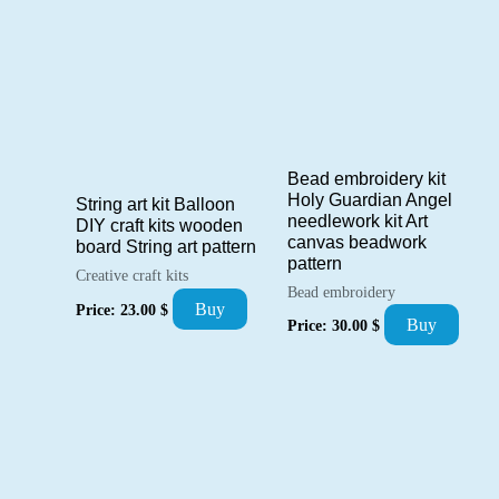
Bead embroidery kit
Holy Guardian Angel
String art kit Balloon
needlework kit Art
DIY craft kits wooden
canvas beadwork
board String art pattern
pattern
Creative craft kits
Bead embroidery
Buy
Price:
23.00
$
Buy
Price:
30.00
$