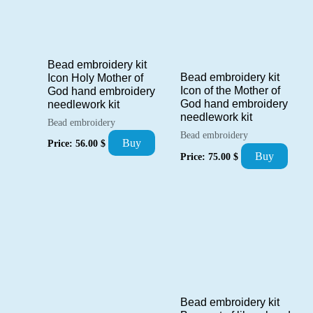
Bead embroidery kit
Bead embroidery kit
Icon Holy Mother of
Icon of the Mother of
God hand embroidery
God hand embroidery
needlework kit
needlework kit
Bead embroidery
Bead embroidery
Buy
Price:
56.00
$
Buy
Price:
75.00
$
Bead embroidery kit