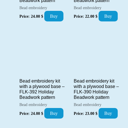
Beadwork pattern
Beadwork pattern
Bead embroidery
Bead embroidery
Buy
Buy
Price:
24.00
$
Price:
22.00
$
Bead embroidery kit
Bead embroidery kit
with a plywood base –
with a plywood base –
FLK-392 Holiday
FLK-390 Holiday
Beadwork pattern
Beadwork pattern
Bead embroidery
Bead embroidery
Buy
Buy
Price:
24.00
$
Price:
23.00
$