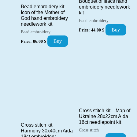
Bouquet of lilacs hand
Bead embroidery kit
embroidery needlework
Icon of the Mother of
kit
God hand embroidery
Bead embroidery
needlework kit
Buy
Price:
44.00
$
Bead embroidery
Buy
Price:
86.00
$
Cross stitch kit – Map of
Ukraine 28x22cm Aida
16ct needlepoint kit
Cross stitch kit
Cross stitch
Harmony 30x40cm Aida
18ct embroidery