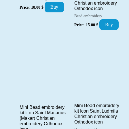
Christian embroidery
Buy
Price:
18.00
$
Orthodox icon
Bead embroidery
Buy
Price:
15.00
$
Mini Bead embroidery
Mini Bead embroidery
kit Icon Saint Ludmila
kit Icon Saint Macarius
Christian embroidery
(Makar) Christian
Orthodox icon
embroidery Orthodox