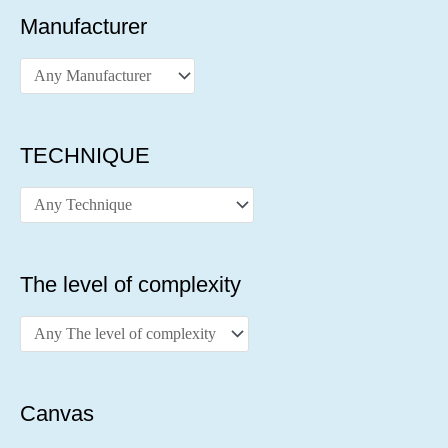
Manufacturer
TECHNIQUE
The level of complexity
Canvas