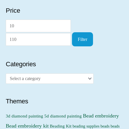
Price
M
M
i
a
Filter
n
x
p
p
r
r
Categories
i
i
c
c
e
e
Themes
Bead embroidery
3d diamond painting
5d diamond painting
Bead embroidery kit
Beading Kit
beading supplies
beads
beads