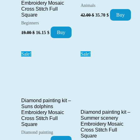
Embroidery Mosaic
Animals
Cross Stitch Full
Original
Current
Buy
Square
42.00
$
35.70
$
price
price
Beginners
was:
is:
42.00 $.
35.70 $.
Original
Current
Buy
19.00
$
16.15
$
price
price
was:
is:
19.00 $.
16.15 $.
Sale!
Sale!
Diamond painting kit –
Suns dolphins
Diamond painting kit –
Embroidery Mosaic
Summer scenery
Cross Stitch Full
Embroidery Mosaic
Square
Cross Stitch Full
Diamond painting
Square
Original
Current