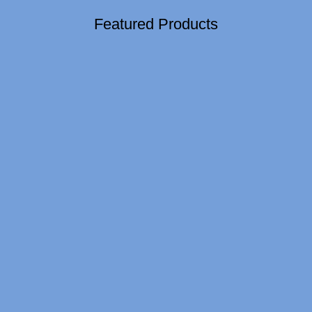
Featured Products