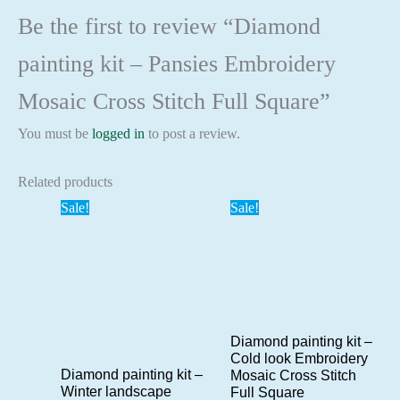
Be the first to review “Diamond
painting kit – Pansies Embroidery
Mosaic Cross Stitch Full Square”
You must be
logged in
to post a review.
Related products
Sale!
Sale!
Diamond painting kit –
Cold look Embroidery
Diamond painting kit –
Mosaic Cross Stitch
Winter landscape
Full Square