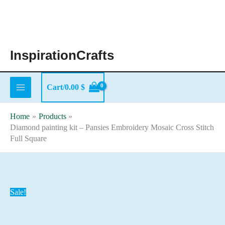
Skip
to
content
InspirationCrafts
Cart/
0.00
$
Home
Products
Diamond painting kit – Pansies Embroidery Mosaic Cross Stitch
Full Square
Sale!