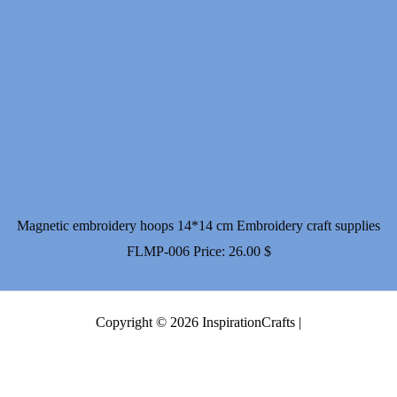
Magnetic embroidery hoops 14*14 cm Embroidery craft supplies
FLMP-006
Price:
26.00
$
Copyright © 2026 InspirationCrafts |