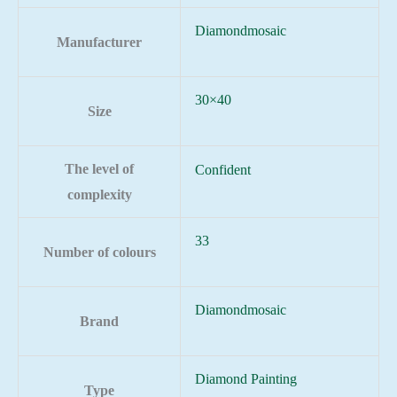
Diamondmosaic
Manufacturer
30×40
Size
The level of
Confident
complexity
33
Number of colours
Diamondmosaic
Brand
Diamond Painting
Type