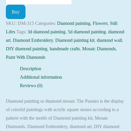
painting
Buy
kit
-
SKU:
DM-315
Categories:
Diamond painting
,
Flowers
,
Still
Pansies
Lifes
Tags:
3d diamond painting
,
5d diamond painting
,
diamond
Embroidery
art
,
Diamond Embroidery
,
Diamond painting kit
,
diamond wall
,
Mosaic
DIY diamond painting
,
handmade crafts
,
Mosaic Diamonds
,
Cross
Paint With Diamonds
Stitch
Description
Full
Additional information
Square
Reviews (0)
quantity
Diamond painting or diamond mosaic The Pansies is the display
of colorful paintings with acrylic square stones according to a
pattern with the motifs of Diamond painting kit, Mosaic
Diamonds, Diamond Embroidery, diamond art, DIY diamond