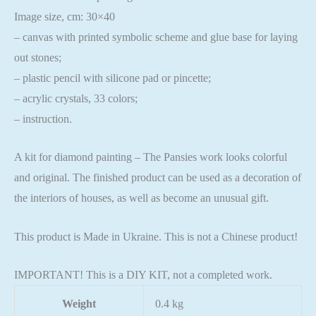
Image size, cm: 30×40
– canvas with printed symbolic scheme and glue base for laying
out stones;
– plastic pencil with silicone pad or pincette;
– acrylic crystals, 33 colors;
– instruction.
A kit for diamond painting – The Pansies work looks colorful
and original. The finished product can be used as a decoration of
the interiors of houses, as well as become an unusual gift.
This product is Made in Ukraine. This is not a Chinese product!
IMPORTANT! This is a DIY KIT, not a completed work.
Weight
0.4 kg