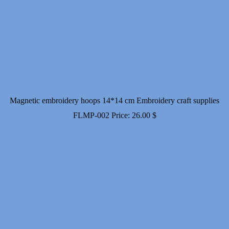
Magnetic embroidery hoops 14*14 cm Embroidery craft supplies
FLMP-002
Price:
26.00
$