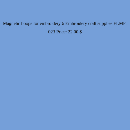
Magnetic hoops for embroidery 6 Embroidery craft supplies FLMP-
023
Price:
22.00
$