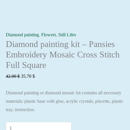
Diamond painting
,
Flowers
,
Still Lifes
Diamond painting kit – Pansies
Embroidery Mosaic Cross Stitch
Full Square
Original
Current
42.00
$
35.70
$
price
price
Diamond painting or diamond mosaic kit contains all necessary
was:
is:
materials: plastic base with glue, acrylic crystals, pincette, plastic
42.00 $.
35.70 $.
tray, instruction.
Diamond