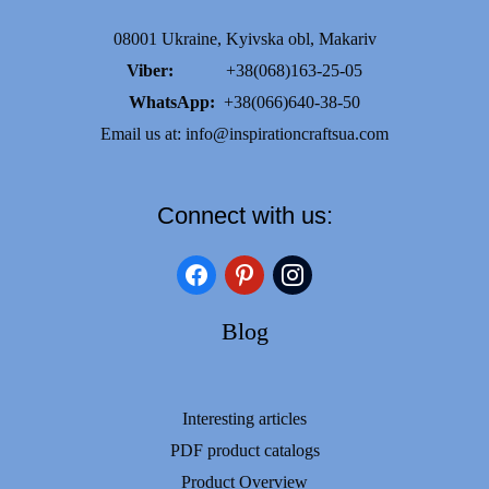
08001 Ukraine, Kyivska obl, Makariv
Viber:
+38(068)163-25-05
WhatsApp:
+38(066)640-38-50
Email us at:
info@inspirationcraftsua.com
Connect with us:
facebook
pinterest
instagram
Blog
Interesting articles
PDF product catalogs
Product Overview