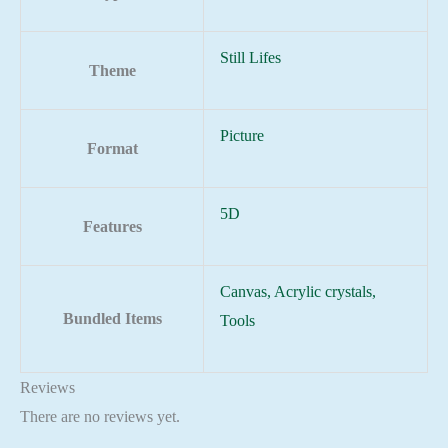
Still Lifes
Theme
Picture
Format
5D
Features
Canvas, Acrylic crystals,
Bundled Items
Tools
Reviews
There are no reviews yet.