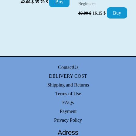
Buy
42.00
$
35.70
$
Beginners
price
price
was:
is:
Original
Current
Buy
19.00
$
16.15
$
42.00 $.
35.70 $.
price
price
was:
is:
19.00 $.
16.15 $.
ContactUs
DELIVERY COST
Shipping and Returns
Terms of Use
FAQs
Payment
Privacy Policy
Adress