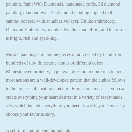
painting, Paint With Diamonds, handmade crafts, 3d diamond
painting, diamond wall, 5d diamond painting applied to the
canvas, covered with an adhesive layer. Unlike embroidery,
Diamond Embroidery requires less time and effort, and the result
is bright, rich and sparkling.
Mosaic paintings are unique pieces of art created by hand from
hundreds of tiny rhinestone stones of different colors.
Rhinestone embroidery, in general, does not require much time:
most actions are a well-developed pattern that the author follows
in the process of creating a picture. From stone mosaics, you can
create everything your heart desires: in a variety of ready-made
sets, which include everything you need to work, you can easily
choose your favorite story.
A set for diamond painting include: