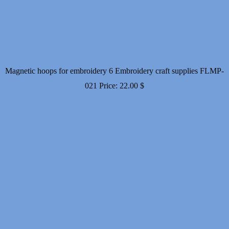
Magnetic hoops for embroidery 6 Embroidery craft supplies FLMP-
021
Price:
22.00
$