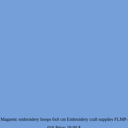
Magnetic embroidery hoops 6x6 cm Embroidery craft supplies FLMP-
016
Price:
19.00
$