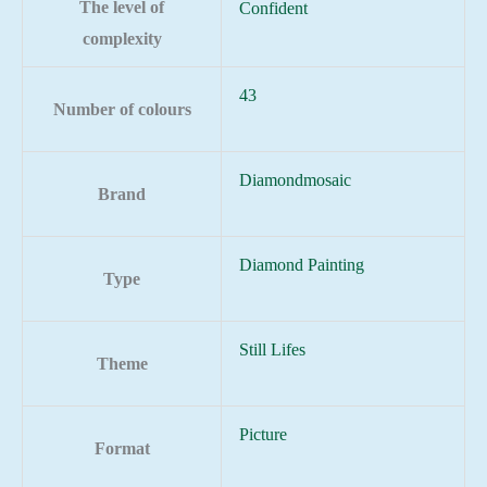
The level of
Confident
complexity
43
Number of colours
Diamondmosaic
Brand
Diamond Painting
Type
Still Lifes
Theme
Picture
Format