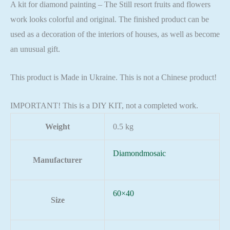
A kit for diamond painting – The Still resort fruits and flowers
work looks colorful and original. The finished product can be
used as a decoration of the interiors of houses, as well as become
an unusual gift.
This product is Made in Ukraine. This is not a Chinese product!
IMPORTANT! This is a DIY KIT, not a completed work.
Weight
0.5 kg
Diamondmosaic
Manufacturer
60×40
Size