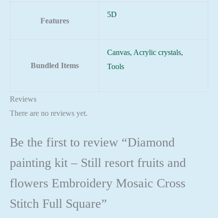
5D
Features
Canvas, Acrylic crystals,
Bundled Items
Tools
Reviews
There are no reviews yet.
Be the first to review “Diamond
painting kit – Still resort fruits and
flowers Embroidery Mosaic Cross
Stitch Full Square”