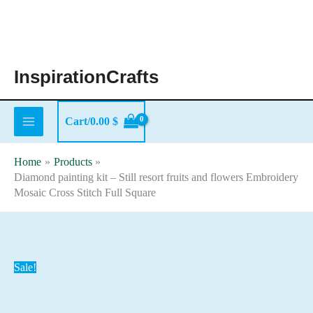
Skip
to
content
InspirationCrafts
Cart/
0.00
$
Home
Products
Diamond painting kit – Still resort fruits and flowers Embroidery
Mosaic Cross Stitch Full Square
Sale!