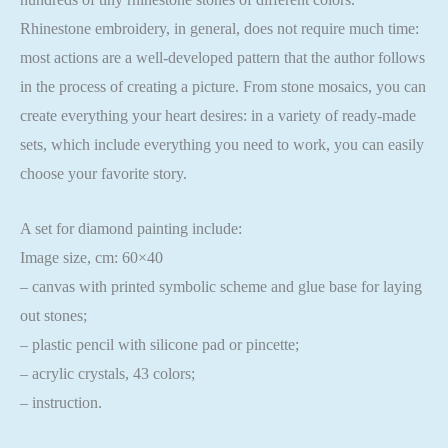
Rhinestone embroidery, in general, does not require much time:
most actions are a well-developed pattern that the author follows
in the process of creating a picture. From stone mosaics, you can
create everything your heart desires: in a variety of ready-made
sets, which include everything you need to work, you can easily
choose your favorite story.
A set for diamond painting include:
Image size, cm: 60×40
– canvas with printed symbolic scheme and glue base for laying
out stones;
– plastic pencil with silicone pad or pincette;
– acrylic crystals, 43 colors;
– instruction.