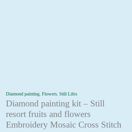
Diamond painting
,
Flowers
,
Still Lifes
Diamond painting kit – Still
resort fruits and flowers
Embroidery Mosaic Cross Stitch