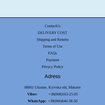
ContactUs
DELIVERY COST
Shipping and Returns
Terms of Use
FAQs
Payment
Privacy Policy
Adress
08001 Ukraine, Kyivska obl, Makariv
Viber:
+38(068)163-25-05
WhatsApp:
+38(066)640-38-50