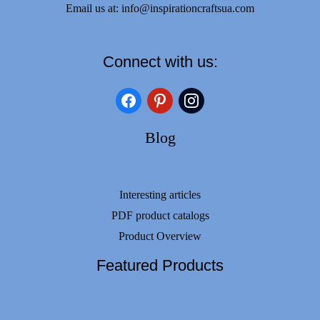
Email us at:
info@inspirationcraftsua.com
Connect with us:
facebook
pinterest
instagram
Blog
Interesting articles
PDF product catalogs
Product Overview
Featured Products