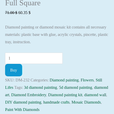
Full Square
Original
Current
71.00
$
60.35
$
price
price
Diamond painting or diamond mosaic kit contains all necessary
was:
is:
materials: plastic base with glue, acrylic crystals, pincette, plastic
71.00 $.
60.35 $.
tray, instruction.
Diamond
painting
Buy
kit
-
SKU:
DM-232
Categories:
Diamond painting
,
Flowers
,
Still
Still
Lifes
Tags:
3d diamond painting
,
5d diamond painting
,
diamond
resort
art
,
Diamond Embroidery
,
Diamond painting kit
,
diamond wall
,
fruits
DIY diamond painting
,
handmade crafts
,
Mosaic Diamonds
,
and
Paint With Diamonds