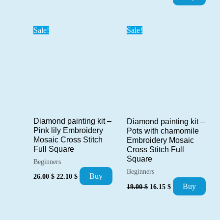
price
price
was:
is:
42.00 $.
35.70 $.
Sale!
Sale!
Diamond painting kit –
Diamond painting kit –
Pink lily Embroidery
Pots with chamomile
Mosaic Cross Stitch
Embroidery Mosaic
Full Square
Cross Stitch Full
Square
Beginners
Beginners
Original
Current
Buy
26.00
$
22.10
$
price
price
Original
Current
Buy
19.00
$
16.15
$
was:
is:
price
price
26.00 $.
22.10 $.
was:
is:
19.00 $.
16.15 $.