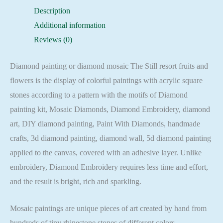
flowers
Description
Embroidery
Additional information
Mosaic
Reviews (0)
Cross
Stitch
Diamond painting or diamond mosaic The Still resort fruits and
Full
flowers is the display of colorful paintings with acrylic square
Square
stones according to a pattern with the motifs of Diamond
quantity
painting kit, Mosaic Diamonds, Diamond Embroidery, diamond
art, DIY diamond painting, Paint With Diamonds, handmade
crafts, 3d diamond painting, diamond wall, 5d diamond painting
applied to the canvas, covered with an adhesive layer. Unlike
embroidery, Diamond Embroidery requires less time and effort,
and the result is bright, rich and sparkling.
Mosaic paintings are unique pieces of art created by hand from
hundreds of tiny rhinestone stones of different colors.