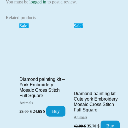
You must be
logged in
to post a review.
Related products
Sale!
Sale!
Diamond painting kit –
York Embroidery
Mosaic Cross Stitch
Diamond painting kit –
Full Square
Cute york Embroidery
Animals
Mosaic Cross Stitch
Original
Current
Full Square
Buy
29.00
$
24.65
$
price
price
Animals
was:
is:
Original
Current
29.00 $.
24.65 $.
Buy
42.00
$
35.70
$