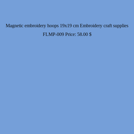
Magnetic embroidery hoops 19x19 cm Embroidery craft supplies
FLMP-009
Price:
58.00
$