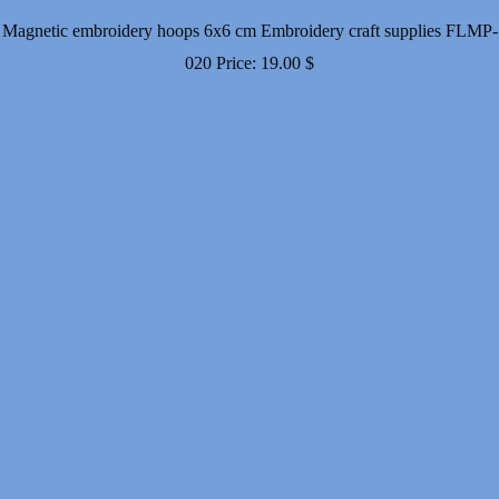
Magnetic embroidery hoops 6x6 cm Embroidery craft supplies FLMP-
020
Price:
19.00
$