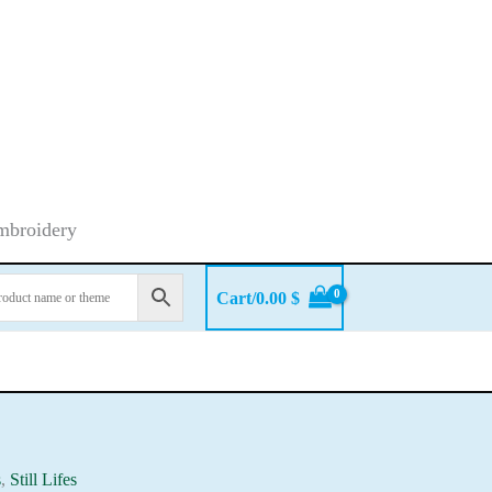
embroidery
Cart/
0.00
$
s
,
Still Lifes