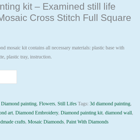
ing kit – Examined still life
osaic Cross Stitch Full Square
 mosaic kit contains all necessary materials: plastic base with
te, plastic tray, instruction.
:
Diamond painting
,
Flowers
,
Still Lifes
Tags:
3d diamond painting
,
ond art
,
Diamond Embroidery
,
Diamond painting kit
,
diamond wall
,
dmade crafts
,
Mosaic Diamonds
,
Paint With Diamonds