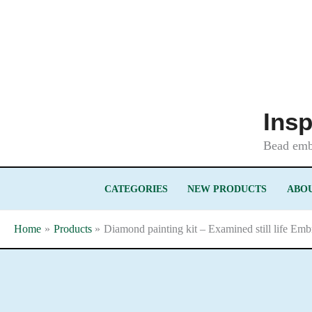
Skip
to
content
Insp
Bead embr
CATEGORIES
NEW PRODUCTS
ABOU
Home
Products
Diamond painting kit – Examined still life Emb