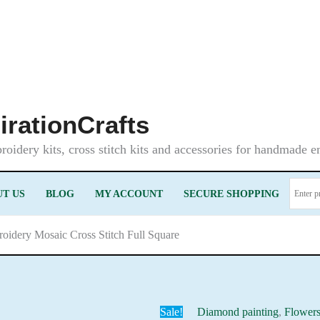
irationCrafts
oidery kits, cross stitch kits and accessories for handmade 
T US
BLOG
MY ACCOUNT
SECURE SHOPPING
roidery Mosaic Cross Stitch Full Square
Sale!
Diamond painting
,
Flower