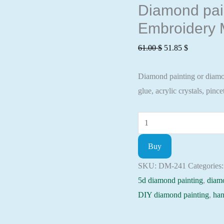
Diamond paint
Embroidery M
Original
Current
61.00
$
51.85
$
price
price
Diamond painting or diamond
was:
is:
glue, acrylic crystals, pincet
61.00 $.
51.85 $.
Diamond
painting
Buy
kit
-
SKU:
DM-241
Categories
Examined
5d diamond painting
,
diam
still
DIY diamond painting
,
han
life
Embroidery