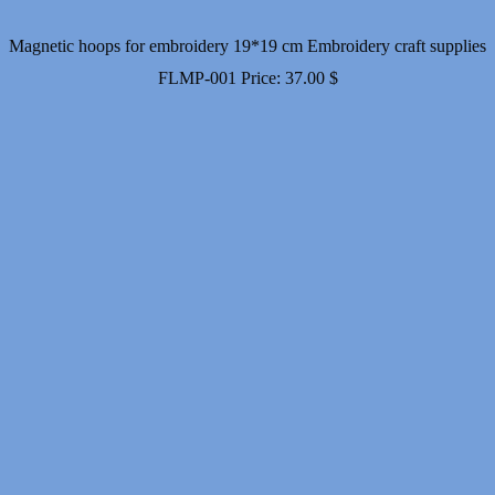
Magnetic hoops for embroidery 19*19 cm Embroidery craft supplies
FLMP-001
Price:
37.00
$