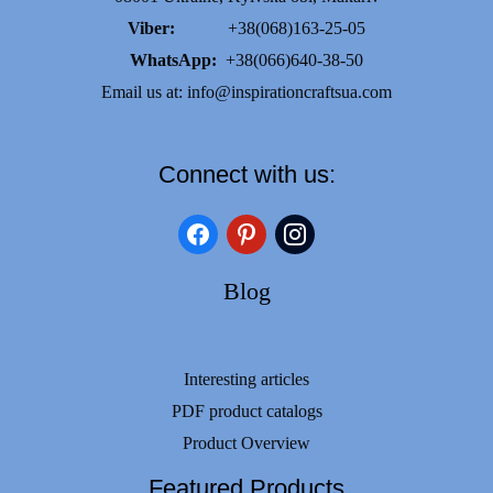
Viber:
+38(068)163-25-05
WhatsApp:
+38(066)640-38-50
Email us at:
info@inspirationcraftsua.com
Connect with us:
facebook
pinterest
instagram
Blog
Interesting articles
PDF product catalogs
Product Overview
Featured Products