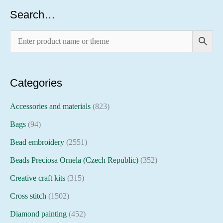
Search…
Categories
Accessories and materials
(823)
Bags
(94)
Bead embroidery
(2551)
Beads Preciosa Ornela (Czech Republic)
(352)
Creative craft kits
(315)
Cross stitch
(1502)
Diamond painting
(452)