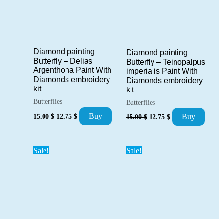
Diamond painting
Diamond painting
Butterfly – Delias
Butterfly – Teinopalpus
Argenthona Paint With
imperialis Paint With
Diamonds embroidery
Diamonds embroidery
kit
kit
Butterflies
Butterflies
Original
Current
Original
Current
Buy
15.00
$
12.75
$
Buy
15.00
$
12.75
$
price
price
price
price
was:
is:
was:
is:
15.00 $.
12.75 $.
15.00 $.
12.75 $.
Sale!
Sale!