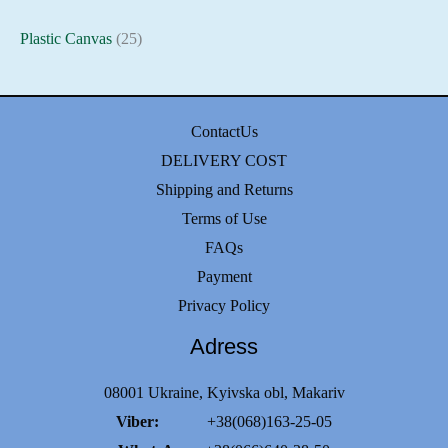
Plastic Canvas
(25)
ContactUs
DELIVERY COST
Shipping and Returns
Terms of Use
FAQs
Payment
Privacy Policy
Adress
08001 Ukraine, Kyivska obl, Makariv
Viber:
+38(068)163-25-05