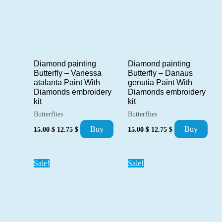
Diamond painting
Diamond painting
Butterfly – Danaus
Butterfly – Vanessa
genutia Paint With
atalanta Paint With
Diamonds embroidery
Diamonds embroidery
kit
kit
Butterflies
Butterflies
Original
Current
Original
Current
Buy
Buy
15.00
$
12.75
$
15.00
$
12.75
$
price
price
price
price
was:
is:
was:
is:
15.00 $.
12.75 $.
15.00 $.
12.75 $.
Sale!
Sale!