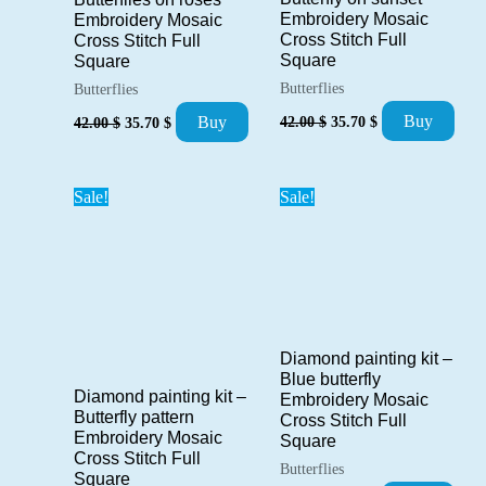
Embroidery Mosaic
Embroidery Mosaic
Cross Stitch Full
Cross Stitch Full
Square
Square
Butterflies
Butterflies
Original
Current
Original
Current
Buy
Buy
42.00
$
35.70
$
42.00
$
35.70
$
price
price
price
price
was:
is:
was:
is:
42.00 $.
35.70 $.
42.00 $.
35.70 $.
Sale!
Sale!
Diamond painting kit –
Blue butterfly
Diamond painting kit –
Embroidery Mosaic
Butterfly pattern
Cross Stitch Full
Embroidery Mosaic
Square
Cross Stitch Full
Butterflies
Square