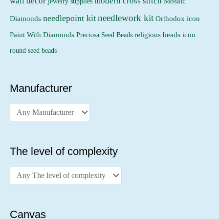
wall decor
modern cross stitch
jewelry supplies
Mosaic
needlework kit
needlepoint kit
Orthodox icon
Diamonds
religious beads icon
Paint With Diamonds
Preciosa Seed Beads
round seed beads
Manufacturer
The level of complexity
Canvas