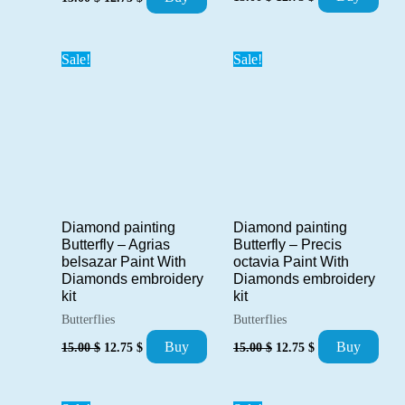
price
price
price
price
was:
is:
was:
is:
15.00 $.
12.75 $.
15.00 $.
12.75 $.
Sale!
Sale!
Diamond painting
Diamond painting
Butterfly – Precis
Butterfly – Agrias
octavia Paint With
belsazar Paint With
Diamonds embroidery
Diamonds embroidery
kit
kit
Butterflies
Butterflies
Original
Current
Original
Current
Buy
Buy
15.00
$
12.75
$
15.00
$
12.75
$
price
price
price
price
was:
is:
was:
is:
15.00 $.
12.75 $.
15.00 $.
12.75 $.