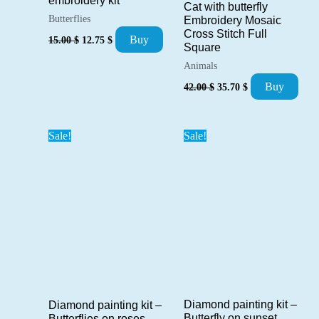
embroidery kit
Cat with butterfly
Butterflies
Embroidery Mosaic
Cross Stitch Full
Original
Current
Buy
15.00
$
12.75
$
Square
price
price
was:
is:
Animals
15.00 $.
12.75 $.
Original
Current
Buy
42.00
$
35.70
$
price
price
was:
is:
42.00 $.
35.70 $.
Sale!
Sale!
Diamond painting kit –
Diamond painting kit –
Butterfly on sunset
Butterflies on roses