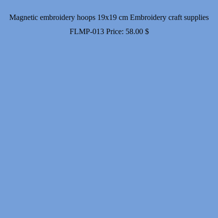
Magnetic embroidery hoops 19x19 cm Embroidery craft supplies
FLMP-013
Price:
58.00
$