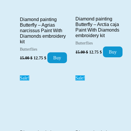
Diamond painting
Diamond painting
Butterfly – Arctia caja
Butterfly – Agrias
Paint With Diamonds
narcissus Paint With
embroidery kit
Diamonds embroidery
kit
Butterflies
Butterflies
Original
Current
Buy
15.00
$
12.75
$
price
price
Original
Current
Buy
15.00
$
12.75
$
was:
is:
price
price
15.00 $.
12.75 $.
was:
is:
15.00 $.
12.75 $.
Sale!
Sale!