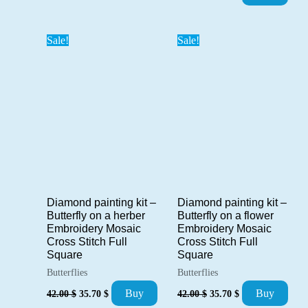
price
price
42.00 $.
35.70 $.
was:
is:
36.00 $.
30.60 $.
Sale!
Sale!
Diamond painting kit –
Diamond painting kit –
Butterfly on a herber
Butterfly on a flower
Embroidery Mosaic
Embroidery Mosaic
Cross Stitch Full
Cross Stitch Full
Square
Square
Butterflies
Butterflies
Original
Current
Original
Current
Buy
Buy
42.00
$
35.70
$
42.00
$
35.70
$
price
price
price
price