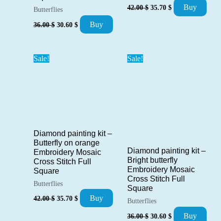
Original
Current
Buy
42.00
$
35.70
$
Butterflies
price
price
Original
Current
was:
is:
Buy
36.00
$
30.60
$
price
price
42.00 $.
35.70 $.
was:
is:
36.00 $.
30.60 $.
Sale!
Sale!
Diamond painting kit –
Butterfly on orange
Diamond painting kit –
Embroidery Mosaic
Bright butterfly
Cross Stitch Full
Embroidery Mosaic
Square
Cross Stitch Full
Butterflies
Square
Original
Current
Buy
42.00
$
35.70
$
Butterflies
price
price
Original
Current
was:
is:
Buy
36.00
$
30.60
$