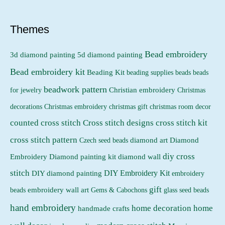
p
p
r
r
Themes
i
i
Bead embroidery
3d diamond painting
5d diamond painting
c
c
Bead embroidery kit
e
e
Beading Kit
beading supplies
beads
beads
beadwork pattern
Christian embroidery
for jewelry
Christmas
Christmas embroidery
decorations
christmas gift
christmas room decor
counted cross stitch
Cross stitch designs
cross stitch kit
cross stitch pattern
Czech seed beads
diamond art
Diamond
diy cross
Embroidery
Diamond painting kit
diamond wall
stitch
DIY Embroidery Kit
DIY diamond painting
embroidery
gift
beads
embroidery wall art
Gems & Cabochons
glass seed beads
hand embroidery
home decoration
home
handmade crafts