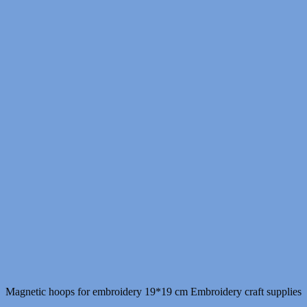
Magnetic hoops for embroidery 19*19 cm Embroidery craft supplies