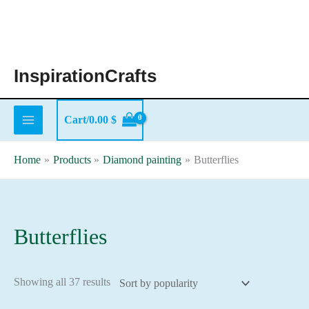
Skip
to
content
InspirationCrafts
Cart/
0.00
$
Home
Products
Diamond painting
Butterflies
Butterflies
Sorted
Showing all 37 results
by