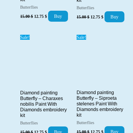
kit
Butterflies
Butterflies
Original
Current
Original
Current
Buy
15.00
$
12.75
$
Buy
15.00
$
12.75
$
price
price
price
price
was:
is:
was:
is:
15.00 $.
12.75 $.
15.00 $.
12.75 $.
Sale!
Sale!
Diamond painting
Diamond painting
Butterfly – Siproeta
Butterfly – Charaxes
stelenes Paint With
nobilis Paint With
Diamonds embroidery
Diamonds embroidery
kit
kit
Butterflies
Butterflies
Original
Current
Original
Current
Buy
Buy
15.00
$
12.75
$
15.00
$
12.75
$