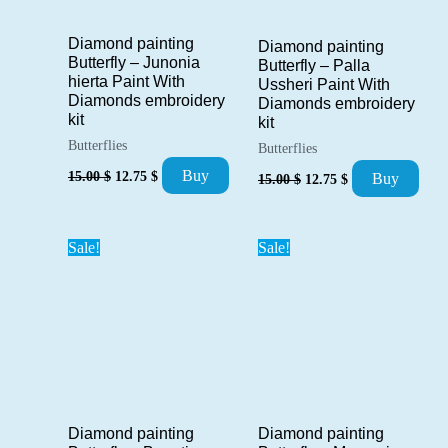
Diamond painting
Diamond painting
Butterfly – Junonia
Butterfly – Palla
hierta Paint With
Ussheri Paint With
Diamonds embroidery
Diamonds embroidery
kit
kit
Butterflies
Butterflies
Original
Current
Original
Current
Buy
15.00
$
12.75
$
Buy
15.00
$
12.75
$
price
price
price
price
was:
is:
was:
is:
15.00 $.
12.75 $.
15.00 $.
12.75 $.
Sale!
Sale!
Diamond painting
Diamond painting