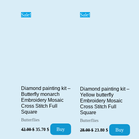
was:
is:
was:
is:
42.00 $.
35.70 $.
42.00 $.
35.70 $.
Sale!
Sale!
Diamond painting kit –
Diamond painting kit –
Butterfly monarch
Yellow butterfly
Embroidery Mosaic
Embroidery Mosaic
Cross Stitch Full
Cross Stitch Full
Square
Square
Butterflies
Butterflies
Original
Current
Original
Current
Buy
42.00
$
35.70
$
Buy
28.00
$
23.80
$
price
price
price
price
was:
is:
was:
is: