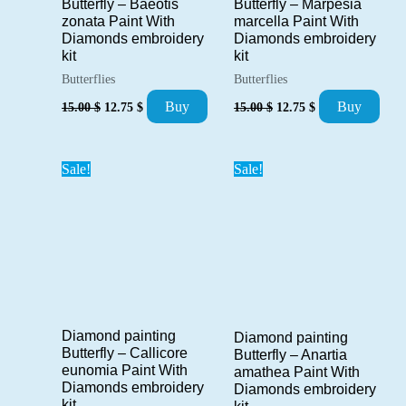
Butterfly – Baeotis
Butterfly – Marpesia
zonata Paint With
marcella Paint With
Diamonds embroidery
Diamonds embroidery
kit
kit
Butterflies
Butterflies
Original
Current
Original
Current
Buy
Buy
15.00
$
12.75
$
15.00
$
12.75
$
price
price
price
price
was:
is:
was:
is:
15.00 $.
12.75 $.
15.00 $.
12.75 $.
Sale!
Sale!
Diamond painting
Diamond painting
Butterfly – Callicore
Butterfly – Anartia
eunomia Paint With
amathea Paint With
Diamonds embroidery
Diamonds embroidery
kit