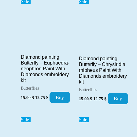
Sale!
Sale!
Diamond painting
Diamond painting
Butterfly – Euphaedra-
Butterfly – Chrysiridia
neophron Paint With
rhipheus Paint With
Diamonds embroidery
Diamonds embroidery
kit
kit
Butterflies
Butterflies
Original
Current
Original
Current
Buy
15.00
$
12.75
$
Buy
15.00
$
12.75
$
price
price
price
price
was:
is:
was:
is:
15.00 $.
12.75 $.
15.00 $.
12.75 $.
Sale!
Sale!