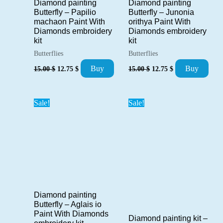
Diamond painting
Diamond painting
Butterfly – Papilio
Butterfly – Junonia
machaon Paint With
orithya Paint With
Diamonds embroidery
Diamonds embroidery
kit
kit
Butterflies
Butterflies
Original
Current
Original
Current
Buy
Buy
15.00
$
12.75
$
15.00
$
12.75
$
price
price
price
price
was:
is:
was:
is:
15.00 $.
12.75 $.
15.00 $.
12.75 $.
Sale!
Sale!
Diamond painting
Butterfly – Aglais io
Paint With Diamonds
Diamond painting kit –