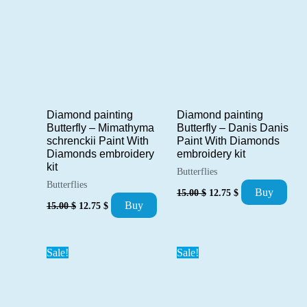
Diamond painting
Diamond painting
Butterfly – Danis Danis
Butterfly – Mimathyma
Paint With Diamonds
schrenckii Paint With
embroidery kit
Diamonds embroidery
kit
Butterflies
Butterflies
Original
Current
Buy
15.00
$
12.75
$
price
price
Original
Current
Buy
15.00
$
12.75
$
was:
is:
price
price
15.00 $.
12.75 $.
was:
is:
15.00 $.
12.75 $.
Sale!
Sale!