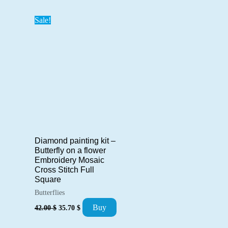
42.00 $.
35.70 $.
28.00 $.
23.80 $.
Sale!
Diamond painting kit –
Butterfly on a flower
Embroidery Mosaic
Cross Stitch Full
Square
Butterflies
Original
Current
Buy
42.00
$
35.70
$
price
price
was:
is: