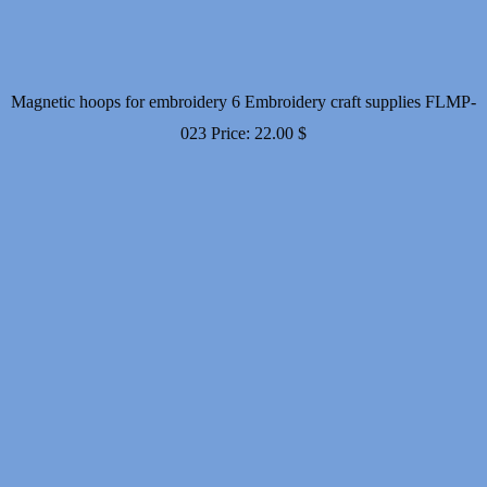
Magnetic hoops for embroidery 6 Embroidery craft supplies FLMP-
023
Price:
22.00
$