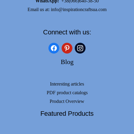
WhatsApp:
+38(066)640-38-50
Email us at:
info@inspirationcraftsua.com
Connect with us:
facebook
pinterest
instagram
Blog
Interesting articles
PDF product catalogs
Product Overview
Featured Products