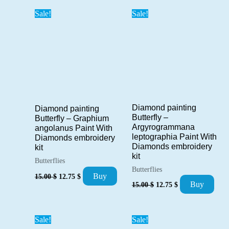
popularity
Sale!
Sale!
Diamond painting
Diamond painting
Butterfly –
Butterfly – Graphium
Argyrogrammana
angolanus Paint With
leptographia Paint With
Diamonds embroidery
Diamonds embroidery
kit
kit
Butterflies
Butterflies
Original
Current
Buy
15.00
$
12.75
$
Original
Current
price
price
Buy
15.00
$
12.75
$
price
price
was:
is:
was:
is:
15.00 $.
12.75 $.
15.00 $.
12.75 $.
Sale!
Sale!