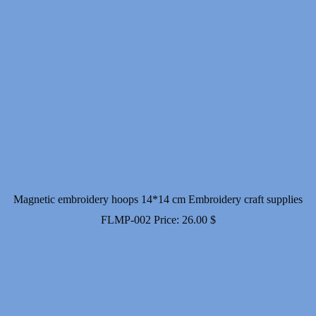
Magnetic embroidery hoops 14*14 cm Embroidery craft supplies
FLMP-002
Price:
26.00
$