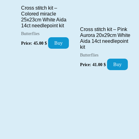
Cross stitch kit –
Colored miracle
25x23cm White Aida
14ct needlepoint kit
Cross stitch kit – Pink
Butterflies
Aurora 20x29cm White
Aida 14ct needlepoint
Buy
Price:
45.00
$
kit
Butterflies
Buy
Price:
41.00
$