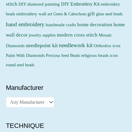
stitch
DIY Embroidery Kit
DIY diamond painting
embroidery
gift
beads
embroidery wall art
Gems & Cabochons
glass seed beads
hand embroidery
home decoration
home
handmade crafts
wall decor
modern cross stitch
jewelry supplies
Mosaic
needlework kit
needlepoint kit
Orthodox icon
Diamonds
religious beads icon
Paint With Diamonds
Preciosa Seed Beads
round seed beads
Manufacturer
TECHNIQUE