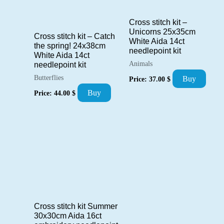
Cross stitch kit –
Unicorns 25x35cm
Cross stitch kit – Catch
White Aida 14ct
the spring! 24x38cm
needlepoint kit
White Aida 14ct
Animals
needlepoint kit
Butterflies
Buy
Price:
37.00
$
Buy
Price:
44.00
$
Cross stitch kit Summer
30x30cm Aida 16ct