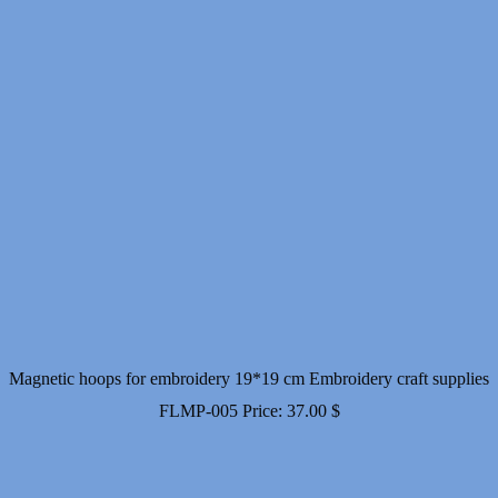
Magnetic hoops for embroidery 19*19 cm Embroidery craft supplies
FLMP-005
Price:
37.00
$