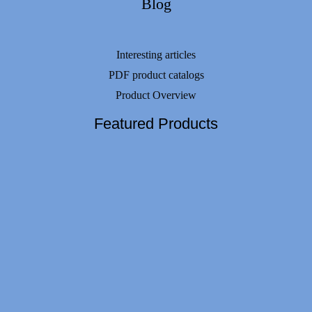
Blog
Interesting articles
PDF product catalogs
Product Overview
Featured Products