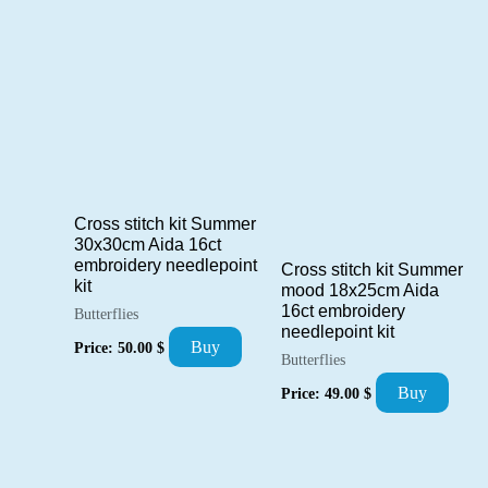
by
popularity
Cross stitch kit Summer
30x30cm Aida 16ct
embroidery needlepoint
Cross stitch kit Summer
kit
mood 18x25cm Aida
16ct embroidery
Butterflies
needlepoint kit
Buy
Price:
50.00
$
Butterflies
Buy
Price:
49.00
$