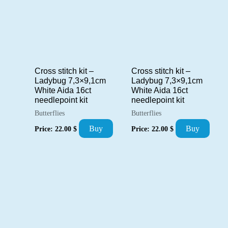
Cross stitch kit –
Cross stitch kit –
Ladybug 7,3×9,1cm
Ladybug 7,3×9,1cm
White Aida 16ct
White Aida 16ct
needlepoint kit
needlepoint kit
Butterflies
Butterflies
Buy
Buy
Price:
22.00
$
Price:
22.00
$