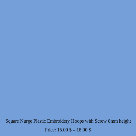
Square Nurge Plastic Embroidery Hoops with Screw 8mm height
Price
Price:
15.00
$
–
18.00
$