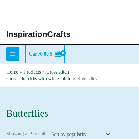
Skip
to
content
InspirationCrafts
Cart/
0.00
$
Home
Products
Cross stitch
Cross stitch kits with white fabric
Butterflies
Butterflies
Sorted
Showing all 9 results