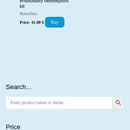
embroidery needlepoint
kit
Butterflies
Buy
Price:
41.00
$
Search…
Price