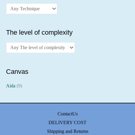
The level of complexity
Canvas
Aida
(9)
ContactUs
DELIVERY COST
Shipping and Returns