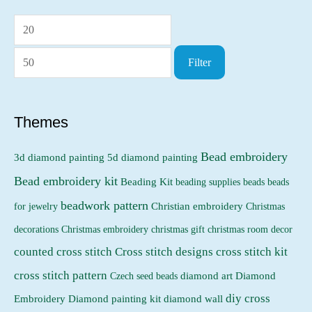
M
M
i
a
Filter
n
x
p
p
r
r
Themes
i
i
Bead embroidery
3d diamond painting
5d diamond painting
c
c
Bead embroidery kit
e
e
Beading Kit
beading supplies
beads
beads
beadwork pattern
Christian embroidery
for jewelry
Christmas
Christmas embroidery
decorations
christmas gift
christmas room decor
counted cross stitch
Cross stitch designs
cross stitch kit
cross stitch pattern
Czech seed beads
diamond art
Diamond
diy cross
Embroidery
Diamond painting kit
diamond wall