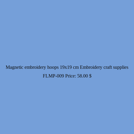
Magnetic embroidery hoops 19x19 cm Embroidery craft supplies
FLMP-009
Price:
58.00
$