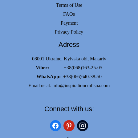
Terms of Use
FAQs
Payment
Privacy Policy
Adress
08001 Ukraine, Kyivska obl, Makariv
Viber:
+38(068)163-25-05
WhatsApp:
+38(066)640-38-50
Email us at:
info@inspirationcraftsua.com
Connect with us:
facebook
pinterest
instagram