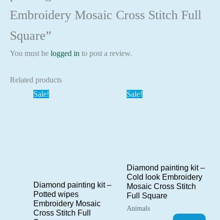
Embroidery Mosaic Cross Stitch Full
Square”
You must be
logged in
to post a review.
Related products
Sale!
Sale!
Diamond painting kit –
Cold look Embroidery
Diamond painting kit –
Mosaic Cross Stitch
Potted wipes
Full Square
Embroidery Mosaic
Animals
Cross Stitch Full
Original
Current