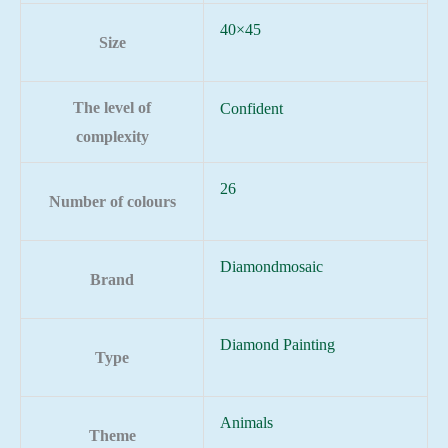
40×45
Size
The level of
Confident
complexity
26
Number of colours
Diamondmosaic
Brand
Diamond Painting
Type
Animals
Theme