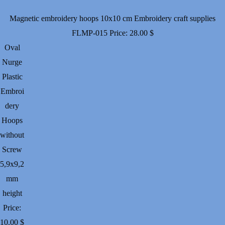
Magnetic embroidery hoops 10x10 cm Embroidery craft supplies
FLMP-015
Price:
28.00
$
Oval
Nurge
Plastic
Embroi
dery
Hoops
without
Screw
5,9х9,2
mm
height
Price:
10.00
$