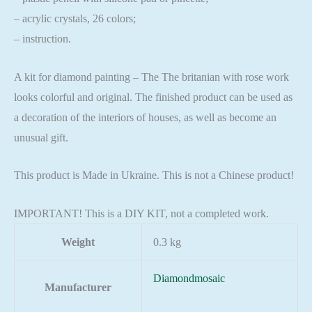
– acrylic crystals, 26 colors;
– instruction.
A kit for diamond painting – The The britanian with rose work
looks colorful and original. The finished product can be used as
a decoration of the interiors of houses, as well as become an
unusual gift.
This product is Made in Ukraine. This is not a Chinese product!
IMPORTANT! This is a DIY KIT, not a completed work.
Weight
0.3 kg
Diamondmosaic
Manufacturer