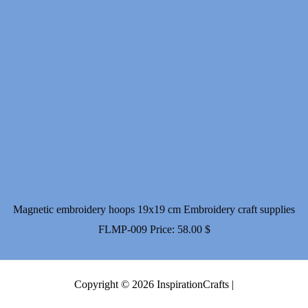
Magnetic embroidery hoops 19x19 cm Embroidery craft supplies
FLMP-009
Price:
58.00
$
Copyright © 2026 InspirationCrafts |