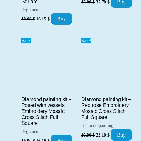
Square
Buy
42.00
$
35.70
$
price
price
Beginners
was:
is:
42.00 $.
35.70 $.
Original
Current
Buy
19.00
$
16.15
$
price
price
was:
is:
19.00 $.
16.15 $.
Sale!
Sale!
Diamond painting kit –
Diamond painting kit –
Potted with vessels
Red rose Embroidery
Embroidery Mosaic
Mosaic Cross Stitch
Cross Stitch Full
Full Square
Square
Diamond painting
Beginners
Original
Current
Buy
26.00
$
22.10
$
price
price
Original
Current
Buy
19.00
$
16.15
$