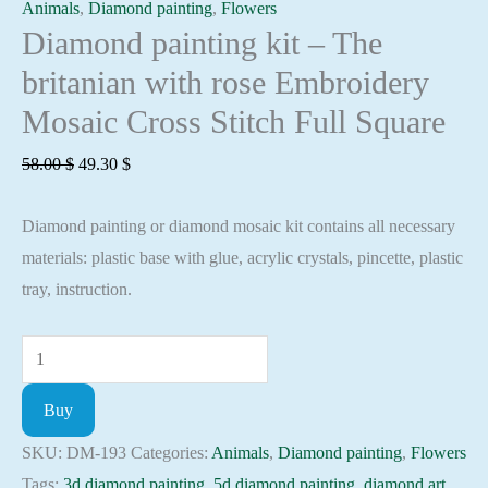
Animals
,
Diamond painting
,
Flowers
Diamond painting kit – The
britanian with rose Embroidery
Mosaic Cross Stitch Full Square
Original
Current
58.00
$
49.30
$
price
price
Diamond painting or diamond mosaic kit contains all necessary
was:
is:
materials: plastic base with glue, acrylic crystals, pincette, plastic
58.00 $.
49.30 $.
tray, instruction.
Diamond
painting
Buy
kit
-
SKU:
DM-193
Categories:
Animals
,
Diamond painting
,
Flowers
The
Tags:
3d diamond painting
,
5d diamond painting
,
diamond art
,