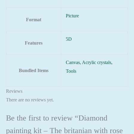
Picture
Format
5D
Features
Canvas, Acrylic crystals,
Bundled Items
Tools
Reviews
There are no reviews yet.
Be the first to review “Diamond
painting kit – The britanian with rose