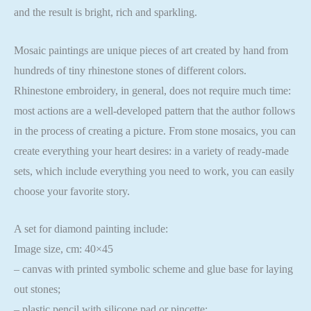
and the result is bright, rich and sparkling.
Mosaic paintings are unique pieces of art created by hand from
hundreds of tiny rhinestone stones of different colors.
Rhinestone embroidery, in general, does not require much time:
most actions are a well-developed pattern that the author follows
in the process of creating a picture. From stone mosaics, you can
create everything your heart desires: in a variety of ready-made
sets, which include everything you need to work, you can easily
choose your favorite story.
A set for diamond painting include:
Image size, cm: 40×45
– canvas with printed symbolic scheme and glue base for laying
out stones;
– plastic pencil with silicone pad or pincette;