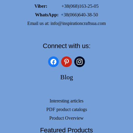
Viber:
+38(068)163-25-05
WhatsApp:
+38(066)640-38-50
Email us at:
info@inspirationcraftsua.com
Connect with us:
facebook
pinterest
instagram
Blog
Interesting articles
PDF product catalogs
Product Overview
Featured Products