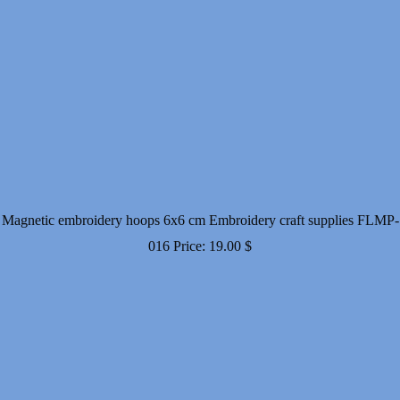
Magnetic embroidery hoops 6x6 cm Embroidery craft supplies FLMP-
016
Price:
19.00
$