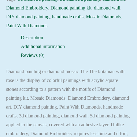
britanian
Diamond Embroidery
,
Diamond painting kit
,
diamond wall
,
with
DIY diamond painting
,
handmade crafts
,
Mosaic Diamonds
,
rose
Paint With Diamonds
Embroidery
Description
Mosaic
Additional information
Cross
Reviews (0)
Stitch
Full
Diamond painting or diamond mosaic The The britanian with
Square
rose is the display of colorful paintings with acrylic square
quantity
stones according to a pattern with the motifs of Diamond
painting kit, Mosaic Diamonds, Diamond Embroidery, diamond
art, DIY diamond painting, Paint With Diamonds, handmade
crafts, 3d diamond painting, diamond wall, 5d diamond painting
applied to the canvas, covered with an adhesive layer. Unlike
embroidery, Diamond Embroidery requires less time and effort,