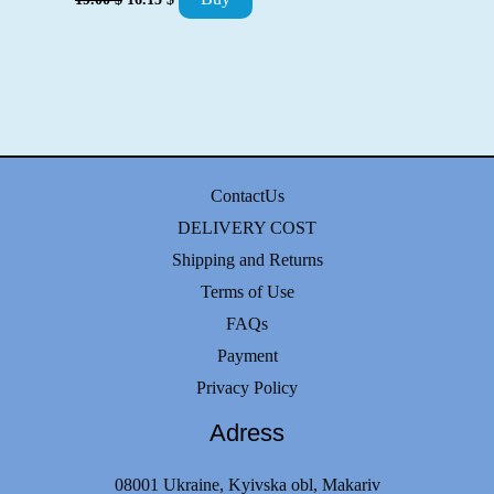
was:
is:
price
price
26.00 $.
22.10 $.
was:
is:
19.00 $.
16.15 $.
ContactUs
DELIVERY COST
Shipping and Returns
Terms of Use
FAQs
Payment
Privacy Policy
Adress
08001 Ukraine, Kyivska obl, Makariv