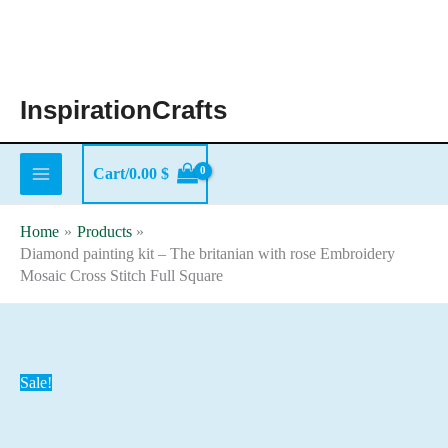
Skip
to
content
InspirationCrafts
Cart/
0.00
$
Home
Products
Diamond painting kit – The britanian with rose Embroidery
Mosaic Cross Stitch Full Square
Sale!