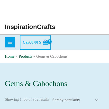
Skip
to
content
InspirationCrafts
Cart/
0.00
$
Home
Products
Gems & Cabochons
Gems & Cabochons
Sorted
Showing 1–60 of 352 results
by