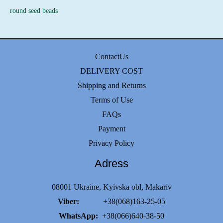
round seed beads
ContactUs
DELIVERY COST
Shipping and Returns
Terms of Use
FAQs
Payment
Privacy Policy
Adress
08001 Ukraine, Kyivska obl, Makariv
Viber:
+38(068)163-25-05
WhatsApp:
+38(066)640-38-50