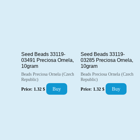
Seed Beads 33119-
Seed Beads 33119-
03491 Preciosa Ornela,
03285 Preciosa Ornela,
10gram
10gram
Beads Preciosa Ornela (Czech
Beads Preciosa Ornela (Czech
Republic)
Republic)
Buy
Buy
Price:
1.32
$
Price:
1.32
$