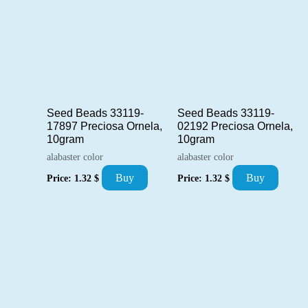
Seed Beads 33119-
Seed Beads 33119-
17897 Preciosa Ornela,
02192 Preciosa Ornela,
10gram
10gram
alabaster color
alabaster color
Buy
Buy
Price:
1.32
$
Price:
1.32
$