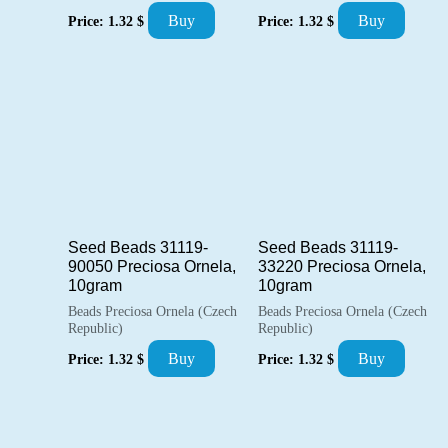
Buy
Buy
Price:
1.32
$
Price:
1.32
$
Seed Beads 31119-
Seed Beads 31119-
90050 Preciosa Ornela,
33220 Preciosa Ornela,
10gram
10gram
Beads Preciosa Ornela (Czech
Beads Preciosa Ornela (Czech
Republic)
Republic)
Buy
Buy
Price:
1.32
$
Price:
1.32
$