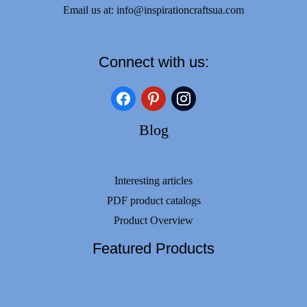
Email us at:
info@inspirationcraftsua.com
Connect with us:
facebook
pinterest
instagram
Blog
Interesting articles
PDF product catalogs
Product Overview
Featured Products