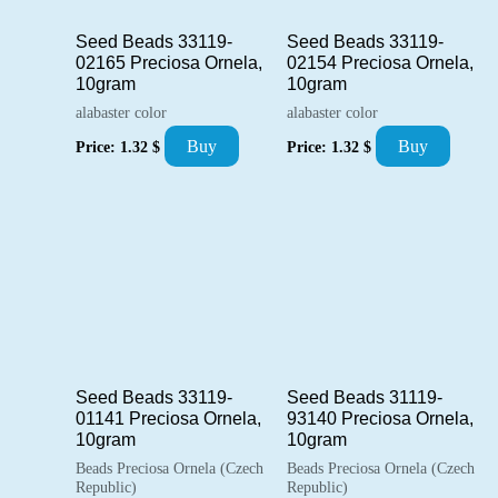
Seed Beads 33119-
Seed Beads 33119-
02165 Preciosa Ornela,
02154 Preciosa Ornela,
10gram
10gram
alabaster color
alabaster color
Buy
Buy
Price:
1.32
$
Price:
1.32
$
Seed Beads 33119-
Seed Beads 31119-
01141 Preciosa Ornela,
93140 Preciosa Ornela,
10gram
10gram
Beads Preciosa Ornela (Czech
Beads Preciosa Ornela (Czech
Republic)
Republic)