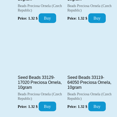
Beads Preciosa Ornela (Czech
Beads Preciosa Ornela (Czech
Republic)
Republic)
Buy
Buy
Price:
1.32
$
Price:
1.32
$
Seed Beads 33129-
Seed Beads 33119-
17020 Preciosa Ornela,
64050 Preciosa Ornela,
10gram
10gram
Beads Preciosa Ornela (Czech
Beads Preciosa Ornela (Czech
Republic)
Republic)
Buy
Buy
Price:
1.32
$
Price:
1.32
$