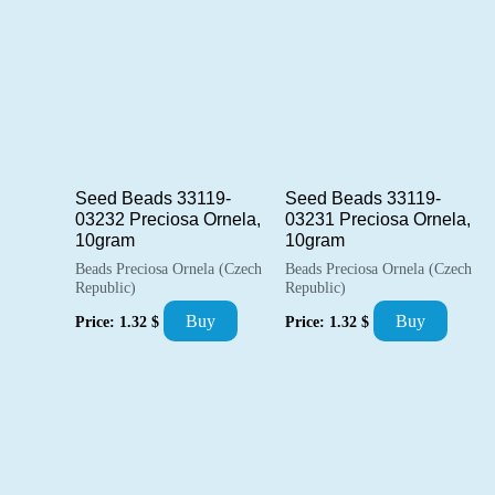
Seed Beads 33119-
Seed Beads 33119-
03232 Preciosa Ornela,
03231 Preciosa Ornela,
10gram
10gram
Beads Preciosa Ornela (Czech
Beads Preciosa Ornela (Czech
Republic)
Republic)
Buy
Buy
Price:
1.32
$
Price:
1.32
$