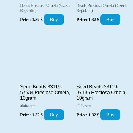
Beads Preciosa Ornela (Czech
Beads Preciosa Ornela (Czech
Republic)
Republic)
Buy
Buy
Price:
1.32
$
Price:
1.32
$
Seed Beads 33119-
Seed Beads 33119-
57534 Preciosa Ornela,
37186 Preciosa Ornela,
10gram
10gram
alabaster
alabaster
Buy
Buy
Price:
1.32
$
Price:
1.32
$