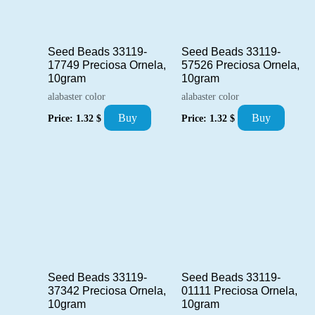
Seed Beads 33119-
Seed Beads 33119-
17749 Preciosa Ornela,
57526 Preciosa Ornela,
10gram
10gram
alabaster color
alabaster color
Buy
Buy
Price:
1.32
$
Price:
1.32
$
Seed Beads 33119-
Seed Beads 33119-
37342 Preciosa Ornela,
01111 Preciosa Ornela,
10gram
10gram