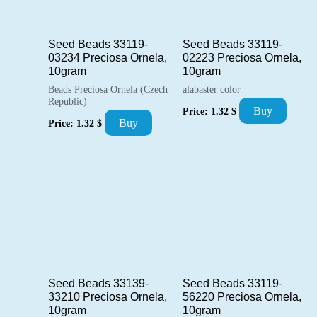
Seed Beads 33119-
Seed Beads 33119-
03234 Preciosa Ornela,
02223 Preciosa Ornela,
10gram
10gram
Beads Preciosa Ornela (Czech
alabaster color
Republic)
Buy
Price:
1.32
$
Buy
Price:
1.32
$
Seed Beads 33139-
Seed Beads 33119-
33210 Preciosa Ornela,
56220 Preciosa Ornela,
10gram
10gram