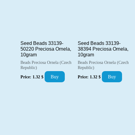
Seed Beads 33139-
Seed Beads 33139-
50220 Preciosa Ornela,
38394 Preciosa Ornela,
10gram
10gram
Beads Preciosa Ornela (Czech
Beads Preciosa Ornela (Czech
Republic)
Republic)
Buy
Buy
Price:
1.32
$
Price:
1.32
$