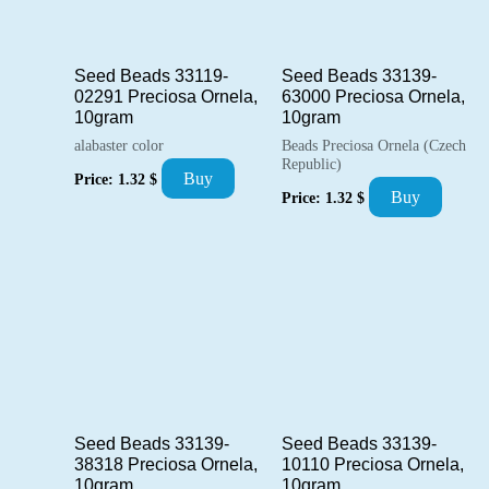
Seed Beads 33119-
Seed Beads 33139-
02291 Preciosa Ornela,
63000 Preciosa Ornela,
10gram
10gram
alabaster color
Beads Preciosa Ornela (Czech
Republic)
Buy
Price:
1.32
$
Buy
Price:
1.32
$
Seed Beads 33139-
Seed Beads 33139-
38318 Preciosa Ornela,
10110 Preciosa Ornela,
10gram
10gram