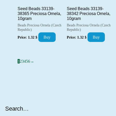
Seed Beads 33139-
Seed Beads 33139-
38365 Preciosa Ornela,
38342 Preciosa Ornela,
10gram
10gram
Beads Preciosa Ornela (Czech
Beads Preciosa Ornela (Czech
Republic)
Republic)
Buy
Buy
Price:
1.32
$
Price:
1.32
$
1
2
3
4
5
6
→
Search…