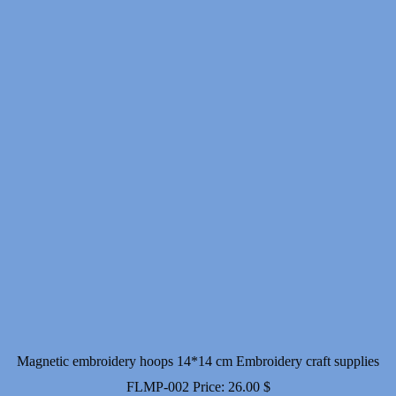
Magnetic embroidery hoops 14*14 cm Embroidery craft supplies
FLMP-002
Price:
26.00
$