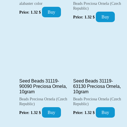
alabaster color
Beads Preciosa Ornela (Czech
Republic)
Buy
Price:
1.32
$
Buy
Price:
1.32
$
Seed Beads 31119-
Seed Beads 31119-
90090 Preciosa Ornela,
63130 Preciosa Ornela,
10gram
10gram
Beads Preciosa Ornela (Czech
Beads Preciosa Ornela (Czech
Republic)
Republic)
Buy
Buy
Price:
1.32
$
Price:
1.32
$