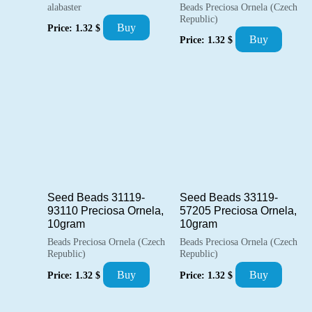
alabaster
Beads Preciosa Ornela (Czech
Republic)
Buy
Price:
1.32
$
Buy
Price:
1.32
$
Seed Beads 31119-
Seed Beads 33119-
93110 Preciosa Ornela,
57205 Preciosa Ornela,
10gram
10gram
Beads Preciosa Ornela (Czech
Beads Preciosa Ornela (Czech
Republic)
Republic)
Buy
Buy
Price:
1.32
$
Price:
1.32
$