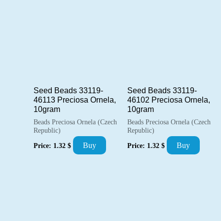
popularity
Seed Beads 33119-
Seed Beads 33119-
46113 Preciosa Ornela,
46102 Preciosa Ornela,
10gram
10gram
Beads Preciosa Ornela (Czech
Beads Preciosa Ornela (Czech
Republic)
Republic)
Buy
Buy
Price:
1.32
$
Price:
1.32
$