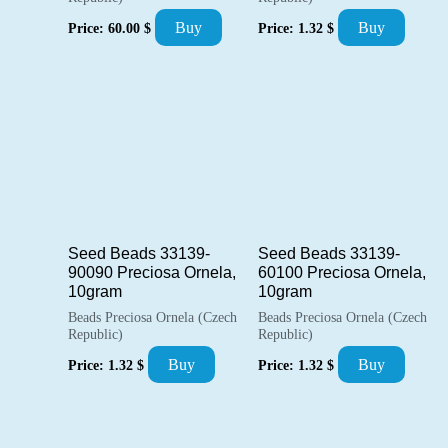
Buy
Buy
Price:
60.00
$
Price:
1.32
$
Seed Beads 33139-
Seed Beads 33139-
90090 Preciosa Ornela,
60100 Preciosa Ornela,
10gram
10gram
Beads Preciosa Ornela (Czech
Beads Preciosa Ornela (Czech
Republic)
Republic)
Buy
Buy
Price:
1.32
$
Price:
1.32
$