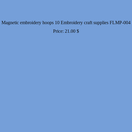
Magnetic embroidery hoops 10 Embroidery craft supplies FLMP-004
Price:
21.00
$