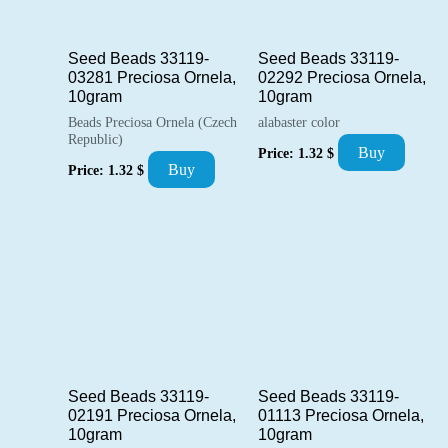
Seed Beads 33119-
Seed Beads 33119-
03281 Preciosa Ornela,
02292 Preciosa Ornela,
10gram
10gram
Beads Preciosa Ornela (Czech
alabaster color
Republic)
Buy
Price:
1.32
$
Buy
Price:
1.32
$
Seed Beads 33119-
Seed Beads 33119-
02191 Preciosa Ornela,
01113 Preciosa Ornela,
10gram
10gram