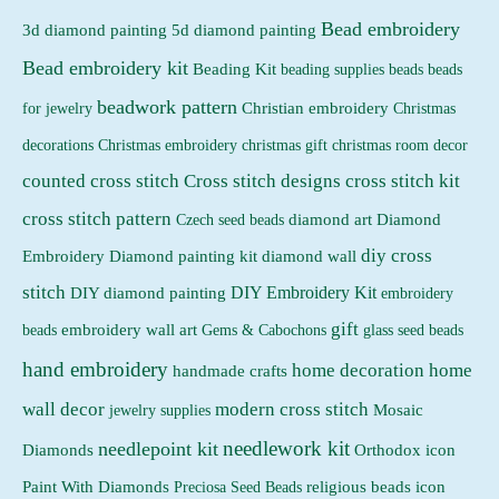
Bead embroidery
3d diamond painting
5d diamond painting
Bead embroidery kit
Beading Kit
beading supplies
beads
beads
beadwork pattern
Christian embroidery
for jewelry
Christmas
Christmas embroidery
decorations
christmas gift
christmas room decor
counted cross stitch
Cross stitch designs
cross stitch kit
cross stitch pattern
Czech seed beads
diamond art
Diamond
diy cross
Embroidery
Diamond painting kit
diamond wall
stitch
DIY Embroidery Kit
DIY diamond painting
embroidery
gift
beads
embroidery wall art
Gems & Cabochons
glass seed beads
hand embroidery
home decoration
home
handmade crafts
wall decor
modern cross stitch
jewelry supplies
Mosaic
needlework kit
needlepoint kit
Orthodox icon
Diamonds
religious beads icon
Paint With Diamonds
Preciosa Seed Beads