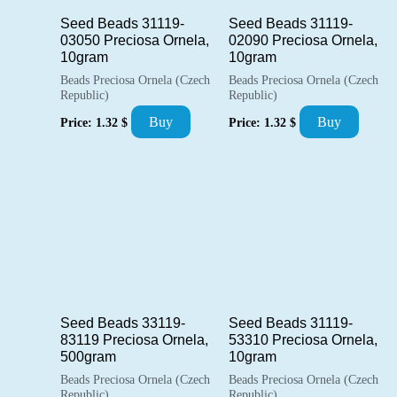
Seed Beads 31119-
Seed Beads 31119-
03050 Preciosa Ornela,
02090 Preciosa Ornela,
10gram
10gram
Beads Preciosa Ornela (Czech
Beads Preciosa Ornela (Czech
Republic)
Republic)
Buy
Buy
Price:
1.32
$
Price:
1.32
$
Seed Beads 33119-
Seed Beads 31119-
83119 Preciosa Ornela,
53310 Preciosa Ornela,
500gram
10gram
Beads Preciosa Ornela (Czech
Beads Preciosa Ornela (Czech
Republic)
Republic)