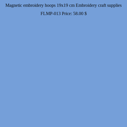
Magnetic embroidery hoops 19x19 cm Embroidery craft supplies
FLMP-013
Price:
58.00
$