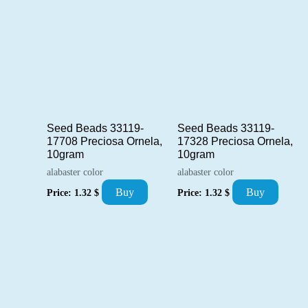
Seed Beads 33119-
Seed Beads 33119-
17708 Preciosa Ornela,
17328 Preciosa Ornela,
10gram
10gram
alabaster color
alabaster color
Buy
Buy
Price:
1.32
$
Price:
1.32
$