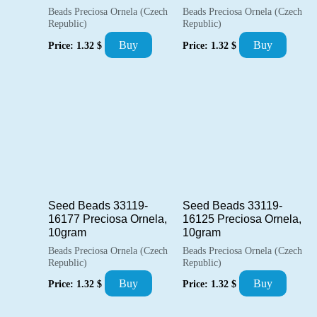
Beads Preciosa Ornela (Czech
Beads Preciosa Ornela (Czech
Republic)
Republic)
Buy
Buy
Price:
1.32
$
Price:
1.32
$
Seed Beads 33119-
Seed Beads 33119-
16177 Preciosa Ornela,
16125 Preciosa Ornela,
10gram
10gram
Beads Preciosa Ornela (Czech
Beads Preciosa Ornela (Czech
Republic)
Republic)
Buy
Buy
Price:
1.32
$
Price:
1.32
$