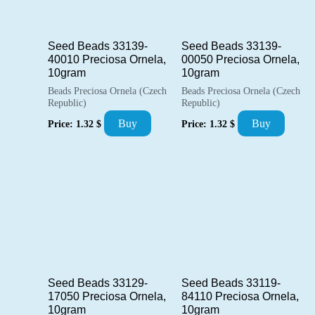
Seed Beads 33139-
Seed Beads 33139-
40010 Preciosa Ornela,
00050 Preciosa Ornela,
10gram
10gram
Beads Preciosa Ornela (Czech
Beads Preciosa Ornela (Czech
Republic)
Republic)
Buy
Buy
Price:
1.32
$
Price:
1.32
$
Seed Beads 33129-
Seed Beads 33119-
17050 Preciosa Ornela,
84110 Preciosa Ornela,
10gram
10gram