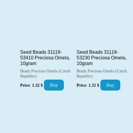
Seed Beads 31119-
Seed Beads 31119-
53410 Preciosa Ornela,
53230 Preciosa Ornela,
10gram
10gram
Beads Preciosa Ornela (Czech
Beads Preciosa Ornela (Czech
Republic)
Republic)
Buy
Buy
Price:
1.32
$
Price:
1.32
$