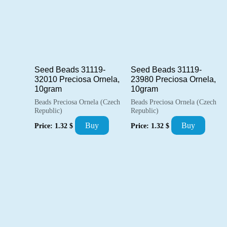
Seed Beads 31119-
Seed Beads 31119-
32010 Preciosa Ornela,
23980 Preciosa Ornela,
10gram
10gram
Beads Preciosa Ornela (Czech
Beads Preciosa Ornela (Czech
Republic)
Republic)
Buy
Buy
Price:
1.32
$
Price:
1.32
$