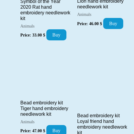
Lion hand embroidery
Symbol of the Year
needlework kit
2020 Rat hand
embroidery needlework
Animals
kit
Buy
Price:
46.00
$
Animals
Buy
Price:
33.00
$
Bead embroidery kit
Tiger hand embroidery
needlework kit
Bead embroidery kit
Loyal friend hand
Animals
embroidery needlework
Buy
Price:
47.00
$
kit