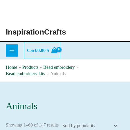
Skip
to
content
InspirationCrafts
Cart/
0.00
$
Home
Products
Bead embroidery
Bead embroidery kits
Animals
Animals
Sorted
Showing 1–60 of 147 results