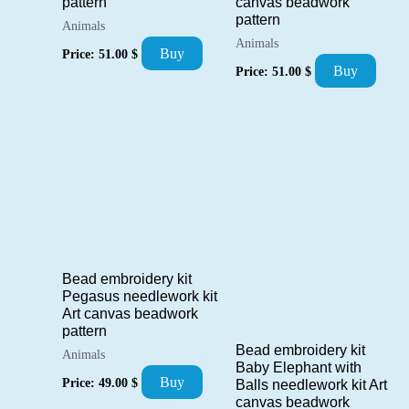
canvas beadwork
pattern
pattern
Animals
Animals
Buy
Price:
51.00
$
Buy
Price:
51.00
$
Bead embroidery kit
Pegasus needlework kit
Art canvas beadwork
pattern
Bead embroidery kit
Animals
Baby Elephant with
Buy
Price:
49.00
$
Balls needlework kit Art
canvas beadwork