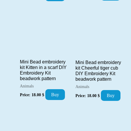
Mini Bead embroidery
Mini Bead embroidery
kit Kitten in a scarf DIY
kit Cheerful tiger cub
Embroidery Kit
DIY Embroidery Kit
beadwork pattern
beadwork pattern
Animals
Animals
Buy
Price:
18.00
$
Buy
Price:
18.00
$