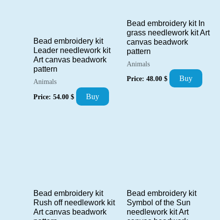
Bead embroidery kit In
grass needlework kit Art
Bead embroidery kit
canvas beadwork
Leader needlework kit
pattern
Art canvas beadwork
Animals
pattern
Buy
Price:
48.00
$
Animals
Buy
Price:
54.00
$
Bead embroidery kit
Bead embroidery kit
Symbol of the Sun
Rush off needlework kit
needlework kit Art
Art canvas beadwork