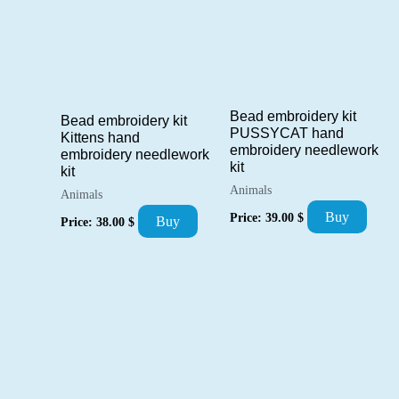
Bead embroidery kit
Bead embroidery kit
PUSSYCAT hand
Kittens hand
embroidery needlework
embroidery needlework
kit
kit
Animals
Animals
Buy
Price:
39.00
$
Buy
Price:
38.00
$