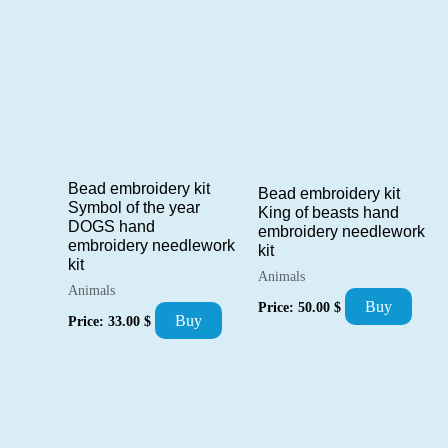
Bead embroidery kit
Bead embroidery kit
Symbol of the year
King of beasts hand
DOGS hand
embroidery needlework
embroidery needlework
kit
kit
Animals
Animals
Buy
Price:
50.00
$
Buy
Price:
33.00
$