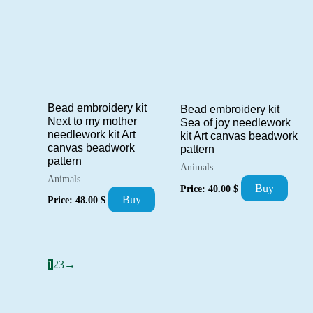
Bead embroidery kit
Bead embroidery kit
Next to my mother
Sea of joy needlework
needlework kit Art
kit Art canvas beadwork
canvas beadwork
pattern
pattern
Animals
Animals
Buy
Price:
40.00
$
Buy
Price:
48.00
$
1
2
3
→