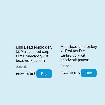
Mini Bead embroidery
Mini Bead embroidery
kit Red fox DIY
kit Multicolored carp
Embroidery Kit
DIY Embroidery Kit
beadwork pattern
beadwork pattern
Animals
Animals
Buy
Price:
18.00
$
Buy
Price:
18.00
$