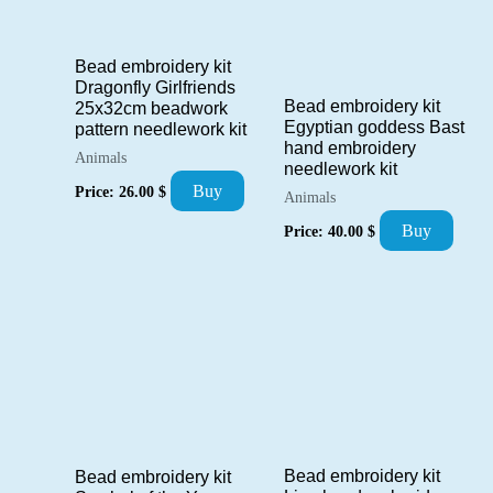
Bead embroidery kit
Dragonfly Girlfriends
Bead embroidery kit
25x32cm beadwork
Egyptian goddess Bast
pattern needlework kit
hand embroidery
Animals
needlework kit
Buy
Price:
26.00
$
Animals
Buy
Price:
40.00
$
Bead embroidery kit
Bead embroidery kit