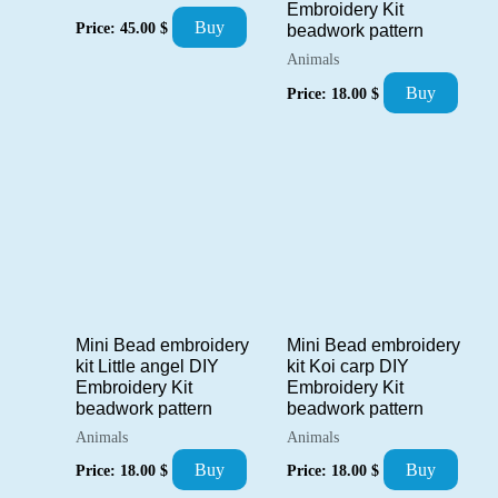
Embroidery Kit
Buy
Price:
45.00
$
beadwork pattern
Animals
Buy
Price:
18.00
$
Mini Bead embroidery
Mini Bead embroidery
kit Little angel DIY
kit Koi carp DIY
Embroidery Kit
Embroidery Kit
beadwork pattern
beadwork pattern
Animals
Animals
Buy
Buy
Price:
18.00
$
Price:
18.00
$