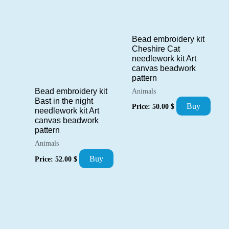
Bead embroidery kit
Cheshire Cat
needlework kit Art
canvas beadwork
pattern
Bead embroidery kit
Animals
Bast in the night
Buy
Price:
50.00
$
needlework kit Art
canvas beadwork
pattern
Animals
Buy
Price:
52.00
$