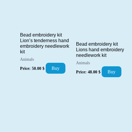
Bead embroidery kit
Lion’s tenderness hand
Bead embroidery kit
embroidery needlework
Lions hand embroidery
kit
needlework kit
Animals
Animals
Buy
Price:
50.00
$
Buy
Price:
48.00
$