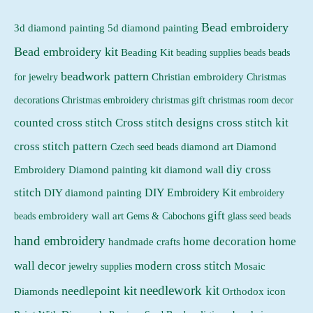
i
i
Bead embroidery
3d diamond painting
5d diamond painting
c
c
Bead embroidery kit
e
e
Beading Kit
beading supplies
beads
beads
beadwork pattern
Christian embroidery
for jewelry
Christmas
Christmas embroidery
decorations
christmas gift
christmas room decor
counted cross stitch
Cross stitch designs
cross stitch kit
cross stitch pattern
Czech seed beads
diamond art
Diamond
diy cross
Embroidery
Diamond painting kit
diamond wall
stitch
DIY Embroidery Kit
DIY diamond painting
embroidery
gift
beads
embroidery wall art
Gems & Cabochons
glass seed beads
hand embroidery
home decoration
home
handmade crafts
wall decor
modern cross stitch
jewelry supplies
Mosaic
needlework kit
needlepoint kit
Orthodox icon
Diamonds