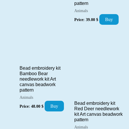
pattern
Animals
Buy
Price:
39.00
$
Bead embroidery kit
Bamboo Bear
needlework kit Art
canvas beadwork
pattern
Animals
Bead embroidery kit
Buy
Price:
48.00
$
Red Deer needlework
kit Art canvas beadwork
pattern
Animals