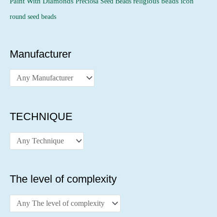
religious beads icon
Paint With Diamonds
Preciosa Seed Beads
round seed beads
Manufacturer
TECHNIQUE
The level of complexity