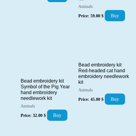
Animals
Buy
Price:
59.00
$
Bead embroidery kit
Red-headed cat hand
embroidery needlework
Bead embroidery kit
kit
Symbol of the Pig Year
Animals
hand embroidery
needlework kit
Buy
Price:
45.00
$
Animals
Buy
Price:
32.00
$