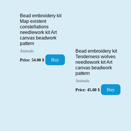
Bead embroidery kit
Map existent
constellations
needlework kit Art
canvas beadwork
pattern
Bead embroidery kit
Animals
Tenderness wolves
Buy
Price:
54.00
$
needlework kit Art
canvas beadwork
pattern
Animals
Buy
Price:
45.00
$