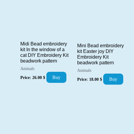
Midi Bead embroidery
Mini Bead embroidery
kit In the window of a
kit Easter joy DIY
cat DIY Embroidery Kit
Embroidery Kit
beadwork pattern
beadwork pattern
Animals
Animals
Buy
Price:
26.00
$
Buy
Price:
18.00
$