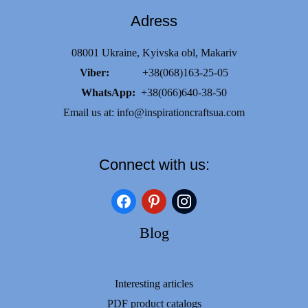
Adress
08001 Ukraine, Kyivska obl, Makariv
Viber:
+38(068)163-25-05
WhatsApp:
+38(066)640-38-50
Email us at:
info@inspirationcraftsua.com
Connect with us:
facebook
pinterest
instagram
Blog
Interesting articles
PDF product catalogs