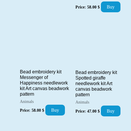
Buy
Price:
58.00
$
Bead embroidery kit
Bead embroidery kit
Messenger of
Spotted giraffe
Happiness needlework
needlework kit Art
kit Art canvas beadwork
canvas beadwork
pattern
pattern
Animals
Animals
Buy
Price:
58.00
$
Buy
Price:
47.00
$