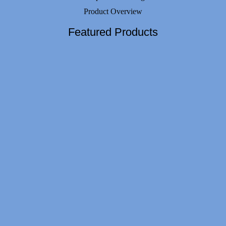
Product Overview
Featured Products