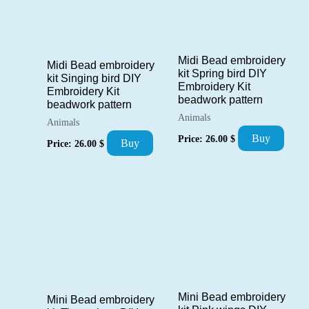
Midi Bead embroidery
Midi Bead embroidery
kit Spring bird DIY
kit Singing bird DIY
Embroidery Kit
Embroidery Kit
beadwork pattern
beadwork pattern
Animals
Animals
Buy
Price:
26.00
$
Buy
Price:
26.00
$
Mini Bead embroidery
Mini Bead embroidery