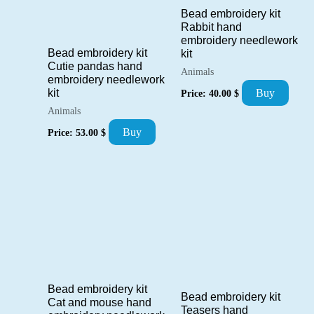
Bead embroidery kit
Rabbit hand
embroidery needlework
Bead embroidery kit
kit
Cutie pandas hand
Animals
embroidery needlework
kit
Buy
Price:
40.00
$
Animals
Buy
Price:
53.00
$
Bead embroidery kit
Bead embroidery kit
Cat and mouse hand
Teasers hand