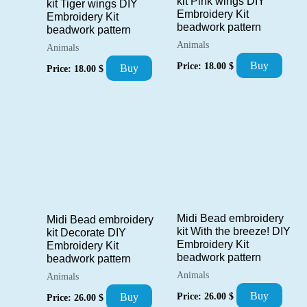
kit Pink wings DIY
kit Tiger wings DIY
Embroidery Kit
Embroidery Kit
beadwork pattern
beadwork pattern
Animals
Animals
Buy
Price:
18.00
$
Buy
Price:
18.00
$
Midi Bead embroidery
Midi Bead embroidery
kit With the breeze! DIY
kit Decorate DIY
Embroidery Kit
Embroidery Kit
beadwork pattern
beadwork pattern
Animals
Animals
Buy
Price:
26.00
$
Buy
Price:
26.00
$