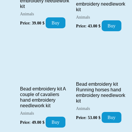
embroidery needlework
embroidery needlework
kit
kit
Animals
Animals
Buy
Price:
39.00
$
Buy
Price:
43.00
$
Bead embroidery kit
Bead embroidery kit A
Running horses hand
couple of cavaliers
embroidery needlework
hand embroidery
kit
needlework kit
Animals
Animals
Buy
Price:
53.00
$
Buy
Price:
49.00
$