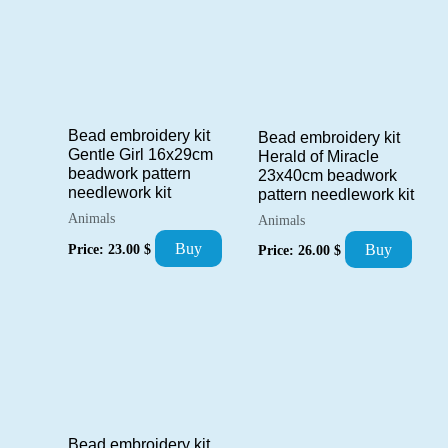
Bead embroidery kit
Bead embroidery kit
Gentle Girl 16x29cm
Herald of Miracle
beadwork pattern
23x40cm beadwork
needlework kit
pattern needlework kit
Animals
Animals
Buy
Price:
23.00
$
Buy
Price:
26.00
$
Bead embroidery kit