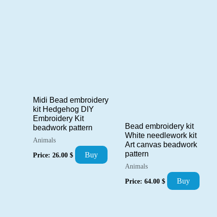
by
popularity
Midi Bead embroidery
kit Hedgehog DIY
Embroidery Kit
Bead embroidery kit
beadwork pattern
White needlework kit
Animals
Art canvas beadwork
pattern
Buy
Price:
26.00
$
Animals
Buy
Price:
64.00
$