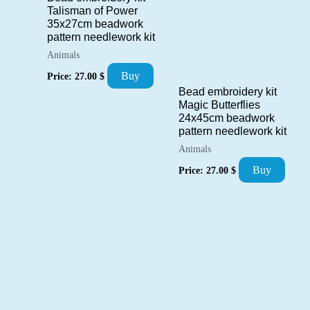
Talisman of Power
35x27cm beadwork
pattern needlework kit
Animals
Buy
Price:
27.00
$
Bead embroidery kit
Magic Butterflies
24x45cm beadwork
pattern needlework kit
Animals
Buy
Price:
27.00
$