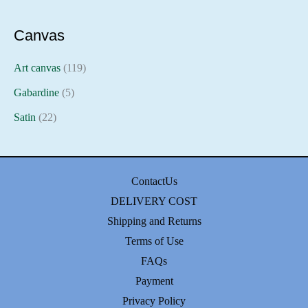
Canvas
Art canvas
(119)
Gabardine
(5)
Satin
(22)
ContactUs
DELIVERY COST
Shipping and Returns
Terms of Use
FAQs
Payment
Privacy Policy