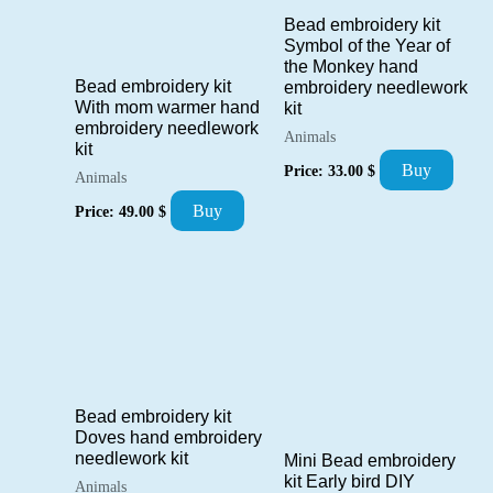
Bead embroidery kit
Symbol of the Year of
the Monkey hand
Bead embroidery kit
embroidery needlework
With mom warmer hand
kit
embroidery needlework
Animals
kit
Buy
Price:
33.00
$
Animals
Buy
Price:
49.00
$
Bead embroidery kit
Doves hand embroidery
needlework kit
Mini Bead embroidery
kit Early bird DIY
Animals