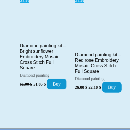
Sale!
Sale!
Diamond painting kit –
Bright sunflower
Diamond painting kit –
Embroidery Mosaic
Red rose Embroidery
Cross Stitch Full
Mosaic Cross Stitch
Square
Full Square
Diamond painting
Diamond painting
Original
Current
Buy
61.00
$
51.85
$
Original
Current
Buy
price
price
26.00
$
22.10
$
price
price
was:
is:
was:
is:
61.00 $.
51.85 $.
26.00 $.
22.10 $.