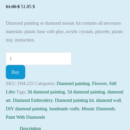
Original
Current
61.00
$
51.85
$
price
price
Diamond painting or diamond mosaic kit contains all necessary
was:
is:
materials: plastic base with glue, acrylic crystals, pincette, plastic
61.00 $.
51.85 $.
tray, instruction.
Diamond
painting
Buy
kit
-
SKU:
DM-225
Categories:
Diamond painting
,
Flowers
,
Still
Still-
Lifes
Tags:
3d diamond painting
,
5d diamond painting
,
diamond
up
art
,
Diamond Embroidery
,
Diamond painting kit
,
diamond wall
,
on
DIY diamond painting
,
handmade crafts
,
Mosaic Diamonds
,
sunshine
Paint With Diamonds
Embroidery
Description