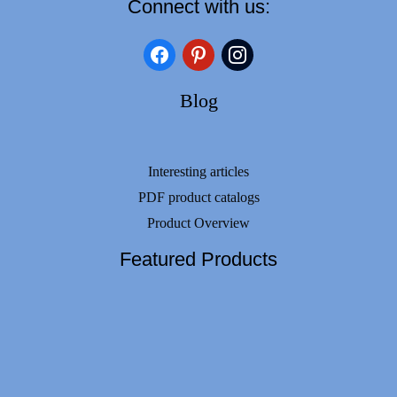
Connect with us:
facebook
pinterest
instagram
Blog
Interesting articles
PDF product catalogs
Product Overview
Featured Products