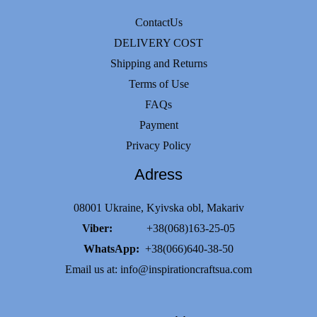
ContactUs
DELIVERY COST
Shipping and Returns
Terms of Use
FAQs
Payment
Privacy Policy
Adress
08001 Ukraine, Kyivska obl, Makariv
Viber:
+38(068)163-25-05
WhatsApp:
+38(066)640-38-50
Email us at:
info@inspirationcraftsua.com