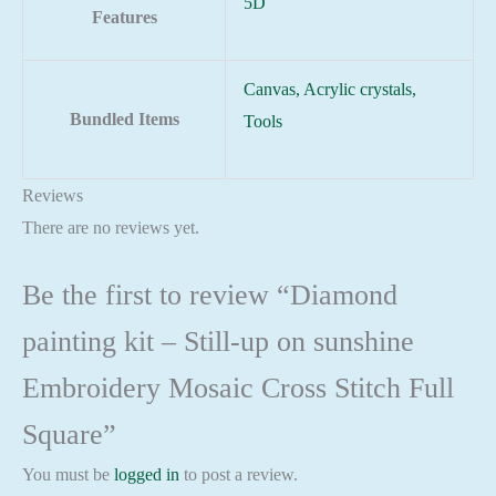
5D
Features
Canvas, Acrylic crystals,
Bundled Items
Tools
Reviews
There are no reviews yet.
Be the first to review “Diamond
painting kit – Still-up on sunshine
Embroidery Mosaic Cross Stitch Full
Square”
You must be
logged in
to post a review.