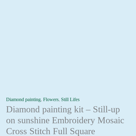
Diamond painting
,
Flowers
,
Still Lifes
Diamond painting kit – Still-up
on sunshine Embroidery Mosaic
Cross Stitch Full Square