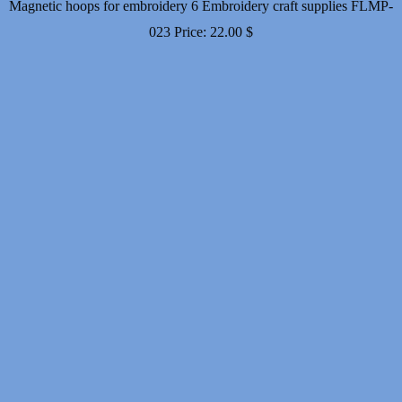
Magnetic hoops for embroidery 6 Embroidery craft supplies FLMP-
023
Price:
22.00
$