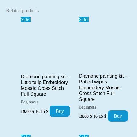
Related products
Sale!
Sale!
Diamond painting kit –
Diamond painting kit –
Potted wipes
Little tulip Embroidery
Embroidery Mosaic
Mosaic Cross Stitch
Cross Stitch Full
Full Square
Square
Beginners
Beginners
Original
Current
Buy
19.00
$
16.15
$
Original
Current
price
price
Buy
19.00
$
16.15
$
price
price
was:
is:
was:
is:
19.00 $.
16.15 $.
19.00 $.
16.15 $.