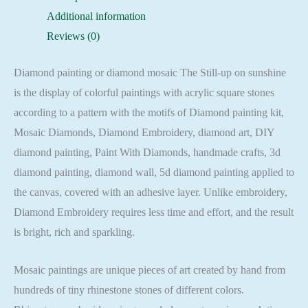
Mosaic
Additional information
Cross
Reviews (0)
Stitch
Full
Diamond painting or diamond mosaic The Still-up on sunshine
Square
is the display of colorful paintings with acrylic square stones
quantity
according to a pattern with the motifs of Diamond painting kit,
Mosaic Diamonds, Diamond Embroidery, diamond art, DIY
diamond painting, Paint With Diamonds, handmade crafts, 3d
diamond painting, diamond wall, 5d diamond painting applied to
the canvas, covered with an adhesive layer. Unlike embroidery,
Diamond Embroidery requires less time and effort, and the result
is bright, rich and sparkling.
Mosaic paintings are unique pieces of art created by hand from
hundreds of tiny rhinestone stones of different colors.