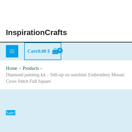
Skip
to
content
InspirationCrafts
Cart/
0.00
$
Home
Products
Diamond painting kit – Still-up on sunshine Embroidery Mosaic
Cross Stitch Full Square
Sale!