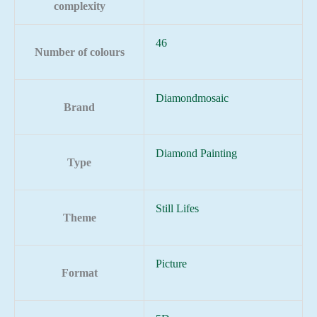
complexity
46
Number of colours
Diamondmosaic
Brand
Diamond Painting
Type
Still Lifes
Theme
Picture
Format