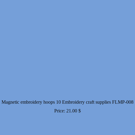
Magnetic embroidery hoops 10 Embroidery craft supplies FLMP-008
Price:
21.00
$