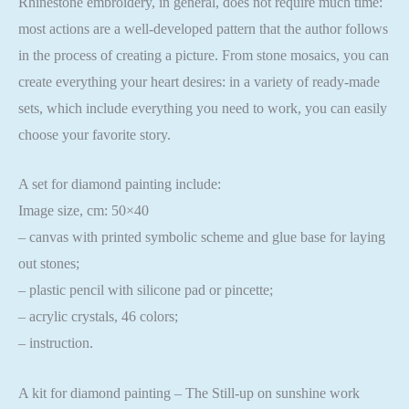
Rhinestone embroidery, in general, does not require much time:
most actions are a well-developed pattern that the author follows
in the process of creating a picture. From stone mosaics, you can
create everything your heart desires: in a variety of ready-made
sets, which include everything you need to work, you can easily
choose your favorite story.
A set for diamond painting include:
Image size, cm: 50×40
– canvas with printed symbolic scheme and glue base for laying
out stones;
– plastic pencil with silicone pad or pincette;
– acrylic crystals, 46 colors;
– instruction.
A kit for diamond painting – The Still-up on sunshine work