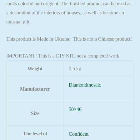
looks colorful and original. The finished product can be used as
a decoration of the interiors of houses, as well as become an
unusual gift.
This product is Made in Ukraine. This is not a Chinese product!
IMPORTANT! This is a DIY KIT, not a completed work.
Weight
0.5 kg
Diamondmosaic
Manufacturer
50×40
Size
The level of
Confident