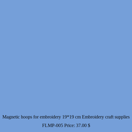
Magnetic hoops for embroidery 19*19 cm Embroidery craft supplies
FLMP-005
Price:
37.00
$