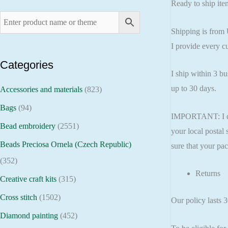
Ready to ship item
Shipping is from 
I provide every c
Categories
I ship within 3 b
up to 30 days.
Accessories and materials
(823)
Bags
(94)
IMPORTANT: I do n
Bead embroidery
(2551)
your local postal 
Beads Preciosa Ornela (Czech Republic)
sure that your pac
(352)
Returns
Creative craft kits
(315)
Cross stitch
(1502)
Our policy lasts 
Diamond painting
(452)