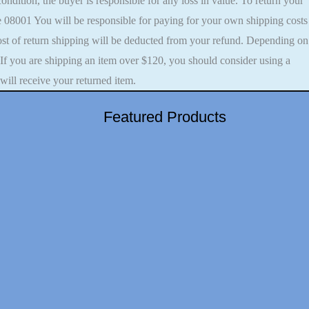
 condition, the buyer is responsible for any loss in value. To return your
 08001 You will be responsible for paying for your own shipping costs
 cost of return shipping will be deducted from your refund. Depending on
 If you are shipping an item over $120, you should consider using a
will receive your returned item.
Featured Products