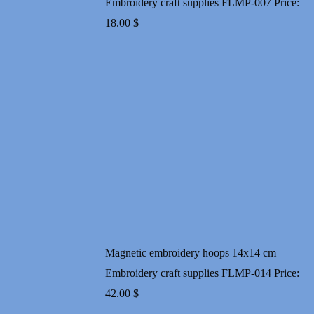
Embroidery craft supplies FLMP-007
Price:
18.00
$
Magnetic embroidery hoops 14x14 cm
Embroidery craft supplies FLMP-014
Price:
42.00
$