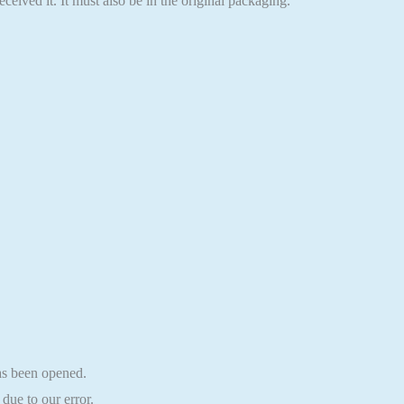
ceived it. It must also be in the original packaging.
as been opened.
 due to our error.