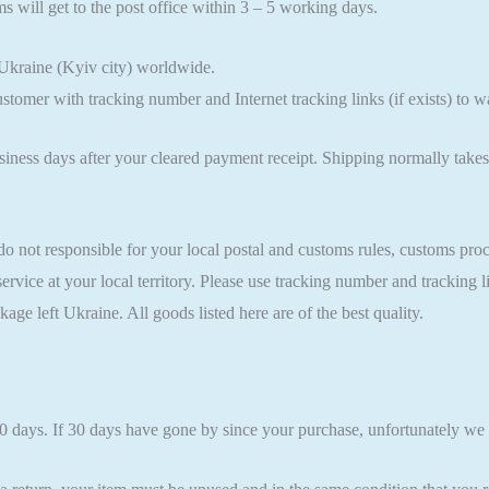
s will get to the post office within 3 – 5 working days.
Ukraine (Kyiv city) worldwide.
ustomer with tracking number and Internet tracking links (if exists) to
usiness days after your cleared payment receipt. Shipping normally ta
ot responsible for your local postal and customs rules, customs procedu
service at your local territory. Please use tracking number and tracking
kage left Ukraine. All goods listed here are of the best quality.
30 days. If 30 days have gone by since your purchase, unfortunately we 