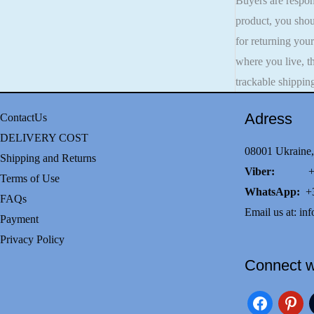
Buyers are respons
product, you shou
for returning you
where you live, t
trackable shippin
Adress
ContactUs
DELIVERY COST
08001 Ukraine,
Shipping and Returns
Viber:
+38(0
Terms of Use
WhatsApp:
+3
FAQs
Email us at:
inf
Payment
Privacy Policy
Connect w
facebook
pinteres
i