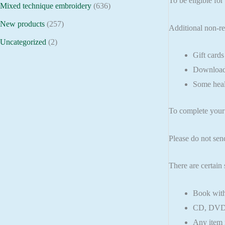
To be eligible for
Mixed technique embroidery
(636)
New products
(257)
Additional non-re
Uncategorized
(2)
Gift cards
Downloada
Some heal
To complete your 
Please do not sen
There are certain 
Book with
CD, DVD, 
Any item n