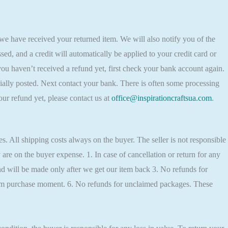
 we have received your returned item. We will also notify you of the
sed, and a credit will automatically be applied to your credit card or
you haven’t received a refund yet, first check your bank account again.
ially posted. Next contact your bank. There is often some processing
our refund yet, please contact us at
office@inspirationcraftsua.com
.
. All shipping costs always on the buyer. The seller is not responsible
y are on the buyer expense. 1. In case of cancellation or return for any
d will be made only after we get our item back 3. No refunds for
from purchase moment. 6. No refunds for unclaimed packages. These