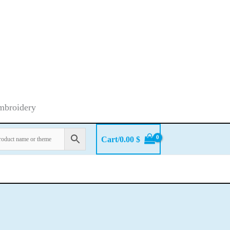
embroidery
Cart/
0.00
$