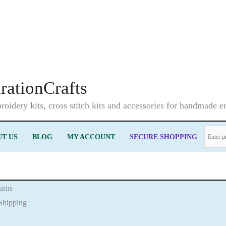
irationCrafts
oidery kits, cross stitch kits and accessories for handmade 
T US
BLOG
MY ACCOUNT
SECURE SHOPPING
urns
Shipping