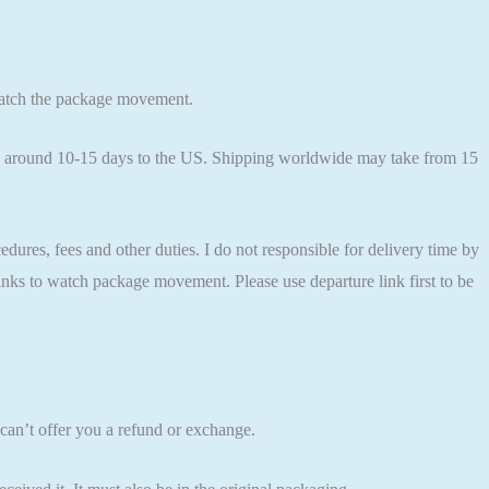
 watch the package movement.
kes around 10-15 days to the US. Shipping worldwide may take from 15
res, fees and other duties. I do not responsible for delivery time by
 links to watch package movement. Please use departure link first to be
can’t offer you a refund or exchange.