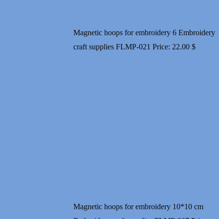
Magnetic hoops for embroidery 6 Embroidery
craft supplies FLMP-021
Price:
22.00
$
Magnetic hoops for embroidery 10*10 cm