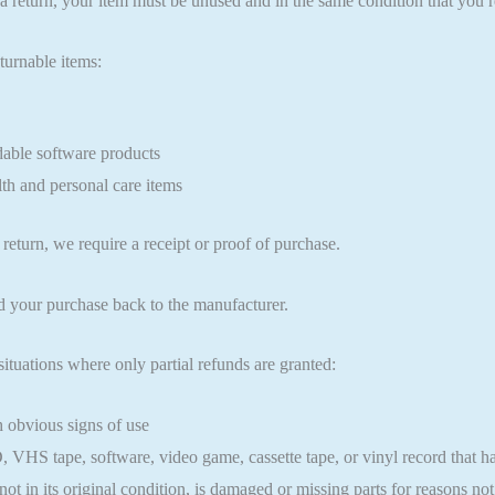
 a return, your item must be unused and in the same condition that you re
turnable items:
ble software products
th and personal care items
return, we require a receipt or proof of purchase.
d your purchase back to the manufacturer.
situations where only partial refunds are granted:
 obvious signs of use
VHS tape, software, video game, cassette tape, or vinyl record that h
ot in its original condition, is damaged or missing parts for reasons not