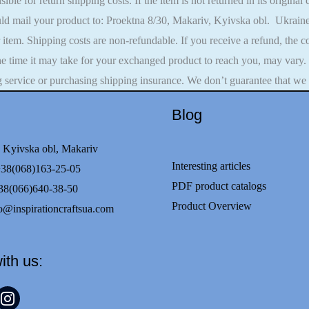
ible for return shipping costs. If the item is not returned in its original
ld mail your product to: Proektna 8/30, Makariv, Kyivska obl. Ukraine
r item. Shipping costs are non-refundable. If you receive a refund, the
he time it may take for your exchanged product to reach you, may vary.
g service or purchasing shipping insurance. We don’t guarantee that we 
Blog
 Kyivska obl, Makariv
Interesting articles
68)163-25-05
PDF product catalogs
8(066)640-38-50
Product Overview
o@inspirationcraftsua.com
ith us:
t
nstagram