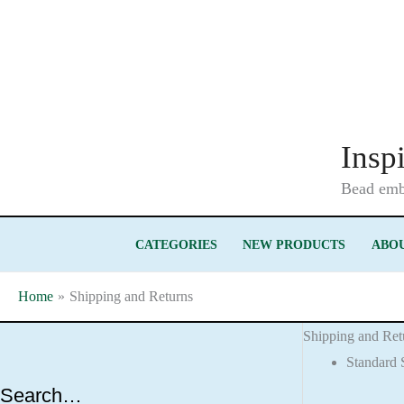
Skip
to
content
Insp
Bead embr
CATEGORIES
NEW PRODUCTS
ABOU
Home
Shipping and Returns
Shipping and Ret
Standard 
Search…