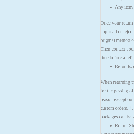
Any item t
Once your return 
approval or reject
original method o
Then contact your
time before a refu
Refunds, 
When returning th
for the passing of
reason except our
custom orders. 4.
packages can be se
Return Sh