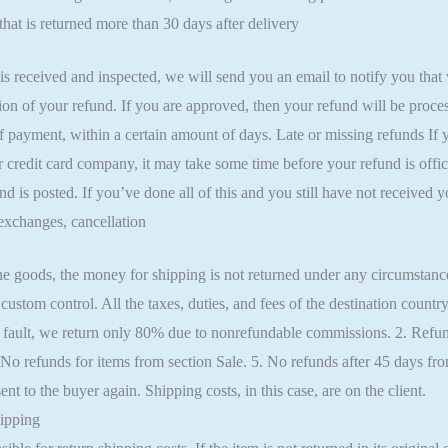
hat is returned more than 30 days after delivery
is received and inspected, we will send you an email to notify you that
ion of your refund. If you are approved, then your refund will be proces
f payment, within a certain amount of days. Late or missing refunds If 
 credit card company, it may take some time before your refund is offic
nd is posted. If you’ve done all of this and you still have not received y
exchanges, cancellation
e goods, the money for shipping is not returned under any circumstances
 custom control. All the taxes, duties, and fees of the destination countr
 fault, we return only 80% due to nonrefundable commissions. 2. Refun
 No refunds for items from section Sale. 5. No refunds after 45 days 
nt to the buyer again. Shipping costs, in this case, are on the client.
ipping