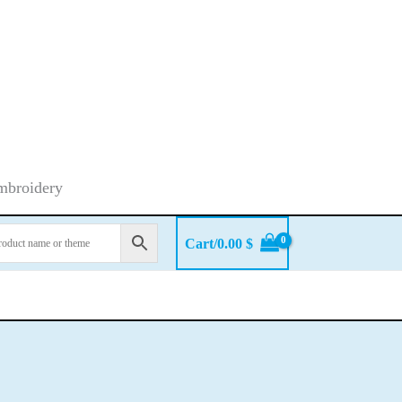
embroidery
Cart/
0.00
$