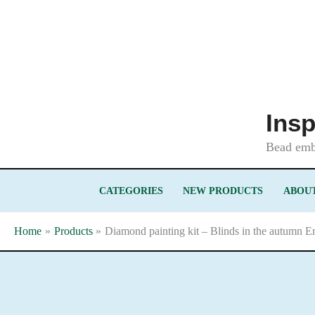
Skip
to
content
Insp
Bead embr
CATEGORIES
NEW PRODUCTS
ABOUT
Home
Products
Diamond painting kit – Blinds in the autumn E