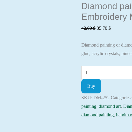
Diamond pain
Embroidery M
Original
Current
42.00
$
35.70
$
price
price
Diamond painting or diamond
was:
is:
glue, acrylic crystals, pincet
42.00 $.
35.70 $.
Diamond
painting
Buy
kit
-
SKU:
DM-252
Categories
Blinds
painting
,
diamond art
,
Dia
in
diamond painting
,
handmad
the
autumn