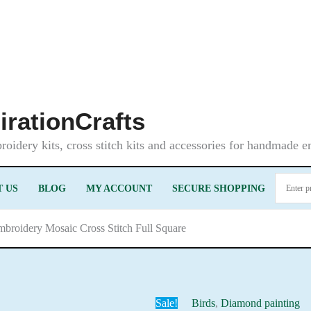
irationCrafts
oidery kits, cross stitch kits and accessories for handmade 
 US
BLOG
MY ACCOUNT
SECURE SHOPPING
mbroidery Mosaic Cross Stitch Full Square
Sale!
Birds
,
Diamond painting