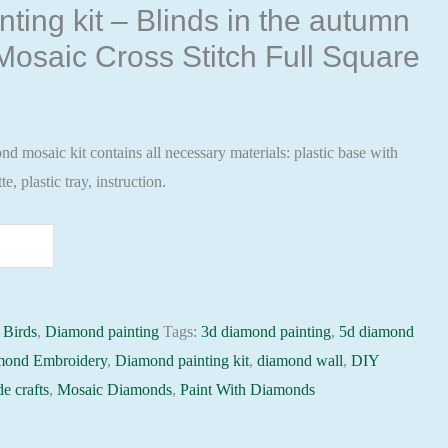
ting kit – Blinds in the autumn
osaic Cross Stitch Full Square
 mosaic kit contains all necessary materials: plastic base with
te, plastic tray, instruction.
:
Birds
,
Diamond painting
Tags:
3d diamond painting
,
5d diamond
mond Embroidery
,
Diamond painting kit
,
diamond wall
,
DIY
e crafts
,
Mosaic Diamonds
,
Paint With Diamonds