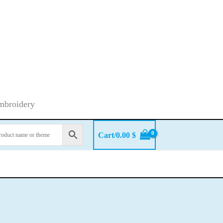
embroidery
Cart/
0.00
$