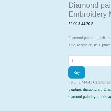
Diamond pain
Embroidery M
Original
Current
52.00
$
44.20
$
price
price
Diamond painting or diamond
was:
is:
glue, acrylic crystals, pincet
52.00 $.
44.20 $.
Diamond
painting
Buy
kit
-
SKU:
DM-041
Categories
A
painting
,
diamond art
,
Dia
pair
diamond painting
,
handmad
of
loved