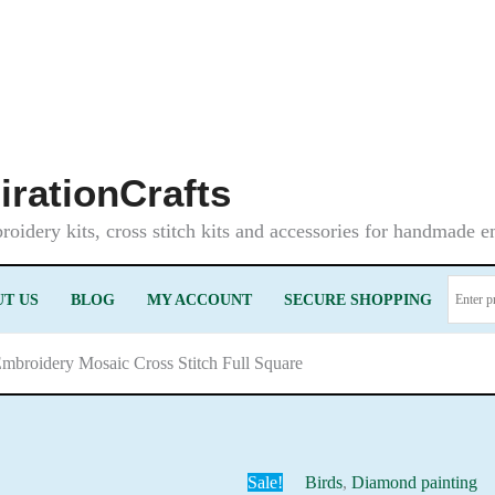
irationCrafts
oidery kits, cross stitch kits and accessories for handmade 
T US
BLOG
MY ACCOUNT
SECURE SHOPPING
Embroidery Mosaic Cross Stitch Full Square
Sale!
Birds
,
Diamond painting