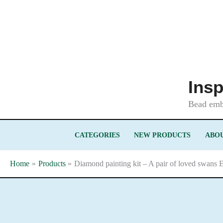
Skip
to
content
Insp
Bead embr
CATEGORIES
NEW PRODUCTS
ABOU
Home
Products
Diamond painting kit – A pair of loved swans 