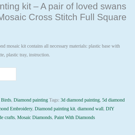
ting kit – A pair of loved swans
osaic Cross Stitch Full Square
 mosaic kit contains all necessary materials: plastic base with
te, plastic tray, instruction.
:
Birds
,
Diamond painting
Tags:
3d diamond painting
,
5d diamond
mond Embroidery
,
Diamond painting kit
,
diamond wall
,
DIY
e crafts
,
Mosaic Diamonds
,
Paint With Diamonds