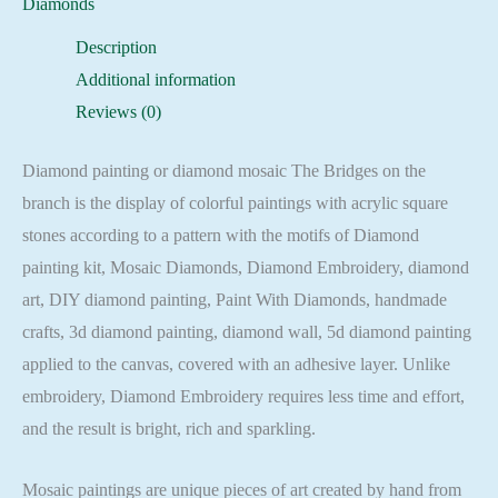
Diamonds
Embroidery
Description
Mosaic
Additional information
Cross
Reviews (0)
Stitch
Full
Diamond painting or diamond mosaic The Bridges on the
Square
branch is the display of colorful paintings with acrylic square
quantity
stones according to a pattern with the motifs of Diamond
painting kit, Mosaic Diamonds, Diamond Embroidery, diamond
art, DIY diamond painting, Paint With Diamonds, handmade
crafts, 3d diamond painting, diamond wall, 5d diamond painting
applied to the canvas, covered with an adhesive layer. Unlike
embroidery, Diamond Embroidery requires less time and effort,
and the result is bright, rich and sparkling.
Mosaic paintings are unique pieces of art created by hand from