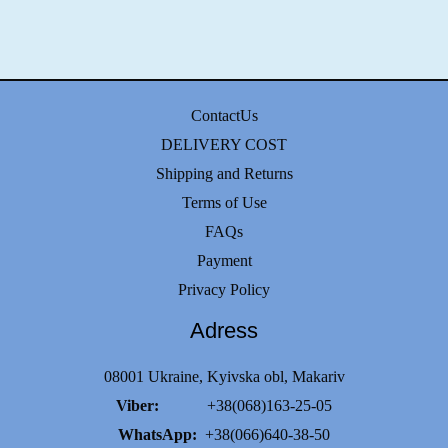
ContactUs
DELIVERY COST
Shipping and Returns
Terms of Use
FAQs
Payment
Privacy Policy
Adress
08001 Ukraine, Kyivska obl, Makariv
Viber:
+38(068)163-25-05
WhatsApp:
+38(066)640-38-50