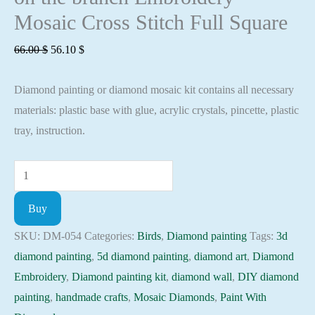
Mosaic Cross Stitch Full Square
Original
Current
66.00
$
56.10
$
price
price
Diamond painting or diamond mosaic kit contains all necessary
was:
is:
materials: plastic base with glue, acrylic crystals, pincette, plastic
66.00 $.
56.10 $.
tray, instruction.
Diamond
painting
Buy
kit
-
SKU:
DM-054
Categories:
Birds
,
Diamond painting
Tags:
3d
Bridges
diamond painting
,
5d diamond painting
,
diamond art
,
Diamond
on
Embroidery
,
Diamond painting kit
,
diamond wall
,
DIY diamond
the
painting
,
handmade crafts
,
Mosaic Diamonds
,
Paint With
branch