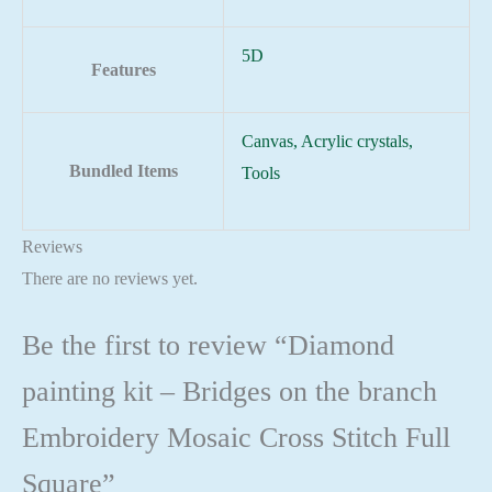
5D
Features
Canvas, Acrylic crystals,
Bundled Items
Tools
Reviews
There are no reviews yet.
Be the first to review “Diamond
painting kit – Bridges on the branch
Embroidery Mosaic Cross Stitch Full
Square”