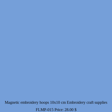
through
10.00 $
Magnetic embroidery hoops 10x10 cm Embroidery craft supplies
FLMP-015
Price:
28.00
$