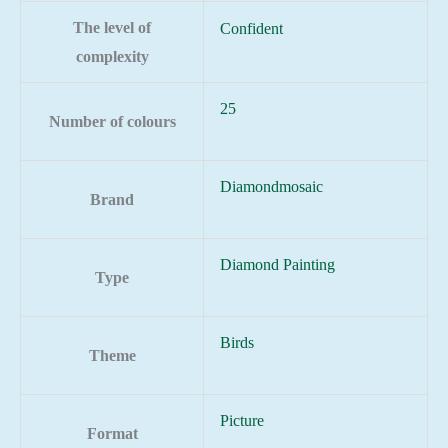
The level of
Confident
complexity
25
Number of colours
Diamondmosaic
Brand
Diamond Painting
Type
Birds
Theme
Picture
Format