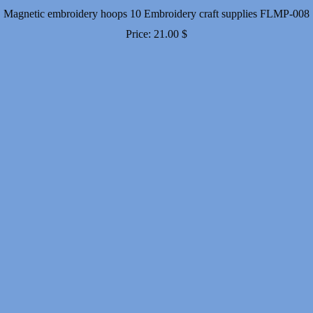
Magnetic embroidery hoops 10 Embroidery craft supplies FLMP-008
Price:
21.00
$