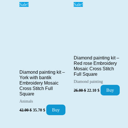
Sale!
Sale!
Diamond painting kit –
Red rose Embroidery
Mosaic Cross Stitch
Diamond painting kit –
Full Square
York with bantik
Diamond painting
Embroidery Mosaic
Cross Stitch Full
Original
Current
Buy
26.00
$
22.10
$
price
price
Square
was:
is:
Animals
26.00 $.
22.10 $.
Original
Current
Buy
42.00
$
35.70
$
price
price
was:
is:
42.00 $.
35.70 $.