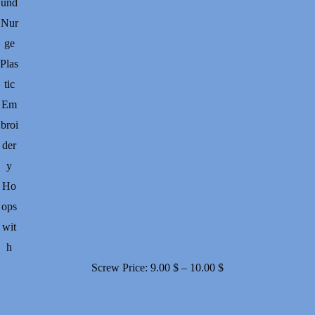
und
Nur
ge
Plas
tic
Em
broi
der
y
Ho
ops
wit
h
Price
Screw
Price:
9.00
$
–
10.00
$
range:
9.00 $