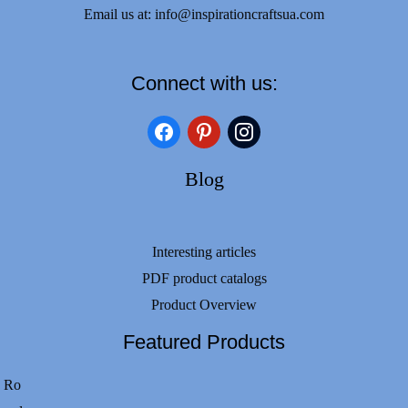
Email us at:
info@inspirationcraftsua.com
Connect with us:
facebook
pinterest
instagram
Blog
Interesting articles
PDF product catalogs
Product Overview
Featured Products
Ro