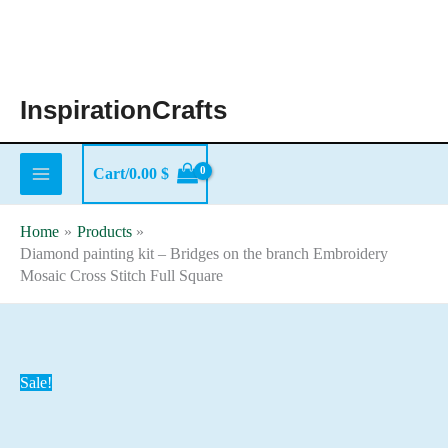
Skip
to
content
InspirationCrafts
Cart/
0.00
$
Home
Products
Diamond painting kit – Bridges on the branch Embroidery
Mosaic Cross Stitch Full Square
Sale!