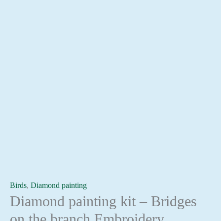
Birds
,
Diamond painting
Diamond painting kit – Bridges
on the branch Embroidery