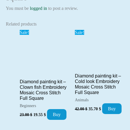
You must be
logged in
to post a review.
Related products
Sale!
Sale!
Diamond painting kit –
Cold look Embroidery
Diamond painting kit –
Mosaic Cross Stitch
Clown fish Embroidery
Full Square
Mosaic Cross Stitch
Full Square
Animals
Beginners
Original
Current
Buy
42.00
$
35.70
$
price
price
Original
Current
Buy
23.00
$
19.55
$
was:
is:
price
price
42.00 $.
35.70 $.
was:
is:
23.00 $.
19.55 $.