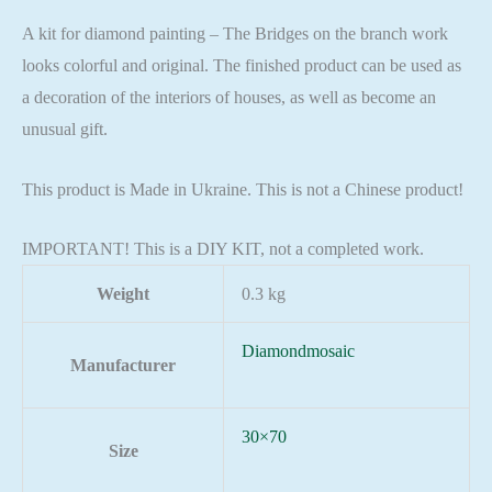
A kit for diamond painting – The Bridges on the branch work
looks colorful and original. The finished product can be used as
a decoration of the interiors of houses, as well as become an
unusual gift.
This product is Made in Ukraine. This is not a Chinese product!
IMPORTANT! This is a DIY KIT, not a completed work.
Weight
0.3 kg
Diamondmosaic
Manufacturer
30×70
Size