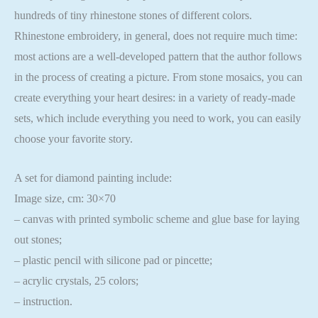
hundreds of tiny rhinestone stones of different colors.
Rhinestone embroidery, in general, does not require much time:
most actions are a well-developed pattern that the author follows
in the process of creating a picture. From stone mosaics, you can
create everything your heart desires: in a variety of ready-made
sets, which include everything you need to work, you can easily
choose your favorite story.
A set for diamond painting include:
Image size, cm: 30×70
– canvas with printed symbolic scheme and glue base for laying
out stones;
– plastic pencil with silicone pad or pincette;
– acrylic crystals, 25 colors;
– instruction.