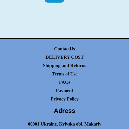
ContactUs
DELIVERY COST
Shipping and Returns
Terms of Use
FAQs
Payment
Privacy Policy
Adress
08001 Ukraine, Kyivska obl, Makariv