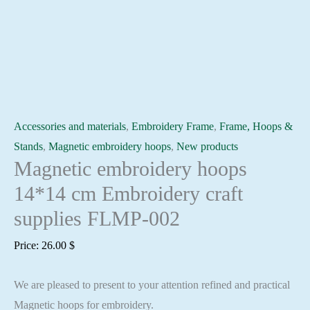
Accessories and materials
,
Embroidery Frame
,
Frame, Hoops &
Stands
,
Magnetic embroidery hoops
,
New products
Magnetic embroidery hoops
14*14 cm Embroidery craft
supplies FLMP-002
Price:
26.00
$
We are pleased to present to your attention refined and practical
Magnetic hoops for embroidery.