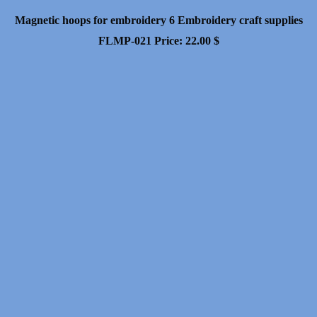
Magnetic hoops for embroidery 6 Embroidery craft supplies
FLMP-021
Price:
22.00
$