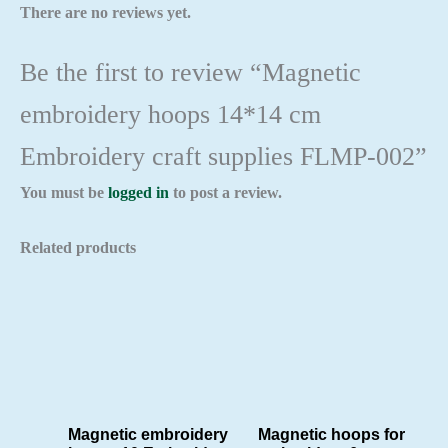
There are no reviews yet.
Be the first to review “Magnetic
embroidery hoops 14*14 cm
Embroidery craft supplies FLMP-002”
You must be
logged in
to post a review.
Related products
Magnetic embroidery
Magnetic hoops for