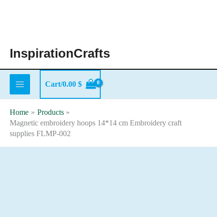
Skip
to
content
InspirationCrafts
Cart/
0.00
$
Home
Products
Magnetic embroidery hoops 14*14 cm Embroidery craft
supplies FLMP-002