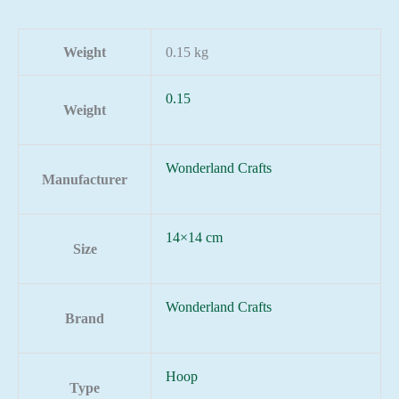
Weight
0.15 kg
0.15
Weight
Wonderland Crafts
Manufacturer
14×14 cm
Size
Wonderland Crafts
Brand
Hoop
Type