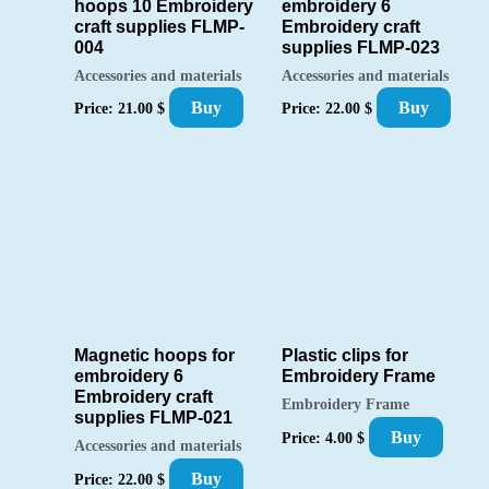
hoops 10 Embroidery
embroidery 6
craft supplies FLMP-
Embroidery craft
004
supplies FLMP-023
Accessories and materials
Accessories and materials
Buy
Buy
Price:
21.00
$
Price:
22.00
$
Magnetic hoops for
Plastic clips for
embroidery 6
Embroidery Frame
Embroidery craft
Embroidery Frame
supplies FLMP-021
Buy
Price:
4.00
$
Accessories and materials
Buy
Price:
22.00
$