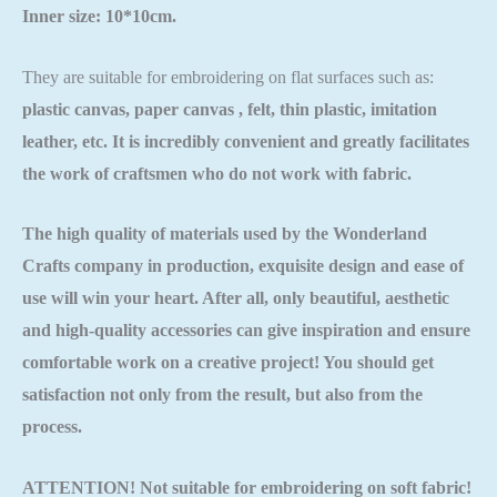
Inner size: 10*10cm.
They are suitable for embroidering on flat surfaces such as:
plastic canvas, paper canvas , felt, thin plastic, imitation
leather, etc. It is incredibly convenient and greatly facilitates
the work of craftsmen who do not work with fabric.
The high quality of materials used by the
Wonderland
Crafts
company in production, exquisite design and ease of
use will win your heart. After all, only beautiful, aesthetic
and high-quality accessories can give inspiration and ensure
comfortable work on a creative project! You should get
satisfaction not only from the result, but also from the
process.
ATTENTION! Not suitable for embroidering on soft fabric!