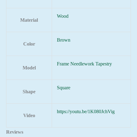
Wood
Material
Brown
Color
Frame Needlework Tapestry
Model
Square
Shape
https://youtu.be/1K080JchVig
Video
Reviews