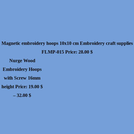
Magnetic embroidery hoops 10x10 cm Embroidery craft supplies
FLMP-015
Price:
28.00
$
Nurge Wood
Embroidery Hoops
with Screw 16mm
height
Price:
19.00
$
Price
–
32.00
$
range:
19.00 $
through
32.00 $