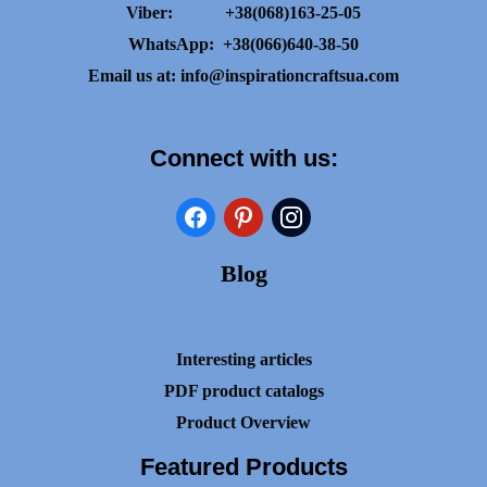
Viber:
+38(068)163-25-05
WhatsApp:
+38(066)640-38-50
Email us at:
info@inspirationcraftsua.com
Connect with us:
facebook
pinterest
instagram
Blog
Interesting articles
PDF product catalogs
Product Overview
Featured Products