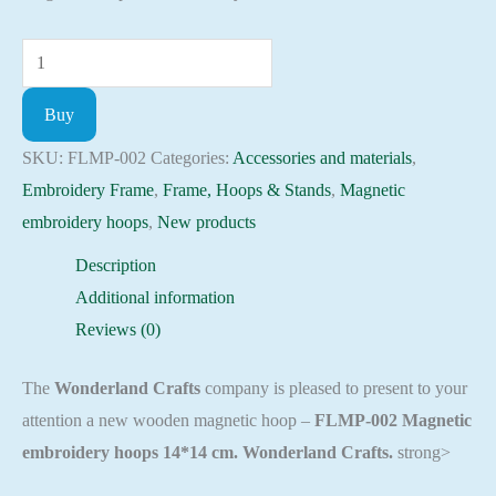
Magnetic
embroidery
Buy
hoops
14*14
SKU:
FLMP-002
Categories:
Accessories and materials
,
cm
Embroidery Frame
,
Frame, Hoops & Stands
,
Magnetic
Embroidery
embroidery hoops
,
New products
craft
Description
supplies
Additional information
FLMP-
Reviews (0)
002
quantity
The
Wonderland Crafts
company is pleased to present to your
attention a new wooden magnetic hoop –
FLMP-002 Magnetic
embroidery hoops 14*14 cm. Wonderland Crafts.
strong>