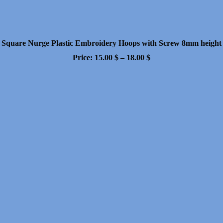
Square Nurge Plastic Embroidery Hoops with Screw 8mm height
Price
Price:
15.00
$
–
18.00
$
range:
15.00 $
through
18.00 $