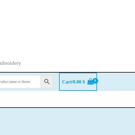
embroidery
Cart/
0.00
$