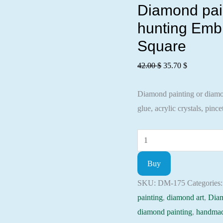
Diamond pain
hunting Embr
Square
Original
Current
42.00
$
35.70
$
price
price
Diamond painting or diamond
was:
is:
glue, acrylic crystals, pincet
42.00 $.
35.70 $.
Diamond
painting
Buy
kit
-
SKU:
DM-175
Categories
The
painting
,
diamond art
,
Dia
season
diamond painting
,
handmad
of