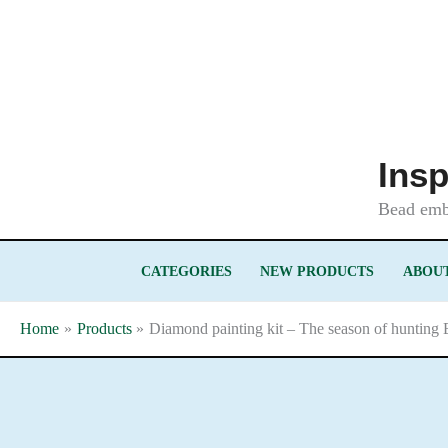
Skip
to
content
Insp
Bead embr
CATEGORIES
NEW PRODUCTS
ABOUT
Home
Products
Diamond painting kit – The season of hunting 