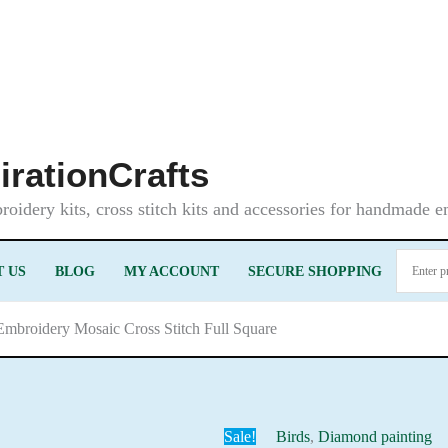
irationCrafts
oidery kits, cross stitch kits and accessories for handmade 
 US
BLOG
MY ACCOUNT
SECURE SHOPPING
Embroidery Mosaic Cross Stitch Full Square
Sale!
Birds
,
Diamond painting