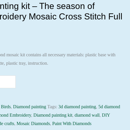
ting kit – The season of
oidery Mosaic Cross Stitch Full
 mosaic kit contains all necessary materials: plastic base with
te, plastic tray, instruction.
:
Birds
,
Diamond painting
Tags:
3d diamond painting
,
5d diamond
mond Embroidery
,
Diamond painting kit
,
diamond wall
,
DIY
e crafts
,
Mosaic Diamonds
,
Paint With Diamonds