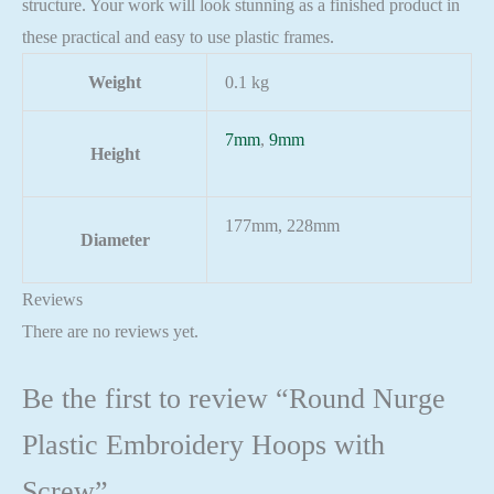
structure. Your work will look stunning as a finished product in
these practical and easy to use plastic frames.
Weight
0.1 kg
7mm
,
9mm
Height
177mm, 228mm
Diameter
Reviews
There are no reviews yet.
Be the first to review “Round Nurge
Plastic Embroidery Hoops with
Screw”