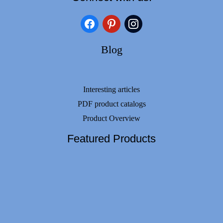
facebook
pinterest
instagram
Blog
Interesting articles
PDF product catalogs
Product Overview
Featured Products