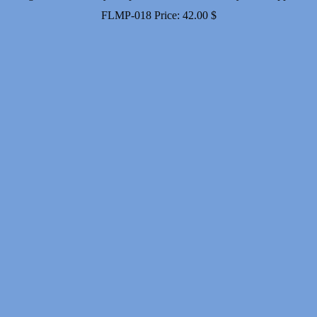
FLMP-018
Price:
42.00
$