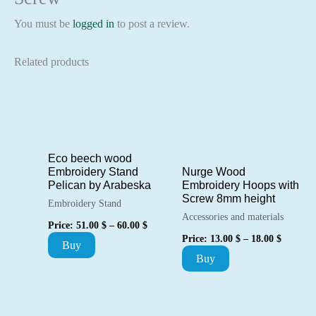
You must be
logged in
to post a review.
Related products
Eco beech wood
Embroidery Stand
Nurge Wood
Pelican by Arabeska
Embroidery Hoops with
Screw 8mm height
Embroidery Stand
Accessories and materials
Price
Price:
51.00
$
–
60.00
$
range:
Price
Price:
13.00
$
–
18.00
$
This
Buy
51.00 $
range:
This
through
Buy
13.00 $
product
60.00 $
through
product
18.00 $
has
has
multiple