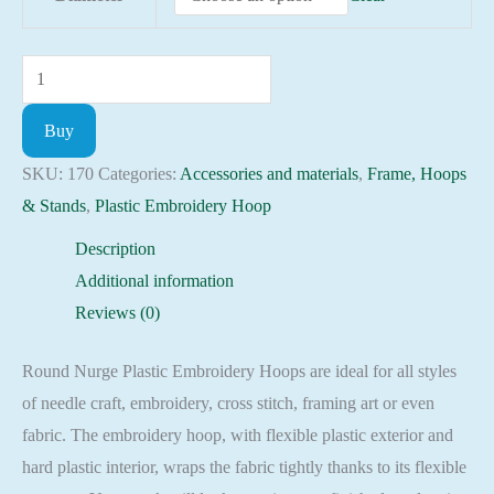
Round
Nurge
Buy
Plastic
Embroidery
SKU:
170
Categories:
Accessories and materials
,
Frame, Hoops
Hoops
& Stands
,
Plastic Embroidery Hoop
with
Description
Screw
Additional information
quantity
Reviews (0)
Round Nurge Plastic Embroidery Hoops are ideal for all styles
of needle craft, embroidery, cross stitch, framing art or even
fabric. The embroidery hoop, with flexible plastic exterior and
hard plastic interior, wraps the fabric tightly thanks to its flexible