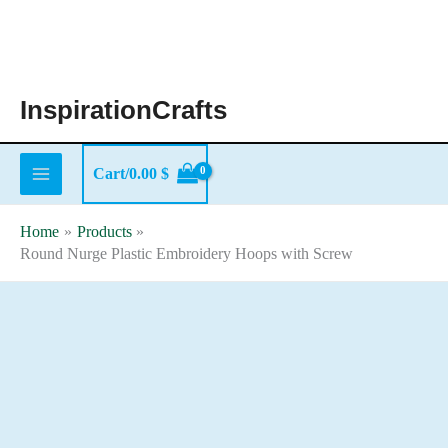
Skip
to
content
InspirationCrafts
Cart/
0.00
$
Home
Products
Round Nurge Plastic Embroidery Hoops with Screw