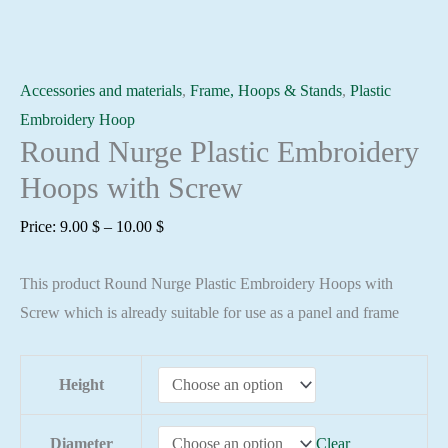
Accessories and materials
,
Frame, Hoops & Stands
,
Plastic
Embroidery Hoop
Round Nurge Plastic Embroidery
Hoops with Screw
Price
Price:
9.00
$
–
10.00
$
range:
This product Round Nurge Plastic Embroidery Hoops with
9.00 $
Screw which is already suitable for use as a panel and frame
through
10.00 $
Height
Diameter
Clear