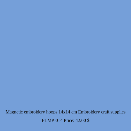
Magnetic embroidery hoops 14x14 cm Embroidery craft supplies
FLMP-014
Price:
42.00
$