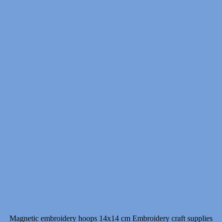
Magnetic embroidery hoops 14x14 cm Embroidery craft supplies