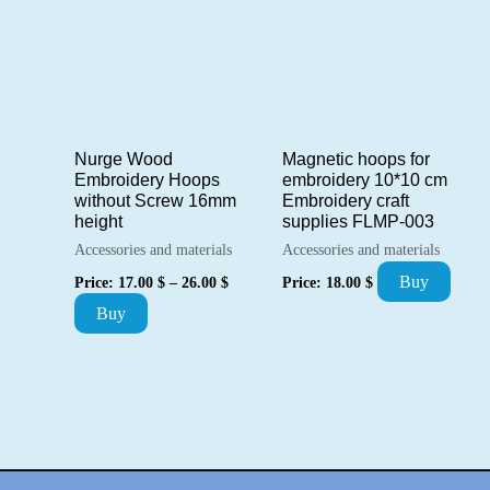
multiple
variants.
variants.
The
The
options
options
may
may
be
Nurge Wood
Magnetic hoops for
be
chosen
Embroidery Hoops
embroidery 10*10 cm
chosen
without Screw 16mm
Embroidery craft
on
height
supplies FLMP-003
on
the
Accessories and materials
Accessories and materials
the
product
Price
Buy
Price:
17.00
$
–
26.00
$
Price:
18.00
$
product
range:
page
This
Buy
17.00 $
page
through
product
26.00 $
has
multiple
variants.
The