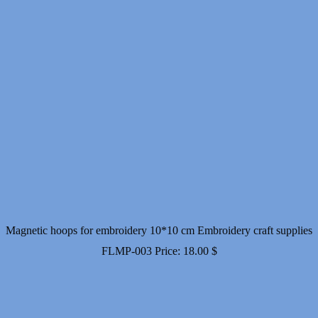
Magnetic hoops for embroidery 10*10 cm Embroidery craft supplies
FLMP-003
Price:
18.00
$