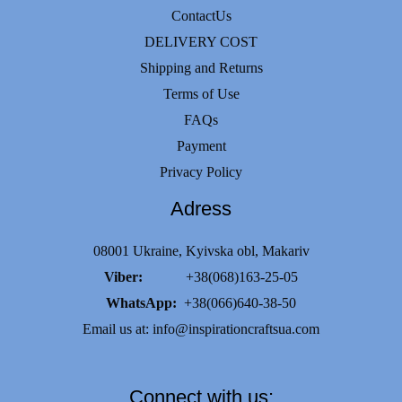
options
ContactUs
may
DELIVERY COST
be
Shipping and Returns
chosen
Terms of Use
on
FAQs
the
Payment
product
Privacy Policy
page
Adress
08001 Ukraine, Kyivska obl, Makariv
Viber:
+38(068)163-25-05
WhatsApp:
+38(066)640-38-50
Email us at:
info@inspirationcraftsua.com
Connect with us: