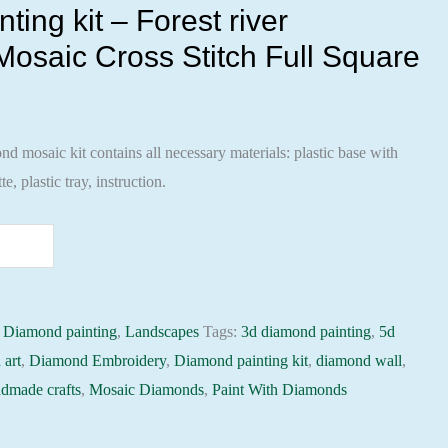
ing kit – Forest river
osaic Cross Stitch Full Square
 mosaic kit contains all necessary materials: plastic base with
te, plastic tray, instruction.
:
Diamond painting
,
Landscapes
Tags:
3d diamond painting
,
5d
 art
,
Diamond Embroidery
,
Diamond painting kit
,
diamond wall
,
dmade crafts
,
Mosaic Diamonds
,
Paint With Diamonds