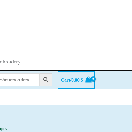
embroidery
Cart/
0.00
$
apes