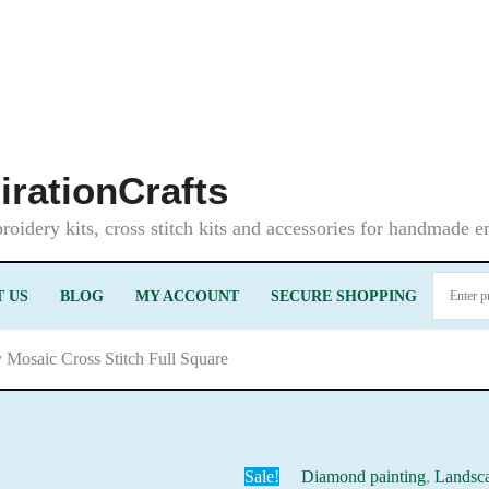
irationCrafts
oidery kits, cross stitch kits and accessories for handmade 
 US
BLOG
MY ACCOUNT
SECURE SHOPPING
y Mosaic Cross Stitch Full Square
Sale!
Diamond painting
,
Landsc