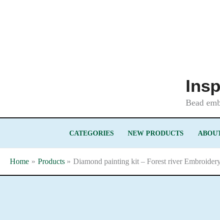
Skip
to
content
Insp
Bead embr
CATEGORIES
NEW PRODUCTS
ABOUT
Home
Products
Diamond painting kit – Forest river Embroider