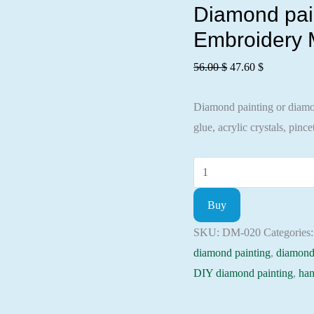
Diamond paint
Embroidery M
Original
Current
56.00
$
47.60
$
price
price
Diamond painting or diamond
was:
is:
glue, acrylic crystals, pincet
56.00 $.
47.60 $.
Diamond
painting
Buy
kit
-
SKU:
DM-020
Categories
Forest
diamond painting
,
diamond
river
DIY diamond painting
,
han
Embroidery
Mosaic