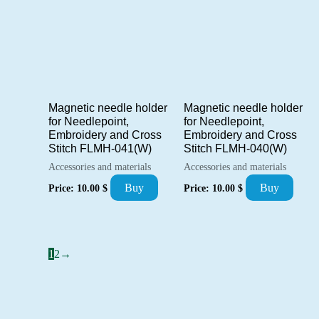
Magnetic needle holder
Magnetic needle holder
for Needlepoint,
for Needlepoint,
Embroidery and Cross
Embroidery and Cross
Stitch FLMH-041(W)
Stitch FLMH-040(W)
Accessories and materials
Accessories and materials
Buy
Buy
Price:
10.00
$
Price:
10.00
$
1
2
→