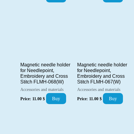
Magnetic needle holder
Magnetic needle holder
for Needlepoint,
for Needlepoint,
Embroidery and Cross
Embroidery and Cross
Stitch FLMH-068(W)
Stitch FLMH-067(W)
Accessories and materials
Accessories and materials
Buy
Buy
Price:
11.00
$
Price:
11.00
$