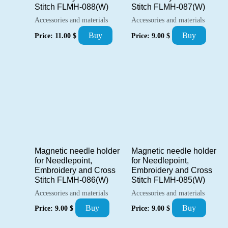
Stitch FLMH-088(W)
Stitch FLMH-087(W)
Accessories and materials
Accessories and materials
Buy
Buy
Price:
11.00
$
Price:
9.00
$
Magnetic needle holder
Magnetic needle holder
for Needlepoint,
for Needlepoint,
Embroidery and Cross
Embroidery and Cross
Stitch FLMH-086(W)
Stitch FLMH-085(W)
Accessories and materials
Accessories and materials
Buy
Buy
Price:
9.00
$
Price:
9.00
$