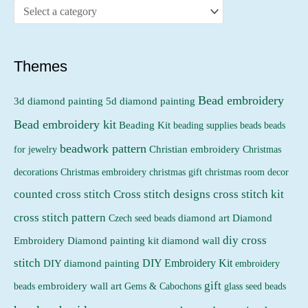
c
c
e
e
Themes
Bead embroidery
3d diamond painting
5d diamond painting
Bead embroidery kit
Beading Kit
beading supplies
beads
beads
beadwork pattern
Christian embroidery
for jewelry
Christmas
Christmas embroidery
decorations
christmas gift
christmas room decor
counted cross stitch
Cross stitch designs
cross stitch kit
cross stitch pattern
Czech seed beads
diamond art
Diamond
diy cross
Embroidery
Diamond painting kit
diamond wall
stitch
DIY Embroidery Kit
DIY diamond painting
embroidery
gift
beads
embroidery wall art
Gems & Cabochons
glass seed beads