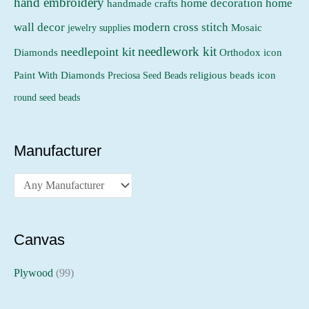
hand embroidery
home decoration
home
handmade crafts
wall decor
modern cross stitch
jewelry supplies
Mosaic
needlework kit
needlepoint kit
Orthodox icon
Diamonds
religious beads icon
Paint With Diamonds
Preciosa Seed Beads
round seed beads
Manufacturer
Canvas
Plywood
(99)