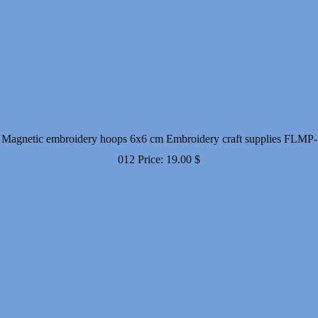
Magnetic embroidery hoops 6x6 cm Embroidery craft supplies FLMP-
012
Price:
19.00
$