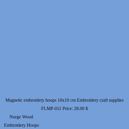
Magnetic embroidery hoops 10x10 cm Embroidery craft supplies
FLMP-011
Price:
28.00
$
Nurge Wood
Embroidery Hoops