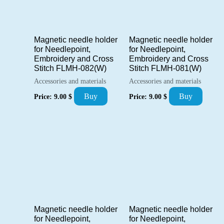
Magnetic needle holder
Magnetic needle holder
for Needlepoint,
for Needlepoint,
Embroidery and Cross
Embroidery and Cross
Stitch FLMH-082(W)
Stitch FLMH-081(W)
Accessories and materials
Accessories and materials
Buy
Buy
Price:
9.00
$
Price:
9.00
$
Magnetic needle holder
Magnetic needle holder
for Needlepoint,
for Needlepoint,