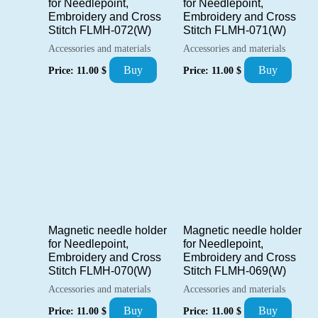
for Needlepoint,
for Needlepoint,
Embroidery and Cross
Embroidery and Cross
Stitch FLMH-072(W)
Stitch FLMH-071(W)
Accessories and materials
Accessories and materials
Buy
Buy
Price:
11.00
$
Price:
11.00
$
Magnetic needle holder
Magnetic needle holder
for Needlepoint,
for Needlepoint,
Embroidery and Cross
Embroidery and Cross
Stitch FLMH-070(W)
Stitch FLMH-069(W)
Accessories and materials
Accessories and materials
Buy
Buy
Price:
11.00
$
Price:
11.00
$