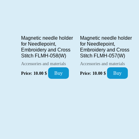
Magnetic needle holder
Magnetic needle holder
for Needlepoint,
for Needlepoint,
Embroidery and Cross
Embroidery and Cross
Stitch FLMH-058(W)
Stitch FLMH-057(W)
Accessories and materials
Accessories and materials
Buy
Buy
Price:
10.00
$
Price:
10.00
$