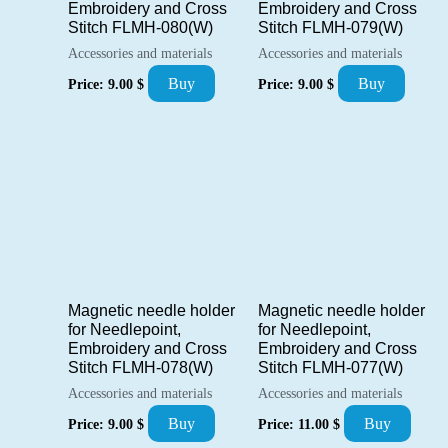
Embroidery and Cross
Embroidery and Cross
Stitch FLMH-080(W)
Stitch FLMH-079(W)
Accessories and materials
Accessories and materials
Buy
Buy
Price:
9.00
$
Price:
9.00
$
Magnetic needle holder
Magnetic needle holder
for Needlepoint,
for Needlepoint,
Embroidery and Cross
Embroidery and Cross
Stitch FLMH-078(W)
Stitch FLMH-077(W)
Accessories and materials
Accessories and materials
Buy
Buy
Price:
9.00
$
Price:
11.00
$