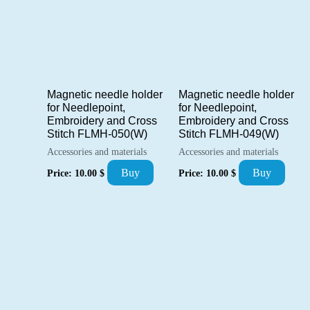
Magnetic needle holder
Magnetic needle holder
for Needlepoint,
for Needlepoint,
Embroidery and Cross
Embroidery and Cross
Stitch FLMH-050(W)
Stitch FLMH-049(W)
Accessories and materials
Accessories and materials
Buy
Buy
Price:
10.00
$
Price:
10.00
$