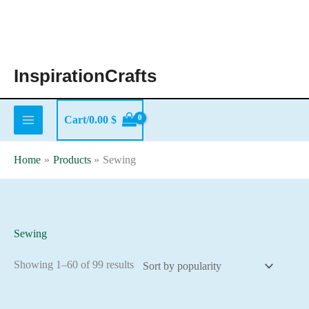
Skip
to
content
InspirationCrafts
Cart/
0.00
$
Home
Products
Sewing
Sewing
Sorted
Showing 1–60 of 99 results
by
popularity