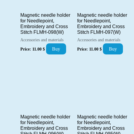
Magnetic needle holder
Magnetic needle holder
for Needlepoint,
for Needlepoint,
Embroidery and Cross
Embroidery and Cross
Stitch FLMH-098(W)
Stitch FLMH-097(W)
Accessories and materials
Accessories and materials
Buy
Buy
Price:
11.00
$
Price:
11.00
$
Magnetic needle holder
Magnetic needle holder
for Needlepoint,
for Needlepoint,
Embroidery and Cross
Embroidery and Cross
Stitch FLMH-096(W)
Stitch FLMH-095(W)