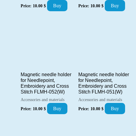
Buy
Buy
Price:
10.00
$
Price:
10.00
$
Magnetic needle holder
Magnetic needle holder
for Needlepoint,
for Needlepoint,
Embroidery and Cross
Embroidery and Cross
Stitch FLMH-052(W)
Stitch FLMH-051(W)
Accessories and materials
Accessories and materials
Buy
Buy
Price:
10.00
$
Price:
10.00
$