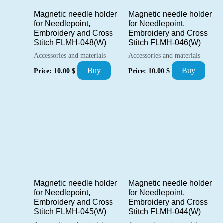
Magnetic needle holder
Magnetic needle holder
for Needlepoint,
for Needlepoint,
Embroidery and Cross
Embroidery and Cross
Stitch FLMH-048(W)
Stitch FLMH-046(W)
Accessories and materials
Accessories and materials
Buy
Buy
Price:
10.00
$
Price:
10.00
$
Magnetic needle holder
Magnetic needle holder
for Needlepoint,
for Needlepoint,
Embroidery and Cross
Embroidery and Cross
Stitch FLMH-045(W)
Stitch FLMH-044(W)