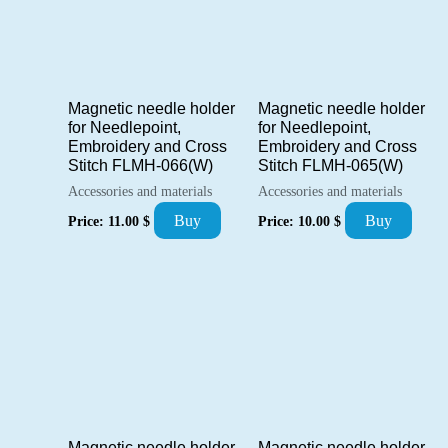
Magnetic needle holder
Magnetic needle holder
for Needlepoint,
for Needlepoint,
Embroidery and Cross
Embroidery and Cross
Stitch FLMH-066(W)
Stitch FLMH-065(W)
Accessories and materials
Accessories and materials
Buy
Buy
Price:
11.00
$
Price:
10.00
$
Magnetic needle holder
Magnetic needle holder