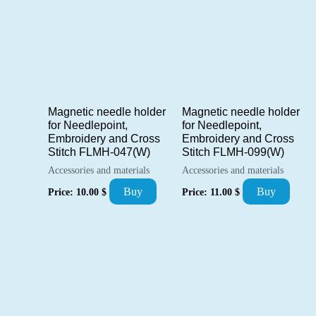
Magnetic needle holder
Magnetic needle holder
for Needlepoint,
for Needlepoint,
Embroidery and Cross
Embroidery and Cross
Stitch FLMH-047(W)
Stitch FLMH-099(W)
Accessories and materials
Accessories and materials
Buy
Buy
Price:
10.00
$
Price:
11.00
$