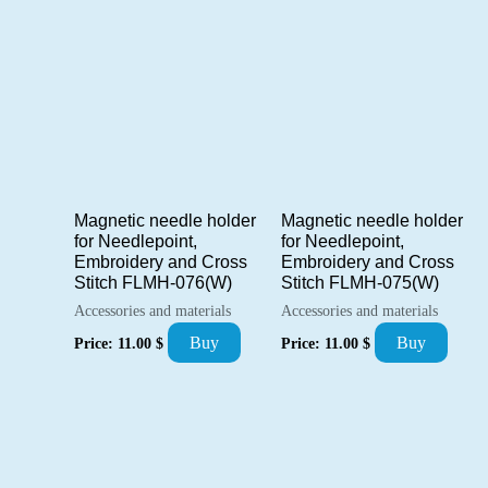
Magnetic needle holder
Magnetic needle holder
for Needlepoint,
for Needlepoint,
Embroidery and Cross
Embroidery and Cross
Stitch FLMH-076(W)
Stitch FLMH-075(W)
Accessories and materials
Accessories and materials
Buy
Buy
Price:
11.00
$
Price:
11.00
$