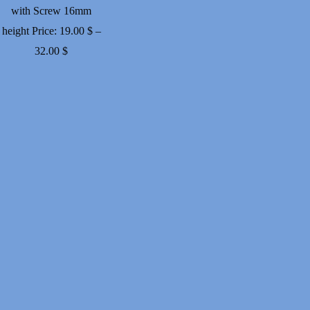
with Screw 16mm
height
Price:
19.00
$
–
Price
32.00
$
range:
19.00 $
through
32.00 $