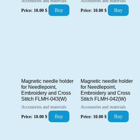
Accessories and materials
Accessories and materials
Buy
Buy
Price:
10.00
$
Price:
10.00
$
Magnetic needle holder
Magnetic needle holder
for Needlepoint,
for Needlepoint,
Embroidery and Cross
Embroidery and Cross
Stitch FLMH-043(W)
Stitch FLMH-042(W)
Accessories and materials
Accessories and materials
Buy
Buy
Price:
10.00
$
Price:
10.00
$