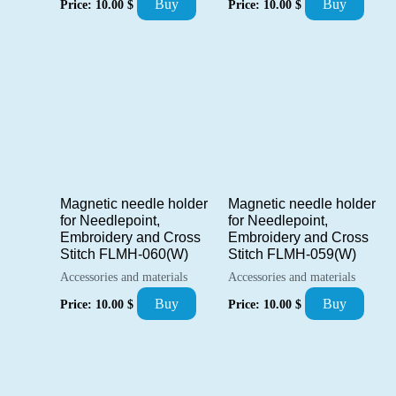
Buy
Buy
Price:
10.00
$
Price:
10.00
$
Magnetic needle holder
Magnetic needle holder
for Needlepoint,
for Needlepoint,
Embroidery and Cross
Embroidery and Cross
Stitch FLMH-060(W)
Stitch FLMH-059(W)
Accessories and materials
Accessories and materials
Buy
Buy
Price:
10.00
$
Price:
10.00
$