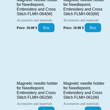
for Needlepoint,
for Needlepoint,
Embroidery and Cross
Embroidery and Cross
Stitch FLMH-064(W)
Stitch FLMH-063(W)
Accessories and materials
Accessories and materials
Buy
Buy
Price:
10.00
$
Price:
10.00
$
Magnetic needle holder
Magnetic needle holder
for Needlepoint,
for Needlepoint,
Embroidery and Cross
Embroidery and Cross
Stitch FLMH-062(W)
Stitch FLMH-061(W)
Accessories and materials
Accessories and materials