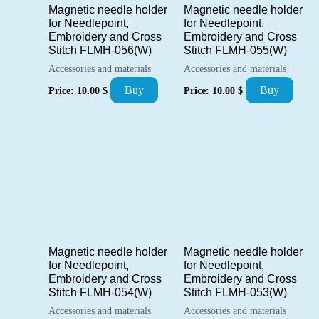
Magnetic needle holder
Magnetic needle holder
for Needlepoint,
for Needlepoint,
Embroidery and Cross
Embroidery and Cross
Stitch FLMH-056(W)
Stitch FLMH-055(W)
Accessories and materials
Accessories and materials
Buy
Buy
Price:
10.00
$
Price:
10.00
$
Magnetic needle holder
Magnetic needle holder
for Needlepoint,
for Needlepoint,
Embroidery and Cross
Embroidery and Cross
Stitch FLMH-054(W)
Stitch FLMH-053(W)
Accessories and materials
Accessories and materials