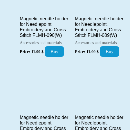
Magnetic needle holder
Magnetic needle holder
for Needlepoint,
for Needlepoint,
Embroidery and Cross
Embroidery and Cross
Stitch FLMH-090(W)
Stitch FLMH-089(W)
Accessories and materials
Accessories and materials
Buy
Buy
Price:
11.00
$
Price:
11.00
$
Magnetic needle holder
Magnetic needle holder
for Needlepoint,
for Needlepoint,
Embroidery and Cross
Embroidery and Cross