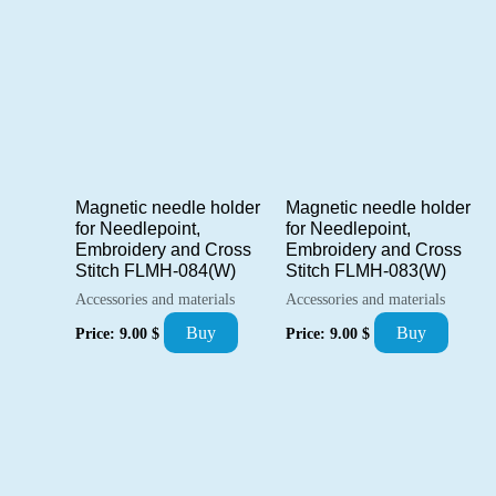
Magnetic needle holder
Magnetic needle holder
for Needlepoint,
for Needlepoint,
Embroidery and Cross
Embroidery and Cross
Stitch FLMH-084(W)
Stitch FLMH-083(W)
Accessories and materials
Accessories and materials
Buy
Buy
Price:
9.00
$
Price:
9.00
$