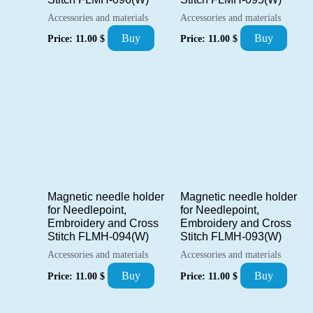
Accessories and materials
Accessories and materials
Buy
Buy
Price:
11.00
$
Price:
11.00
$
Magnetic needle holder
Magnetic needle holder
for Needlepoint,
for Needlepoint,
Embroidery and Cross
Embroidery and Cross
Stitch FLMH-094(W)
Stitch FLMH-093(W)
Accessories and materials
Accessories and materials
Buy
Buy
Price:
11.00
$
Price:
11.00
$