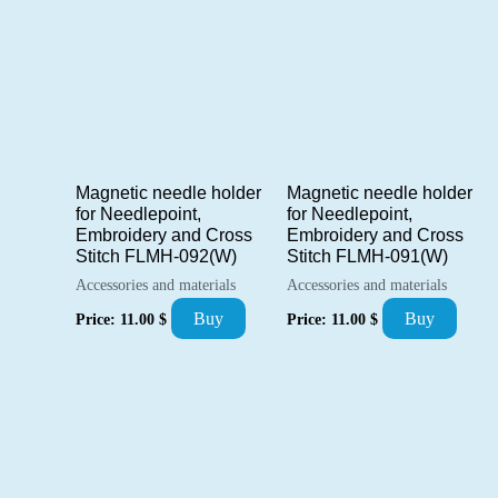
Magnetic needle holder
Magnetic needle holder
for Needlepoint,
for Needlepoint,
Embroidery and Cross
Embroidery and Cross
Stitch FLMH-092(W)
Stitch FLMH-091(W)
Accessories and materials
Accessories and materials
Buy
Buy
Price:
11.00
$
Price:
11.00
$