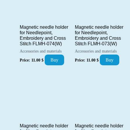
Magnetic needle holder
Magnetic needle holder
for Needlepoint,
for Needlepoint,
Embroidery and Cross
Embroidery and Cross
Stitch FLMH-074(W)
Stitch FLMH-073(W)
Accessories and materials
Accessories and materials
Buy
Buy
Price:
11.00
$
Price:
11.00
$
Magnetic needle holder
Magnetic needle holder