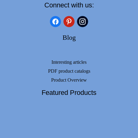
Connect with us:
facebook
pinterest
instagram
Blog
Interesting articles
PDF product catalogs
Product Overview
Featured Products