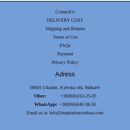
ContactUs
DELIVERY COST
Shipping and Returns
Terms of Use
FAQs
Payment
Privacy Policy
Adress
08001 Ukraine, Kyivska obl, Makariv
Viber:
+38(068)163-25-05
WhatsApp:
+38(066)640-38-50
Email us at:
info@inspirationcraftsua.com