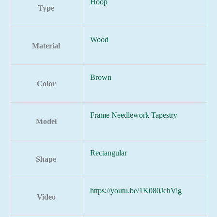
Hoop
Type
Wood
Material
Brown
Color
Frame Needlework Tapestry
Model
Rectangular
Shape
https://youtu.be/1K080JchVig
Video