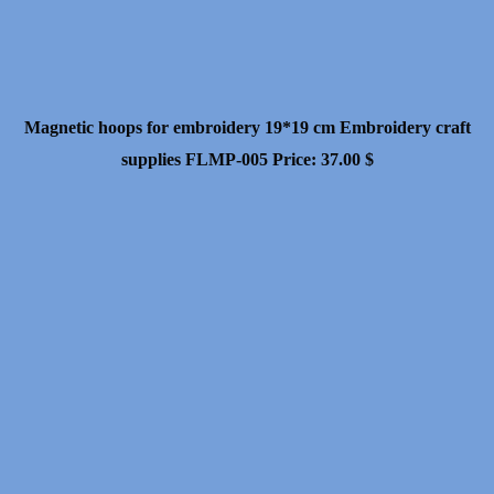
Magnetic hoops for embroidery 19*19 cm Embroidery craft
supplies FLMP-005
Price:
37.00
$