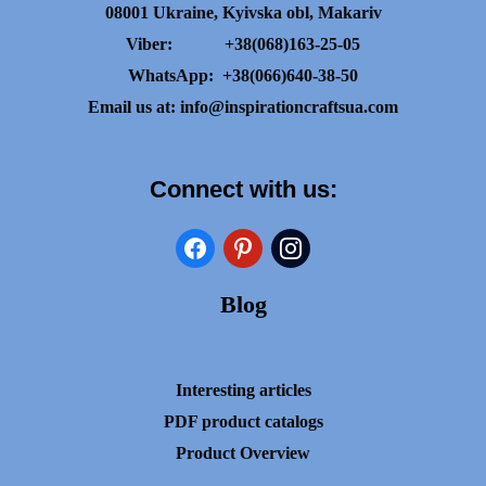
08001 Ukraine, Kyivska obl, Makariv
Viber:
+38(068)163-25-05
WhatsApp:
+38(066)640-38-50
Email us at:
info@inspirationcraftsua.com
Connect with us:
facebook
pinterest
instagram
Blog
Interesting articles
PDF product catalogs
Product Overview