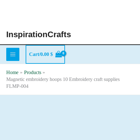
Skip
to
content
InspirationCrafts
Cart/
0.00
$
Home
Products
Magnetic embroidery hoops 10 Embroidery craft supplies
FLMP-004