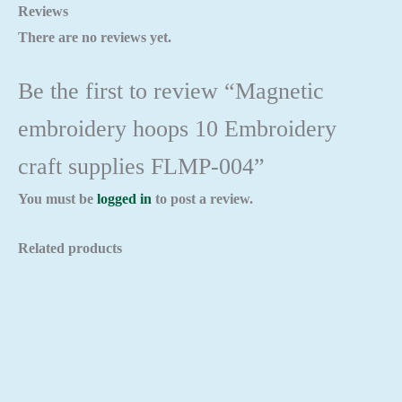
Reviews
There are no reviews yet.
Be the first to review “Magnetic
embroidery hoops 10 Embroidery
craft supplies FLMP-004”
You must be
logged in
to post a review.
Related products