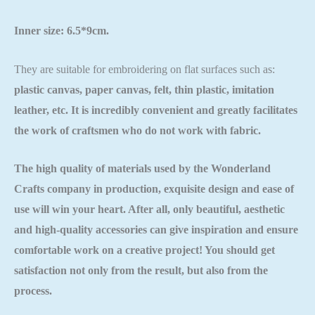
Inner size: 6.5*9cm.
They are suitable for embroidering on flat surfaces such as:
plastic canvas, paper canvas, felt, thin plastic, imitation
leather, etc. It is incredibly convenient and greatly facilitates
the work of craftsmen who do not work with fabric.
The high quality of materials used by the
Wonderland
Crafts
company in production, exquisite design and ease of
use will win your heart. After all, only beautiful, aesthetic
and high-quality accessories can give inspiration and ensure
comfortable work on a creative project! You should get
satisfaction not only from the result, but also from the
process.