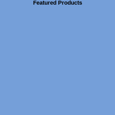
Featured Products