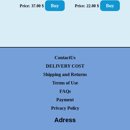
Buy
Buy
Price:
37.00
$
Price:
22.00
$
ContactUs
DELIVERY COST
Shipping and Returns
Terms of Use
FAQs
Payment
Privacy Policy
Adress