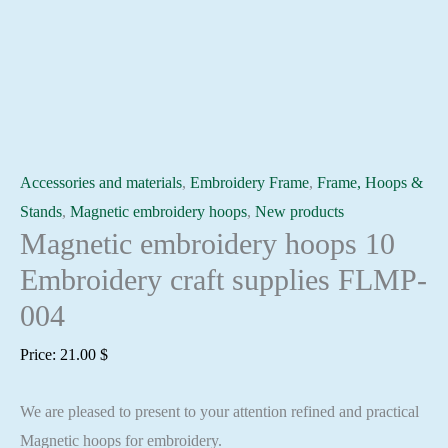
Accessories and materials
,
Embroidery Frame
,
Frame, Hoops &
Stands
,
Magnetic embroidery hoops
,
New products
Magnetic embroidery hoops 10
Embroidery craft supplies FLMP-
004
Price:
21.00
$
We are pleased to present to your attention refined and practical
Magnetic hoops for embroidery.