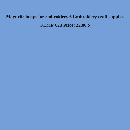
Magnetic hoops for embroidery 6 Embroidery craft supplies
FLMP-023
Price:
22.00
$