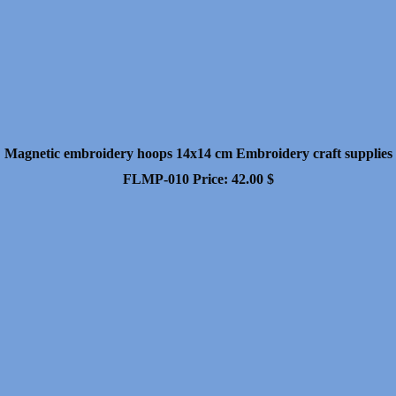
Magnetic embroidery hoops 14x14 cm Embroidery craft supplies
FLMP-010
Price:
42.00
$