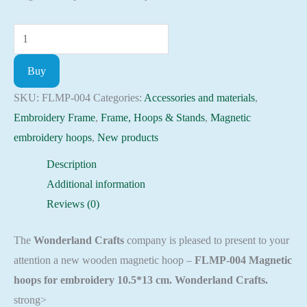
Magnetic
embroidery
Buy
hoops
10
SKU:
FLMP-004
Categories:
Accessories and materials
,
Embroidery
Embroidery Frame
,
Frame, Hoops & Stands
,
Magnetic
craft
embroidery hoops
,
New products
supplies
Description
FLMP-
Additional information
004
Reviews (0)
quantity
The
Wonderland Crafts
company is pleased to present to your
attention a new wooden magnetic hoop –
FLMP-004 Magnetic
hoops for embroidery 10.5*13 cm. Wonderland Crafts.
strong>