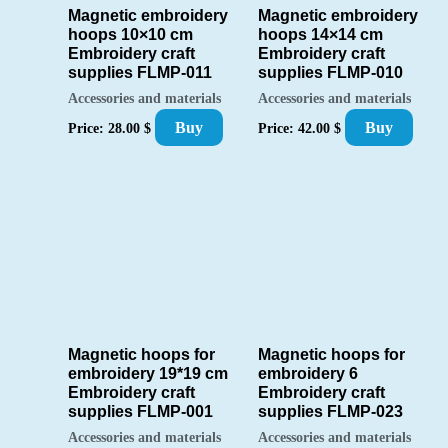
Magnetic embroidery
Magnetic embroidery
hoops 10×10 cm
hoops 14×14 cm
Embroidery craft
Embroidery craft
supplies FLMP-011
supplies FLMP-010
Accessories and materials
Accessories and materials
Buy
Buy
Price:
28.00
$
Price:
42.00
$
Magnetic hoops for
Magnetic hoops for
embroidery 19*19 cm
embroidery 6
Embroidery craft
Embroidery craft
supplies FLMP-001
supplies FLMP-023
Accessories and materials
Accessories and materials