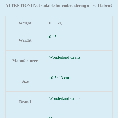
ATTENTION! Not suitable for embroidering on soft fabric!
Weight
0.15 kg
0.15
Weight
Wonderland Crafts
Manufacturer
10.5×13 cm
Size
Wonderland Crafts
Brand