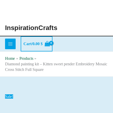
Skip
to
content
InspirationCrafts
Cart/
0.00
$
Home
Products
Diamond painting kit – Kitten sweet pender Embroidery Mosaic
Cross Stitch Full Square
Sale!