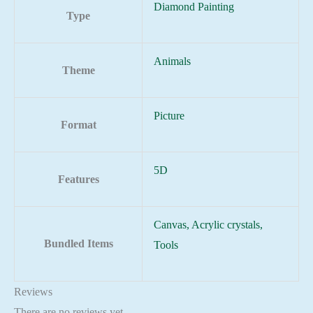
Diamond Painting
Type
Animals
Theme
Picture
Format
5D
Features
Canvas, Acrylic crystals,
Bundled Items
Tools
Reviews
There are no reviews yet.