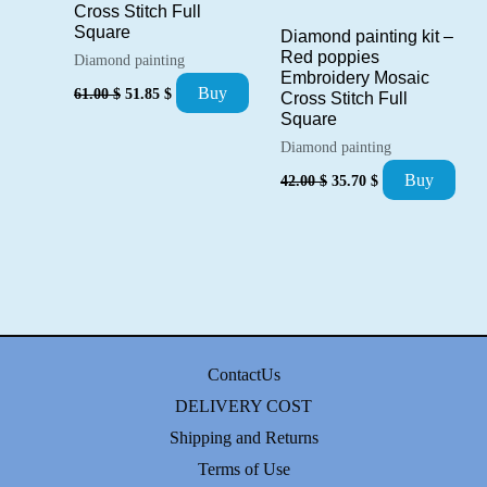
Cross Stitch Full
Square
Diamond painting kit –
Red poppies
Diamond painting
Embroidery Mosaic
Original
Current
Buy
61.00
$
51.85
$
Cross Stitch Full
price
price
Square
was:
is:
61.00 $.
51.85 $.
Diamond painting
Original
Current
Buy
42.00
$
35.70
$
price
price
was:
is:
42.00 $.
35.70 $.
ContactUs
DELIVERY COST
Shipping and Returns
Terms of Use