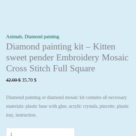
Animals
,
Diamond painting
Diamond painting kit – Kitten
sweet pender Embroidery Mosaic
Cross Stitch Full Square
Original
Current
42.00
$
35.70
$
price
price
Diamond painting or diamond mosaic kit contains all necessary
was:
is:
materials: plastic base with glue, acrylic crystals, pincette, plastic
42.00 $.
35.70 $.
tray, instruction.
Diamond