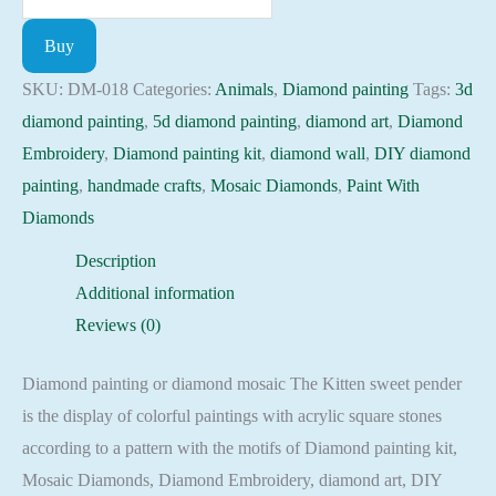
painting
Buy
kit
-
SKU:
DM-018
Categories:
Animals
,
Diamond painting
Tags:
3d
Kitten
diamond painting
,
5d diamond painting
,
diamond art
,
Diamond
sweet
Embroidery
,
Diamond painting kit
,
diamond wall
,
DIY diamond
pender
painting
,
handmade crafts
,
Mosaic Diamonds
,
Paint With
Embroidery
Diamonds
Mosaic
Description
Cross
Additional information
Stitch
Reviews (0)
Full
Square
Diamond painting or diamond mosaic The Kitten sweet pender
quantity
is the display of colorful paintings with acrylic square stones
according to a pattern with the motifs of Diamond painting kit,
Mosaic Diamonds, Diamond Embroidery, diamond art, DIY