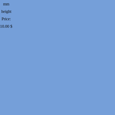
mm
height
Price:
10.00
$