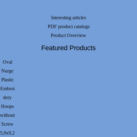
Interesting articles
PDF product catalogs
Product Overview
Featured Products
Oval
Nurge
Plastic
Embroi
dery
Hoops
without
Screw
5,9х9,2