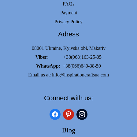
FAQs
Payment
Privacy Policy
Adress
08001 Ukraine, Kyivska obl, Makariv
Viber:
+38(068)163-25-05
WhatsApp:
+38(066)640-38-50
Email us at:
info@inspirationcraftsua.com
Connect with us:
facebook
pinterest
instagram
Blog