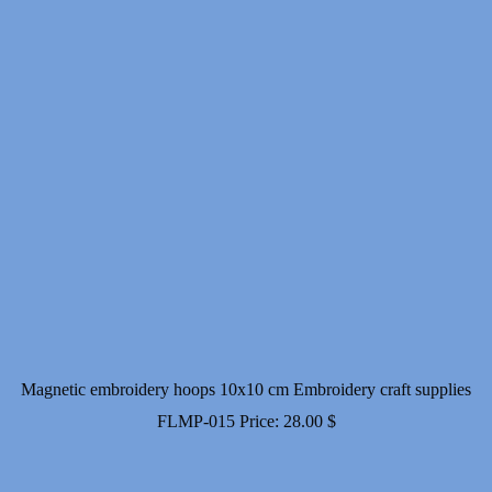
Magnetic embroidery hoops 10x10 cm Embroidery craft supplies
FLMP-015
Price:
28.00
$