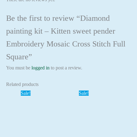
Be the first to review “Diamond
painting kit – Kitten sweet pender
Embroidery Mosaic Cross Stitch Full
Square”
You must be
logged in
to post a review.
Related products
Sale!
Sale!