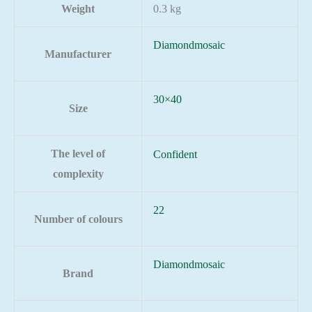
Weight
0.3 kg
Diamondmosaic
Manufacturer
30×40
Size
The level of
Confident
complexity
22
Number of colours
Diamondmosaic
Brand