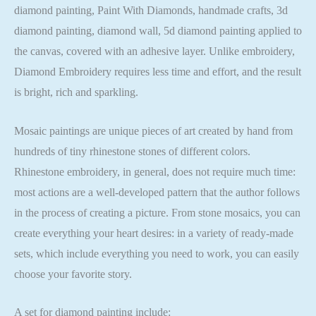
diamond painting, Paint With Diamonds, handmade crafts, 3d
diamond painting, diamond wall, 5d diamond painting applied to
the canvas, covered with an adhesive layer. Unlike embroidery,
Diamond Embroidery requires less time and effort, and the result
is bright, rich and sparkling.
Mosaic paintings are unique pieces of art created by hand from
hundreds of tiny rhinestone stones of different colors.
Rhinestone embroidery, in general, does not require much time:
most actions are a well-developed pattern that the author follows
in the process of creating a picture. From stone mosaics, you can
create everything your heart desires: in a variety of ready-made
sets, which include everything you need to work, you can easily
choose your favorite story.
A set for diamond painting include: