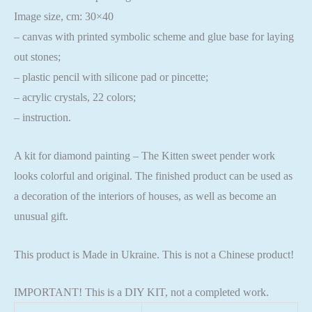
Image size, cm: 30×40
– canvas with printed symbolic scheme and glue base for laying
out stones;
– plastic pencil with silicone pad or pincette;
– acrylic crystals, 22 colors;
– instruction.
A kit for diamond painting – The Kitten sweet pender work
looks colorful and original. The finished product can be used as
a decoration of the interiors of houses, as well as become an
unusual gift.
This product is Made in Ukraine. This is not a Chinese product!
IMPORTANT! This is a DIY KIT, not a completed work.