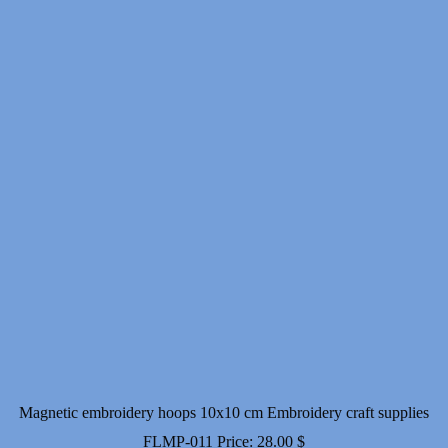
Magnetic embroidery hoops 10x10 cm Embroidery craft supplies
FLMP-011
Price:
28.00
$