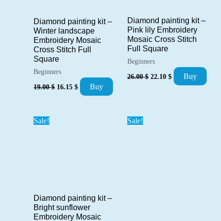
Diamond painting kit –
Diamond painting kit –
Pink lily Embroidery
Winter landscape
Mosaic Cross Stitch
Embroidery Mosaic
Full Square
Cross Stitch Full
Square
Beginners
Beginners
Original
Current
Buy
26.00
$
22.10
$
price
price
Original
Current
Buy
19.00
$
16.15
$
was:
is:
price
price
26.00 $.
22.10 $.
was:
is:
19.00 $.
16.15 $.
Sale!
Sale!
Diamond painting kit –
Bright sunflower
Embroidery Mosaic