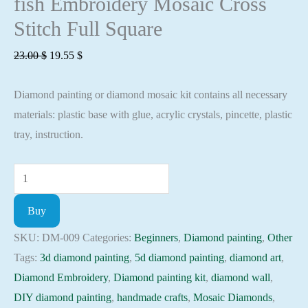
fish Embroidery Mosaic Cross
Stitch Full Square
Original
Current
23.00
$
19.55
$
price
price
Diamond painting or diamond mosaic kit contains all necessary
was:
is:
materials: plastic base with glue, acrylic crystals, pincette, plastic
23.00 $.
19.55 $.
tray, instruction.
Diamond
painting
Buy
kit
-
SKU:
DM-009
Categories:
Beginners
,
Diamond painting
,
Other
Clown
Tags:
3d diamond painting
,
5d diamond painting
,
diamond art
,
fish
Diamond Embroidery
,
Diamond painting kit
,
diamond wall
,
Embroidery
DIY diamond painting
,
handmade crafts
,
Mosaic Diamonds
,