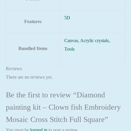
5D
Features
Canvas, Acrylic crystals,
Bundled Items
Tools
Reviews
There are no reviews yet.
Be the first to review “Diamond
painting kit – Clown fish Embroidery
Mosaic Cross Stitch Full Square”
You must be
logged in
to post a review.