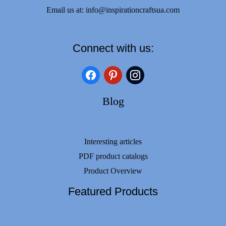
Email us at:
info@inspirationcraftsua.com
Connect with us:
facebook
pinterest
instagram
Blog
Interesting articles
PDF product catalogs
Product Overview
Featured Products