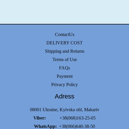
ContactUs
DELIVERY COST
Shipping and Returns
Terms of Use
FAQs
Payment
Privacy Policy
Adress
08001 Ukraine, Kyivska obl, Makariv
Viber:
+38(068)163-25-05
WhatsApp:
+38(066)640-38-50