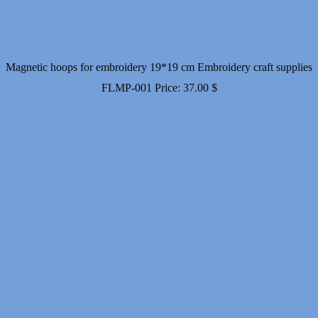
Magnetic hoops for embroidery 19*19 cm Embroidery craft supplies
FLMP-001
Price:
37.00
$