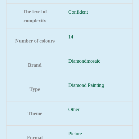
The level of
Confident
complexity
14
Number of colours
Diamondmosaic
Brand
Diamond Painting
Type
Other
Theme
Picture
Format