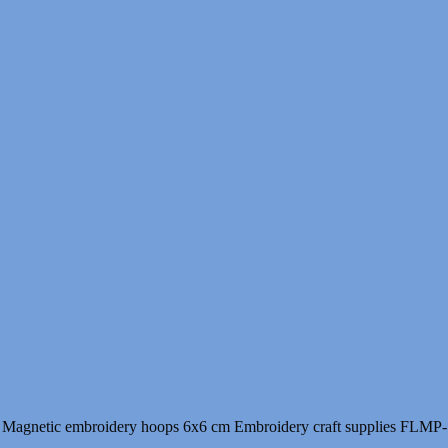
Magnetic embroidery hoops 6x6 cm Embroidery craft supplies FLMP-