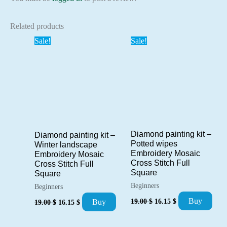
Related products
Sale!
Sale!
Diamond painting kit –
Diamond painting kit –
Potted wipes
Winter landscape
Embroidery Mosaic
Embroidery Mosaic
Cross Stitch Full
Cross Stitch Full
Square
Square
Beginners
Beginners
Original
Current
Original
Current
Buy
19.00
$
16.15
$
Buy
19.00
$
16.15
$
price
price
price
price
was:
is:
was:
is:
19.00 $.
16.15 $.
19.00 $.
16.15 $.