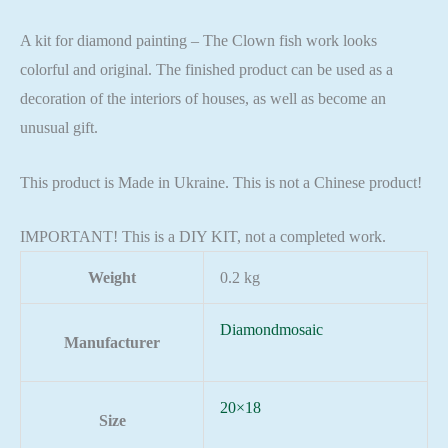
A kit for diamond painting – The Clown fish work looks
colorful and original. The finished product can be used as a
decoration of the interiors of houses, as well as become an
unusual gift.
This product is Made in Ukraine. This is not a Chinese product!
IMPORTANT! This is a DIY KIT, not a completed work.
Weight
0.2 kg
Diamondmosaic
Manufacturer
20×18
Size