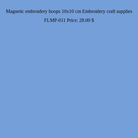
Magnetic embroidery hoops 10x10 cm Embroidery craft supplies
FLMP-011
Price:
28.00
$