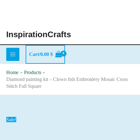
Skip
to
content
InspirationCrafts
Cart/
0.00
$
Home
Products
Diamond painting kit – Clown fish Embroidery Mosaic Cross
Stitch Full Square
Sale!