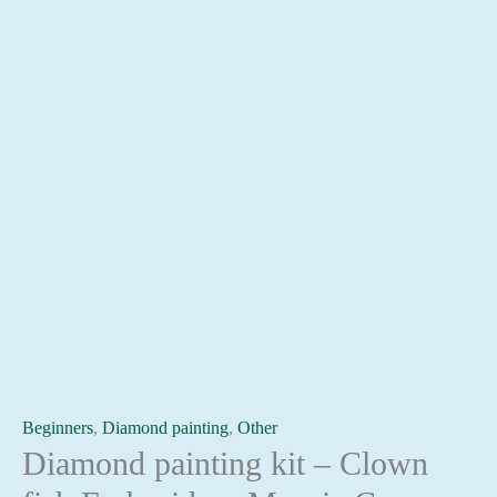
Beginners
,
Diamond painting
,
Other
Diamond painting kit – Clown