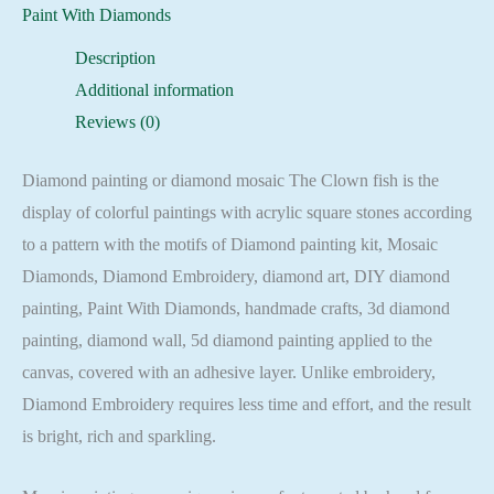
Mosaic
Paint With Diamonds
Cross
Description
Stitch
Additional information
Full
Reviews (0)
Square
quantity
Diamond painting or diamond mosaic The Clown fish is the
display of colorful paintings with acrylic square stones according
to a pattern with the motifs of Diamond painting kit, Mosaic
Diamonds, Diamond Embroidery, diamond art, DIY diamond
painting, Paint With Diamonds, handmade crafts, 3d diamond
painting, diamond wall, 5d diamond painting applied to the
canvas, covered with an adhesive layer. Unlike embroidery,
Diamond Embroidery requires less time and effort, and the result
is bright, rich and sparkling.