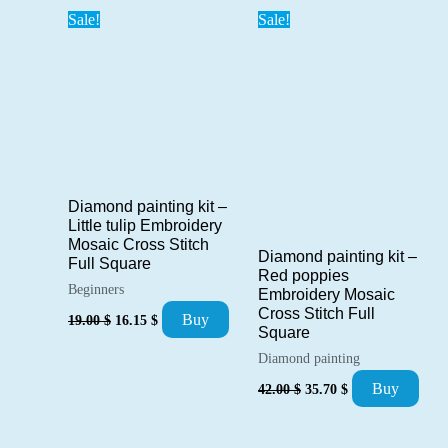
Sale!
Sale!
Diamond painting kit –
Little tulip Embroidery
Mosaic Cross Stitch
Diamond painting kit –
Full Square
Red poppies
Beginners
Embroidery Mosaic
Cross Stitch Full
Original
Current
Buy
19.00
$
16.15
$
price
price
Square
was:
is:
Diamond painting
19.00 $.
16.15 $.
Original
Current
Buy
42.00
$
35.70
$
price
price
was:
is:
42.00 $.
35.70 $.