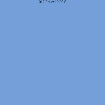
012
Price:
19.00
$