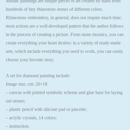
Mosaic paintings are unique pieces of art created by hand from
hundreds of tiny rhinestone stones of different colors.
Rhinestone embroidery, in general, does not require much time:
most actions are a well-developed pattern that the author follows
in the process of creating a picture. From stone mosaics, you can
create everything your heart desires: in a variety of ready-made
sets, which include everything you need to work, you can easily
choose your favorite story.
A set for diamond painting include:
Image size, cm: 20×18
– canvas with printed symbolic scheme and glue base for laying
out stones;
– plastic pencil with silicone pad or pincette;
– acrylic crystals, 14 colors;
– instruction.