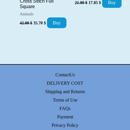
Original
Current
Cross Stitch Full
Buy
21.00
$
17.85
$
price
price
Square
was:
is:
Animals
21.00 $.
17.85 $.
Original
Current
Buy
42.00
$
35.70
$
price
price
was:
is:
42.00 $.
35.70 $.
ContactUs
DELIVERY COST
Shipping and Returns
Terms of Use
FAQs
Payment
Privacy Policy