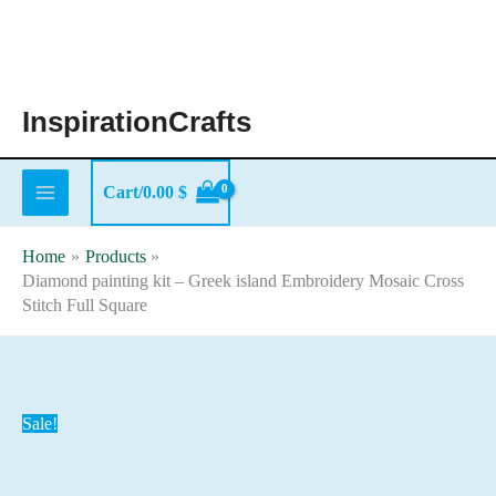
Skip
to
content
InspirationCrafts
Cart/
0.00
$
Home
Products
Diamond painting kit – Greek island Embroidery Mosaic Cross
Stitch Full Square
Sale!