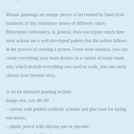
Mosaic paintings are unique pieces of art created by hand from
hundreds of tiny rhinestone stones of different colors.
Rhinestone embroidery, in general, does not require much time:
most actions are a well-developed pattern that the author follows
in the process of creating a picture. From stone mosaics, you can
create everything your heart desires: in a variety of ready-made
sets, which include everything you need to work, you can easily
choose your favorite story.
A set for diamond painting include:
Image size, cm: 40×40
– canvas with printed symbolic scheme and glue base for laying
out stones;
– plastic pencil with silicone pad or pincette;