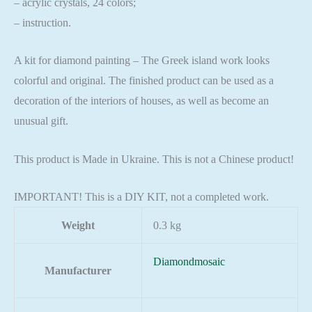
– acrylic crystals, 24 colors;
– instruction.
A kit for diamond painting – The Greek island work looks
colorful and original. The finished product can be used as a
decoration of the interiors of houses, as well as become an
unusual gift.
This product is Made in Ukraine. This is not a Chinese product!
IMPORTANT! This is a DIY KIT, not a completed work.
Weight
0.3 kg
Diamondmosaic
Manufacturer