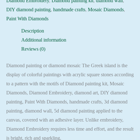
Diamond Embroidery
,
Diamond painting kit
,
diamond wall
,
Embroidery
DIY diamond painting
,
handmade crafts
,
Mosaic Diamonds
,
Mosaic
Paint With Diamonds
Cross
Description
Stitch
Additional information
Full
Reviews (0)
Square
quantity
Diamond painting or diamond mosaic The Greek island is the
display of colorful paintings with acrylic square stones according
to a pattern with the motifs of Diamond painting kit, Mosaic
Diamonds, Diamond Embroidery, diamond art, DIY diamond
painting, Paint With Diamonds, handmade crafts, 3d diamond
painting, diamond wall, 5d diamond painting applied to the
canvas, covered with an adhesive layer. Unlike embroidery,
Diamond Embroidery requires less time and effort, and the result
is bright, rich and sparkling.