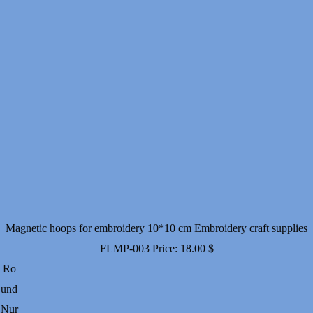
Magnetic hoops for embroidery 10*10 cm Embroidery craft supplies
FLMP-003
Price:
18.00
$
Ro
und
Nur