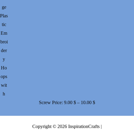
ge
Plas
tic
Em
broi
der
y
Ho
ops
wit
h
Price
Screw
Price:
9.00
$
–
10.00
$
range:
9.00 $
Copyright © 2026 InspirationCrafts |
through