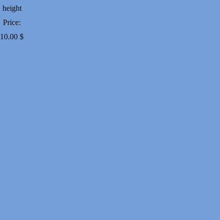
height
Price:
10.00
$