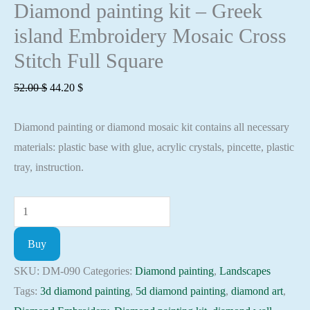
Diamond painting kit – Greek
island Embroidery Mosaic Cross
Stitch Full Square
Original
Current
52.00
$
44.20
$
price
price
Diamond painting or diamond mosaic kit contains all necessary
was:
is:
materials: plastic base with glue, acrylic crystals, pincette, plastic
52.00 $.
44.20 $.
tray, instruction.
Diamond
painting
Buy
kit
-
SKU:
DM-090
Categories:
Diamond painting
,
Landscapes
Greek
Tags:
3d diamond painting
,
5d diamond painting
,
diamond art
,
island