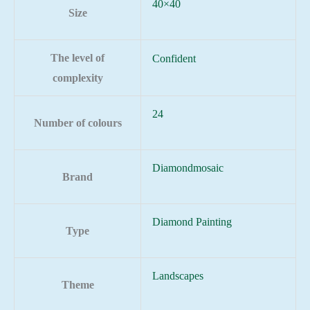
40×40
Size
The level of
Confident
complexity
24
Number of colours
Diamondmosaic
Brand
Diamond Painting
Type
Landscapes
Theme