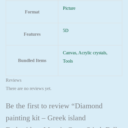
Picture
Format
5D
Features
Canvas, Acrylic crystals,
Bundled Items
Tools
Reviews
There are no reviews yet.
Be the first to review “Diamond
painting kit – Greek island