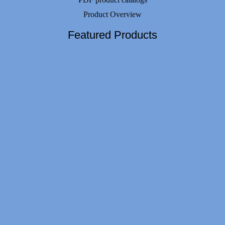
Product Overview
Featured Products