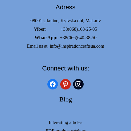
Adress
08001 Ukraine, Kyivska obl, Makariv
Viber:
+38(068)163-25-05
WhatsApp:
+38(066)640-38-50
Email us at:
info@inspirationcraftsua.com
Connect with us:
facebook
pinterest
instagram
Blog
Interesting articles
PDF product catalogs