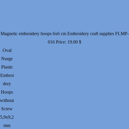
Magnetic embroidery hoops 6x6 cm Embroidery craft supplies FLMP-
016
Price:
19.00
$
Oval
Nurge
Plastic
Embroi
dery
Hoops
without
Screw
5,9х9,2
mm