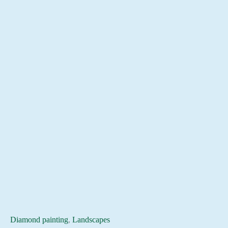
Diamond painting
,
Landscapes