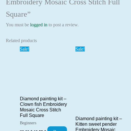
Embroidery Mosaic Cross Stitch Full
Square”
You must be
logged in
to post a review.
Related products
Sale!
Sale!
Diamond painting kit –
Clown fish Embroidery
Mosaic Cross Stitch
Full Square
Diamond painting kit –
Beginners
Kitten sweet pender
Embroidery Mosaic
Original
Current