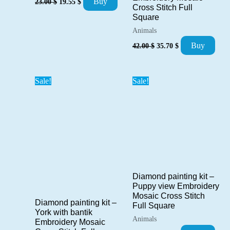
Buy
23.00
$
19.55
$
Cross Stitch Full
price
price
was:
is:
Square
23.00 $.
19.55 $.
Animals
Original
Current
Buy
42.00
$
35.70
$
price
price
was:
is:
42.00 $.
35.70 $.
Sale!
Sale!
Diamond painting kit –
Puppy view Embroidery
Mosaic Cross Stitch
Diamond painting kit –
Full Square
York with bantik
Animals
Embroidery Mosaic