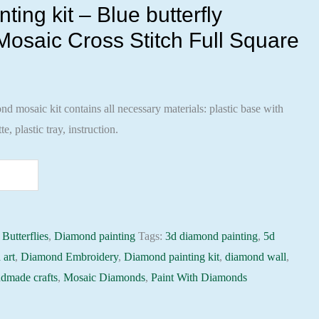
ing kit – Blue butterfly
osaic Cross Stitch Full Square
 mosaic kit contains all necessary materials: plastic base with
te, plastic tray, instruction.
:
Butterflies
,
Diamond painting
Tags:
3d diamond painting
,
5d
 art
,
Diamond Embroidery
,
Diamond painting kit
,
diamond wall
,
dmade crafts
,
Mosaic Diamonds
,
Paint With Diamonds