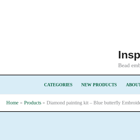
Skip
to
content
Insp
Bead embr
CATEGORIES
NEW PRODUCTS
ABOUT
Home
Products
Diamond painting kit – Blue butterfly Embroid