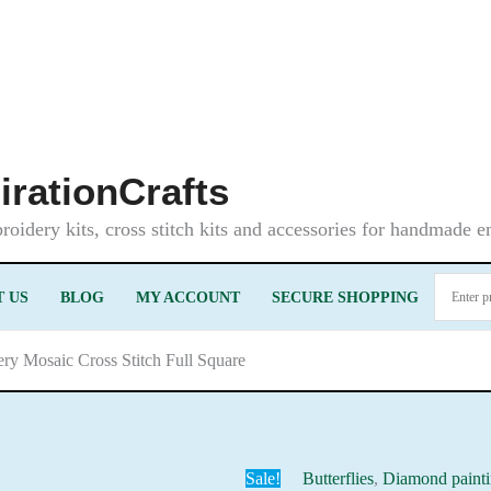
irationCrafts
oidery kits, cross stitch kits and accessories for handmade 
 US
BLOG
MY ACCOUNT
SECURE SHOPPING
ery Mosaic Cross Stitch Full Square
Sale!
Butterflies
,
Diamond paint