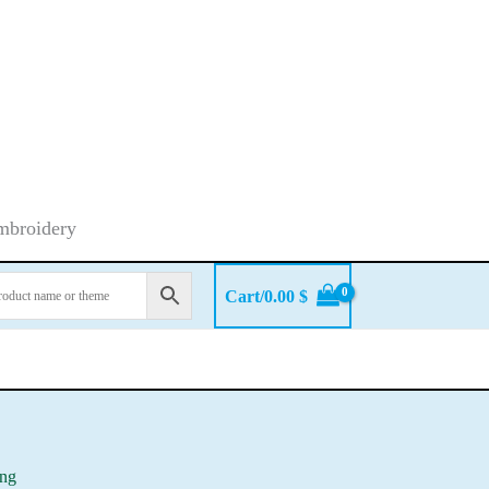
embroidery
Cart/
0.00
$
ing