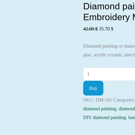
Diamond paint
Embroidery M
Original
Current
42.00
$
35.70
$
price
price
Diamond painting or diamond
was:
is:
glue, acrylic crystals, pincet
42.00 $.
35.70 $.
Diamond
painting
Buy
kit
-
SKU:
DM-181
Categories
Blue
diamond painting
,
diamond
butterfly
DIY diamond painting
,
han
Embroidery
Mosaic