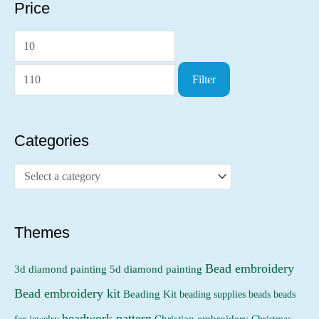
Price
M
M
i
a
Filter
n
x
p
p
r
r
Categories
i
i
c
c
e
e
Themes
Bead embroidery
3d diamond painting
5d diamond painting
Bead embroidery kit
Beading Kit
beading supplies
beads
beads
beadwork pattern
Christian embroidery
for jewelry