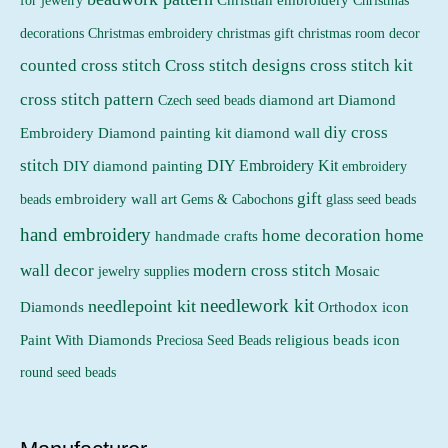
Christmas
Christmas embroidery
decorations
christmas gift
christmas room decor
counted cross stitch
Cross stitch designs
cross stitch kit
cross stitch pattern
Czech seed beads
diamond art
Diamond
diy cross
Embroidery
Diamond painting kit
diamond wall
stitch
DIY Embroidery Kit
DIY diamond painting
embroidery
gift
beads
embroidery wall art
Gems & Cabochons
glass seed beads
hand embroidery
home decoration
home
handmade crafts
wall decor
modern cross stitch
jewelry supplies
Mosaic
needlework kit
needlepoint kit
Orthodox icon
Diamonds
religious beads icon
Paint With Diamonds
Preciosa Seed Beads
round seed beads