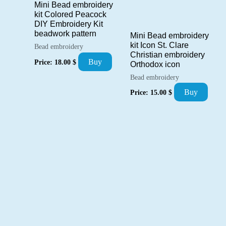
Mini Bead embroidery
kit Colored Peacock
DIY Embroidery Kit
beadwork pattern
Mini Bead embroidery
kit Icon St. Clare
Bead embroidery
Christian embroidery
Buy
Price:
18.00
$
Orthodox icon
Bead embroidery
Buy
Price:
15.00
$