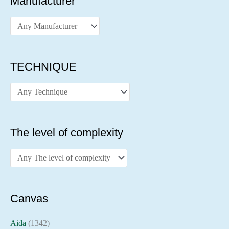
Manufacturer
TECHNIQUE
The level of complexity
Canvas
Aida
(1342)