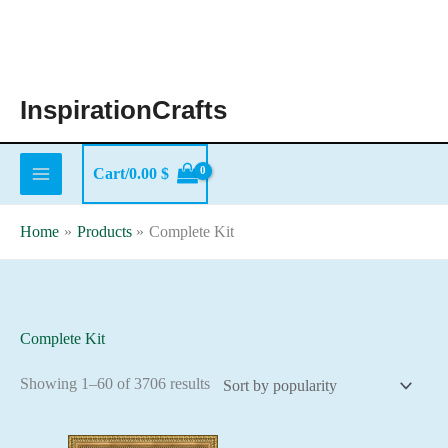
Skip
to
content
InspirationCrafts
Cart/
0.00
$
Home
Products
Complete Kit
Complete Kit
Sorted
Showing 1–60 of 3706 results
by
popularity