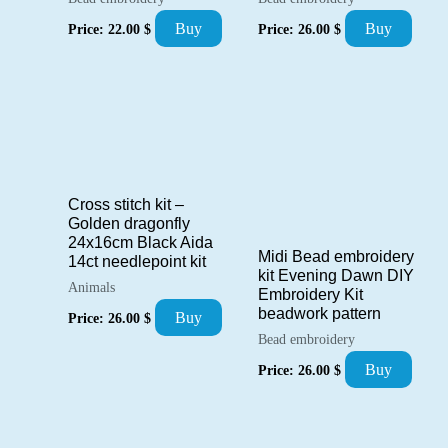
Buy
Buy
Price:
22.00
$
Price:
26.00
$
Cross stitch kit –
Golden dragonfly
24x16cm Black Aida
Midi Bead embroidery
14ct needlepoint kit
kit Evening Dawn DIY
Animals
Embroidery Kit
beadwork pattern
Buy
Price:
26.00
$
Bead embroidery
Buy
Price:
26.00
$