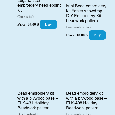
Lugana 32ct
embroidery needlepoint
Mini Bead embroidery
kit
kit Easter snowdrop
DIY Embroidery Kit
Cross stitch
beadwork pattern
Buy
Price:
37.00
$
Bead embroidery
Buy
Price:
18.00
$
Bead embroidery kit
Bead embroidery kit
with a plywood base –
with a plywood base –
FLK-431 Holiday
FLK-408 Holiday
Beadwork pattern
Beadwork pattern
Bead embroidery
Bead embroidery