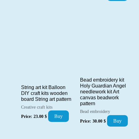
Bead embroidery kit
Holy Guardian Angel
String art kit Balloon
needlework kit Art
DIY craft kits wooden
canvas beadwork
board String art pattern
pattern
Creative craft kits
Bead embroidery
Buy
Price:
23.00
$
Buy
Price:
30.00
$