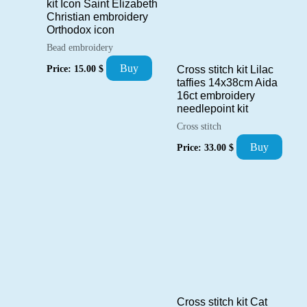
kit Icon Saint Elizabeth
Christian embroidery
Orthodox icon
Bead embroidery
Buy
Price:
15.00
$
Cross stitch kit Lilac
taffies 14x38cm Aida
16ct embroidery
needlepoint kit
Cross stitch
Buy
Price:
33.00
$
Cross stitch kit Cat