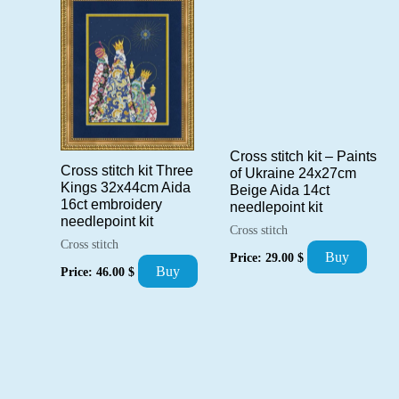
Cross stitch kit – Paints
Cross stitch kit Three
of Ukraine 24x27cm
Kings 32x44cm Aida
Beige Aida 14ct
16ct embroidery
needlepoint kit
needlepoint kit
Cross stitch
Cross stitch
Buy
Price:
29.00
$
Buy
Price:
46.00
$