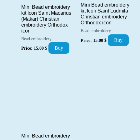
Mini Bead embroidery
Mini Bead embroidery
kit Icon Saint Ludmila
kit Icon Saint Macarius
Christian embroidery
(Makar) Christian
Orthodox icon
embroidery Orthodox
icon
Bead embroidery
Bead embroidery
Buy
Price:
15.00
$
Buy
Price:
15.00
$
Mini Bead embroidery