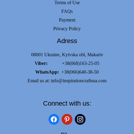
Terms of Use
FAQs
Payment
Privacy Policy
Adress
08001 Ukraine, Kyivska obl, Makariv
Viber:
+38(068)163-25-05
WhatsApp:
+38(066)640-38-50
Email us at:
info@inspirationcraftsua.com
Connect with us:
facebook
pinterest
instagram