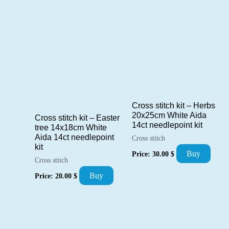
Cross stitch kit – Herbs
20x25cm White Aida
Cross stitch kit – Easter
14ct needlepoint kit
tree 14x18cm White
Aida 14ct needlepoint
Cross stitch
kit
Buy
Price:
30.00
$
Cross stitch
Buy
Price:
20.00
$