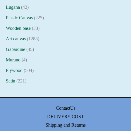
Lugana
(42)
Plastic Canvas
(225)
Wooden base
(33)
Art canvas
(1288)
Gabardine
(45)
Murano
(4)
Plywood
(504)
Satin
(221)
ContactUs
DELIVERY COST
Shipping and Returns