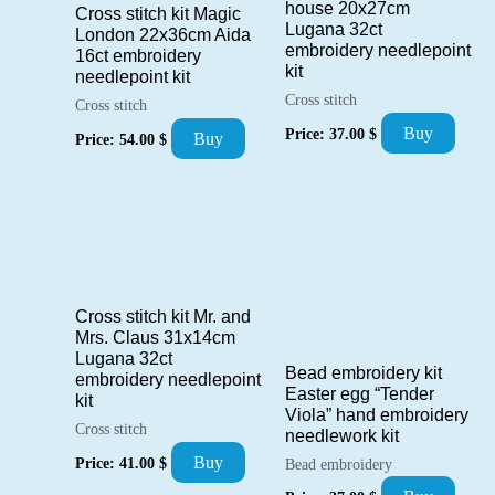
house 20x27cm
Cross stitch kit Magic
Lugana 32ct
London 22x36cm Aida
embroidery needlepoint
16ct embroidery
kit
needlepoint kit
Cross stitch
Cross stitch
Buy
Price:
37.00
$
Buy
Price:
54.00
$
Cross stitch kit Mr. and
Mrs. Claus 31x14cm
Lugana 32ct
Bead embroidery kit
embroidery needlepoint
Easter egg “Tender
kit
Viola” hand embroidery
Cross stitch
needlework kit
Buy
Price:
41.00
$
Bead embroidery