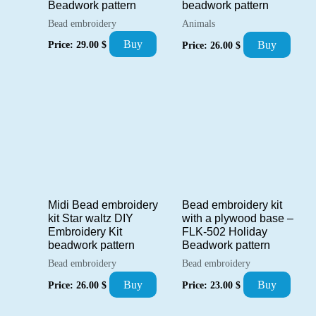
Beadwork pattern
beadwork pattern
Bead embroidery
Animals
Buy
Buy
Price:
29.00
$
Price:
26.00
$
Midi Bead embroidery
Bead embroidery kit
kit Star waltz DIY
with a plywood base –
Embroidery Kit
FLK-502 Holiday
beadwork pattern
Beadwork pattern
Bead embroidery
Bead embroidery
Buy
Buy
Price:
26.00
$
Price:
23.00
$