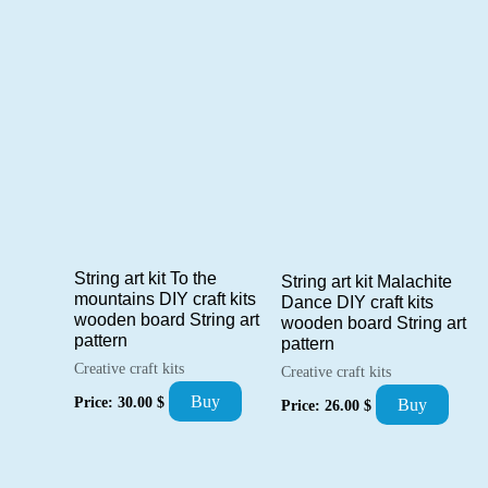
String art kit To the
String art kit Malachite
mountains DIY craft kits
Dance DIY craft kits
wooden board String art
wooden board String art
pattern
pattern
Creative craft kits
Creative craft kits
Buy
Price:
30.00
$
Buy
Price:
26.00
$