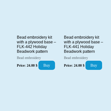
Bead embroidery kit
Bead embroidery kit
with a plywood base –
with a plywood base –
FLK-442 Holiday
FLK-441 Holiday
Beadwork pattern
Beadwork pattern
Bead embroidery
Bead embroidery
Buy
Buy
Price:
24.00
$
Price:
24.00
$