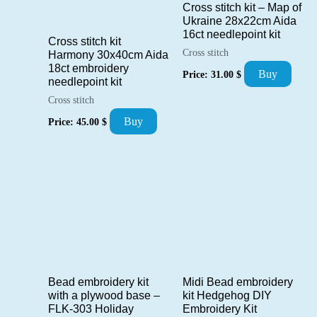
Cross stitch kit – Map of
Ukraine 28x22cm Aida
16ct needlepoint kit
Cross stitch kit
Cross stitch
Harmony 30x40cm Aida
18ct embroidery
Buy
Price:
31.00
$
needlepoint kit
Cross stitch
Buy
Price:
45.00
$
Bead embroidery kit
Midi Bead embroidery
with a plywood base –
kit Hedgehog DIY
FLK-303 Holiday
Embroidery Kit