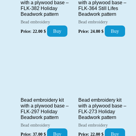
with a plywood base –
with a plywood base –
FLK-382 Holiday
FLK-364 Still Lifes
Beadwork pattern
Beadwork pattern
Bead embroidery
Bead embroidery
Buy
Buy
Price:
22.00
$
Price:
24.00
$
Bead embroidery kit
Bead embroidery kit
with a plywood base –
with a plywood base –
FLK-297 Holiday
FLK-273 Holiday
Beadwork pattern
Beadwork pattern
Bead embroidery
Bead embroidery
Buy
Buy
Price:
37.00
$
Price:
22.00
$