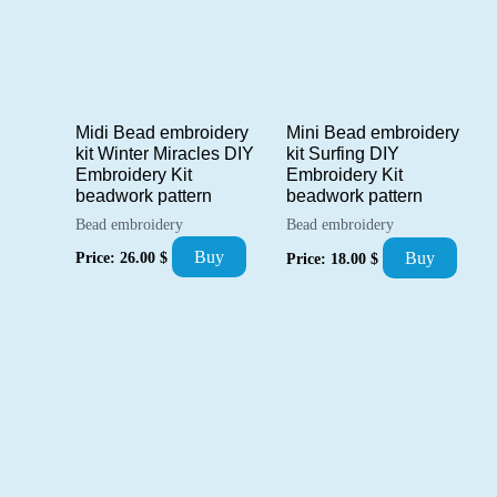
Midi Bead embroidery
Mini Bead embroidery
kit Winter Miracles DIY
kit Surfing DIY
Embroidery Kit
Embroidery Kit
beadwork pattern
beadwork pattern
Bead embroidery
Bead embroidery
Buy
Buy
Price:
26.00
$
Price:
18.00
$