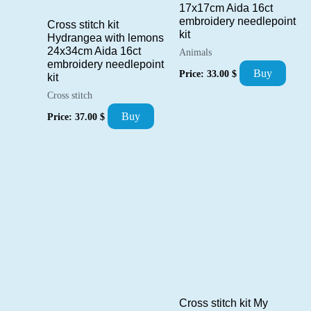
17x17cm Aida 16ct
embroidery needlepoint
Cross stitch kit
kit
Hydrangea with lemons
24x34cm Aida 16ct
Animals
embroidery needlepoint
Buy
Price:
33.00
$
kit
Cross stitch
Buy
Price:
37.00
$
Cross stitch kit My