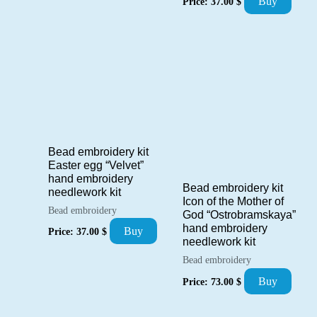
Buy
Price:
37.00
$
Bead embroidery kit
Easter egg “Velvet”
hand embroidery
Bead embroidery kit
needlework kit
Icon of the Mother of
Bead embroidery
God “Ostrobramskaya”
hand embroidery
Buy
Price:
37.00
$
needlework kit
Bead embroidery
Buy
Price:
73.00
$