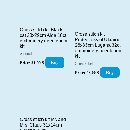
Cross stitch kit Black
Cross stitch kit
cat 23x29cm Aida 18ct
Protectress of Ukraine
embroidery needlepoint
26x33cm Lugana 32ct
kit
embroidery needlepoint
Animals
kit
Buy
Price:
31.00
$
Cross stitch
Buy
Price:
43.00
$
Cross stitch kit Mr. and
Mrs. Claus 31x14cm