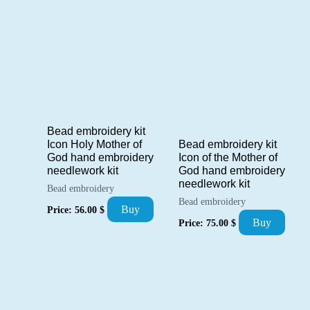
Bead embroidery kit
Bead embroidery kit
Icon Holy Mother of
Icon of the Mother of
God hand embroidery
God hand embroidery
needlework kit
needlework kit
Bead embroidery
Bead embroidery
Buy
Price:
56.00
$
Buy
Price:
75.00
$