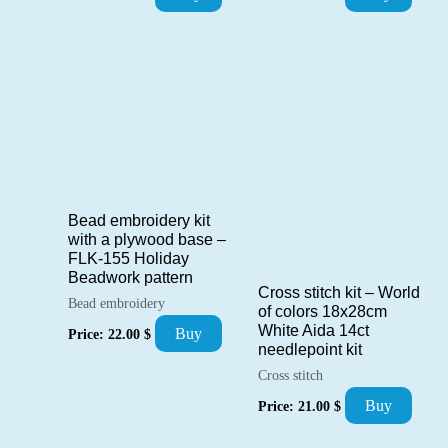
Bead embroidery kit
with a plywood base –
FLK-155 Holiday
Beadwork pattern
Cross stitch kit – World
Bead embroidery
of colors 18x28cm
White Aida 14ct
Buy
Price:
22.00
$
needlepoint kit
Cross stitch
Buy
Price:
21.00
$