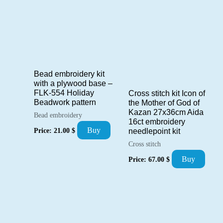
Bead embroidery kit
with a plywood base –
FLK-554 Holiday
Cross stitch kit Icon of
Beadwork pattern
the Mother of God of
Kazan 27x36cm Aida
Bead embroidery
16ct embroidery
Buy
Price:
21.00
$
needlepoint kit
Cross stitch
Buy
Price:
67.00
$