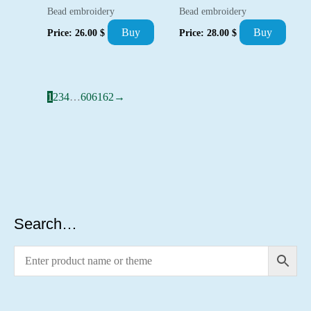
Bead embroidery
Bead embroidery
Buy
Buy
Price:
26.00
$
Price:
28.00
$
1
2
3
4
…
60
61
62
→
Search…