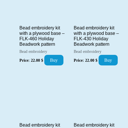
Bead embroidery kit
Bead embroidery kit
with a plywood base –
with a plywood base –
FLK-460 Holiday
FLK-430 Holiday
Beadwork pattern
Beadwork pattern
Bead embroidery
Bead embroidery
Buy
Buy
Price:
22.00
$
Price:
22.00
$
Bead embroidery kit
Bead embroidery kit