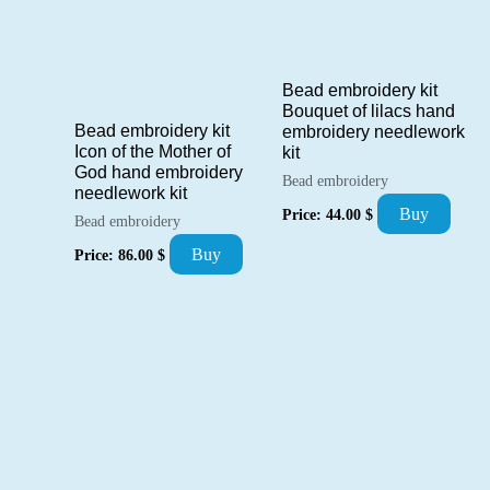
Bead embroidery kit
Bouquet of lilacs hand
Bead embroidery kit
embroidery needlework
Icon of the Mother of
kit
God hand embroidery
Bead embroidery
needlework kit
Buy
Price:
44.00
$
Bead embroidery
Buy
Price:
86.00
$