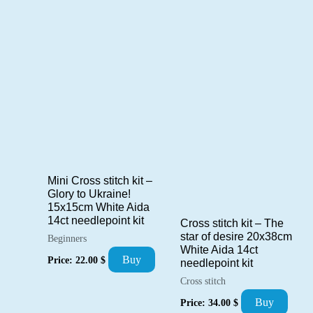
Mini Cross stitch kit –
Glory to Ukraine!
15x15cm White Aida
14ct needlepoint kit
Cross stitch kit – The
star of desire 20x38cm
Beginners
White Aida 14ct
Buy
Price:
22.00
$
needlepoint kit
Cross stitch
Buy
Price:
34.00
$