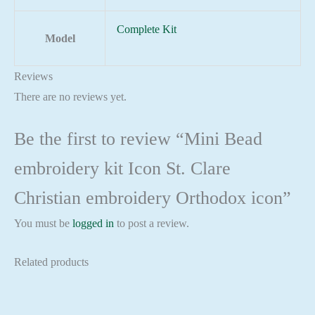
Complete Kit
Model
Reviews
There are no reviews yet.
Be the first to review “Mini Bead
embroidery kit Icon St. Clare
Christian embroidery Orthodox icon”
You must be
logged in
to post a review.
Related products