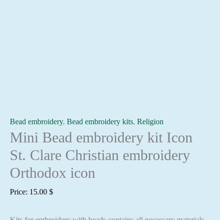
Bead embroidery
,
Bead embroidery kits
,
Religion
Mini Bead embroidery kit Icon
St. Clare Christian embroidery
Orthodox icon
Price:
15.00
$
Kits for embroidery with beads contains all necessary materials