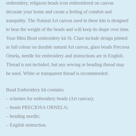
embroidery, religious beads icon embroidered on canvas
decorate your home and create a feeling of comfort and
tranquility. The Natural Art canvas used in these kits is designed
to bear the weight of the beads and will keep its shape over time.
Your Mini Bead embroidery kit St. Clare include design printed
in full colour on durable natural Art canvas, glass beads Preciosa
Ornela, needle for embroidery and instructions are in English.
Thread is not included, but any sewing or beading thread may
be used. White or transparent thread is recommended.
Bead Embroidery kit contains:
– schemes for embroidery beads (Art canvas);
– beads PRECIOSA ORNELA;
– beading needle;
– English instruction.