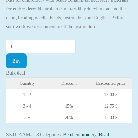
for embroidery: Natural art canvas with printed image and the
chart, beading needle, beads, instructions are English. Before
start work we recommend read the instruction.
Mini
Bead
Buy
embroidery
kit
Bulk deal
Icon
Quantity
Discount
Discounted price
St.
1 - 2
-
15.00
$
Clare
3 - 4
15%
12.75
$
Christian
embroidery
5 +
20%
12.00
$
Orthodox
icon
SKU:
AAM-118
Categories:
Bead embroidery
,
Bead