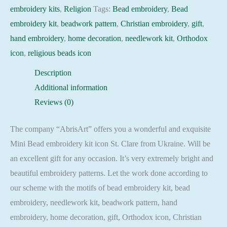
quantity
embroidery kits
,
Religion
Tags:
Bead embroidery
,
Bead
embroidery kit
,
beadwork pattern
,
Christian embroidery
,
gift
,
hand embroidery
,
home decoration
,
needlework kit
,
Orthodox
icon
,
religious beads icon
Description
Additional information
Reviews (0)
The company “AbrisArt” offers you a wonderful and exquisite
Mini Bead embroidery kit icon St. Clare from Ukraine. Will be
an excellent gift for any occasion. It’s very extremely bright and
beautiful embroidery patterns. Let the work done according to
our scheme with the motifs of bead embroidery kit, bead
embroidery, needlework kit, beadwork pattern, hand
embroidery, home decoration, gift, Orthodox icon, Christian