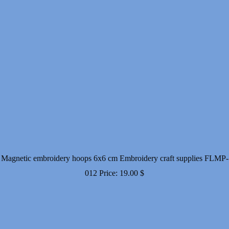
Magnetic embroidery hoops 6x6 cm Embroidery craft supplies FLMP-
012
Price:
19.00
$