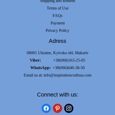
Shipping and Returns
Terms of Use
FAQs
Payment
Privacy Policy
Adress
08001 Ukraine, Kyivska obl, Makariv
Viber:
+38(068)163-25-05
WhatsApp:
+38(066)640-38-50
Email us at:
info@inspirationcraftsua.com
Connect with us:
facebook
pinterest
instagram