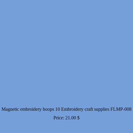
Magnetic embroidery hoops 10 Embroidery craft supplies FLMP-008
Price:
21.00
$