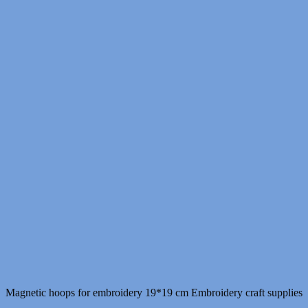
Magnetic hoops for embroidery 19*19 cm Embroidery craft supplies