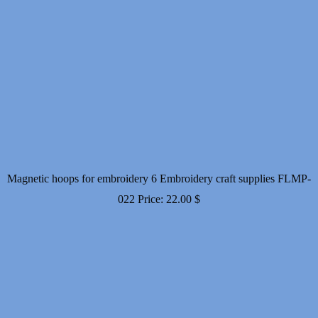
Magnetic hoops for embroidery 6 Embroidery craft supplies FLMP-
022
Price:
22.00
$