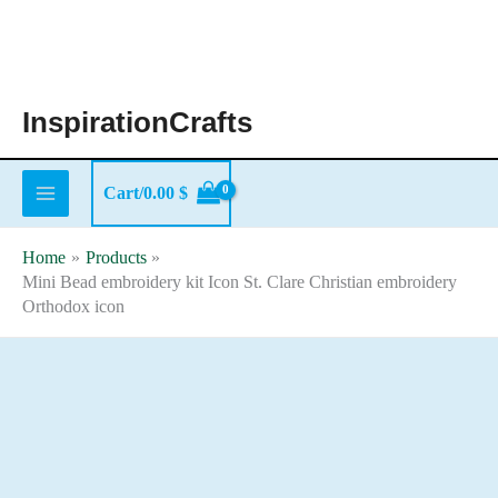
Skip
to
content
InspirationCrafts
Cart/
0.00
$
Home
Products
Mini Bead embroidery kit Icon St. Clare Christian embroidery
Orthodox icon