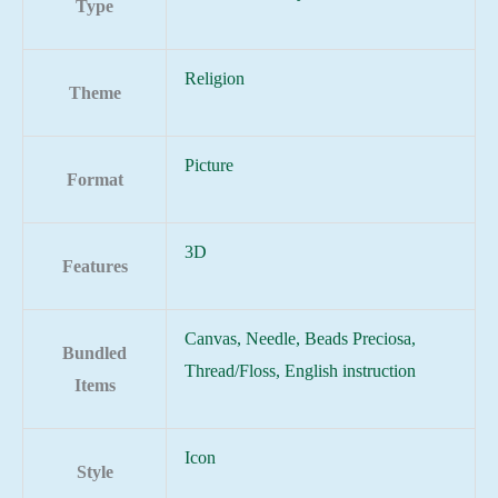
Type
Religion
Theme
Picture
Format
3D
Features
Canvas, Needle, Beads Preciosa,
Bundled
Thread/Floss, English instruction
Items
Icon
Style