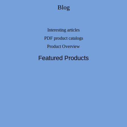
Blog
Interesting articles
PDF product catalogs
Product Overview
Featured Products