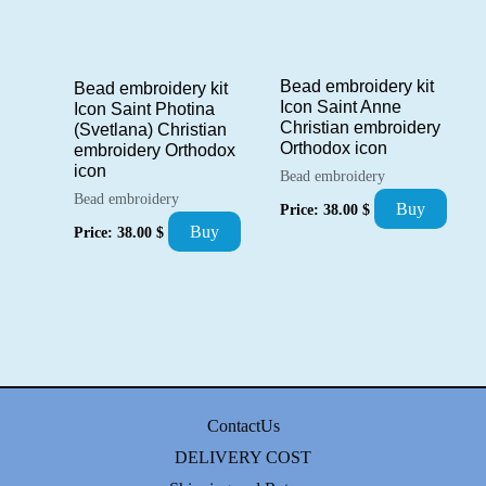
Bead embroidery kit
Bead embroidery kit
Icon Saint Anne
Icon Saint Photina
Christian embroidery
(Svetlana) Christian
Orthodox icon
embroidery Orthodox
icon
Bead embroidery
Bead embroidery
Buy
Price:
38.00
$
Buy
Price:
38.00
$
ContactUs
DELIVERY COST