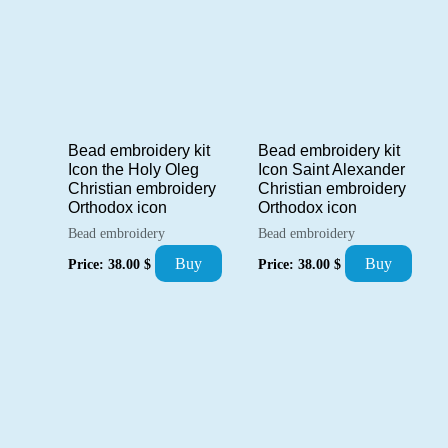
Bead embroidery kit
Bead embroidery kit
Icon the Holy Oleg
Icon Saint Alexander
Christian embroidery
Christian embroidery
Orthodox icon
Orthodox icon
Bead embroidery
Bead embroidery
Buy
Buy
Price:
38.00
$
Price:
38.00
$