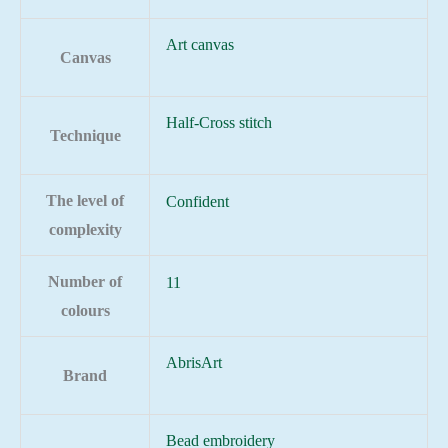
Art canvas
Canvas
Half-Cross stitch
Technique
The level of
Confident
complexity
Number of
11
colours
AbrisArt
Brand
Bead embroidery