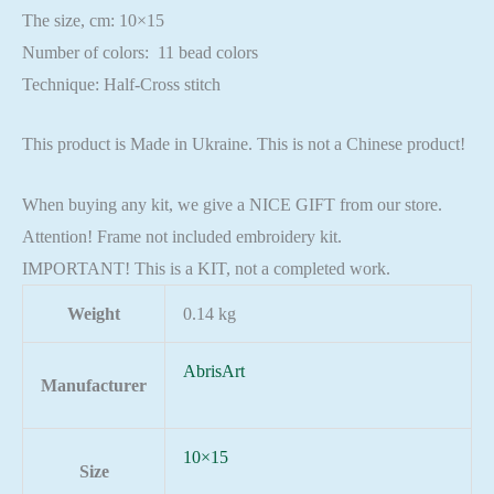
The size, cm: 10×15
Number of colors: 11 bead colors
Technique: Half-Cross stitch
This product is Made in Ukraine. This is not a Chinese product!
When buying any kit, we give a NICE GIFT from our store.
Attention! Frame not included embroidery kit.
IMPORTANT! This is a KIT, not a completed work.
Weight
0.14 kg
AbrisArt
Manufacturer
10×15
Size