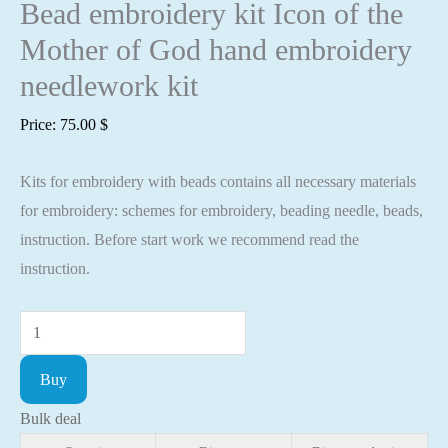
Bead embroidery kit Icon of the
Mother of God hand embroidery
needlework kit
Price:
75.00
$
Kits for embroidery with beads contains all necessary materials
for embroidery: schemes for embroidery, beading needle, beads,
instruction. Before start work we recommend read the
instruction.
Bead
embroidery
Buy
kit
Icon
Bulk deal
of