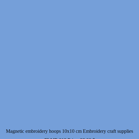
Magnetic embroidery hoops 10x10 cm Embroidery craft supplies