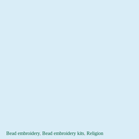
Bead embroidery
,
Bead embroidery kits
,
Religion