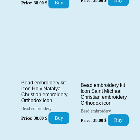
Buy
Price:
38.00
$
Buy
Price:
38.00
$
Bead embroidery kit
Bead embroidery kit
Icon Holy Natalya
Icon Saint Michael
Christian embroidery
Christian embroidery
Orthodox icon
Orthodox icon
Bead embroidery
Bead embroidery
Buy
Price:
38.00
$
Buy
Price:
38.00
$