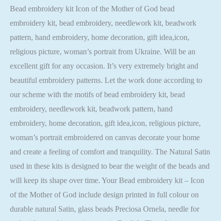
Bead embroidery kit Icon of the Mother of God bead
embroidery kit, bead embroidery, needlework kit, beadwork
pattern, hand embroidery, home decoration, gift idea,icon,
religious picture, woman’s portrait from Ukraine. Will be an
excellent gift for any occasion. It’s very extremely bright and
beautiful embroidery patterns. Let the work done according to
our scheme with the motifs of bead embroidery kit, bead
embroidery, needlework kit, beadwork pattern, hand
embroidery, home decoration, gift idea,icon, religious picture,
woman’s portrait embroidered on canvas decorate your home
and create a feeling of comfort and tranquility. The Natural Satin
used in these kits is designed to bear the weight of the beads and
will keep its shape over time. Your Bead embroidery kit – Icon
of the Mother of God include design printed in full colour on
durable natural Satin, glass beads Preciosa Ornela, needle for