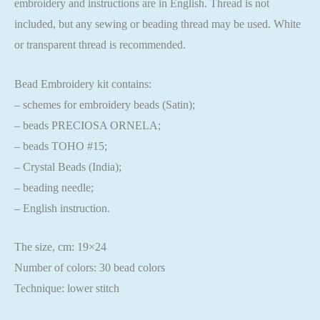
embroidery and instructions are in English. Thread is not
included, but any sewing or beading thread may be used. White
or transparent thread is recommended.
Bead Embroidery kit contains:
– schemes for embroidery beads (Satin);
– beads PRECIOSA ORNELA;
– beads TOHO #15;
– Crystal Beads (India);
– beading needle;
– English instruction.
The size, cm: 19×24
Number of colors: 30 bead colors
Technique: lower stitch