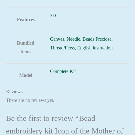
3D
Features
Canvas, Needle, Beads Preciosa,
Bundled
Thread/Floss, English instruction
Items
Complete Kit
Model
Reviews
There are no reviews yet.
Be the first to review “Bead
embroidery kit Icon of the Mother of