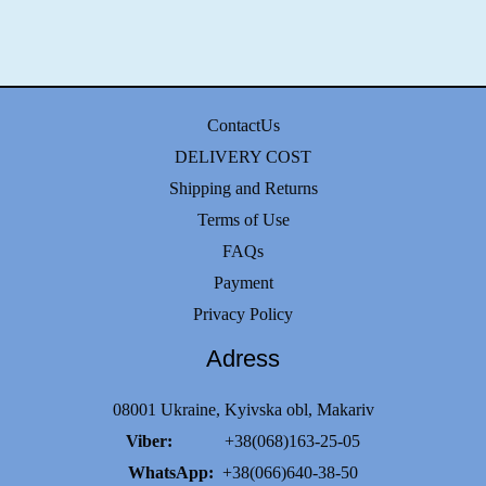
ContactUs
DELIVERY COST
Shipping and Returns
Terms of Use
FAQs
Payment
Privacy Policy
Adress
08001 Ukraine, Kyivska obl, Makariv
Viber:
+38(068)163-25-05
WhatsApp:
+38(066)640-38-50