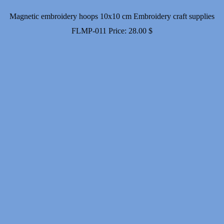
Magnetic embroidery hoops 10x10 cm Embroidery craft supplies
FLMP-011
Price:
28.00
$