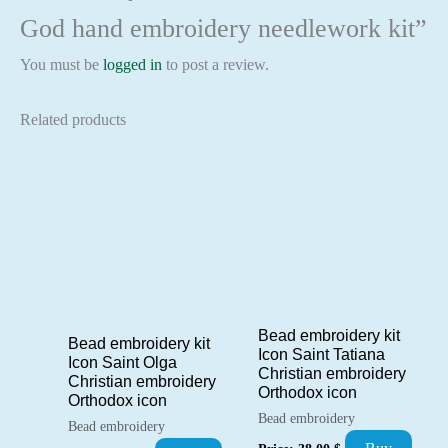
God hand embroidery needlework kit”
You must be
logged in
to post a review.
Related products
Bead embroidery kit
Bead embroidery kit
Icon Saint Tatiana
Icon Saint Olga
Christian embroidery
Christian embroidery
Orthodox icon
Orthodox icon
Bead embroidery
Bead embroidery