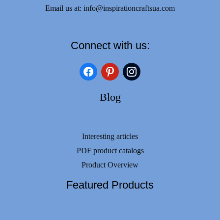
Email us at:
info@inspirationcraftsua.com
Connect with us:
facebook
pinterest
instagram
Blog
Interesting articles
PDF product catalogs
Product Overview
Featured Products