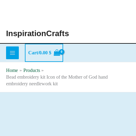
Skip
to
content
InspirationCrafts
Cart/
0.00
$
Home
Products
Bead embroidery kit Icon of the Mother of God hand
embroidery needlework kit