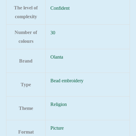
The level of
Confident
complexity
Number of
30
colours
Olanta
Brand
Bead embroidery
Type
Religion
Theme
Picture
Format