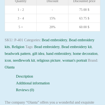
Quantity
Discount
Discounted price
the
1 - 2
-
75.00
$
Mother
3 - 4
15%
63.75
$
of
God
5 +
20%
60.00
$
hand
embroidery
SKU:
P-401
Categories:
Bead embroidery
,
Bead embroidery
needlework
kits
,
Religion
Tags:
Bead embroidery
,
Bead embroidery kit
,
kit
beadwork pattern
,
gift idea
,
hand embroidery
,
home decoration
,
quantity
icon
,
needlework kit
,
religious picture
,
woman's portrait
Brand:
Olanta
Description
Additional information
Reviews (0)
The company “Olanta” offers you a wonderful and exquisite