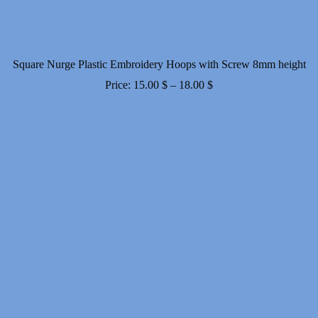
Square Nurge Plastic Embroidery Hoops with Screw 8mm height
Price
Price:
15.00
$
–
18.00
$
range:
15.00 $
through
18.00 $