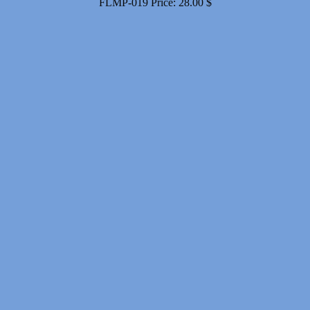
FLMP-019
Price:
28.00
$