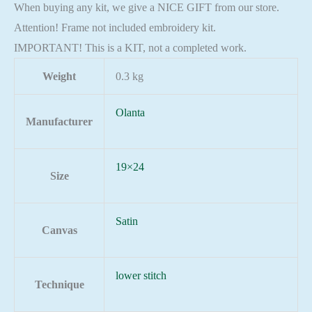
When buying any kit, we give a NICE GIFT from our store.
Attention! Frame not included embroidery kit.
IMPORTANT! This is a KIT, not a completed work.
Weight
0.3 kg
Olanta
Manufacturer
19×24
Size
Satin
Canvas
lower stitch
Technique