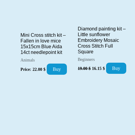
Diamond painting kit –
Little sunflower
Mini Cross stitch kit –
Embroidery Mosaic
Fallen in love mice
Cross Stitch Full
15x15cm Blue Aida
Square
14ct needlepoint kit
Beginners
Animals
Original
Current
Buy
19.00
$
16.15
$
Buy
Price:
22.00
$
price
price
was:
is:
19.00 $.
16.15 $.