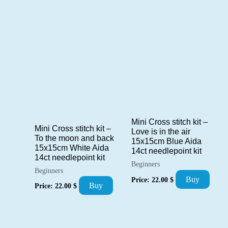
Mini Cross stitch kit –
Mini Cross stitch kit –
Love is in the air
To the moon and back
15x15cm Blue Aida
15x15cm White Aida
14ct needlepoint kit
14ct needlepoint kit
Beginners
Beginners
Buy
Price:
22.00
$
Buy
Price:
22.00
$