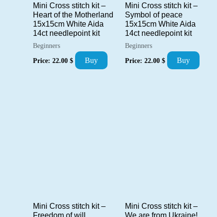
Mini Cross stitch kit –
Mini Cross stitch kit –
Heart of the Motherland
Symbol of peace
15x15cm White Aida
15x15cm White Aida
14ct needlepoint kit
14ct needlepoint kit
Beginners
Beginners
Buy
Buy
Price:
22.00
$
Price:
22.00
$
Mini Cross stitch kit –
Mini Cross stitch kit –
Freedom of will
We are from Ukraine!