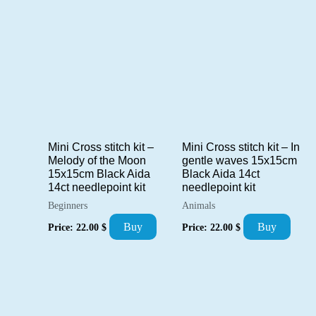
Mini Cross stitch kit –
Mini Cross stitch kit – In
Melody of the Moon
gentle waves 15x15cm
15x15cm Black Aida
Black Aida 14ct
14ct needlepoint kit
needlepoint kit
Beginners
Animals
Buy
Buy
Price:
22.00
$
Price:
22.00
$