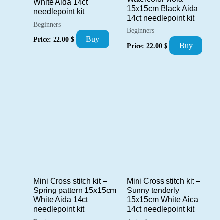
White Aida 14ct
15x15cm Black Aida
needlepoint kit
14ct needlepoint kit
Beginners
Beginners
Buy
Price:
22.00
$
Buy
Price:
22.00
$
Mini Cross stitch kit –
Mini Cross stitch kit –
Spring pattern 15x15cm
Sunny tenderly
White Aida 14ct
15x15cm White Aida
needlepoint kit
14ct needlepoint kit