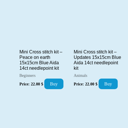
Mini Cross stitch kit –
Mini Cross stitch kit –
Peace on earth
Updates 15x15cm Blue
15x15cm Blue Aida
Aida 14ct needlepoint
14ct needlepoint kit
kit
Beginners
Animals
Buy
Buy
Price:
22.00
$
Price:
22.00
$