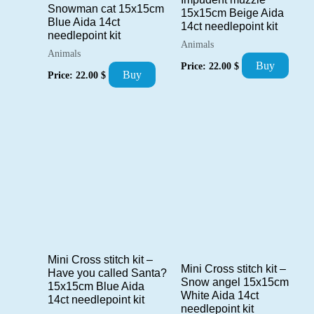
Snowman cat 15x15cm
15x15cm Beige Aida
Blue Aida 14ct
14ct needlepoint kit
needlepoint kit
Animals
Animals
Buy
Price:
22.00
$
Buy
Price:
22.00
$
Mini Cross stitch kit –
Mini Cross stitch kit –
Have you called Santa?
Snow angel 15x15cm
15x15cm Blue Aida
White Aida 14ct
14ct needlepoint kit
needlepoint kit