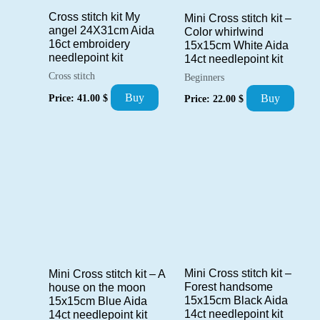
Cross stitch kit My
Mini Cross stitch kit –
angel 24X31cm Aida
Color whirlwind
16ct embroidery
15x15cm White Aida
needlepoint kit
14ct needlepoint kit
Cross stitch
Beginners
Buy
Price:
41.00
$
Buy
Price:
22.00
$
Mini Cross stitch kit –
Mini Cross stitch kit – A
Forest handsome
house on the moon
15x15cm Black Aida
15x15cm Blue Aida
14ct needlepoint kit
14ct needlepoint kit