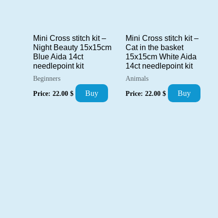
Mini Cross stitch kit –
Mini Cross stitch kit –
Night Beauty 15x15cm
Cat in the basket
Blue Aida 14ct
15x15cm White Aida
needlepoint kit
14ct needlepoint kit
Beginners
Animals
Buy
Buy
Price:
22.00
$
Price:
22.00
$