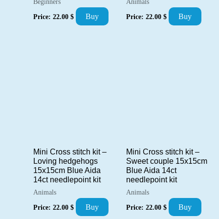
Beginners
Animals
Buy
Buy
Price:
22.00
$
Price:
22.00
$
Mini Cross stitch kit –
Mini Cross stitch kit –
Loving hedgehogs
Sweet couple 15x15cm
15x15cm Blue Aida
Blue Aida 14ct
14ct needlepoint kit
needlepoint kit
Animals
Animals
Buy
Buy
Price:
22.00
$
Price:
22.00
$