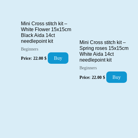
Mini Cross stitch kit –
White Flower 15x15cm
Black Aida 14ct
needlepoint kit
Mini Cross stitch kit –
Spring roses 15x15cm
Beginners
White Aida 14ct
Buy
Price:
22.00
$
needlepoint kit
Beginners
Buy
Price:
22.00
$