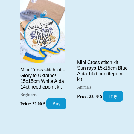
Mini Cross stitch kit –
Sun rays 15x15cm Blue
Mini Cross stitch kit –
Aida 14ct needlepoint
Glory to Ukraine!
kit
15x15cm White Aida
14ct needlepoint kit
Animals
Beginners
Buy
Price:
22.00
$
Buy
Price:
22.00
$