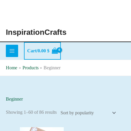
Skip
to
content
InspirationCrafts
Cart/
0.00
$
Home
Products
Beginner
Beginner
Sorted
Showing 1–60 of 86 results
by
popularity