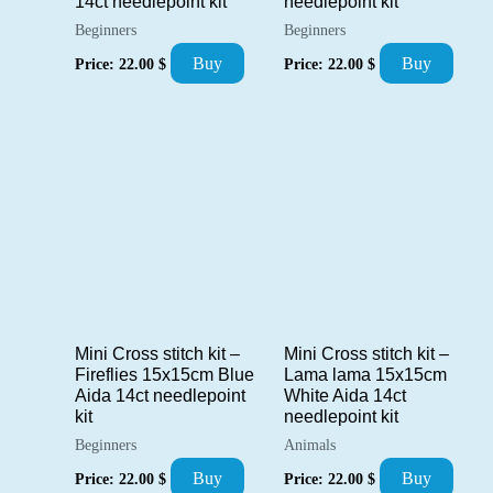
14ct needlepoint kit
needlepoint kit
Beginners
Beginners
Buy
Buy
Price:
22.00
$
Price:
22.00
$
Mini Cross stitch kit –
Mini Cross stitch kit –
Fireflies 15x15cm Blue
Lama lama 15x15cm
Aida 14ct needlepoint
White Aida 14ct
kit
needlepoint kit
Beginners
Animals
Buy
Buy
Price:
22.00
$
Price:
22.00
$