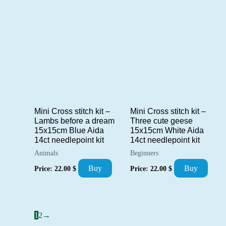
Mini Cross stitch kit –
Mini Cross stitch kit –
Lambs before a dream
Three cute geese
15x15cm Blue Aida
15x15cm White Aida
14ct needlepoint kit
14ct needlepoint kit
Animals
Beginners
Buy
Buy
Price:
22.00
$
Price:
22.00
$
1
2
→