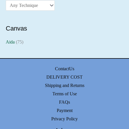
Canvas
Aida
(75)
ContactUs
DELIVERY COST
Shipping and Returns
Terms of Use
FAQs
Payment
Privacy Policy