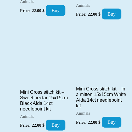
Animals
Animals
Buy
Price:
22.00
$
Buy
Price:
22.00
$
Mini Cross stitch kit – In
Mini Cross stitch kit –
a mitten 15x15cm White
Sweet nectar 15x15cm
Aida 14ct needlepoint
Black Aida 14ct
kit
needlepoint kit
Animals
Animals
Buy
Price:
22.00
$
Buy
Price:
22.00
$