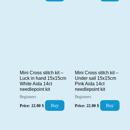
Mini Cross stitch kit –
Mini Cross stitch kit –
Luck in hand 15x15cm
Under sail 15x15cm
White Aida 14ct
Pink Aida 14ct
needlepoint kit
needlepoint kit
Beginners
Beginners
Buy
Buy
Price:
22.00
$
Price:
22.00
$