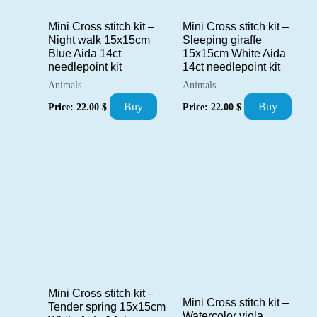
Mini Cross stitch kit –
Mini Cross stitch kit –
Night walk 15x15cm
Sleeping giraffe
Blue Aida 14ct
15x15cm White Aida
needlepoint kit
14ct needlepoint kit
Animals
Animals
Buy
Buy
Price:
22.00
$
Price:
22.00
$
Mini Cross stitch kit –
Mini Cross stitch kit –
Tender spring 15x15cm
Watercolor viola