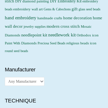
stitch
DIY Embroidery Kit
DIY diamond painting
embroidery
gift
beads
embroidery wall art
Gems & Cabochons
glass seed beads
hand embroidery
home decoration
home
handmade crafts
wall decor
modern cross stitch
jewelry supplies
Mosaic
needlework kit
needlepoint kit
Orthodox icon
Diamonds
religious beads icon
Paint With Diamonds
Preciosa Seed Beads
round seed beads
Manufacturer
TECHNIQUE