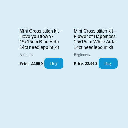
Mini Cross stitch kit –
Mini Cross stitch kit –
Have you flown?
Flower of Happiness
15x15cm Blue Aida
15x15cm White Aida
14ct needlepoint kit
14ct needlepoint kit
Animals
Beginners
Buy
Buy
Price:
22.00
$
Price:
22.00
$