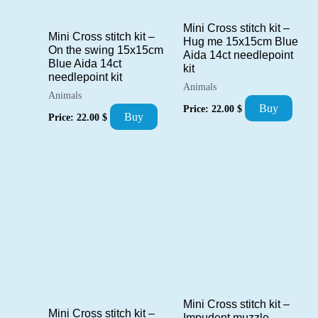
Mini Cross stitch kit –
Mini Cross stitch kit –
Hug me 15x15cm Blue
On the swing 15x15cm
Aida 14ct needlepoint
Blue Aida 14ct
kit
needlepoint kit
Animals
Animals
Buy
Price:
22.00
$
Buy
Price:
22.00
$
Mini Cross stitch kit –
Mini Cross stitch kit –
Impudent muzzle