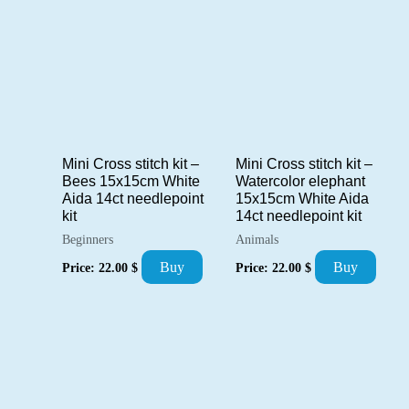
Mini Cross stitch kit –
Mini Cross stitch kit –
Bees 15x15cm White
Watercolor elephant
Aida 14ct needlepoint
15x15cm White Aida
kit
14ct needlepoint kit
Beginners
Animals
Buy
Buy
Price:
22.00
$
Price:
22.00
$