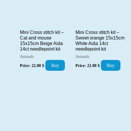
Mini Cross stitch kit –
Mini Cross stitch kit –
Cat and mouse
Sweet orange 15x15cm
15x15cm Beige Aida
White Aida 14ct
14ct needlepoint kit
needlepoint kit
Animals
Animals
Buy
Buy
Price:
22.00
$
Price:
22.00
$