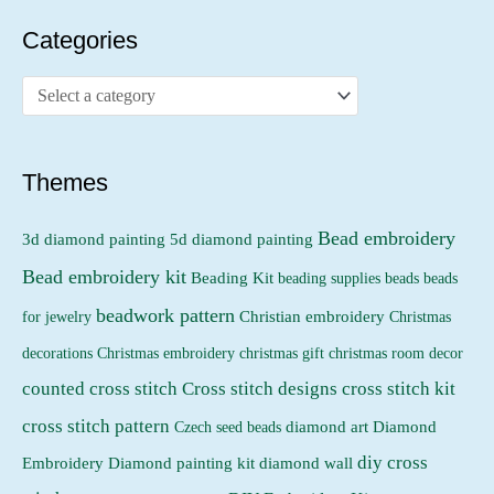
r
r
Categories
i
i
c
c
e
e
Themes
Bead embroidery
3d diamond painting
5d diamond painting
Bead embroidery kit
Beading Kit
beading supplies
beads
beads
beadwork pattern
Christian embroidery
for jewelry
Christmas
Christmas embroidery
decorations
christmas gift
christmas room decor
counted cross stitch
Cross stitch designs
cross stitch kit
cross stitch pattern
Czech seed beads
diamond art
Diamond
diy cross
Embroidery
Diamond painting kit
diamond wall