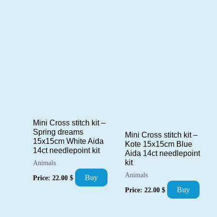
Mini Cross stitch kit –
Spring dreams
Mini Cross stitch kit –
15x15cm White Aida
Kote 15x15cm Blue
14ct needlepoint kit
Aida 14ct needlepoint
kit
Animals
Animals
Buy
Price:
22.00
$
Buy
Price:
22.00
$