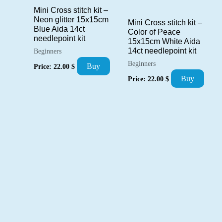
Mini Cross stitch kit –
Neon glitter 15x15cm
Mini Cross stitch kit –
Blue Aida 14ct
Color of Peace
needlepoint kit
15x15cm White Aida
14ct needlepoint kit
Beginners
Beginners
Buy
Price:
22.00
$
Buy
Price:
22.00
$