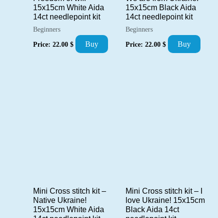
15x15cm White Aida
15x15cm Black Aida
14ct needlepoint kit
14ct needlepoint kit
Beginners
Beginners
Buy
Buy
Price:
22.00
$
Price:
22.00
$
Mini Cross stitch kit –
Mini Cross stitch kit – I
Native Ukraine!
love Ukraine! 15x15cm
15x15cm White Aida
Black Aida 14ct