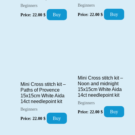
Beginners
Beginners
Buy
Buy
Price:
22.00
$
Price:
22.00
$
Mini Cross stitch kit –
Noon and midnight
Mini Cross stitch kit –
15x15cm White Aida
Paths of Provence
14ct needlepoint kit
15x15cm White Aida
14ct needlepoint kit
Beginners
Beginners
Buy
Price:
22.00
$
Buy
Price:
22.00
$