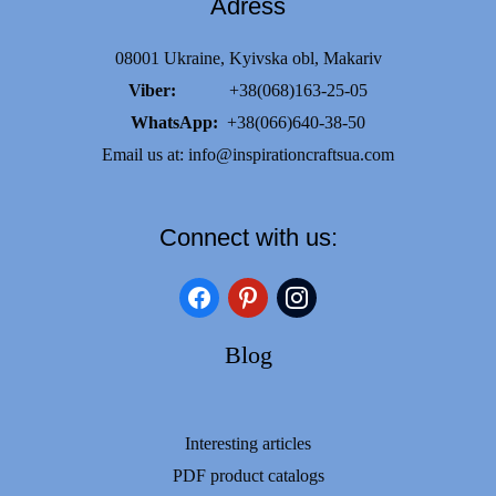
Adress
08001 Ukraine, Kyivska obl, Makariv
Viber:
+38(068)163-25-05
WhatsApp:
+38(066)640-38-50
Email us at:
info@inspirationcraftsua.com
Connect with us:
facebook
pinterest
instagram
Blog
Interesting articles
PDF product catalogs