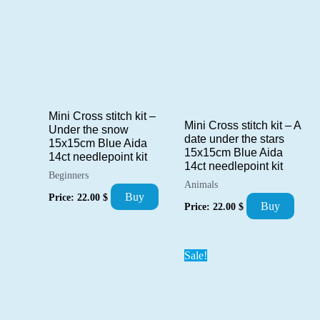
Mini Cross stitch kit –
Mini Cross stitch kit – A
Under the snow
date under the stars
15x15cm Blue Aida
15x15cm Blue Aida
14ct needlepoint kit
14ct needlepoint kit
Beginners
Animals
Buy
Price:
22.00
$
Buy
Price:
22.00
$
Sale!