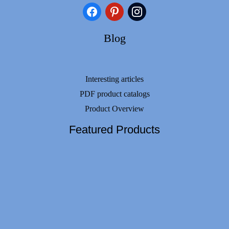
facebook
pinterest
instagram
Blog
Interesting articles
PDF product catalogs
Product Overview
Featured Products