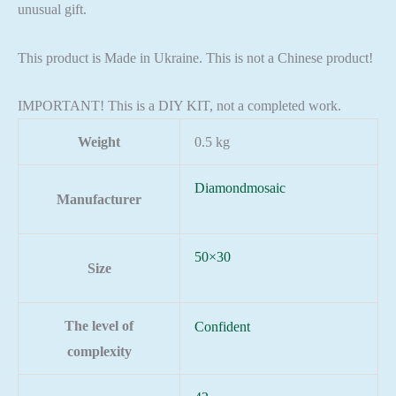
unusual gift.
This product is Made in Ukraine. This is not a Chinese product!
IMPORTANT! This is a DIY KIT, not a completed work.
Weight
0.5 kg
Diamondmosaic
Manufacturer
50×30
Size
The level of
Confident
complexity