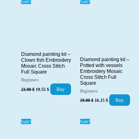
Sale!
Sale!
Diamond painting kit –
Diamond painting kit –
Clown fish Embroidery
Potted with vessels
Mosaic Cross Stitch
Embroidery Mosaic
Full Square
Cross Stitch Full
Beginners
Square
Original
Current
Buy
23.00
$
19.55
$
Beginners
price
price
Original
Current
was:
is:
Buy
19.00
$
16.15
$
price
price
23.00 $.
19.55 $.
was:
is:
19.00 $.
16.15 $.
Sale!
Sale!