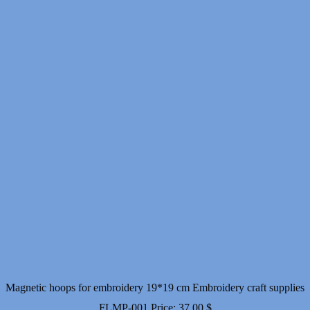
Magnetic hoops for embroidery 19*19 cm Embroidery craft supplies
FLMP-001
Price:
37.00
$