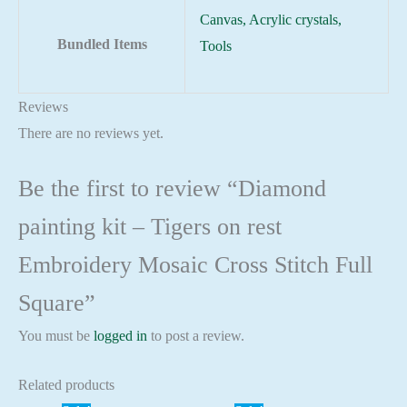
Canvas, Acrylic crystals,
Bundled Items
Tools
Reviews
There are no reviews yet.
Be the first to review “Diamond
painting kit – Tigers on rest
Embroidery Mosaic Cross Stitch Full
Square”
You must be
logged in
to post a review.
Related products