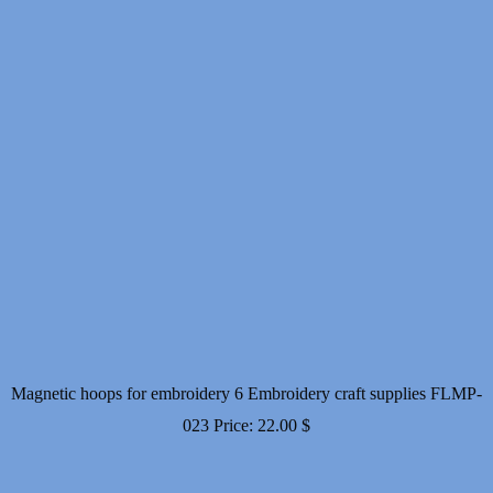
Magnetic hoops for embroidery 6 Embroidery craft supplies FLMP-
023
Price:
22.00
$