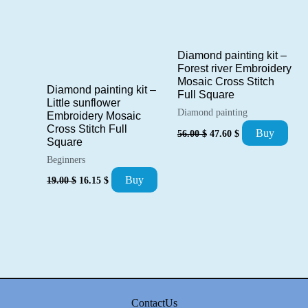
Diamond painting kit –
Forest river Embroidery
Mosaic Cross Stitch
Diamond painting kit –
Full Square
Little sunflower
Diamond painting
Embroidery Mosaic
Cross Stitch Full
Original
Current
Buy
56.00
$
47.60
$
price
price
Square
was:
is:
Beginners
56.00 $.
47.60 $.
Original
Current
Buy
19.00
$
16.15
$
price
price
was:
is:
19.00 $.
16.15 $.
ContactUs