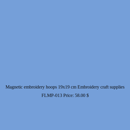
Magnetic embroidery hoops 19x19 cm Embroidery craft supplies
FLMP-013
Price:
58.00
$