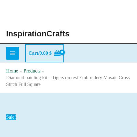
Skip
to
content
InspirationCrafts
Cart/
0.00
$
Home
Products
Diamond painting kit – Tigers on rest Embroidery Mosaic Cross
Stitch Full Square
Sale!