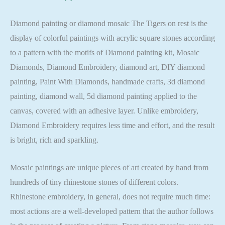
Full
Square
Diamond painting or diamond mosaic The Tigers on rest is the
quantity
display of colorful paintings with acrylic square stones according
to a pattern with the motifs of Diamond painting kit, Mosaic
Diamonds, Diamond Embroidery, diamond art, DIY diamond
painting, Paint With Diamonds, handmade crafts, 3d diamond
painting, diamond wall, 5d diamond painting applied to the
canvas, covered with an adhesive layer. Unlike embroidery,
Diamond Embroidery requires less time and effort, and the result
is bright, rich and sparkling.
Mosaic paintings are unique pieces of art created by hand from
hundreds of tiny rhinestone stones of different colors.
Rhinestone embroidery, in general, does not require much time:
most actions are a well-developed pattern that the author follows