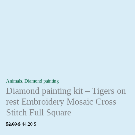
Animals
,
Diamond painting
Diamond painting kit – Tigers on
rest Embroidery Mosaic Cross
Stitch Full Square
Original
Current
52.00
$
44.20
$
price
price