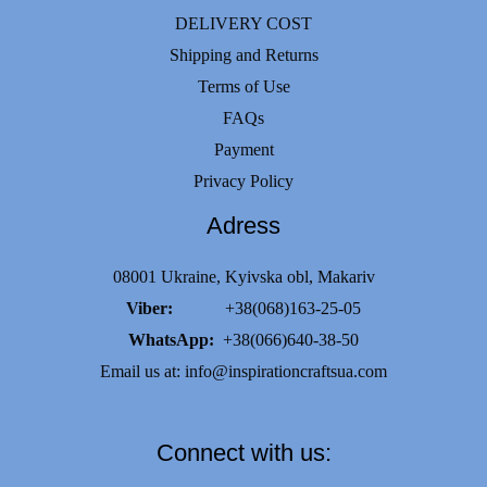
DELIVERY COST
Shipping and Returns
Terms of Use
FAQs
Payment
Privacy Policy
Adress
08001 Ukraine, Kyivska obl, Makariv
Viber:
+38(068)163-25-05
WhatsApp:
+38(066)640-38-50
Email us at:
info@inspirationcraftsua.com
Connect with us: