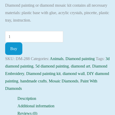
Diamond painting or diamond mosaic kit contains all necessary
was:
is:
materials: plastic base with glue, acrylic crystals, pincette, plastic
52.00 $.
44.20 $.
tray, instruction.
Diamond
painting
Buy
kit
-
SKU:
DM-288
Categories:
Animals
,
Diamond painting
Tags:
3d
Tigers
diamond painting
,
5d diamond painting
,
diamond art
,
Diamond
on
Embroidery
,
Diamond painting kit
,
diamond wall
,
DIY diamond
rest
painting
,
handmade crafts
,
Mosaic Diamonds
,
Paint With
Embroidery
Diamonds
Mosaic
Description
Cross
Additional information
Stitch
Reviews (0)