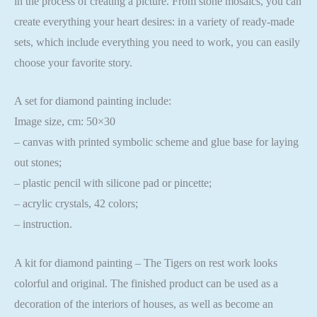
in the process of creating a picture. From stone mosaics, you can
create everything your heart desires: in a variety of ready-made
sets, which include everything you need to work, you can easily
choose your favorite story.
A set for diamond painting include:
Image size, cm: 50×30
– canvas with printed symbolic scheme and glue base for laying
out stones;
– plastic pencil with silicone pad or pincette;
– acrylic crystals, 42 colors;
– instruction.
A kit for diamond painting – The Tigers on rest work looks
colorful and original. The finished product can be used as a
decoration of the interiors of houses, as well as become an