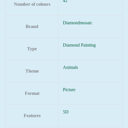
42
Number of colours
Diamondmosaic
Brand
Diamond Painting
Type
Animals
Theme
Picture
Format
5D
Features