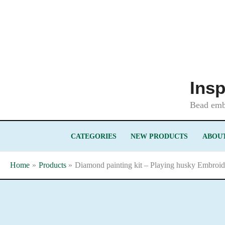
Skip
to
content
Insp
Bead embr
CATEGORIES
NEW PRODUCTS
ABOUT
Home
Products
Diamond painting kit – Playing husky Embroid