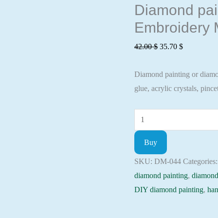
Diamond pain
Embroidery M
Original
Current
42.00
$
35.70
$
price
price
Diamond painting or diamond
was:
is:
glue, acrylic crystals, pincet
42.00 $.
35.70 $.
Diamond
painting
Buy
kit
-
SKU:
DM-044
Categories
Playing
diamond painting
,
diamond
husky
DIY diamond painting
,
han
Embroidery
Mosaic