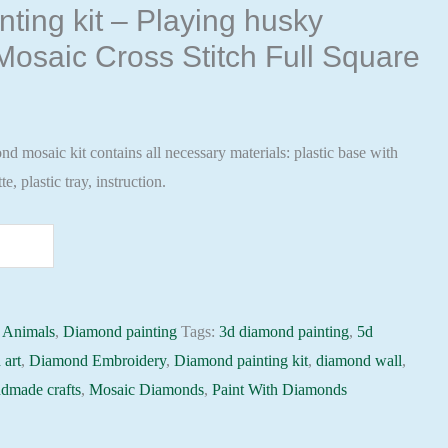
ting kit – Playing husky
osaic Cross Stitch Full Square
 mosaic kit contains all necessary materials: plastic base with
te, plastic tray, instruction.
:
Animals
,
Diamond painting
Tags:
3d diamond painting
,
5d
 art
,
Diamond Embroidery
,
Diamond painting kit
,
diamond wall
,
dmade crafts
,
Mosaic Diamonds
,
Paint With Diamonds