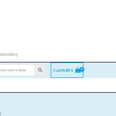
embroidery
Cart/
0.00
$
g