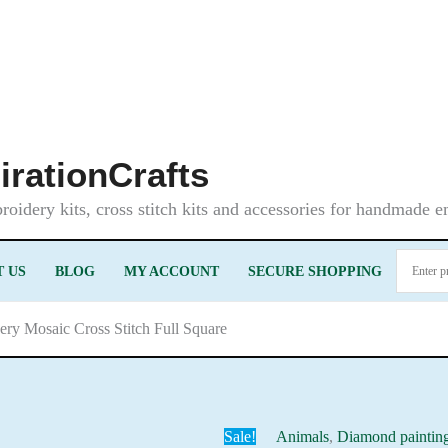
irationCrafts
oidery kits, cross stitch kits and accessories for handmade 
 US
BLOG
MY ACCOUNT
SECURE SHOPPING
ery Mosaic Cross Stitch Full Square
Sale!
Animals
,
Diamond paintin