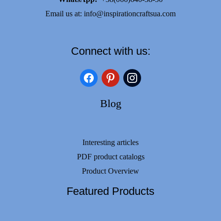
Email us at:
info@inspirationcraftsua.com
Connect with us:
facebook
pinterest
instagram
Blog
Interesting articles
PDF product catalogs
Product Overview
Featured Products