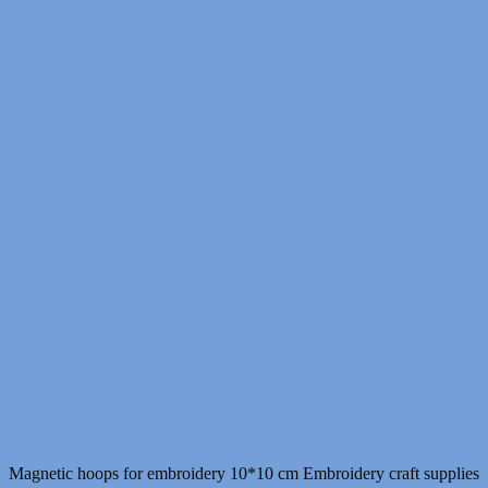
Magnetic hoops for embroidery 10*10 cm Embroidery craft supplies