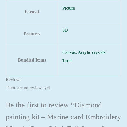
Picture
Format
5D
Features
Canvas, Acrylic crystals,
Bundled Items
Tools
Reviews
There are no reviews yet.
Be the first to review “Diamond
painting kit – Marine card Embroidery