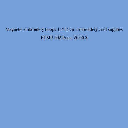
Magnetic embroidery hoops 14*14 cm Embroidery craft supplies
FLMP-002
Price:
26.00
$