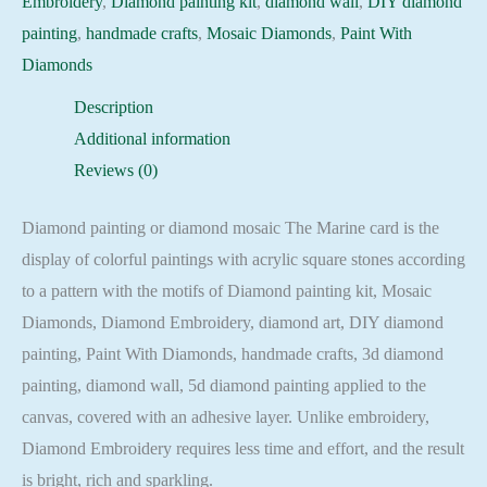
Embroidery
,
Diamond painting kit
,
diamond wall
,
DIY diamond
Embroidery
painting
,
handmade crafts
,
Mosaic Diamonds
,
Paint With
Mosaic
Diamonds
Cross
Description
Stitch
Additional information
Full
Reviews (0)
Square
quantity
Diamond painting or diamond mosaic The Marine card is the
display of colorful paintings with acrylic square stones according
to a pattern with the motifs of Diamond painting kit, Mosaic
Diamonds, Diamond Embroidery, diamond art, DIY diamond
painting, Paint With Diamonds, handmade crafts, 3d diamond
painting, diamond wall, 5d diamond painting applied to the
canvas, covered with an adhesive layer. Unlike embroidery,
Diamond Embroidery requires less time and effort, and the result
is bright, rich and sparkling.