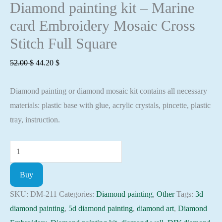
Diamond painting kit – Marine
card Embroidery Mosaic Cross
Stitch Full Square
Original
Current
52.00
$
44.20
$
price
price
Diamond painting or diamond mosaic kit contains all necessary
was:
is:
materials: plastic base with glue, acrylic crystals, pincette, plastic
52.00 $.
44.20 $.
tray, instruction.
Diamond
painting
Buy
kit
-
SKU:
DM-211
Categories:
Diamond painting
,
Other
Tags:
3d
Marine
diamond painting
,
5d diamond painting
,
diamond art
,
Diamond
card