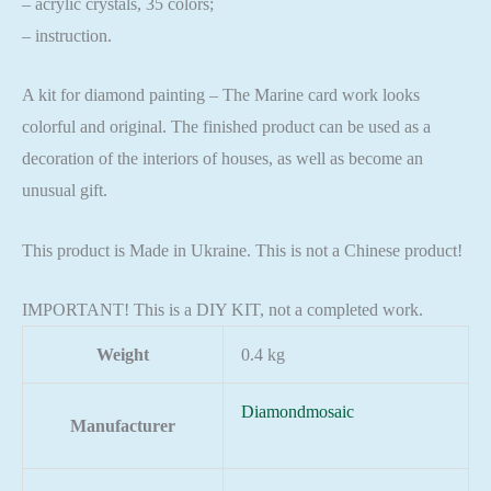
– acrylic crystals, 35 colors;
– instruction.
A kit for diamond painting – The Marine card work looks
colorful and original. The finished product can be used as a
decoration of the interiors of houses, as well as become an
unusual gift.
This product is Made in Ukraine. This is not a Chinese product!
IMPORTANT! This is a DIY KIT, not a completed work.
Weight
0.4 kg
Diamondmosaic
Manufacturer