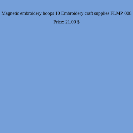
Magnetic embroidery hoops 10 Embroidery craft supplies FLMP-008
Price:
21.00
$