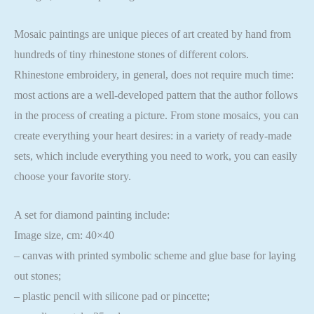
Mosaic paintings are unique pieces of art created by hand from
hundreds of tiny rhinestone stones of different colors.
Rhinestone embroidery, in general, does not require much time:
most actions are a well-developed pattern that the author follows
in the process of creating a picture. From stone mosaics, you can
create everything your heart desires: in a variety of ready-made
sets, which include everything you need to work, you can easily
choose your favorite story.
A set for diamond painting include:
Image size, cm: 40×40
– canvas with printed symbolic scheme and glue base for laying
out stones;
– plastic pencil with silicone pad or pincette;