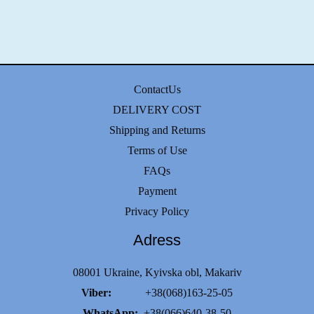
ContactUs
DELIVERY COST
Shipping and Returns
Terms of Use
FAQs
Payment
Privacy Policy
Adress
08001 Ukraine, Kyivska obl, Makariv
Viber:
+38(068)163-25-05
WhatsApp:
+38(066)640-38-50