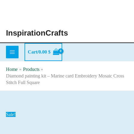
Skip
to
content
InspirationCrafts
Cart/
0.00
$
Home
Products
Diamond painting kit – Marine card Embroidery Mosaic Cross
Stitch Full Square
Sale!