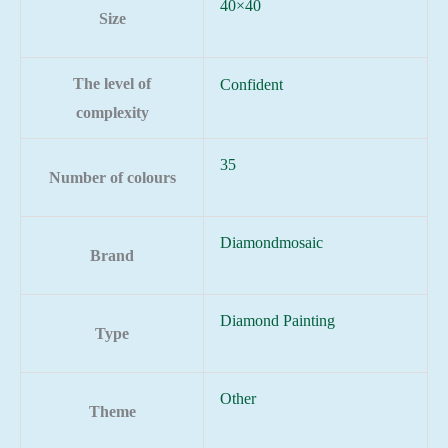
40×40
Size
The level of
Confident
complexity
35
Number of colours
Diamondmosaic
Brand
Diamond Painting
Type
Other
Theme