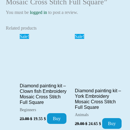
Mosaic Cross Stitch Full Square”
You must be
logged in
to post a review.
Related products
Sale!
Sale!
Diamond painting kit –
Diamond painting kit –
Clown fish Embroidery
York Embroidery
Mosaic Cross Stitch
Mosaic Cross Stitch
Full Square
Full Square
Beginners
Animals
Original
Current
Buy
23.00
$
19.55
$
Original
Current
price
price
Buy
29.00
$
24.65
$
price
price
was:
is: