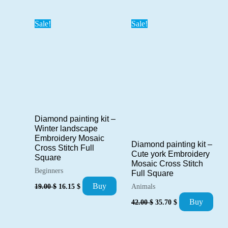
was:
is:
23.00 $.
19.55 $.
29.00 $.
24.65 $.
Sale!
Sale!
Diamond painting kit –
Winter landscape
Embroidery Mosaic
Diamond painting kit –
Cross Stitch Full
Cute york Embroidery
Square
Mosaic Cross Stitch
Beginners
Full Square
Original
Current
Buy
19.00
$
16.15
$
Animals
price
price
Original
Current
was:
is:
Buy
42.00
$
35.70
$
price
price
19.00 $.
16.15 $.
was:
is:
42.00 $.
35.70 $.