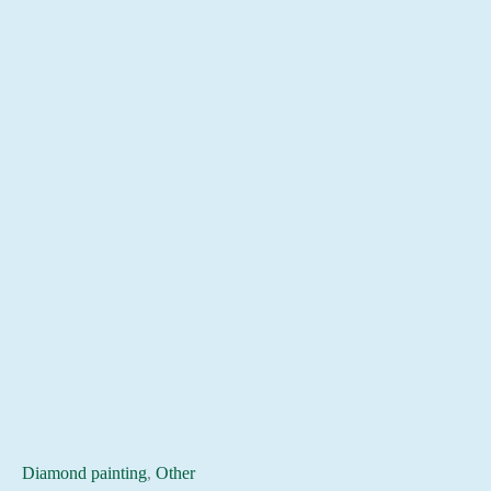
Diamond painting
,
Other