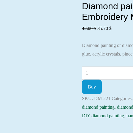
Diamond pain
Embroidery M
Original
Current
42.00
$
35.70
$
price
price
Diamond painting or diamond
was:
is:
glue, acrylic crystals, pincet
42.00 $.
35.70 $.
Diamond
painting
Buy
kit
-
SKU:
DM-221
Categories
Good
diamond painting
,
diamond
morning
DIY diamond painting
,
han
Embroidery
Mosaic