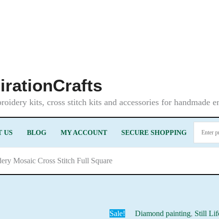
irationCrafts
oidery kits, cross stitch kits and accessories for handmade 
 US
BLOG
MY ACCOUNT
SECURE SHOPPING
ry Mosaic Cross Stitch Full Square
Sale!
Diamond painting
,
Still Li