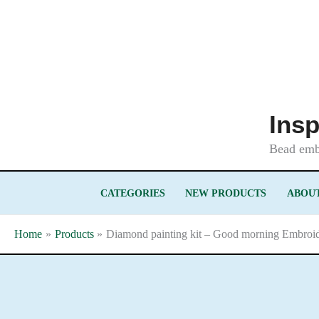
Skip
to
content
Insp
Bead embr
CATEGORIES
NEW PRODUCTS
ABOUT
Home
Products
Diamond painting kit – Good morning Embroide