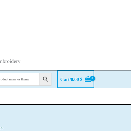
embroidery
Cart/
0.00
$
fes