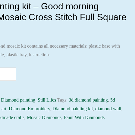
ting kit – Good morning
osaic Cross Stitch Full Square
 mosaic kit contains all necessary materials: plastic base with
te, plastic tray, instruction.
:
Diamond painting
,
Still Lifes
Tags:
3d diamond painting
,
5d
 art
,
Diamond Embroidery
,
Diamond painting kit
,
diamond wall
,
dmade crafts
,
Mosaic Diamonds
,
Paint With Diamonds