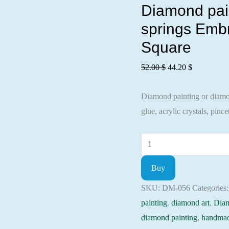
Diamond pain
springs Embr
Square
Original
Current
52.00
$
44.20
$
price
price
Diamond painting or diamond
was:
is:
glue, acrylic crystals, pincet
52.00 $.
44.20 $.
Diamond
painting
Buy
kit
-
SKU:
DM-056
Categories
Fragrance
painting
,
diamond art
,
Dia
coffee
diamond painting
,
handmad
with