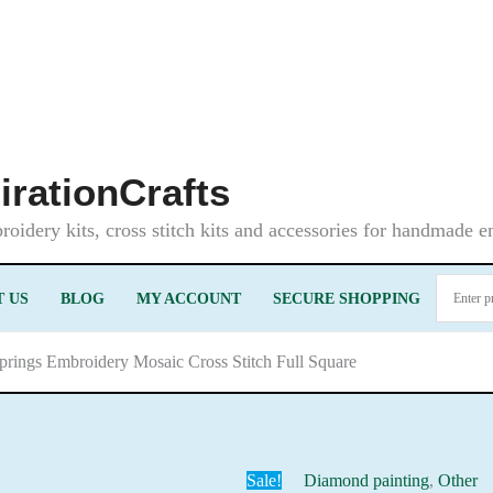
irationCrafts
oidery kits, cross stitch kits and accessories for handmade 
 US
BLOG
MY ACCOUNT
SECURE SHOPPING
springs Embroidery Mosaic Cross Stitch Full Square
Sale!
Diamond painting
,
Other