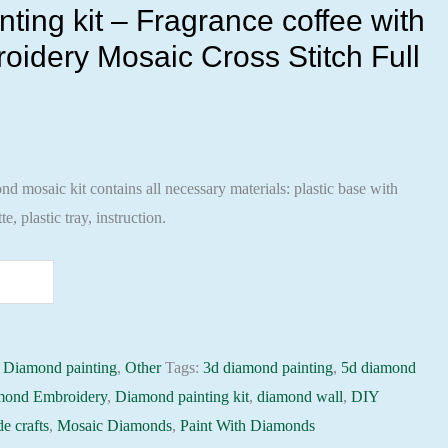
ting kit – Fragrance coffee with
oidery Mosaic Cross Stitch Full
 mosaic kit contains all necessary materials: plastic base with
te, plastic tray, instruction.
:
Diamond painting
,
Other
Tags:
3d diamond painting
,
5d diamond
mond Embroidery
,
Diamond painting kit
,
diamond wall
,
DIY
e crafts
,
Mosaic Diamonds
,
Paint With Diamonds