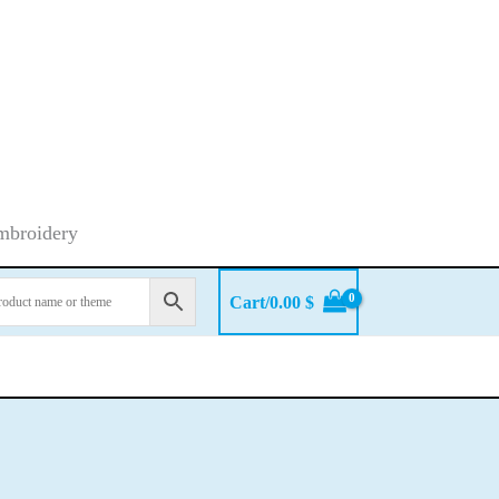
embroidery
Cart/
0.00
$