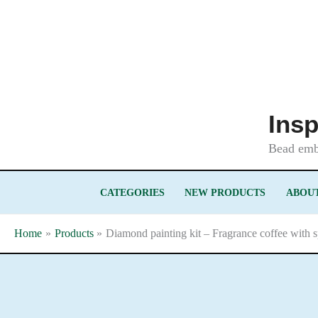
Skip
to
content
Insp
Bead embr
CATEGORIES
NEW PRODUCTS
ABOUT
Home
Products
Diamond painting kit – Fragrance coffee with 