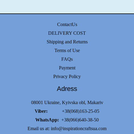
ContactUs
DELIVERY COST
Shipping and Returns
Terms of Use
FAQs
Payment
Privacy Policy
Adress
08001 Ukraine, Kyivska obl, Makariv
Viber:
+38(068)163-25-05
WhatsApp:
+38(066)640-38-50
Email us at:
info@inspirationcraftsua.com