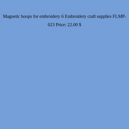
Magnetic hoops for embroidery 6 Embroidery craft supplies FLMP-
023
Price:
22.00
$