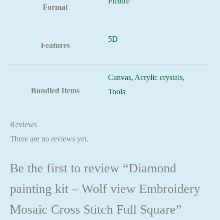
Picture
Format
5D
Features
Canvas, Acrylic crystals,
Bundled Items
Tools
Reviews
There are no reviews yet.
Be the first to review “Diamond
painting kit – Wolf view Embroidery
Mosaic Cross Stitch Full Square”