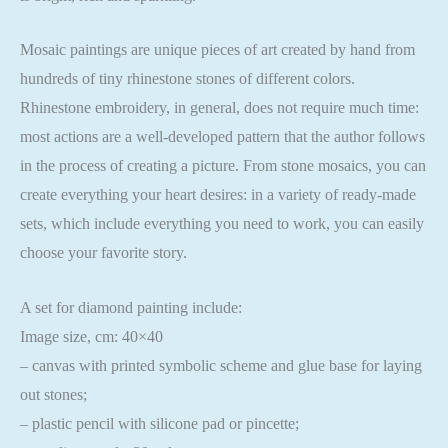
Mosaic paintings are unique pieces of art created by hand from
hundreds of tiny rhinestone stones of different colors.
Rhinestone embroidery, in general, does not require much time:
most actions are a well-developed pattern that the author follows
in the process of creating a picture. From stone mosaics, you can
create everything your heart desires: in a variety of ready-made
sets, which include everything you need to work, you can easily
choose your favorite story.
A set for diamond painting include:
Image size, cm: 40×40
– canvas with printed symbolic scheme and glue base for laying
out stones;
– plastic pencil with silicone pad or pincette;