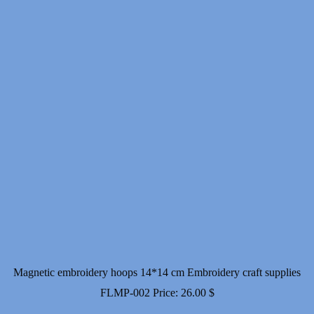
Magnetic embroidery hoops 14*14 cm Embroidery craft supplies
FLMP-002
Price:
26.00
$