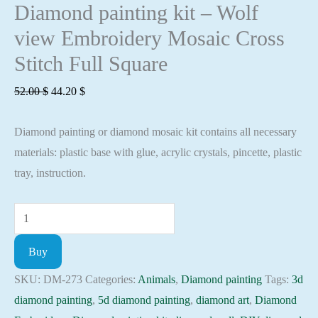
Diamond painting kit – Wolf
view Embroidery Mosaic Cross
Stitch Full Square
Original
Current
52.00
$
44.20
$
price
price
Diamond painting or diamond mosaic kit contains all necessary
was:
is:
materials: plastic base with glue, acrylic crystals, pincette, plastic
52.00 $.
44.20 $.
tray, instruction.
Diamond
painting
Buy
kit
-
SKU:
DM-273
Categories:
Animals
,
Diamond painting
Tags:
3d
Wolf
diamond painting
,
5d diamond painting
,
diamond art
,
Diamond
view