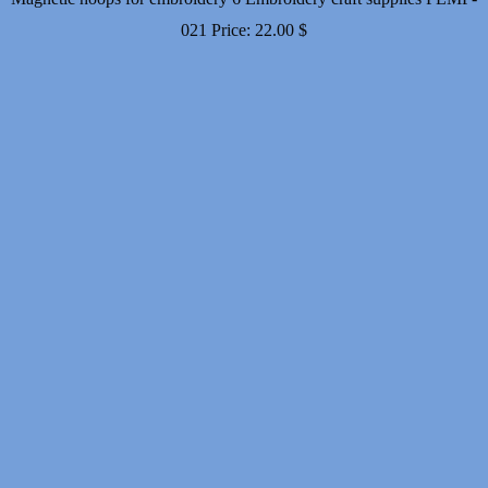
021
Price:
22.00
$