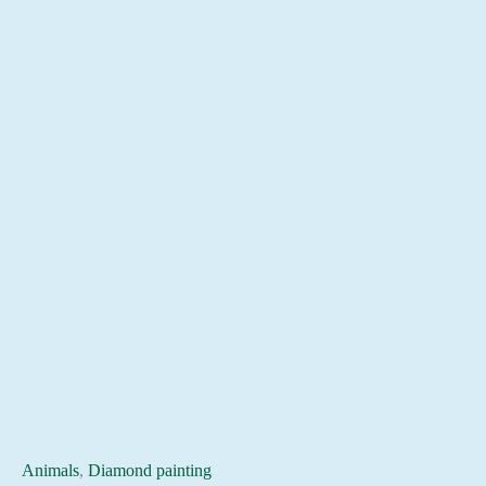
Animals
,
Diamond painting