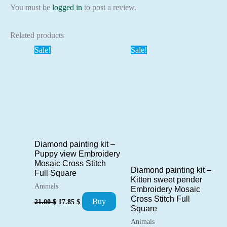
You must be
logged in
to post a review.
Related products
Sale!
Sale!
Diamond painting kit –
Puppy view Embroidery
Mosaic Cross Stitch
Diamond painting kit –
Full Square
Kitten sweet pender
Animals
Embroidery Mosaic
Original
Current
Cross Stitch Full
Buy
21.00
$
17.85
$
price
price
Square
was:
is:
Animals
21.00 $.
17.85 $.