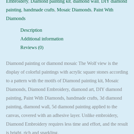
Embroidery
,
Diamond painting kit
,
diamond wall
,
DIY diamond
Embroidery
painting
,
handmade crafts
,
Mosaic Diamonds
,
Paint With
Mosaic
Diamonds
Cross
Description
Stitch
Additional information
Full
Reviews (0)
Square
quantity
Diamond painting or diamond mosaic The Wolf view is the
display of colorful paintings with acrylic square stones according
to a pattern with the motifs of Diamond painting kit, Mosaic
Diamonds, Diamond Embroidery, diamond art, DIY diamond
painting, Paint With Diamonds, handmade crafts, 3d diamond
painting, diamond wall, 5d diamond painting applied to the
canvas, covered with an adhesive layer. Unlike embroidery,
Diamond Embroidery requires less time and effort, and the result
is bright, rich and sparkling.