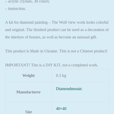
– acrylic crystals, 30 colors;
– instruction.
A kit for diamond painting – The Wolf view work looks colorful
and original. The finished product can be used as a decoration of
the interiors of houses, as well as become an unusual gift.
This product is Made in Ukraine. This is not a Chinese product!
IMPORTANT! This is a DIY KIT, not a completed work.
Weight
0.3 kg
Diamondmosaic
Manufacturer
40×40
Size