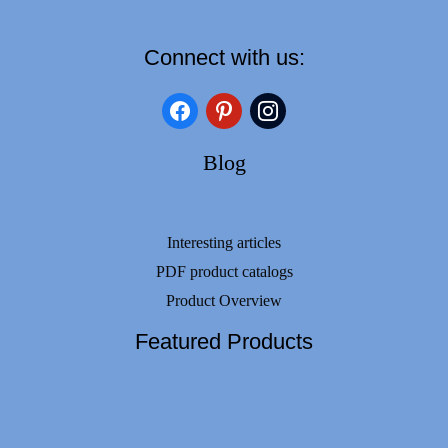
Connect with us:
facebook
pinterest
instagram
Blog
Interesting articles
PDF product catalogs
Product Overview
Featured Products