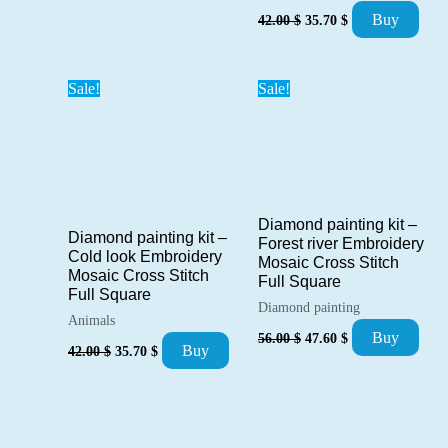
Original
Current
Buy
42.00
$
35.70
$
price
price
was:
is:
42.00 $.
35.70 $.
Sale!
Sale!
Diamond painting kit –
Diamond painting kit –
Forest river Embroidery
Cold look Embroidery
Mosaic Cross Stitch
Mosaic Cross Stitch
Full Square
Full Square
Diamond painting
Animals
Original
Current
Buy
56.00
$
47.60
$
Original
Current
price
price
Buy
42.00
$
35.70
$
price
price
was:
is:
was:
is:
56.00 $.
47.60 $.
42.00 $.
35.70 $.