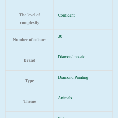
The level of
Confident
complexity
30
Number of colours
Diamondmosaic
Brand
Diamond Painting
Type
Animals
Theme