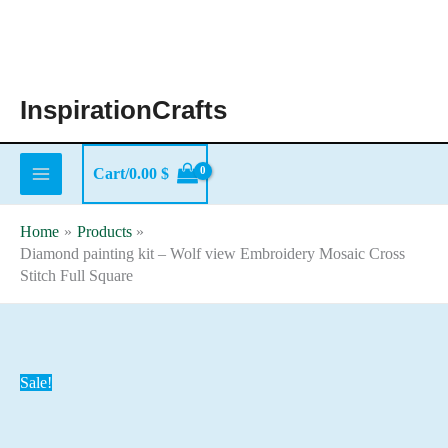
Skip
to
content
InspirationCrafts
Cart/
0.00
$
Home
Products
Diamond painting kit – Wolf view Embroidery Mosaic Cross
Stitch Full Square
Sale!