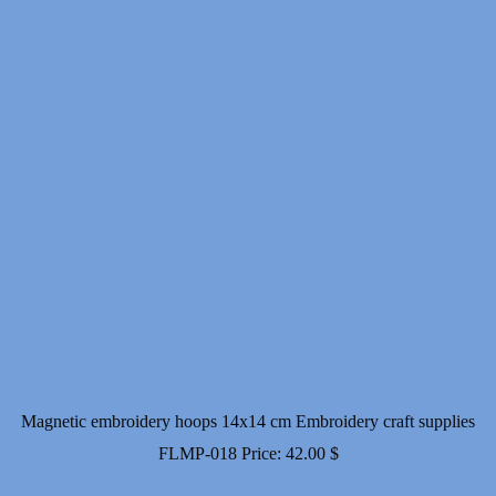
Magnetic embroidery hoops 14x14 cm Embroidery craft supplies
FLMP-018
Price:
42.00
$