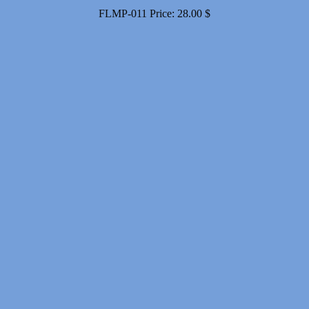
FLMP-011
Price:
28.00
$