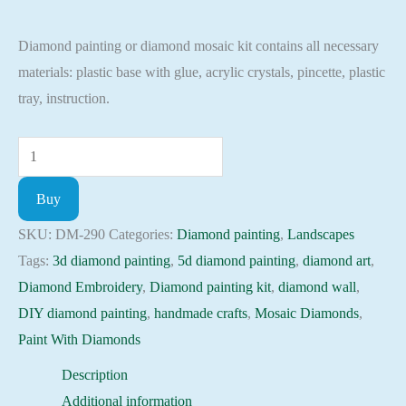
price
price
Diamond painting or diamond mosaic kit contains all necessary
was:
is:
materials: plastic base with glue, acrylic crystals, pincette, plastic
135.00 $.
114.75 $.
tray, instruction.
Diamond
painting
Buy
kit
-
SKU:
DM-290
Categories:
Diamond painting
,
Landscapes
Seasons:
Tags:
3d diamond painting
,
5d diamond painting
,
diamond art
,
spring
Diamond Embroidery
,
Diamond painting kit
,
diamond wall
,
Embroidery
DIY diamond painting
,
handmade crafts
,
Mosaic Diamonds
,
Mosaic
Paint With Diamonds
Cross
Description
Stitch
Additional information