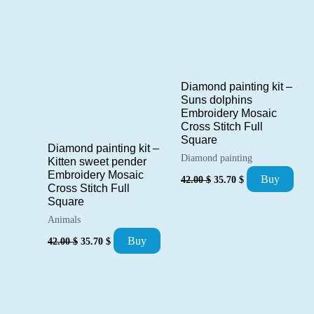
Diamond painting kit –
Suns dolphins
Embroidery Mosaic
Cross Stitch Full
Square
Diamond painting kit –
Diamond painting
Kitten sweet pender
Original
Current
Embroidery Mosaic
Buy
42.00
$
35.70
$
price
price
Cross Stitch Full
was:
is:
Square
42.00 $.
35.70 $.
Animals
Original
Current
Buy
42.00
$
35.70
$
price
price
was:
is:
42.00 $.
35.70 $.