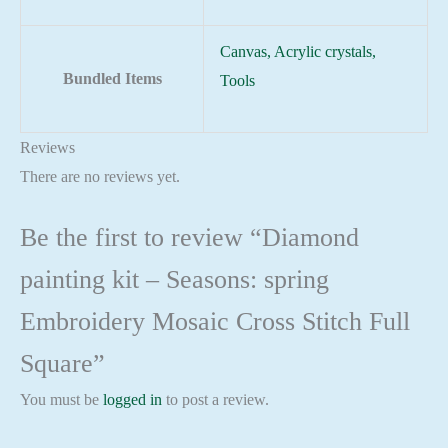
Canvas, Acrylic crystals,
Bundled Items
Tools
Reviews
There are no reviews yet.
Be the first to review “Diamond
painting kit – Seasons: spring
Embroidery Mosaic Cross Stitch Full
Square”
You must be
logged in
to post a review.