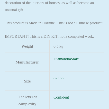
decoration of the interiors of houses, as well as become an
unusual gift.
This product is Made in Ukraine. This is not a Chinese product!
IMPORTANT! This is a DIY KIT, not a completed work.
Weight
0.5 kg
Diamondmosaic
Manufacturer
82×55
Size
The level of
Confident
complexity