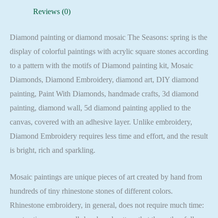
Full
Reviews (0)
Square
quantity
Diamond painting or diamond mosaic The Seasons: spring is the
display of colorful paintings with acrylic square stones according
to a pattern with the motifs of Diamond painting kit, Mosaic
Diamonds, Diamond Embroidery, diamond art, DIY diamond
painting, Paint With Diamonds, handmade crafts, 3d diamond
painting, diamond wall, 5d diamond painting applied to the
canvas, covered with an adhesive layer. Unlike embroidery,
Diamond Embroidery requires less time and effort, and the result
is bright, rich and sparkling.
Mosaic paintings are unique pieces of art created by hand from
hundreds of tiny rhinestone stones of different colors.
Rhinestone embroidery, in general, does not require much time: