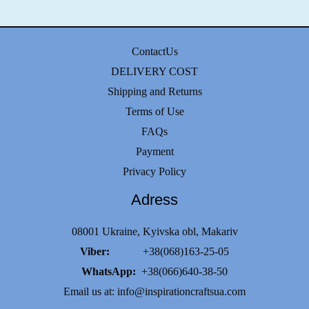
ContactUs
DELIVERY COST
Shipping and Returns
Terms of Use
FAQs
Payment
Privacy Policy
Adress
08001 Ukraine, Kyivska obl, Makariv
Viber:
+38(068)163-25-05
WhatsApp:
+38(066)640-38-50
Email us at:
info@inspirationcraftsua.com