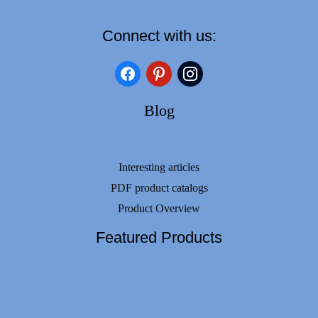
Connect with us:
facebook
pinterest
instagram
Blog
Interesting articles
PDF product catalogs
Product Overview
Featured Products