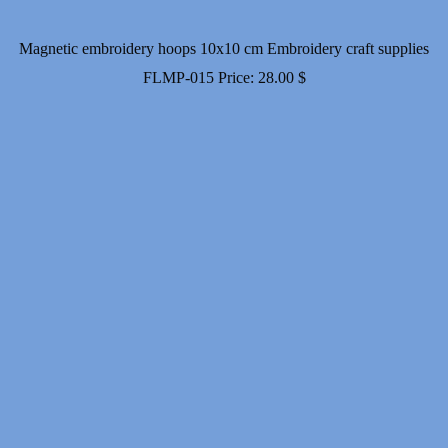
Magnetic embroidery hoops 10x10 cm Embroidery craft supplies
FLMP-015
Price:
28.00
$