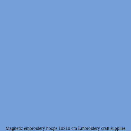
Magnetic embroidery hoops 10x10 cm Embroidery craft supplies