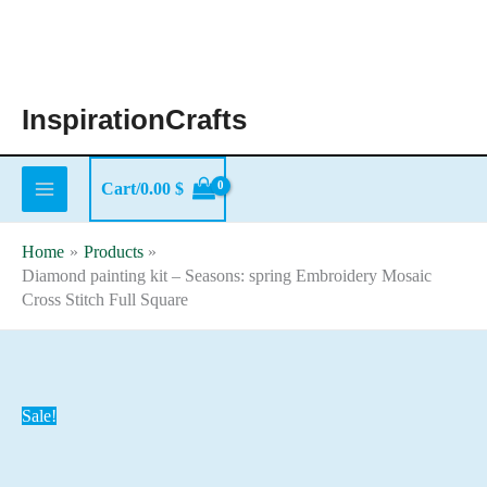
Skip
to
content
InspirationCrafts
Cart/
0.00
$
Home
Products
Diamond painting kit – Seasons: spring Embroidery Mosaic
Cross Stitch Full Square
Sale!