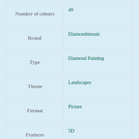
49
Number of colours
Diamondmosaic
Brand
Diamond Painting
Type
Landscapes
Theme
Picture
Format
5D
Features