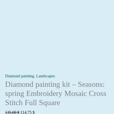
Diamond painting
,
Landscapes
Diamond painting kit – Seasons:
spring Embroidery Mosaic Cross
Stitch Full Square
Original
Current
135.00
$
114.75
$