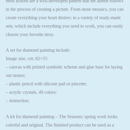
most actions are a well-developed pattern that the author follows
in the process of creating a picture. From stone mosaics, you can
create everything your heart desires: in a variety of ready-made
sets, which include everything you need to work, you can easily
choose your favorite story.
A set for diamond painting include:
Image size, cm: 82×55
– canvas with printed symbolic scheme and glue base for laying
out stones;
– plastic pencil with silicone pad or pincette;
– acrylic crystals, 49 colors;
– instruction.
A kit for diamond painting – The Seasons: spring work looks
colorful and original. The finished product can be used as a