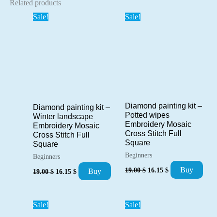
Related products
Sale!
Sale!
Diamond painting kit –
Diamond painting kit –
Potted wipes
Winter landscape
Embroidery Mosaic
Embroidery Mosaic
Cross Stitch Full
Cross Stitch Full
Square
Square
Beginners
Beginners
Original
Current
Original
Current
Buy
19.00
$
16.15
$
Buy
19.00
$
16.15
$
price
price
price
price
was:
is:
was:
is:
19.00 $.
16.15 $.
19.00 $.
16.15 $.
Sale!
Sale!