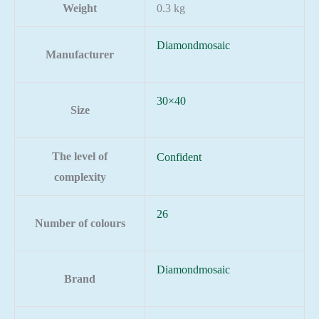
Weight
0.3 kg
Diamondmosaic
Manufacturer
30×40
Size
The level of
Confident
complexity
26
Number of colours
Diamondmosaic
Brand