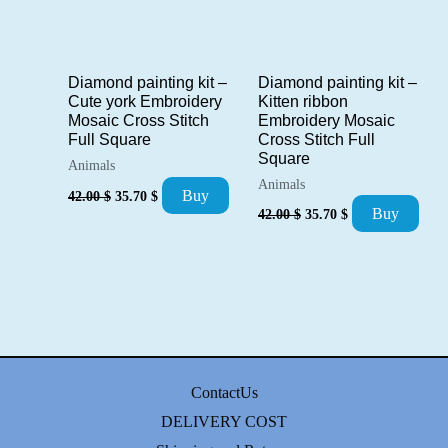
Diamond painting kit –
Diamond painting kit –
Kitten ribbon
Cute york Embroidery
Embroidery Mosaic
Mosaic Cross Stitch
Cross Stitch Full
Full Square
Square
Animals
Animals
Original
Current
Buy
42.00
$
35.70
$
price
price
Original
Current
Buy
42.00
$
35.70
$
was:
is:
price
price
42.00 $.
35.70 $.
was:
is:
42.00 $.
35.70 $.
ContactUs
DELIVERY COST