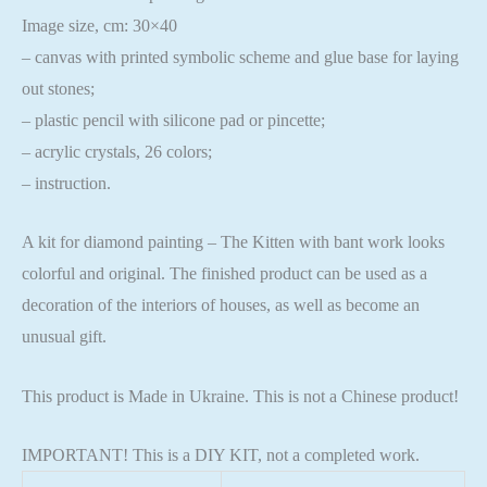
Image size, cm: 30×40
– canvas with printed symbolic scheme and glue base for laying
out stones;
– plastic pencil with silicone pad or pincette;
– acrylic crystals, 26 colors;
– instruction.
A kit for diamond painting – The Kitten with bant work looks
colorful and original. The finished product can be used as a
decoration of the interiors of houses, as well as become an
unusual gift.
This product is Made in Ukraine. This is not a Chinese product!
IMPORTANT! This is a DIY KIT, not a completed work.