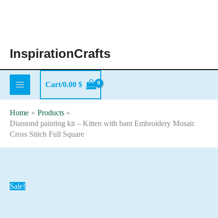
Skip
to
content
InspirationCrafts
Cart/
0.00
$
Home
Products
Diamond painting kit – Kitten with bant Embroidery Mosaic
Cross Stitch Full Square
Sale!