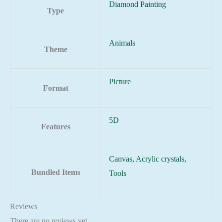
Diamond Painting
Type
Animals
Theme
Picture
Format
5D
Features
Canvas, Acrylic crystals,
Bundled Items
Tools
Reviews
There are no reviews yet.