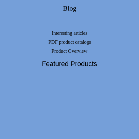
Blog
Interesting articles
PDF product catalogs
Product Overview
Featured Products