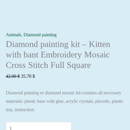
Animals
,
Diamond painting
Diamond painting kit – Kitten
with bant Embroidery Mosaic
Cross Stitch Full Square
Original
Current
42.00
$
35.70
$
price
price
Diamond painting or diamond mosaic kit contains all necessary
was:
is:
materials: plastic base with glue, acrylic crystals, pincette, plastic
42.00 $.
35.70 $.
tray, instruction.
Diamond