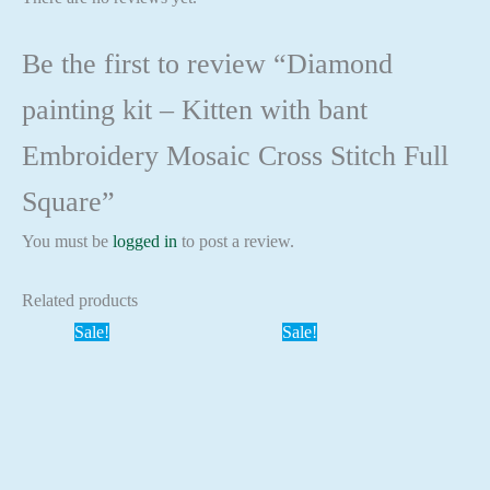
Be the first to review “Diamond
painting kit – Kitten with bant
Embroidery Mosaic Cross Stitch Full
Square”
You must be
logged in
to post a review.
Related products
Sale!
Sale!