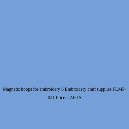
Magnetic hoops for embroidery 6 Embroidery craft supplies FLMP-
021
Price:
22.00
$