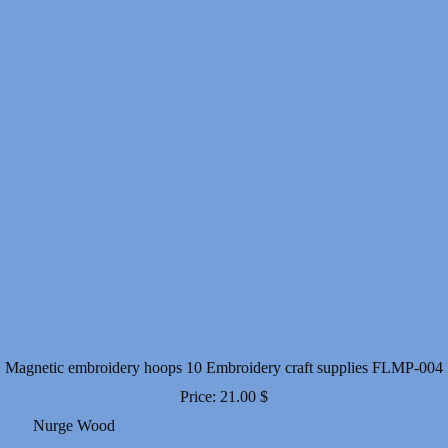
Magnetic embroidery hoops 10 Embroidery craft supplies FLMP-004
Price:
21.00
$
Nurge Wood