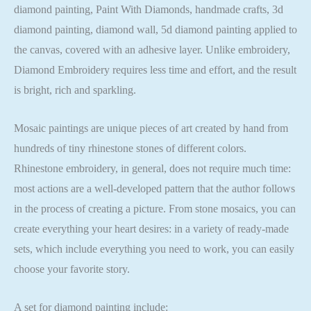
diamond painting, Paint With Diamonds, handmade crafts, 3d
diamond painting, diamond wall, 5d diamond painting applied to
the canvas, covered with an adhesive layer. Unlike embroidery,
Diamond Embroidery requires less time and effort, and the result
is bright, rich and sparkling.
Mosaic paintings are unique pieces of art created by hand from
hundreds of tiny rhinestone stones of different colors.
Rhinestone embroidery, in general, does not require much time:
most actions are a well-developed pattern that the author follows
in the process of creating a picture. From stone mosaics, you can
create everything your heart desires: in a variety of ready-made
sets, which include everything you need to work, you can easily
choose your favorite story.
A set for diamond painting include: