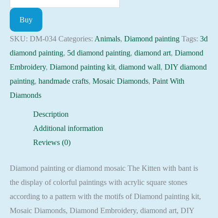
painting
Buy
kit
-
SKU:
DM-034
Categories:
Animals
,
Diamond painting
Tags:
3d
Kitten
diamond painting
,
5d diamond painting
,
diamond art
,
Diamond
with
Embroidery
,
Diamond painting kit
,
diamond wall
,
DIY diamond
bant
painting
,
handmade crafts
,
Mosaic Diamonds
,
Paint With
Embroidery
Diamonds
Mosaic
Description
Cross
Additional information
Stitch
Reviews (0)
Full
Square
Diamond painting or diamond mosaic The Kitten with bant is
quantity
the display of colorful paintings with acrylic square stones
according to a pattern with the motifs of Diamond painting kit,
Mosaic Diamonds, Diamond Embroidery, diamond art, DIY