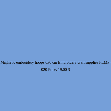
Magnetic embroidery hoops 6x6 cm Embroidery craft supplies FLMP-
020
Price:
19.00
$