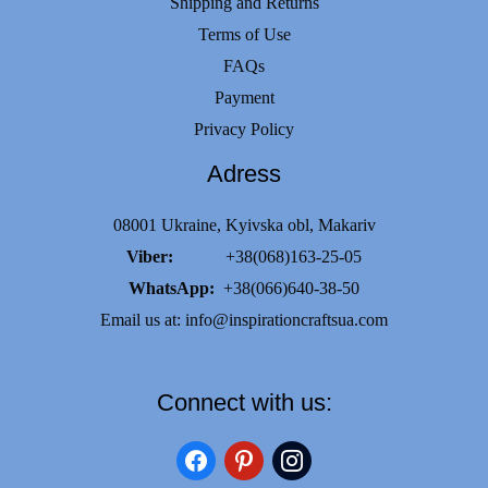
Shipping and Returns
Terms of Use
FAQs
Payment
Privacy Policy
Adress
08001 Ukraine, Kyivska obl, Makariv
Viber:
+38(068)163-25-05
WhatsApp:
+38(066)640-38-50
Email us at:
info@inspirationcraftsua.com
Connect with us:
facebook
pinterest
instagram