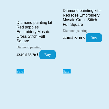
Diamond painting kit –
Red rose Embroidery
Mosaic Cross Stitch
Diamond painting kit –
Full Square
Red poppies
Diamond painting
Embroidery Mosaic
Cross Stitch Full
Original
Current
Buy
26.00
$
22.10
$
price
price
Square
was:
is:
Diamond painting
26.00 $.
22.10 $.
Original
Current
Buy
42.00
$
35.70
$
price
price
was:
is:
42.00 $.
35.70 $.
Sale!
Sale!