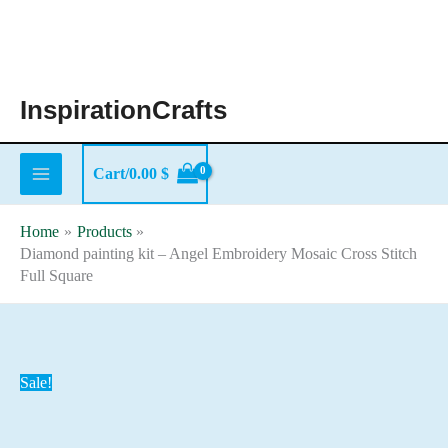
Skip
to
content
InspirationCrafts
Cart/
0.00
$
Home
Products
Diamond painting kit – Angel Embroidery Mosaic Cross Stitch
Full Square
Sale!