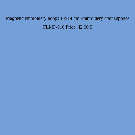
Magnetic embroidery hoops 14x14 cm Embroidery craft supplies
FLMP-010
Price:
42.00
$