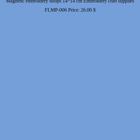
Magnetic embroidery hoops 14*14 cm Embroidery craft supplies
FLMP-006
Price:
26.00
$