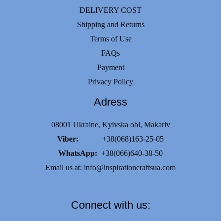
DELIVERY COST
Shipping and Returns
Terms of Use
FAQs
Payment
Privacy Policy
Adress
08001 Ukraine, Kyivska obl, Makariv
Viber:
+38(068)163-25-05
WhatsApp:
+38(066)640-38-50
Email us at:
info@inspirationcraftsua.com
Connect with us: