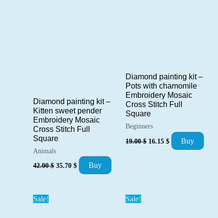
Diamond painting kit –
Pots with chamomile
Embroidery Mosaic
Diamond painting kit –
Cross Stitch Full
Kitten sweet pender
Square
Embroidery Mosaic
Beginners
Cross Stitch Full
Original
Current
Square
Buy
19.00
$
16.15
$
price
price
Animals
was:
is:
Original
Current
19.00 $.
16.15 $.
Buy
42.00
$
35.70
$
price
price
was:
is:
42.00 $.
35.70 $.
Sale!
Sale!