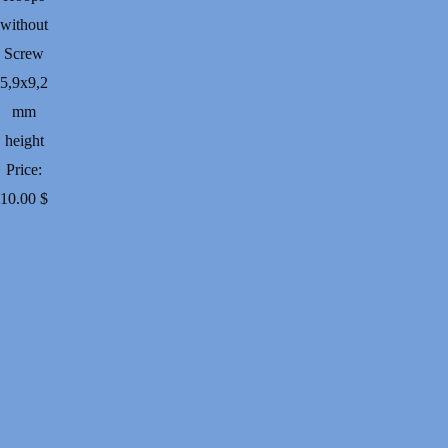
without
Screw
5,9х9,2
mm
height
Price:
10.00
$