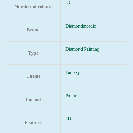
33
Number of colours
Diamondmosaic
Brand
Diamond Painting
Type
Fantasy
Theme
Picture
Format
5D
Features