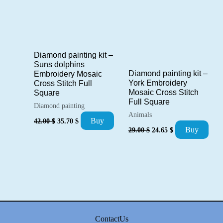
Diamond painting kit –
Suns dolphins
Diamond painting kit –
Embroidery Mosaic
York Embroidery
Cross Stitch Full
Mosaic Cross Stitch
Square
Full Square
Diamond painting
Animals
Original
Current
Buy
42.00
$
35.70
$
price
price
Original
Current
Buy
29.00
$
24.65
$
was:
is:
price
price
42.00 $.
35.70 $.
was:
is:
29.00 $.
24.65 $.
ContactUs