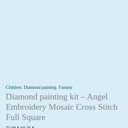
Children
,
Diamond painting
,
Fantasy
Diamond painting kit – Angel
Embroidery Mosaic Cross Stitch
Full Square
Original
Current