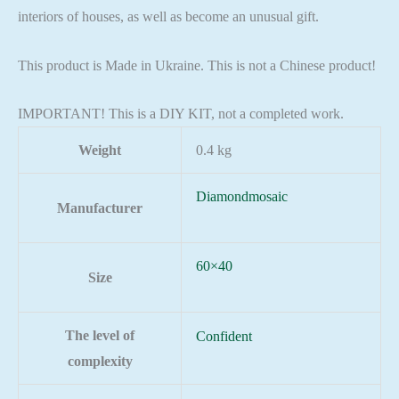
interiors of houses, as well as become an unusual gift.
This product is Made in Ukraine. This is not a Chinese product!
IMPORTANT! This is a DIY KIT, not a completed work.
Weight
0.4 kg
Diamondmosaic
Manufacturer
60×40
Size
The level of
Confident
complexity