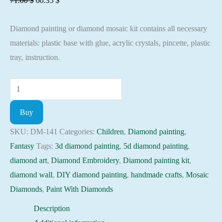
71.00
$
60.35
$
price
price
Diamond painting or diamond mosaic kit contains all necessary
was:
is:
materials: plastic base with glue, acrylic crystals, pincette, plastic
71.00 $.
60.35 $.
tray, instruction.
Diamond
painting
Buy
kit
-
SKU:
DM-141
Categories:
Children
,
Diamond painting
,
Angel
Fantasy
Tags:
3d diamond painting
,
5d diamond painting
,
Embroidery
diamond art
,
Diamond Embroidery
,
Diamond painting kit
,
Mosaic
diamond wall
,
DIY diamond painting
,
handmade crafts
,
Mosaic
Cross
Diamonds
,
Paint With Diamonds
Stitch
Description
Full