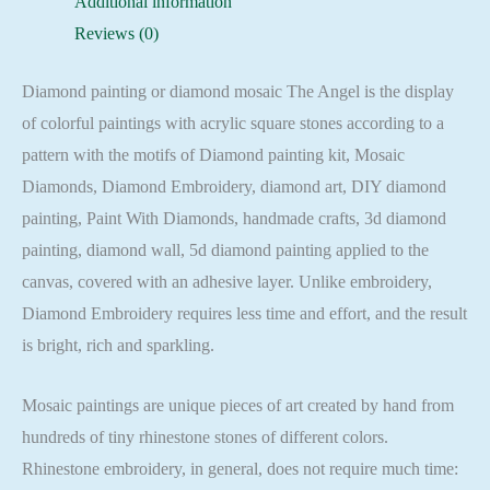
Additional information
Square
Reviews (0)
quantity
Diamond painting or diamond mosaic The Angel is the display
of colorful paintings with acrylic square stones according to a
pattern with the motifs of Diamond painting kit, Mosaic
Diamonds, Diamond Embroidery, diamond art, DIY diamond
painting, Paint With Diamonds, handmade crafts, 3d diamond
painting, diamond wall, 5d diamond painting applied to the
canvas, covered with an adhesive layer. Unlike embroidery,
Diamond Embroidery requires less time and effort, and the result
is bright, rich and sparkling.
Mosaic paintings are unique pieces of art created by hand from
hundreds of tiny rhinestone stones of different colors.
Rhinestone embroidery, in general, does not require much time: