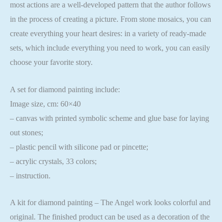
most actions are a well-developed pattern that the author follows
in the process of creating a picture. From stone mosaics, you can
create everything your heart desires: in a variety of ready-made
sets, which include everything you need to work, you can easily
choose your favorite story.
A set for diamond painting include:
Image size, cm: 60×40
– canvas with printed symbolic scheme and glue base for laying
out stones;
– plastic pencil with silicone pad or pincette;
– acrylic crystals, 33 colors;
– instruction.
A kit for diamond painting – The Angel work looks colorful and
original. The finished product can be used as a decoration of the