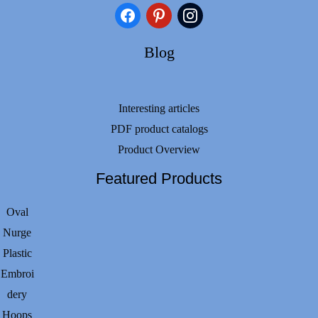
facebook
pinterest
instagram
Blog
Interesting articles
PDF product catalogs
Product Overview
Featured Products
Oval
Nurge
Plastic
Embroi
dery
Hoops