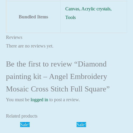
Canvas, Acrylic crystals,
Bundled Items
Tools
Reviews
There are no reviews yet.
Be the first to review “Diamond
painting kit – Angel Embroidery
Mosaic Cross Stitch Full Square”
You must be
logged in
to post a review.
Related products
Sale!
Sale!