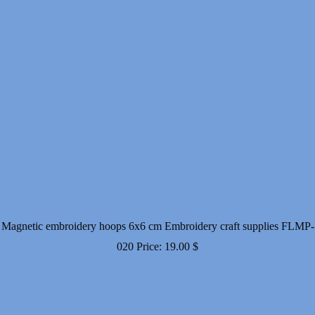
Magnetic embroidery hoops 6x6 cm Embroidery craft supplies FLMP-
020
Price:
19.00
$