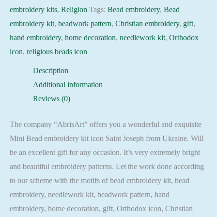
quantity
embroidery kits
,
Religion
Tags:
Bead embroidery
,
Bead
embroidery kit
,
beadwork pattern
,
Christian embroidery
,
gift
,
hand embroidery
,
home decoration
,
needlework kit
,
Orthodox
icon
,
religious beads icon
Description
Additional information
Reviews (0)
The company “AbrisArt” offers you a wonderful and exquisite
Mini Bead embroidery kit icon Saint Joseph from Ukraine. Will
be an excellent gift for any occasion. It’s very extremely bright
and beautiful embroidery patterns. Let the work done according
to our scheme with the motifs of bead embroidery kit, bead
embroidery, needlework kit, beadwork pattern, hand
embroidery, home decoration, gift, Orthodox icon, Christian