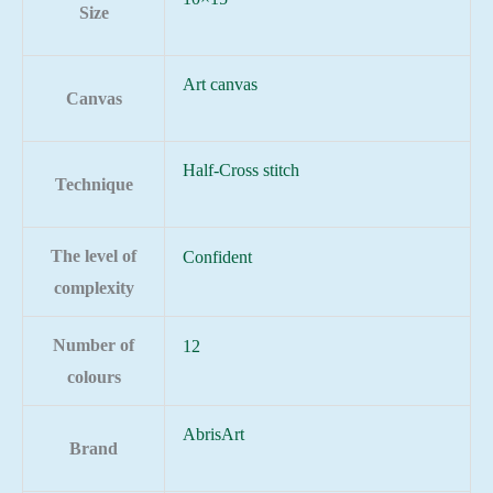
Size
Art canvas
Canvas
Half-Cross stitch
Technique
The level of
Confident
complexity
Number of
12
colours
AbrisArt
Brand