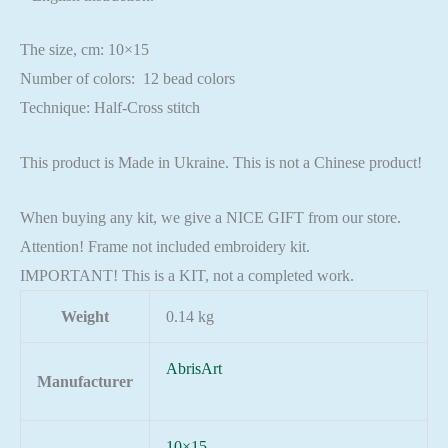
The size, cm: 10×15
Number of colors: 12 bead colors
Technique: Half-Cross stitch
This product is Made in Ukraine. This is not a Chinese product!
When buying any kit, we give a NICE GIFT from our store.
Attention! Frame not included embroidery kit.
IMPORTANT! This is a KIT, not a completed work.
Weight
0.14 kg
AbrisArt
Manufacturer
10×15