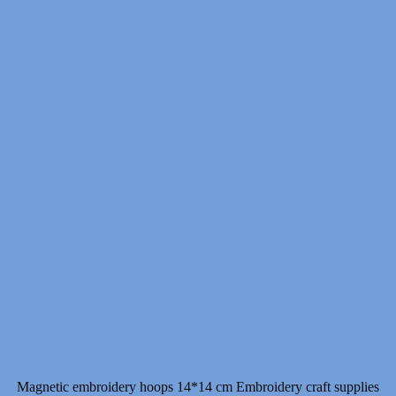
Magnetic embroidery hoops 14*14 cm Embroidery craft supplies