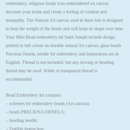
embroidery, religious beads icon embroidered on canvas
decorate your home and create a feeling of comfort and
tranquility. The Natural Art canvas used in these kits is designed
to bear the weight of the beads and will keep its shape over time.
Your Mini Bead embroidery kit Saint Joseph include design
printed in full colour on durable natural Art canvas, glass beads
Preciosa Ornela, needle for embroidery and instructions are in
English. Thread is not included, but any sewing or beading
thread may be used. White or transparent thread is
recommended.
Bead Embroidery kit contains:
– schemes for embroidery beads (Art canvas);
– beads PRECIOSA ORNELA;
– beading needle;
– English instruction.