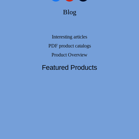
Blog
Interesting articles
PDF product catalogs
Product Overview
Featured Products