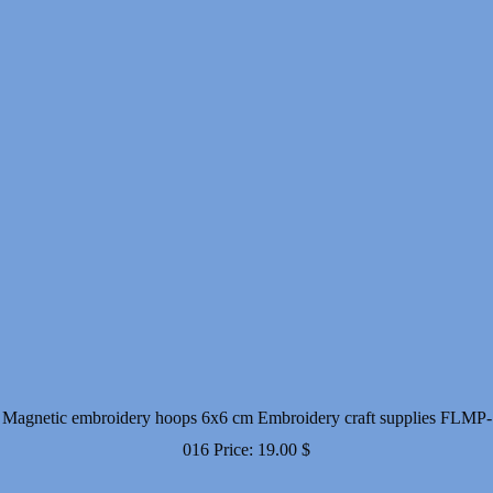
Magnetic embroidery hoops 6x6 cm Embroidery craft supplies FLMP-
016
Price:
19.00
$