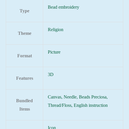
Bead embroidery
Type
Religion
Theme
Picture
Format
3D
Features
Canvas, Needle, Beads Preciosa,
Bundled
Thread/Floss, English instruction
Items
Icon