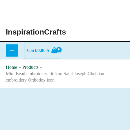
Skip
to
content
InspirationCrafts
Cart/
0.00
$
Home
Products
Mini Bead embroidery kit Icon Saint Joseph Christian
embroidery Orthodox icon