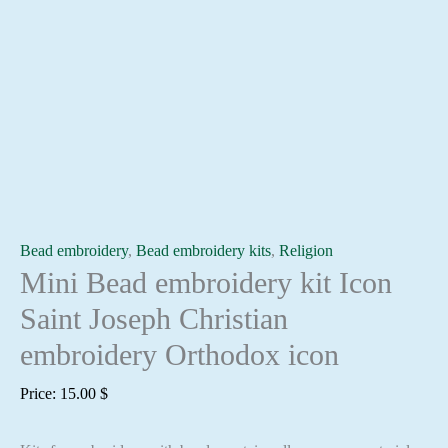
Bead embroidery
,
Bead embroidery kits
,
Religion
Mini Bead embroidery kit Icon
Saint Joseph Christian
embroidery Orthodox icon
Price:
15.00
$