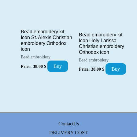
Bead embroidery kit
Bead embroidery kit
Icon St. Alexis Christian
Icon Holy Larissa
embroidery Orthodox
Christian embroidery
icon
Orthodox icon
Bead embroidery
Bead embroidery
Buy
Price:
38.00
$
Buy
Price:
38.00
$
ContactUs
DELIVERY COST