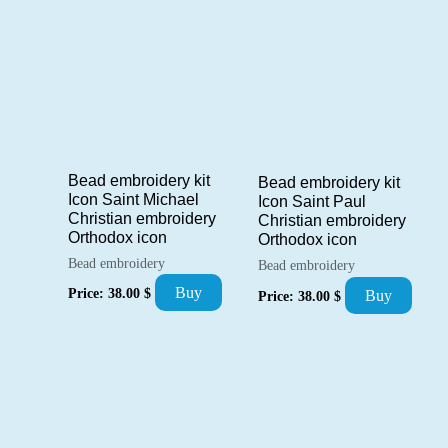
Bead embroidery kit
Bead embroidery kit
Icon Saint Michael
Icon Saint Paul
Christian embroidery
Christian embroidery
Orthodox icon
Orthodox icon
Bead embroidery
Bead embroidery
Buy
Price:
38.00
$
Buy
Price:
38.00
$