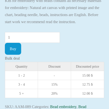
Kits for embroidery with beads contains all necessary materials
for embroidery: Natural art canvas with printed image and the
chart, beading needle, beads, instructions are English. Before
start work we recommend read the instruction.
Mini
Bead
Buy
embroidery
kit
Bulk deal
Icon
Quantity
Discount
Discounted price
Saint
1 - 2
-
15.00
$
Joseph
3 - 4
15%
12.75
$
Christian
embroidery
5 +
20%
12.00
$
Orthodox
icon
SKU:
AAM-089
Categories:
Bead embroidery
,
Bead