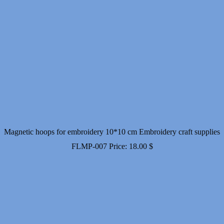
Magnetic hoops for embroidery 10*10 cm Embroidery craft supplies
FLMP-007
Price:
18.00
$