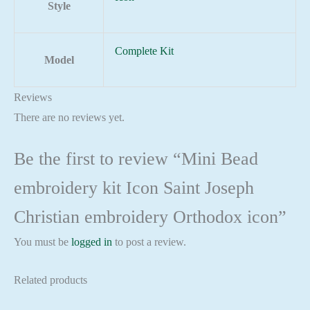
Style
Complete Kit
Model
Reviews
There are no reviews yet.
Be the first to review “Mini Bead
embroidery kit Icon Saint Joseph
Christian embroidery Orthodox icon”
You must be
logged in
to post a review.
Related products