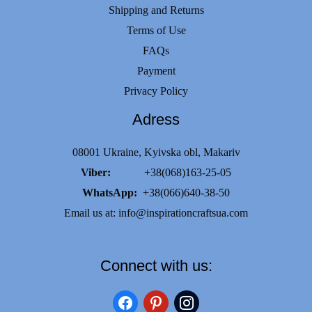
Shipping and Returns
Terms of Use
FAQs
Payment
Privacy Policy
Adress
08001 Ukraine, Kyivska obl, Makariv
Viber:
+38(068)163-25-05
WhatsApp:
+38(066)640-38-50
Email us at:
info@inspirationcraftsua.com
Connect with us:
facebook
pinterest
instagram