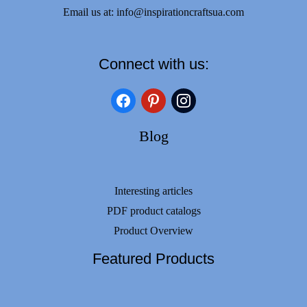
Email us at:
info@inspirationcraftsua.com
Connect with us:
facebook
pinterest
instagram
Blog
Interesting articles
PDF product catalogs
Product Overview
Featured Products