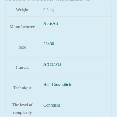
Weight
0.3 kg
AbrisArt
Manufacturer
23×30
Size
Art canvas
Canvas
Half-Cross stitch
Technique
The level of
Confident
complexity