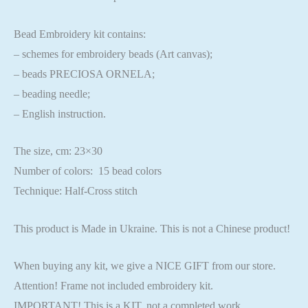
Bead Embroidery kit contains:
– schemes for embroidery beads (Art canvas);
– beads PRECIOSA ORNELA;
– beading needle;
– English instruction.
The size, cm: 23×30
Number of colors: 15 bead colors
Technique: Half-Cross stitch
This product is Made in Ukraine. This is not a Chinese product!
When buying any kit, we give a NICE GIFT from our store.
Attention! Frame not included embroidery kit.
IMPORTANT! This is a KIT, not a completed work.