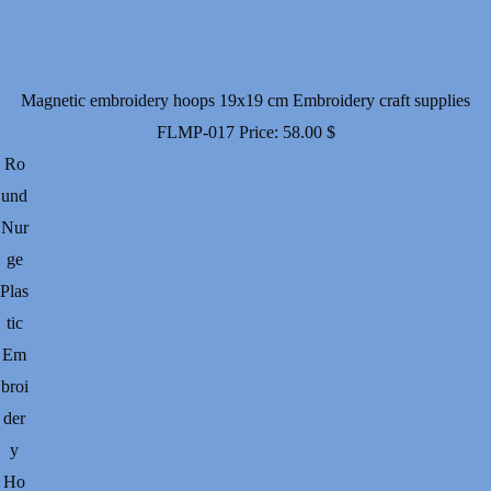
Magnetic embroidery hoops 19x19 cm Embroidery craft supplies
FLMP-017
Price:
58.00
$
Ro
und
Nur
ge
Plas
tic
Em
broi
der
y
Ho