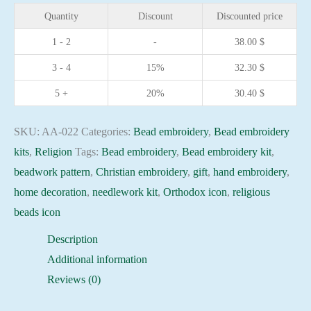
Saint
Quantity
Discount
Discounted price
Paul
1 - 2
-
38.00
$
Christian
3 - 4
15%
32.30
$
embroidery
Orthodox
5 +
20%
30.40
$
icon
quantity
SKU:
AA-022
Categories:
Bead embroidery
,
Bead embroidery
kits
,
Religion
Tags:
Bead embroidery
,
Bead embroidery kit
,
beadwork pattern
,
Christian embroidery
,
gift
,
hand embroidery
,
home decoration
,
needlework kit
,
Orthodox icon
,
religious
beads icon
Description
Additional information
Reviews (0)