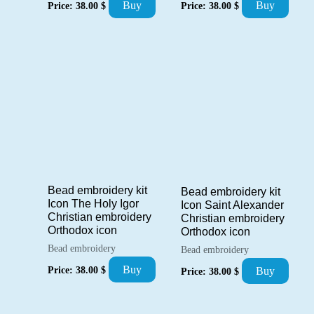
Buy
Buy
Price:
38.00
$
Price:
38.00
$
Bead embroidery kit
Bead embroidery kit
Icon The Holy Igor
Icon Saint Alexander
Christian embroidery
Christian embroidery
Orthodox icon
Orthodox icon
Bead embroidery
Bead embroidery
Buy
Price:
38.00
$
Buy
Price:
38.00
$