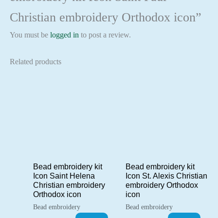
Christian embroidery Orthodox icon”
You must be
logged in
to post a review.
Related products
Bead embroidery kit
Bead embroidery kit
Icon Saint Helena
Icon St. Alexis Christian
Christian embroidery
embroidery Orthodox
Orthodox icon
icon
Bead embroidery
Bead embroidery