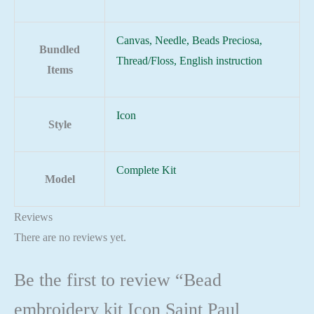
Canvas, Needle, Beads Preciosa,
Bundled
Thread/Floss, English instruction
Items
Icon
Style
Complete Kit
Model
Reviews
There are no reviews yet.
Be the first to review “Bead
embroidery kit Icon Saint Paul