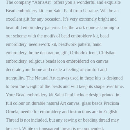
The company “AbrisArt” offers you a wonderful and exquisite
Bead embroidery kit icon Saint Paul from Ukraine. Will be an
excellent gift for any occasion. It’s very extremely bright and
beautiful embroidery patterns. Let the work done according to
our scheme with the motifs of bead embroidery kit, bead
embroidery, needlework kit, beadwork pattern, hand
embroidery, home decoration, gift, Orthodox icon, Christian
embroidery, religious beads icon embroidered on canvas
decorate your home and create a feeling of comfort and
tranquility. The Natural Art canvas used in these kits is designed
to bear the weight of the beads and will keep its shape over time.
Your Bead embroidery kit Saint Paul include design printed in
full colour on durable natural Art canvas, glass beads Preciosa
Ornela, needle for embroidery and instructions are in English.
Thread is not included, but any sewing or beading thread may
be used. White or transparent thread is recommended.