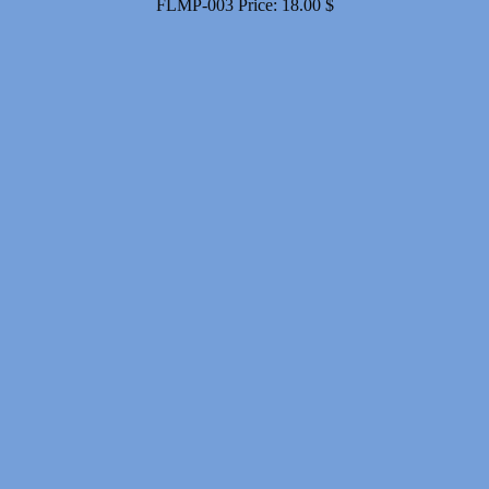
FLMP-003
Price:
18.00
$