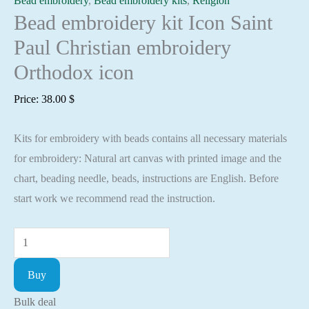
Bead embroidery
,
Bead embroidery kits
,
Religion
Bead embroidery kit Icon Saint
Paul Christian embroidery
Orthodox icon
Price:
38.00
$
Kits for embroidery with beads contains all necessary materials
for embroidery: Natural art canvas with printed image and the
chart, beading needle, beads, instructions are English. Before
start work we recommend read the instruction.
Bead
embroidery
Buy
kit
Icon
Bulk deal