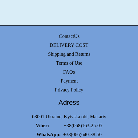
ContactUs
DELIVERY COST
Shipping and Returns
Terms of Use
FAQs
Payment
Privacy Policy
Adress
08001 Ukraine, Kyivska obl, Makariv
Viber:
+38(068)163-25-05
WhatsApp:
+38(066)640-38-50