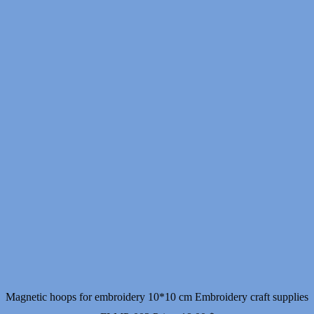
Magnetic hoops for embroidery 10*10 cm Embroidery craft supplies