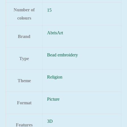
Number of
15
colours
AbrisArt
Brand
Bead embroidery
Type
Religion
Theme
Picture
Format
3D
Features