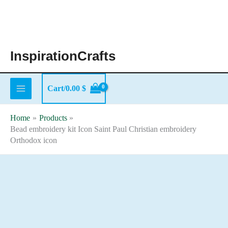
Skip
to
content
InspirationCrafts
Cart/
0.00
$
Home
Products
Bead embroidery kit Icon Saint Paul Christian embroidery
Orthodox icon