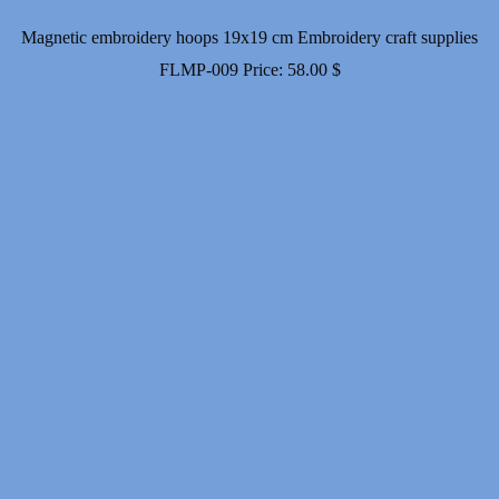
Magnetic embroidery hoops 19x19 cm Embroidery craft supplies
FLMP-009
Price:
58.00
$