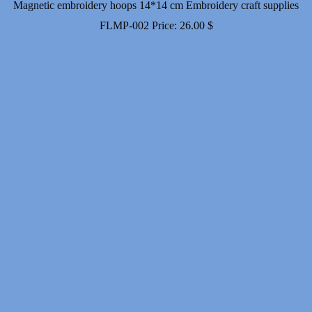
Magnetic embroidery hoops 14*14 cm Embroidery craft supplies
FLMP-002
Price:
26.00
$