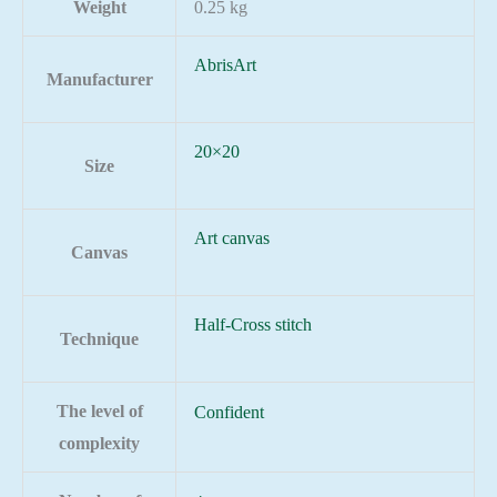
Weight
0.25 kg
AbrisArt
Manufacturer
20×20
Size
Art canvas
Canvas
Half-Cross stitch
Technique
The level of
Confident
complexity