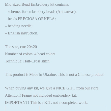
Mid-sized Bead Embroidery kit contains:
– schemes for embroidery beads (Art canvas);
– beads PRECIOSA ORNELA;
– beading needle;
– English instruction.
The size, cm: 20×20
Number of colors: 4 bead colors
Technique: Half-Cross stitch
This product is Made in Ukraine. This is not a Chinese product!
When buying any kit, we give a NICE GIFT from our store.
Attention! Frame not included embroidery kit.
IMPORTANT! This is a KIT, not a completed work.