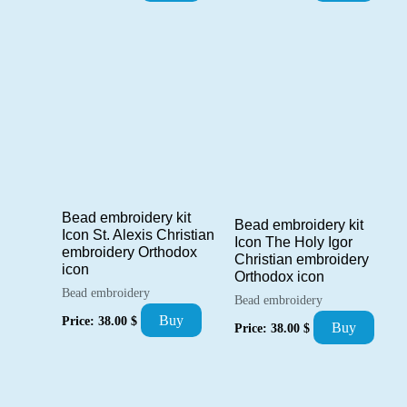
Bead embroidery kit
Bead embroidery kit
Icon St. Alexis Christian
Icon The Holy Igor
embroidery Orthodox
Christian embroidery
icon
Orthodox icon
Bead embroidery
Bead embroidery
Buy
Price:
38.00
$
Buy
Price:
38.00
$