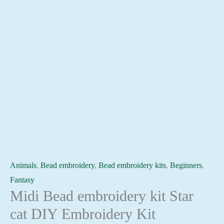
Animals
,
Bead embroidery
,
Bead embroidery kits
,
Beginners
,
Fantasy
Midi Bead embroidery kit Star
cat DIY Embroidery Kit