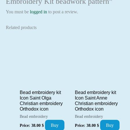
Embroidery Kit beadwork pattern”
You must be
logged in
to post a review.
Related products
Bead embroidery kit
Bead embroidery kit
Icon Saint Olga
Icon Saint Anne
Christian embroidery
Christian embroidery
Orthodox icon
Orthodox icon
Bead embroidery
Bead embroidery
Buy
Buy
Price:
38.00
$
Price:
38.00
$