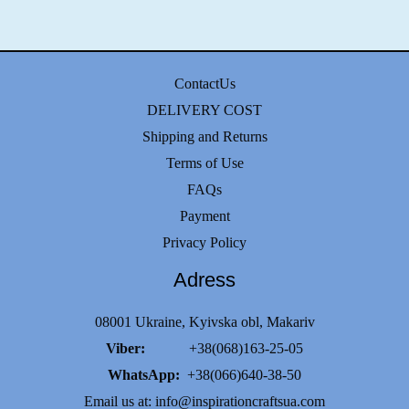
ContactUs
DELIVERY COST
Shipping and Returns
Terms of Use
FAQs
Payment
Privacy Policy
Adress
08001 Ukraine, Kyivska obl, Makariv
Viber:
+38(068)163-25-05
WhatsApp:
+38(066)640-38-50
Email us at:
info@inspirationcraftsua.com