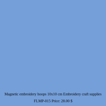
Magnetic embroidery hoops 10x10 cm Embroidery craft supplies
FLMP-015
Price:
28.00
$