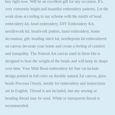
buy right now. Will be an excellent gift for any occasion. It’s
very extremely bright and beautiful embroidery patterns. Let the
work done according to our scheme with the motifs of bead
embroidery kit, bead embroidery, DIY Embroidery Kit,
needlework kit, beadwork pattern, hand embroidery, home
decoration, gift, beading stitch kit, needlepoint kit embroidered
on canvas decorate your home and create a feeling of comfort
and tranquility. The Natural Art canvas used in these kits is
designed to bear the weight of the beads and will keep its shape
over time. Your Midi Bead embroidery kit Star cat include
design printed in full color on durable natural Art canvas, glass
beads Preciosa Ornela, needle for embroidery and instructions
are in English. Thread is not included, but any sewing or
beading thread may be used. White or transparent thread is
recommended.