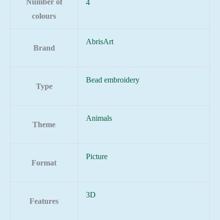
Number of
4
colours
AbrisArt
Brand
Bead embroidery
Type
Animals
Theme
Picture
Format
3D
Features