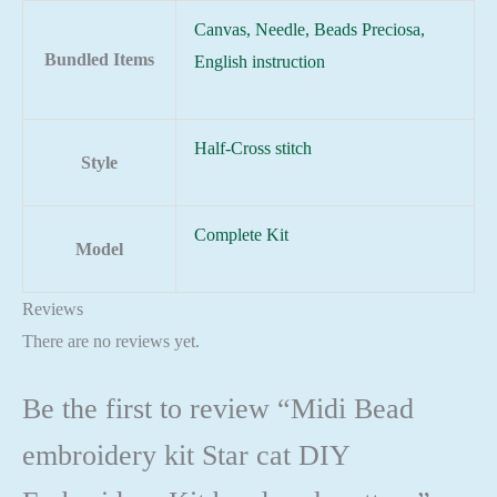
Canvas, Needle, Beads Preciosa,
Bundled Items
English instruction
Half-Cross stitch
Style
Complete Kit
Model
Reviews
There are no reviews yet.
Be the first to review “Midi Bead
embroidery kit Star cat DIY