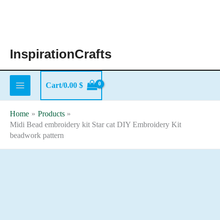
Skip
to
content
InspirationCrafts
Cart/
0.00
$
Home
Products
Midi Bead embroidery kit Star cat DIY Embroidery Kit
beadwork pattern