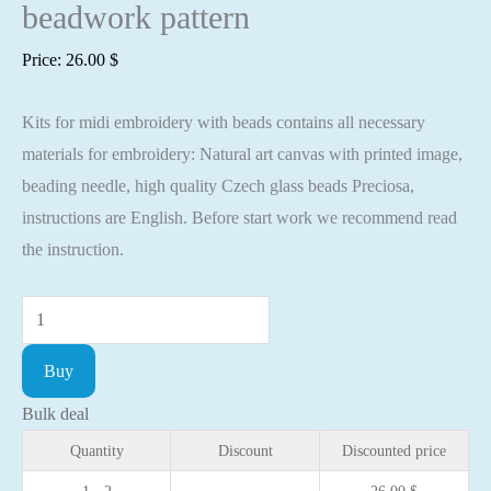
beadwork pattern
Price:
26.00
$
Kits for midi embroidery with beads contains all necessary
materials for embroidery: Natural art canvas with printed image,
beading needle, high quality Czech glass beads Preciosa,
instructions are English. Before start work we recommend read
the instruction.
Midi
Bead
Buy
embroidery
kit
Bulk deal
Star
Quantity
Discount
Discounted price
cat