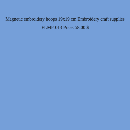
Magnetic embroidery hoops 19x19 cm Embroidery craft supplies
FLMP-013
Price:
58.00
$