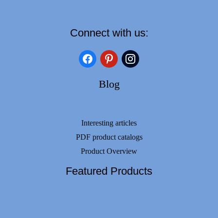
Connect with us:
facebook
pinterest
instagram
Blog
Interesting articles
PDF product catalogs
Product Overview
Featured Products