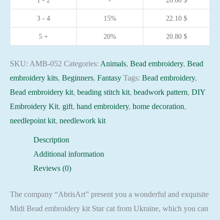
1 - 2
-
26.00
$
DIY
3 - 4
15%
22.10
$
Embroidery
Kit
5 +
20%
20.80
$
beadwork
pattern
SKU:
AMB-052
Categories:
Animals
,
Bead embroidery
,
Bead
quantity
embroidery kits
,
Beginners
,
Fantasy
Tags:
Bead embroidery
,
Bead embroidery kit
,
beading stitch kit
,
beadwork pattern
,
DIY
Embroidery Kit
,
gift
,
hand embroidery
,
home decoration
,
needlepoint kit
,
needlework kit
Description
Additional information
Reviews (0)
The company “AbrisArt” present you a wonderful and exquisite
Midi Bead embroidery kit Star cat from Ukraine, which you can