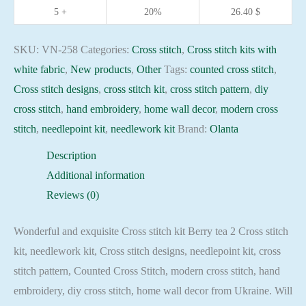
16ct
5 +
20%
26.40
$
embroidery
needlepoint
SKU:
VN-258
Categories:
Cross stitch
,
Cross stitch kits with
kit
white fabric
,
New products
,
Other
Tags:
counted cross stitch
,
quantity
Cross stitch designs
,
cross stitch kit
,
cross stitch pattern
,
diy
cross stitch
,
hand embroidery
,
home wall decor
,
modern cross
stitch
,
needlepoint kit
,
needlework kit
Brand:
Olanta
Description
Additional information
Reviews (0)
Wonderful and exquisite Cross stitch kit Berry tea 2 Cross stitch
kit, needlework kit, Cross stitch designs, needlepoint kit, cross
stitch pattern, Counted Cross Stitch, modern cross stitch, hand
embroidery, diy cross stitch, home wall decor from Ukraine. Will