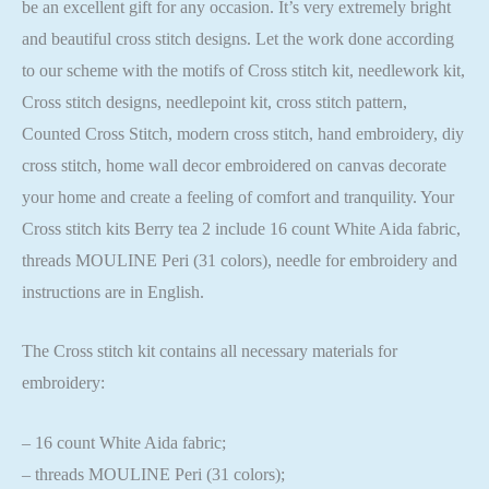
be an excellent gift for any occasion. It’s very extremely bright
and beautiful cross stitch designs. Let the work done according
to our scheme with the motifs of Cross stitch kit, needlework kit,
Cross stitch designs, needlepoint kit, cross stitch pattern,
Counted Cross Stitch, modern cross stitch, hand embroidery, diy
cross stitch, home wall decor embroidered on canvas decorate
your home and create a feeling of comfort and tranquility. Your
Cross stitch kits Berry tea 2 include 16 count White Aida fabric,
threads MOULINE Peri (31 colors), needle for embroidery and
instructions are in English.
The Cross stitch kit contains all necessary materials for
embroidery:
– 16 count White Aida fabric;
– threads MOULINE Peri (31 colors);