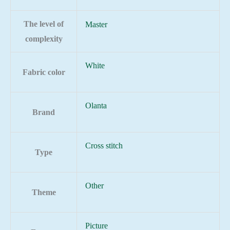
The level of
Master
complexity
White
Fabric color
Olanta
Brand
Cross stitch
Type
Other
Theme
Picture