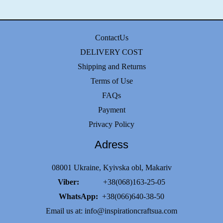
ContactUs
DELIVERY COST
Shipping and Returns
Terms of Use
FAQs
Payment
Privacy Policy
Adress
08001 Ukraine, Kyivska obl, Makariv
Viber:
+38(068)163-25-05
WhatsApp:
+38(066)640-38-50
Email us at:
info@inspirationcraftsua.com