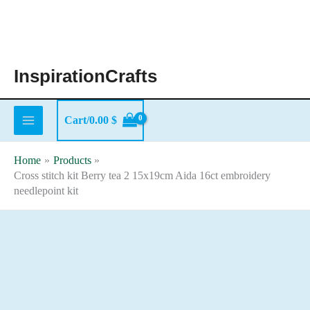
Skip
to
content
InspirationCrafts
Cart/
0.00
$
Home
Products
Cross stitch kit Berry tea 2 15x19cm Aida 16ct embroidery
needlepoint kit