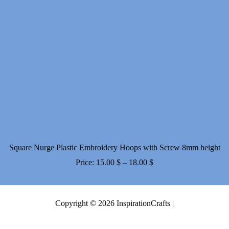
Square Nurge Plastic Embroidery Hoops with Screw 8mm height
Price
Price:
15.00
$
–
18.00
$
range:
15.00 $
Copyright © 2026 InspirationCrafts |
through
18.00 $