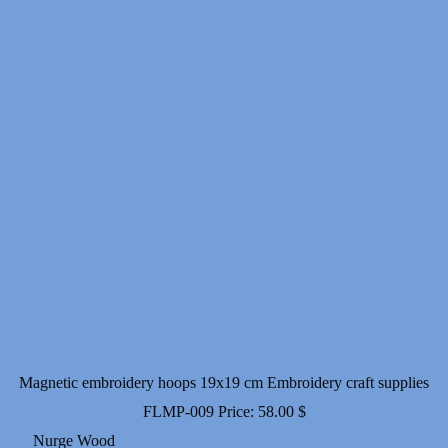
Magnetic embroidery hoops 19x19 cm Embroidery craft supplies
FLMP-009
Price:
58.00
$
Nurge Wood