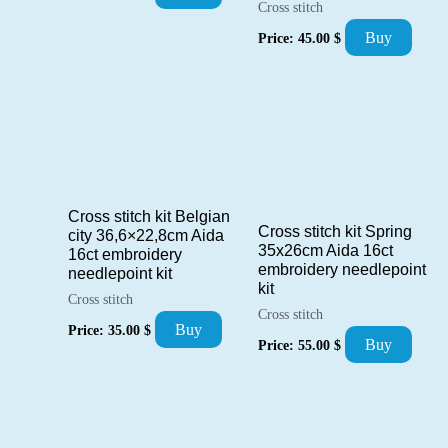
Cross stitch
Buy
Price:
45.00
$
Cross stitch kit Belgian
Cross stitch kit Spring
city 36,6×22,8cm Aida
35x26cm Aida 16ct
16ct embroidery
embroidery needlepoint
needlepoint kit
kit
Cross stitch
Cross stitch
Buy
Price:
35.00
$
Buy
Price:
55.00
$