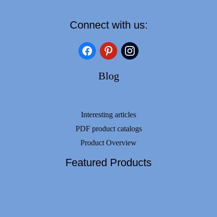
Connect with us:
facebook
pinterest
instagram
Blog
Interesting articles
PDF product catalogs
Product Overview
Featured Products