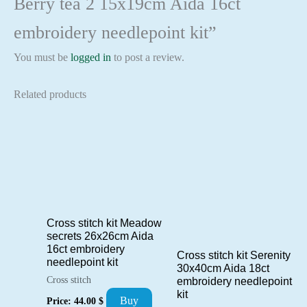
Berry tea 2 15x19cm Aida 16ct
embroidery needlepoint kit”
You must be
logged in
to post a review.
Related products
Cross stitch kit Meadow
secrets 26x26cm Aida
16ct embroidery
Cross stitch kit Serenity
needlepoint kit
30x40cm Aida 18ct
Cross stitch
embroidery needlepoint
kit
Buy
Price:
44.00
$