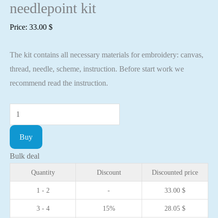
needlepoint kit
Price:
33.00
$
The kit contains all necessary materials for embroidery: canvas,
thread, needle, scheme, instruction. Before start work we
recommend read the instruction.
Cross
stitch
Buy
kit
Berry
Bulk deal
tea
Quantity
Discount
Discounted price
2
1 - 2
-
33.00
$
15x19cm
3 - 4
15%
28.05
$
Aida