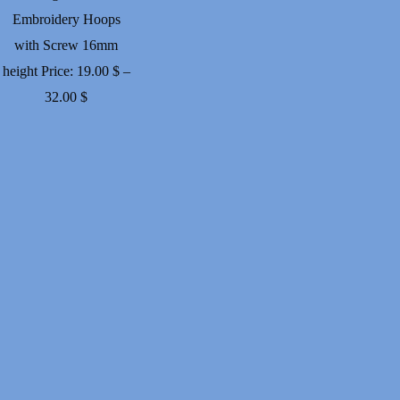
Embroidery Hoops
with Screw 16mm
height
Price:
19.00
$
–
Price
32.00
$
range:
19.00 $
through
32.00 $