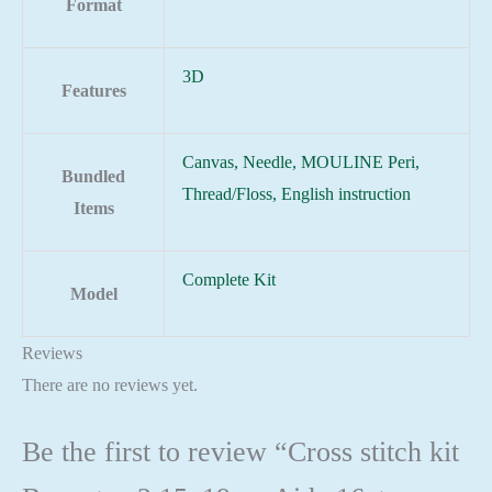
Format
3D
Features
Canvas, Needle, MOULINE Peri,
Bundled
Thread/Floss, English instruction
Items
Complete Kit
Model
Reviews
There are no reviews yet.
Be the first to review “Cross stitch kit