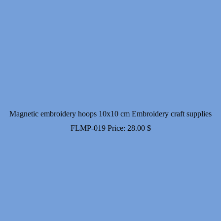
Magnetic embroidery hoops 10x10 cm Embroidery craft supplies
FLMP-019
Price:
28.00
$