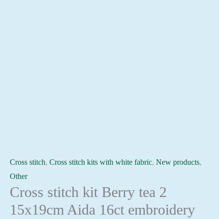
Cross stitch
,
Cross stitch kits with white fabric
,
New products
,
Other
Cross stitch kit Berry tea 2
15x19cm Aida 16ct embroidery