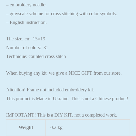
– embroidery needle;
– grayscale scheme for cross stitching with color symbols.
– English instruction.
The size, cm: 15×19
Number of colors: 31
Technique: counted cross stitch
When buying any kit, we give a NICE GIFT from our store.
Attention! Frame not included embroidery kit.
This product is Made in Ukraine. This is not a Chinese product!
IMPORTANT! This is a DIY KIT, not a completed work.
Weight
0.2 kg