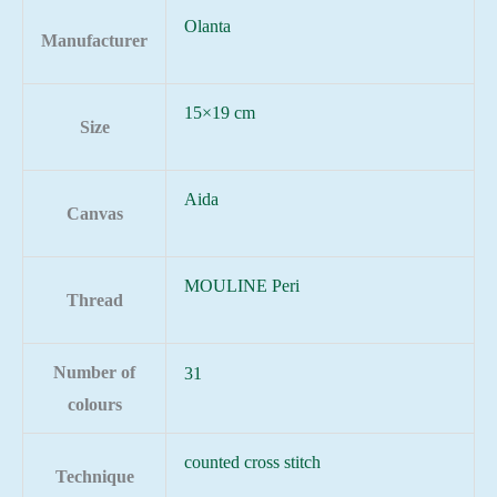
Olanta
Manufacturer
15×19 cm
Size
Aida
Canvas
MOULINE Peri
Thread
Number of
31
colours
counted cross stitch
Technique