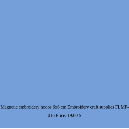
Magnetic embroidery hoops 6x6 cm Embroidery craft supplies FLMP-
016
Price:
19.00
$