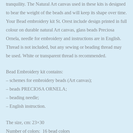
tranquility. The Natural Art canvas used in these kits is designed
to bear the weight of the beads and will keep its shape over time.
Your Bead embroidery kit St. Orest include design printed in full
colour on durable natural Art canvas, glass beads Preciosa
Ornela, needle for embroidery and instructions are in English.
Thread is not included, but any sewing or beading thread may
be used. White or transparent thread is recommended.
Bead Embroidery kit contains:
– schemes for embroidery beads (Art canvas);
– beads PRECIOSA ORNELA;
– beading needle;
– English instruction.
The size, cm: 23×30
Number of colors: 16 bead colors