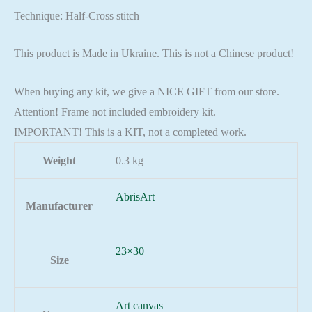
Technique: Half-Cross stitch
This product is Made in Ukraine. This is not a Chinese product!
When buying any kit, we give a NICE GIFT from our store.
Attention! Frame not included embroidery kit.
IMPORTANT! This is a KIT, not a completed work.
Weight
0.3 kg
AbrisArt
Manufacturer
23×30
Size
Art canvas