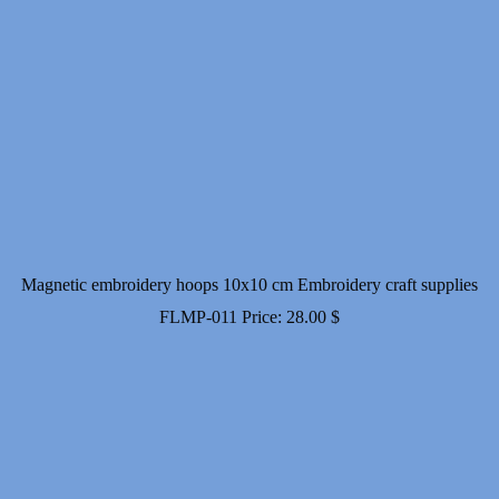
Magnetic embroidery hoops 10x10 cm Embroidery craft supplies
FLMP-011
Price:
28.00
$