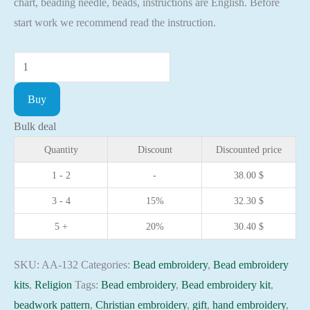
chart, beading needle, beads, instructions are English. Before
start work we recommend read the instruction.
Bead
embroidery
Buy
kit
Icon
Bulk deal
St.
Quantity
Discount
Discounted price
Orest
1 - 2
-
38.00
$
Christian
3 - 4
15%
32.30
$
embroidery
Orthodox
5 +
20%
30.40
$
icon
quantity
SKU:
AA-132
Categories:
Bead embroidery
,
Bead embroidery
kits
,
Religion
Tags:
Bead embroidery
,
Bead embroidery kit
,
beadwork pattern
,
Christian embroidery
,
gift
,
hand embroidery
,