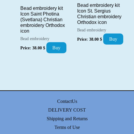
Bead embroidery kit
Bead embroidery kit
Icon St. Sergius
Icon Saint Photina
Christian embroidery
(Svetlana) Christian
Orthodox icon
embroidery Orthodox
Bead embroidery
icon
Bead embroidery
Buy
Price:
38.00
$
Buy
Price:
38.00
$
ContactUs
DELIVERY COST
Shipping and Returns
Terms of Use