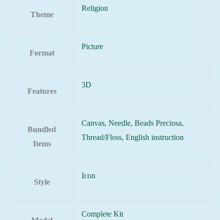
Religion
Theme
Picture
Format
3D
Features
Canvas, Needle, Beads Preciosa,
Bundled
Thread/Floss, English instruction
Items
Icon
Style
Complete Kit