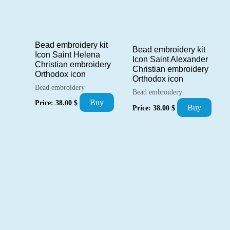
Bead embroidery kit
Bead embroidery kit
Icon Saint Helena
Icon Saint Alexander
Christian embroidery
Christian embroidery
Orthodox icon
Orthodox icon
Bead embroidery
Bead embroidery
Buy
Price:
38.00
$
Buy
Price:
38.00
$