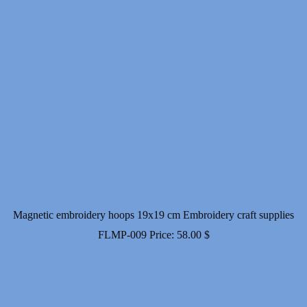
Magnetic embroidery hoops 19x19 cm Embroidery craft supplies
FLMP-009
Price:
58.00
$