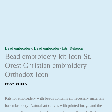
Bead embroidery
,
Bead embroidery kits
,
Religion
Bead embroidery kit Icon St.
Orest Christian embroidery
Orthodox icon
Price:
38.00
$
Kits for embroidery with beads contains all necessary materials
for embroidery: Natural art canvas with printed image and the