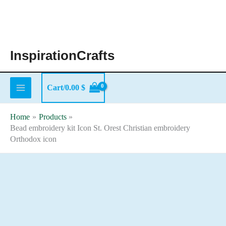
Skip
to
content
InspirationCrafts
Cart/
0.00
$
Home
Products
Bead embroidery kit Icon St. Orest Christian embroidery
Orthodox icon