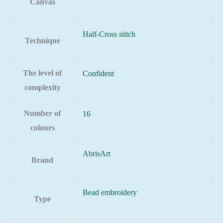
Canvas
Half-Cross stitch
Technique
The level of
Confident
complexity
Number of
16
colours
AbrisArt
Brand
Bead embroidery
Type