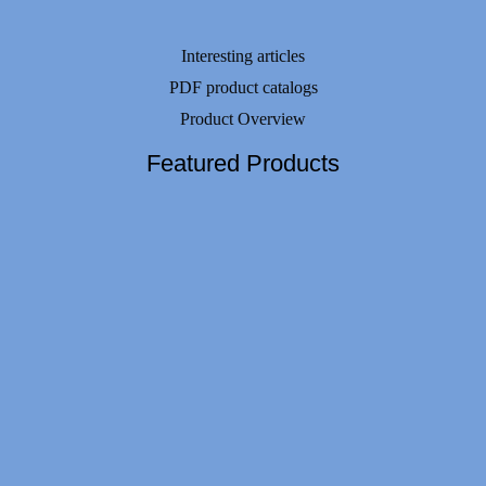
Interesting articles
PDF product catalogs
Product Overview
Featured Products