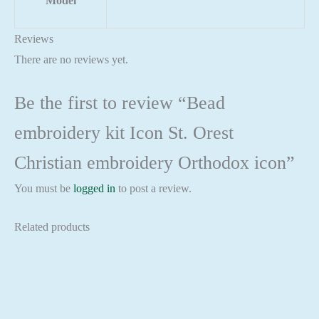
Model
Reviews
There are no reviews yet.
Be the first to review “Bead
embroidery kit Icon St. Orest
Christian embroidery Orthodox icon”
You must be
logged in
to post a review.
Related products