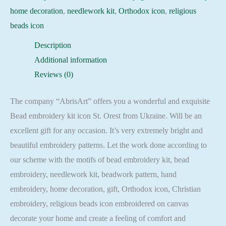
home decoration
,
needlework kit
,
Orthodox icon
,
religious
beads icon
Description
Additional information
Reviews (0)
The company “AbrisArt” offers you a wonderful and exquisite
Bead embroidery kit icon St. Orest from Ukraine. Will be an
excellent gift for any occasion. It’s very extremely bright and
beautiful embroidery patterns. Let the work done according to
our scheme with the motifs of bead embroidery kit, bead
embroidery, needlework kit, beadwork pattern, hand
embroidery, home decoration, gift, Orthodox icon, Christian
embroidery, religious beads icon embroidered on canvas
decorate your home and create a feeling of comfort and