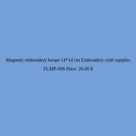
Magnetic embroidery hoops 14*14 cm Embroidery craft supplies
FLMP-006
Price:
26.00
$