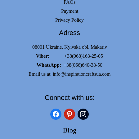
FAQs
Payment
Privacy Policy
Adress
08001 Ukraine, Kyivska obl, Makariv
Viber:
+38(068)163-25-05
WhatsApp:
+38(066)640-38-50
Email us at:
info@inspirationcraftsua.com
Connect with us:
facebook
pinterest
instagram
Blog