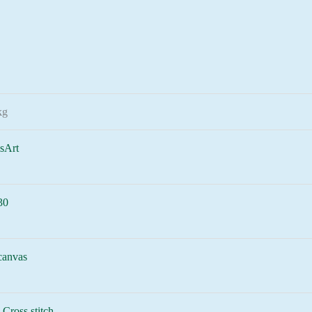
kg
sArt
30
canvas
-Cross stitch