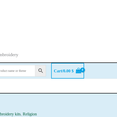
embroidery
Cart/
0.00
$
roidery kits
,
Religion