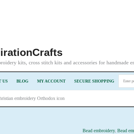
irationCrafts
oidery kits, cross stitch kits and accessories for handmade 
 US
BLOG
MY ACCOUNT
SECURE SHOPPING
Christian embroidery Orthodox icon
Bead embroidery
,
Bead emb