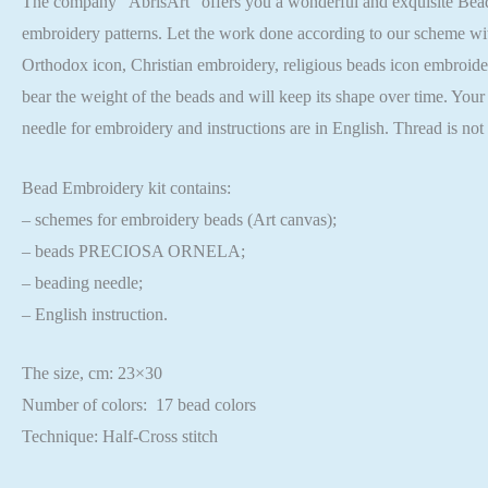
The company “AbrisArt” offers you a wonderful and exquisite Bead em
embroidery patterns. Let the work done according to our scheme wit
Orthodox icon, Christian embroidery, religious beads icon embroider
bear the weight of the beads and will keep its shape over time. Your 
needle for embroidery and instructions are in English. Thread is no
Bead Embroidery kit contains:
– schemes for embroidery beads (Art canvas);
– beads PRECIOSA ORNELA;
– beading needle;
– English instruction.
The size, cm: 23×30
Number of colors: 17 bead colors
Technique: Half-Cross stitch