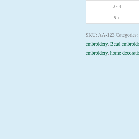
3 - 4
Christian
embroidery
5 +
Orthodox
icon
SKU:
AA-123
Categories
quantity
embroidery
,
Bead embroide
embroidery
,
home decorati