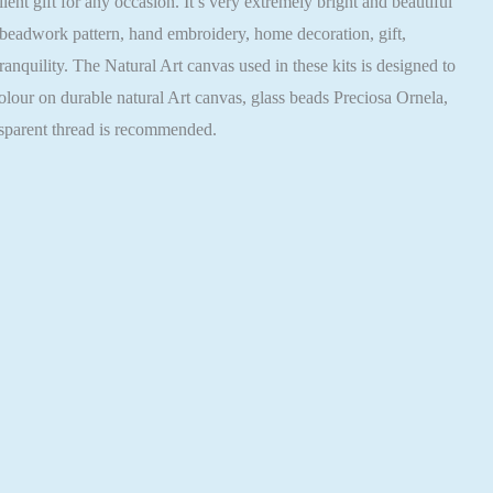
nt gift for any occasion. It’s very extremely bright and beautiful
 beadwork pattern, hand embroidery, home decoration, gift,
nquility. The Natural Art canvas used in these kits is designed to
colour on durable natural Art canvas, glass beads Preciosa Ornela,
nsparent thread is recommended.