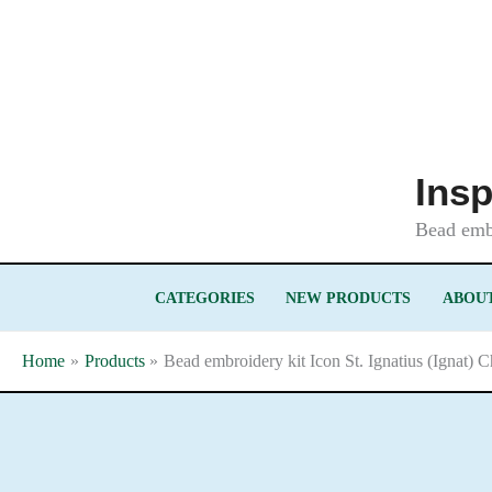
Skip
to
content
Insp
Bead embr
CATEGORIES
NEW PRODUCTS
ABOUT
Home
Products
Bead embroidery kit Icon St. Ignatius (Ignat) 