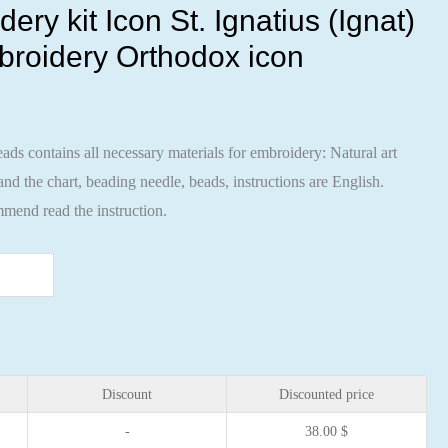
ry kit Icon St. Ignatius (Ignat)
broidery Orthodox icon
ads contains all necessary materials for embroidery: Natural art
nd the chart, beading needle, beads, instructions are English.
mend read the instruction.
Discount
Discounted price
-
38.00
$