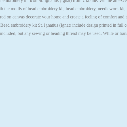
broidery kit icon St. Ignatius (Ignat) from Ukraine. Will be an excelle
h the motifs of bead embroidery kit, bead embroidery, needlework kit,
ed on canvas decorate your home and create a feeling of comfort and tra
Bead embroidery kit St. Ignatius (Ignat) include design printed in full 
t included, but any sewing or beading thread may be used. White or tra