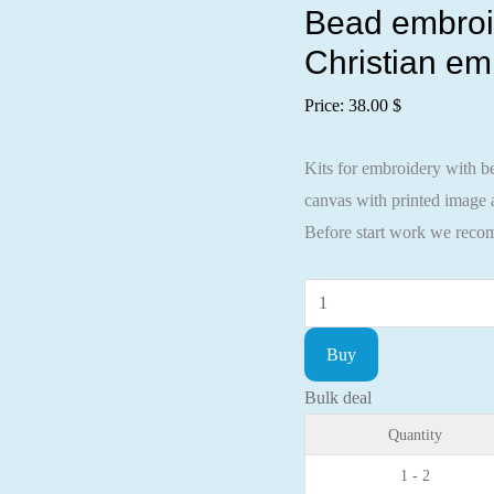
Bead embroide
Christian em
Price:
38.00
$
Kits for embroidery with be
canvas with printed image a
Before start work we recom
Bead
embroidery
Buy
kit
Icon
Bulk deal
St.
Quantity
Ignatius
1 - 2
(Ignat)