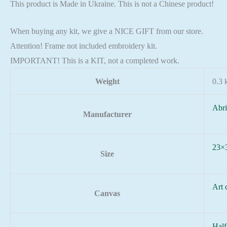
This product is Made in Ukraine. This is not a Chinese product!
When buying any kit, we give a NICE GIFT from our store.
Attention! Frame not included embroidery kit.
IMPORTANT! This is a KIT, not a completed work.
Weight
0.3 
Abri
Manufacturer
23×
Size
Art 
Canvas
Half