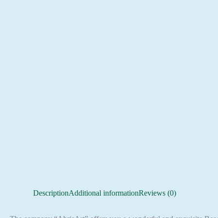
Description
Additional information
Reviews (0)