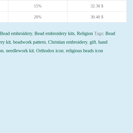
15%
32.30
$
20%
30.40
$
:
Bead embroidery
,
Bead embroidery kits
,
Religion
Tags:
Bead
ry kit
,
beadwork pattern
,
Christian embroidery
,
gift
,
hand
on
,
needlework kit
,
Orthodox icon
,
religious beads icon