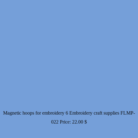
Magnetic hoops for embroidery 6 Embroidery craft supplies FLMP-
022
Price:
22.00
$