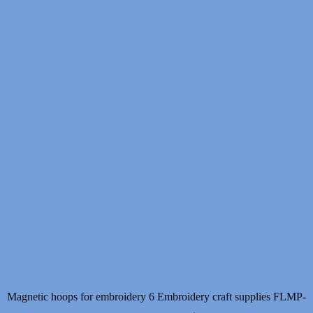
Magnetic hoops for embroidery 6 Embroidery craft supplies FLMP-