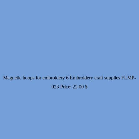
Magnetic hoops for embroidery 6 Embroidery craft supplies FLMP-
023
Price:
22.00
$