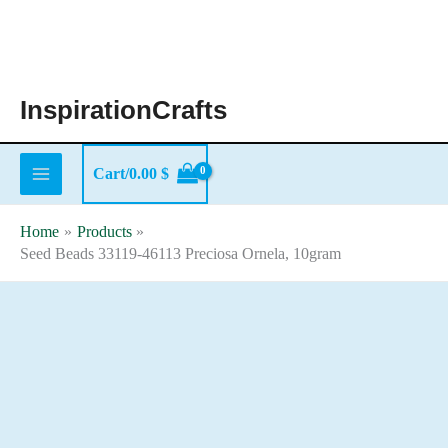
Skip
to
content
InspirationCrafts
Cart/
0.00
$
Home
Products
Seed Beads 33119-46113 Preciosa Ornela, 10gram