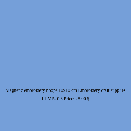
Magnetic embroidery hoops 10x10 cm Embroidery craft supplies
FLMP-015
Price:
28.00
$