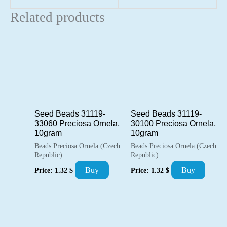
Related products
Seed Beads 31119-
Seed Beads 31119-
33060 Preciosa Ornela,
30100 Preciosa Ornela,
10gram
10gram
Beads Preciosa Ornela (Czech
Beads Preciosa Ornela (Czech
Republic)
Republic)
Buy
Buy
Price:
1.32
$
Price:
1.32
$