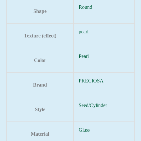
Round
Shape
pearl
Texture (effect)
Pearl
Color
PRECIOSA
Brand
Seed/Cylinder
Style
Glass
Material