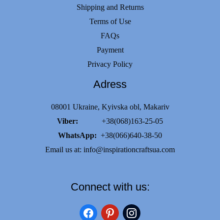
Shipping and Returns
Terms of Use
FAQs
Payment
Privacy Policy
Adress
08001 Ukraine, Kyivska obl, Makariv
Viber:
+38(068)163-25-05
WhatsApp:
+38(066)640-38-50
Email us at:
info@inspirationcraftsua.com
Connect with us:
facebook
pinterest
instagram