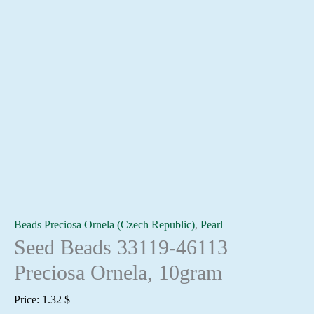
Beads Preciosa Ornela (Czech Republic)
,
Pearl
Seed Beads 33119-46113
Preciosa Ornela, 10gram
Price:
1.32
$