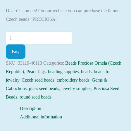
Dear Customers! On our website you can purchase the famous
Czech beads “PRECIOSA”
Seed
Beads
Buy
33119-
46113
SKU:
33119-46113
Categories:
Beads Preciosa Ornela (Czech
Preciosa
Republic)
,
Pearl
Tags:
beading supplies
,
beads
,
beads for
Ornela,
jewelry
,
Czech seed beads
,
embroidery beads
,
Gems &
10gram
Cabochons
,
glass seed beads
,
jewelry supplies
,
Preciosa Seed
quantity
Beads
,
round seed beads
Description
Additional information