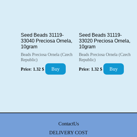
Seed Beads 31119-
Seed Beads 31119-
33040 Preciosa Ornela,
33020 Preciosa Ornela,
10gram
10gram
Beads Preciosa Ornela (Czech
Beads Preciosa Ornela (Czech
Republic)
Republic)
Buy
Buy
Price:
1.32
$
Price:
1.32
$
ContactUs
DELIVERY COST