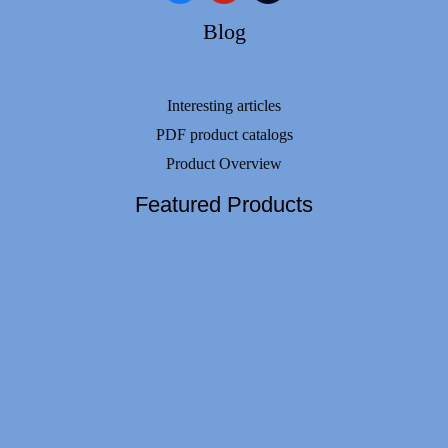
Blog
Interesting articles
PDF product catalogs
Product Overview
Featured Products