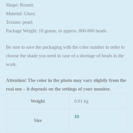
Shape: Round;
Material: Glass;
Texture: pearl;
Package Weight: 10 grams, or approx. 800-900 beads.
Be sure to save the packaging with the color number in order to
choose the shade you need in case of a shortage of beads in the
work.
Attention! The color in the photo may vary slightly from the
real one – it depends on the settings of your monitor.
Weight
0.01 kg
10
Size