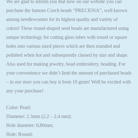
We are glad to inform you that now on our website you can
purchase the famous Czech beads “PRECIOSA”, well known
among needlewomen for its highest quality and variety of
colors! These round-shaped seed beads are manufactured using
unique technology for cutting glass tubes with round or square
holes into various sized pieces which are then rounded and
polished when hot and subsequently classed by size and shape.
Also used for making jewelry, bead embroidery, beading. For
your convenience we didn’t limit the amount of purchased beads
– in our store you can buy it from 10 gram! Well be excited with
any your purchase!
Color: Pearl;
Diameter: 2.3mm (2,2 – 2,4 mm);
Hole diameter: 0,80mm;
Hole: Round;