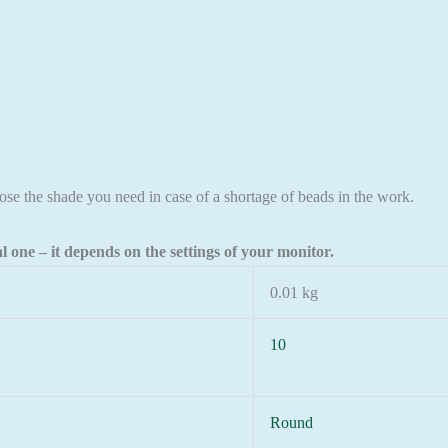
ose the shade you need in case of a shortage of beads in the work.
l one – it depends on the settings of your monitor.
0.01 kg
10
Round