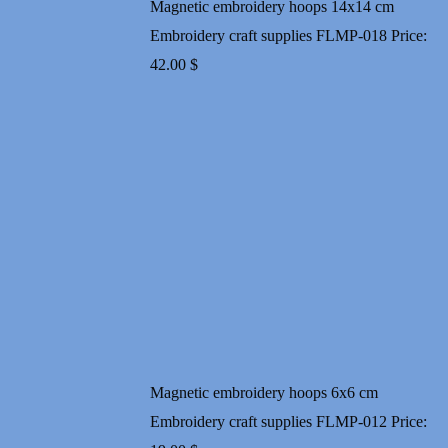
Magnetic embroidery hoops 14x14 cm
Embroidery craft supplies FLMP-018
Price:
42.00
$
Magnetic embroidery hoops 6x6 cm
Embroidery craft supplies FLMP-012
Price: