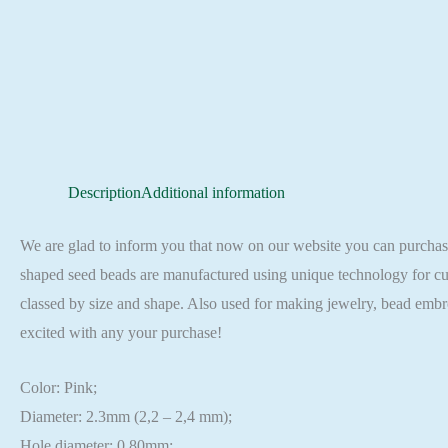
Description
Additional information
We are glad to inform you that now on our website you can purch
shaped seed beads are manufactured using unique technology for cut
classed by size and shape. Also used for making jewelry, bead embr
excited with any your purchase!
Color: Pink;
Diameter: 2.3mm (2,2 – 2,4 mm);
Hole diameter: 0,80mm;