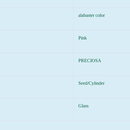
alabaster color
Pink
PRECIOSA
Seed/Cylinder
Glass