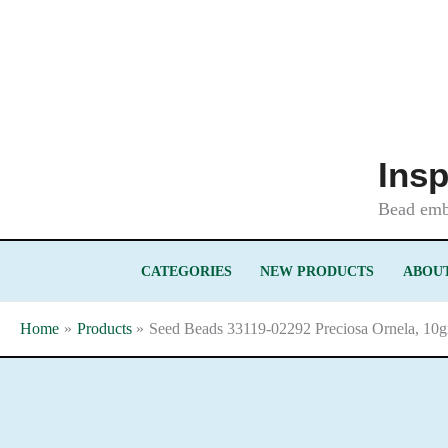
Skip
to
content
Insp
Bead embr
CATEGORIES
NEW PRODUCTS
ABOUT
Home
Products
Seed Beads 33119-02292 Preciosa Ornela, 10