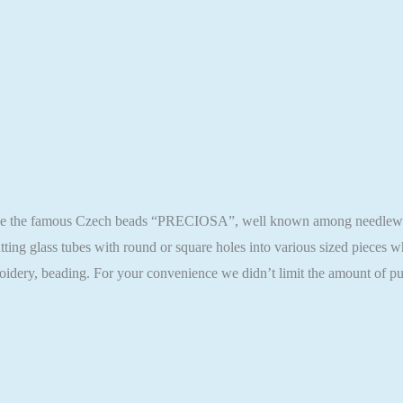
ase the famous Czech beads “PRECIOSA”, well known among needlewomen
ting glass tubes with round or square holes into various sized pieces
oidery, beading. For your convenience we didn’t limit the amount of pu