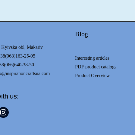
Blog
 Kyivska obl, Makariv
68)163-25-05
Interesting articles
8(066)640-38-50
PDF product catalogs
o@inspirationcraftsua.com
Product Overview
ith us:
t
nstagram