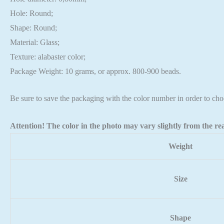
Hole: Round;
Shape: Round;
Material: Glass;
Texture: alabaster color;
Package Weight: 10 grams, or approx. 800-900 beads.
Be sure to save the packaging with the color number in order to cho
Attention! The color in the photo may vary slightly from the rea
Weight
Size
Shape