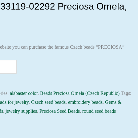
33119-02292 Preciosa Ornela,
ebsite you can purchase the famous Czech beads “PRECIOSA”
ries:
alabaster color
,
Beads Preciosa Ornela (Czech Republic)
Tags:
ads for jewelry
,
Czech seed beads
,
embroidery beads
,
Gems &
ds
,
jewelry supplies
,
Preciosa Seed Beads
,
round seed beads