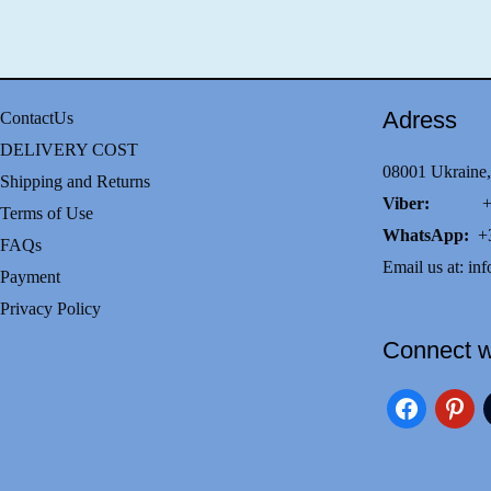
Adress
ContactUs
DELIVERY COST
08001 Ukraine,
Shipping and Returns
Viber:
+38(0
Terms of Use
WhatsApp:
+3
FAQs
Email us at:
inf
Payment
Privacy Policy
Connect w
facebook
pinteres
i