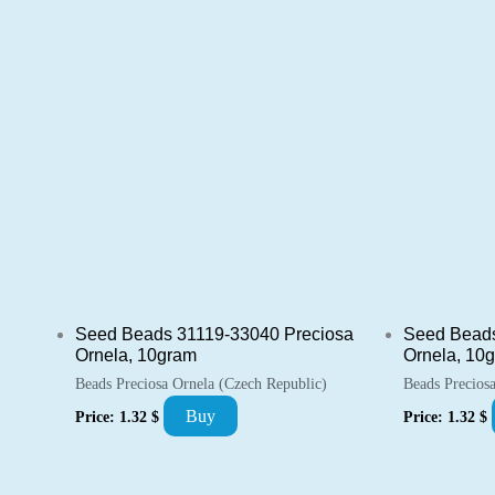
Seed Beads 31119-33040 Preciosa
Seed Beads
Ornela, 10gram
Ornela, 10
Beads Preciosa Ornela (Czech Republic)
Beads Precios
Buy
Price:
1.32
$
Price:
1.32
$