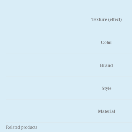
Texture (effect)
Color
Brand
Style
Material
Related products