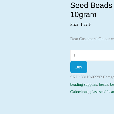
Seed Beads 
10gram
Price:
1.32
$
Dear Customers! On our w
Seed
Beads
Buy
33119-
02292
SKU:
33119-02292
Catego
Preciosa
beading supplies
,
beads
,
be
Ornela,
Cabochons
,
glass seed bea
10gram
quantity