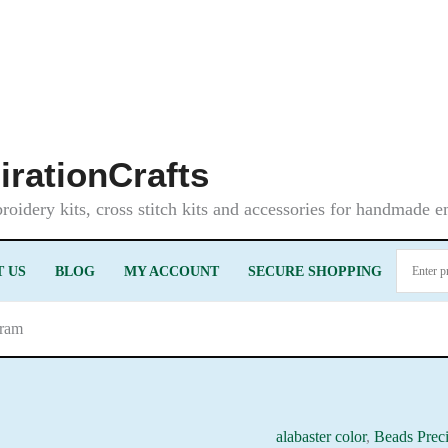
irationCrafts
oidery kits, cross stitch kits and accessories for handmade 
 US
BLOG
MY ACCOUNT
SECURE SHOPPING
gram
alabaster color
,
Beads Prec