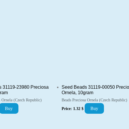
 31119-23980 Preciosa
Seed Beads 31119-00050 Preci
gram
Ornela, 10gram
a Ornela (Czech Republic)
Beads Preciosa Ornela (Czech Republic)
Buy
Buy
Price:
1.32
$