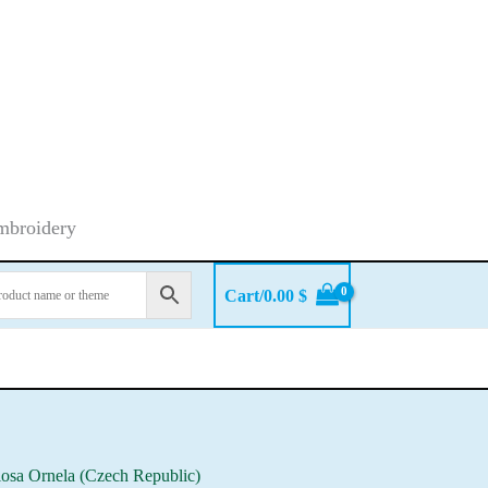
embroidery
Cart/
0.00
$
iosa Ornela (Czech Republic)