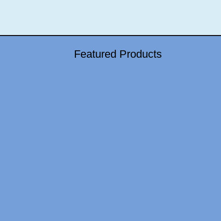
Featured Products