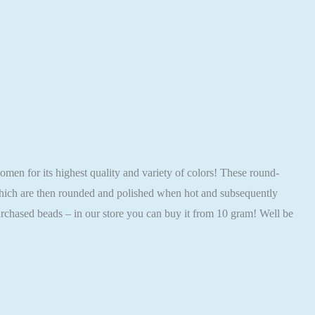
 for its highest quality and variety of colors! These round-
 which are then rounded and polished when hot and subsequently
rchased beads – in our store you can buy it from 10 gram! Well be