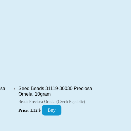
osa
Seed Beads 31119-30030 Preciosa
Ornela, 10gram
Beads Preciosa Ornela (Czech Republic)
Buy
Price:
1.32
$